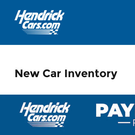
Skip to main content
New Car Inventory