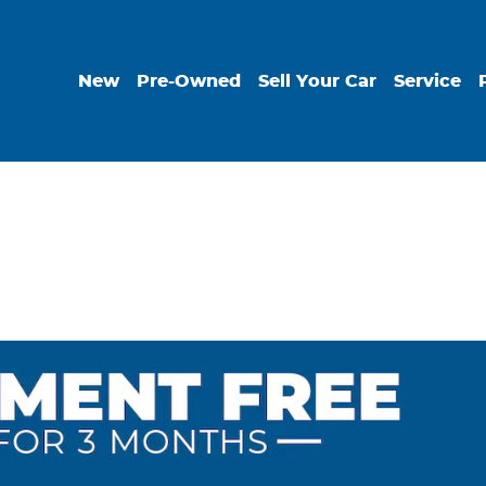
New
Pre-Owned
Sell Your Car
Service