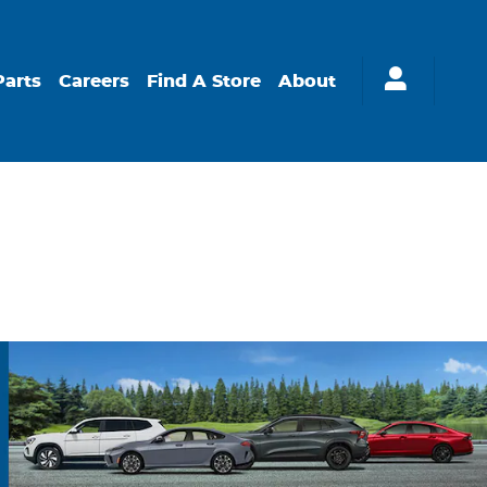
Parts
Careers
Find A Store
About