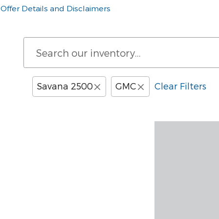
Offer Details and Disclaimers
Open Details Modal
Savana 2500
GMC
Clear Filters