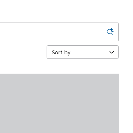
Sort by