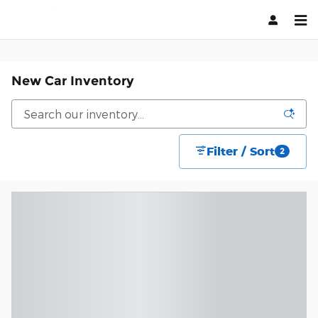
Skip to main content
New Car Inventory
Filter / Sort
2