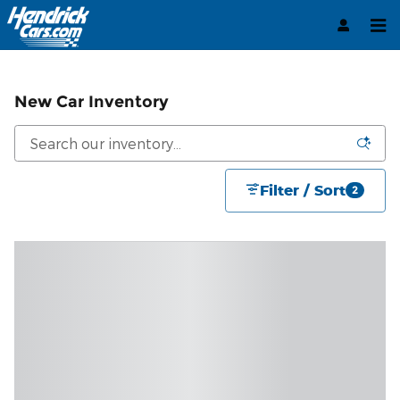
Skip to main content
New Car Inventory
Filter / Sort
2