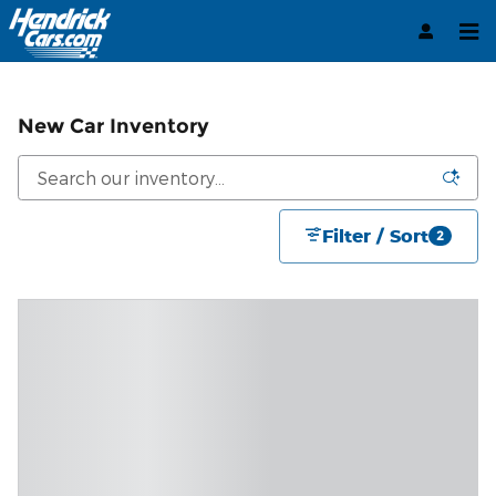
Skip to main content
New Car Inventory
Filter / Sort
2