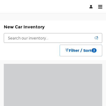
Skip to main content
New Car Inventory
Filter / Sort
2