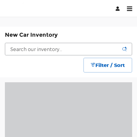
Skip to main content
New Car Inventory
Filter / Sort