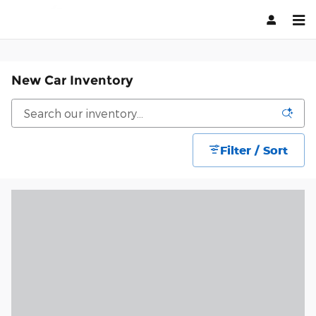
Skip to main content
New Car Inventory
Filter / Sort