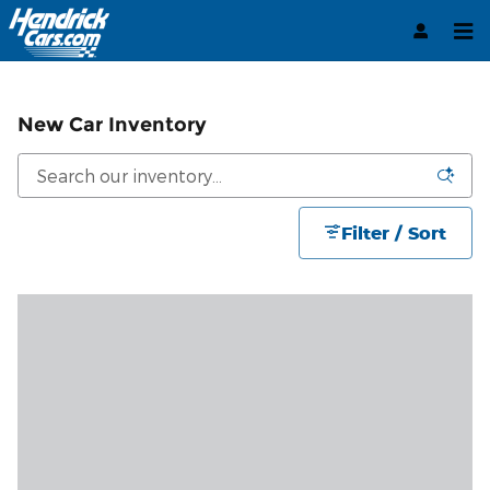
Skip to main content
New Car Inventory
Filter / Sort