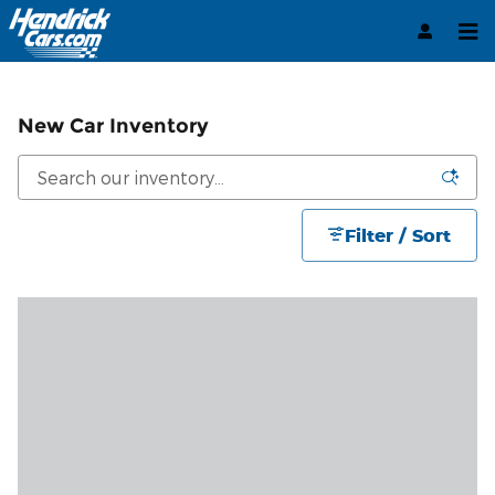
Skip to main content
New Car Inventory
Filter / Sort