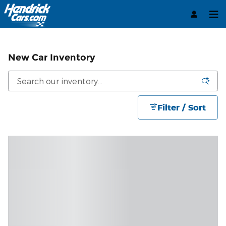
Skip to main content
New Car Inventory
Filter / Sort