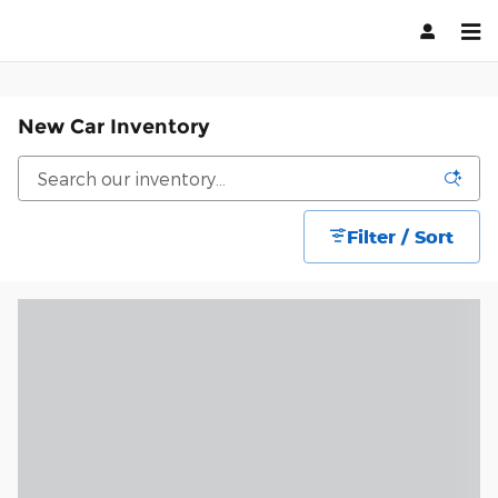
Skip to main content
New Car Inventory
Filter / Sort