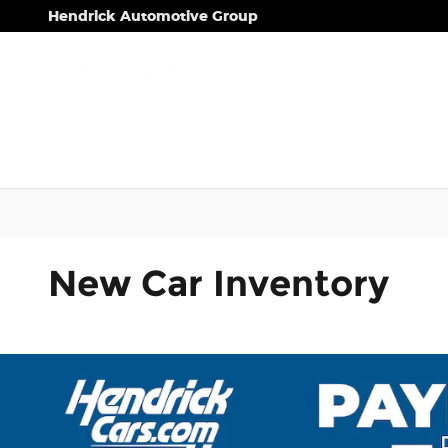
Skip to main content
Hendrick Automotive Group
New Car Inventory