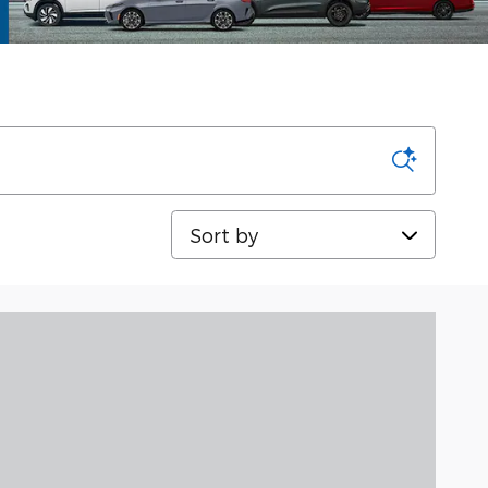
Sort by