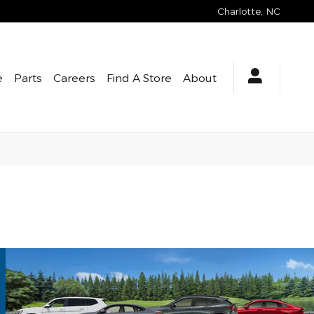
Charlotte
,
NC
e
Parts
Careers
Find A Store
About