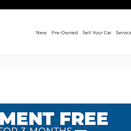
New
Pre-Owned
Sell Your Car
Servic