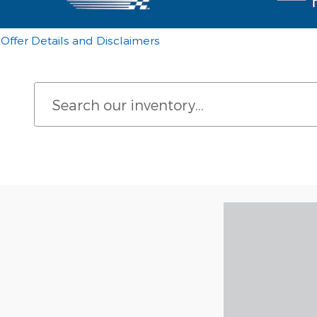
Offer Details and Disclaimers
Open Details Modal