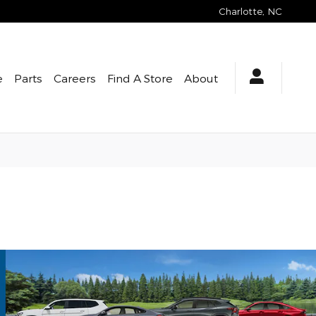
Charlotte
,
NC
e
Parts
Careers
Find A Store
About