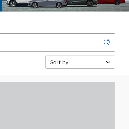
Sort by