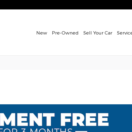
New
Pre-Owned
Sell Your Car
Servic