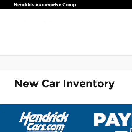
Skip to main content
Hendrick Automotive Group
New Car Inventory