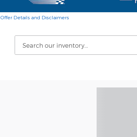
Offer Details and Disclaimers
Open Details Modal