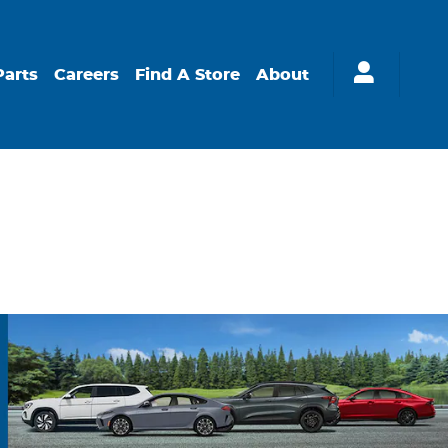
Parts
Careers
Find A Store
About