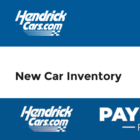
Skip to main content
New Car Inventory