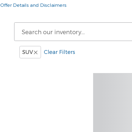
Offer Details and Disclaimers
Open Details Modal
SUV
Clear Filters