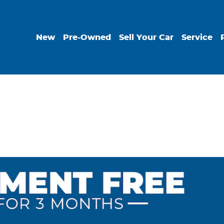
New
Pre-Owned
Sell Your Car
Service