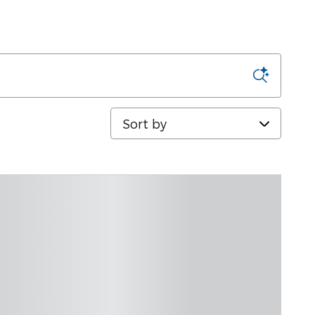
Sort by