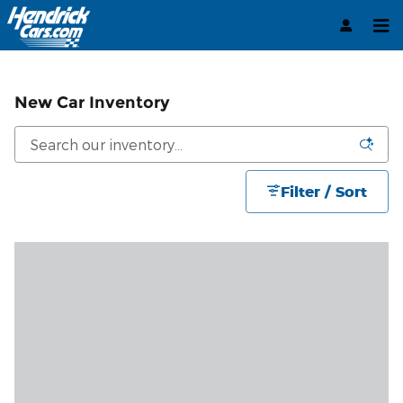
Skip to main content
New Car Inventory
Filter / Sort