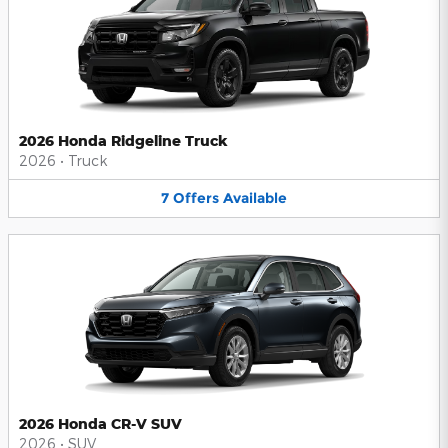
2026 Honda Ridgeline Truck
2026
•
Truck
7
Offers
Available
2026 Honda CR-V SUV
2026
•
SUV