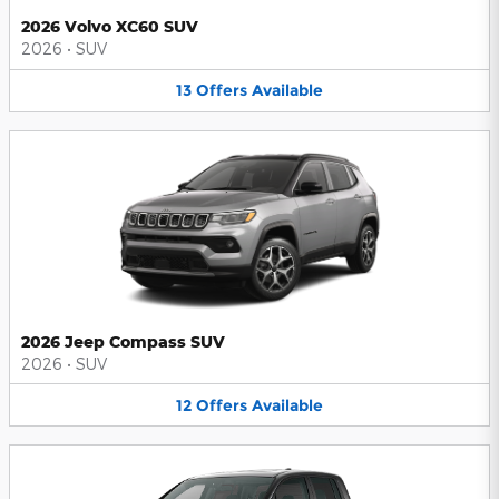
2026 Volvo XC60 SUV
2026
•
SUV
13
Offers
Available
2026 Jeep Compass SUV
2026
•
SUV
12
Offers
Available