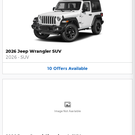
2026 Jeep Wrangler SUV
2026
•
SUV
10
Offers
Available
Image Not Available