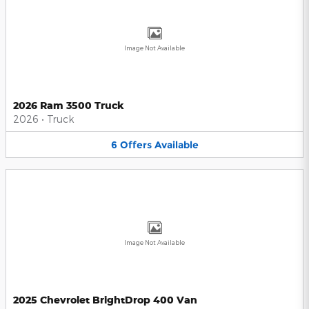
Image Not Available
2026 Ram 3500 Truck
2026
•
Truck
6
Offers
Available
Image Not Available
2025 Chevrolet BrightDrop 400 Van