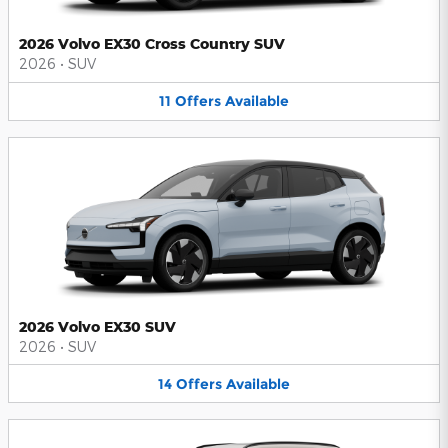
2026 Volvo EX30 Cross Country SUV
2026
•
SUV
11
Offers
Available
2026 Volvo EX30 SUV
2026
•
SUV
14
Offers
Available