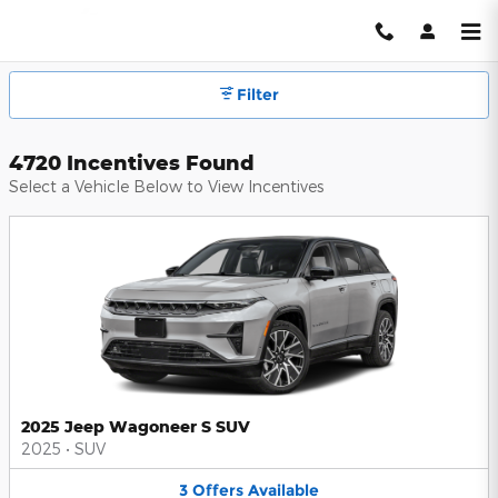
Hendrick Automotive Group Inc
Skip to main content
Filter
4720 Incentives Found
Select a Vehicle Below to View Incentives
2025 Jeep Wagoneer S SUV
2025
•
SUV
3
Offers
Available