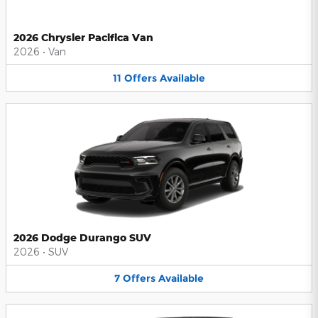
2026 Chrysler Pacifica Van
2026
•
Van
11
Offers
Available
2026 Dodge Durango SUV
2026
•
SUV
7
Offers
Available