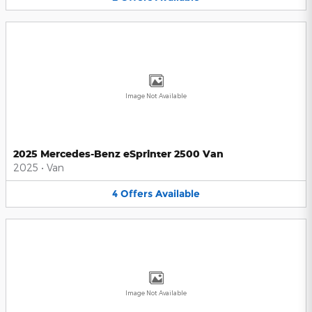
Image Not Available
2025 Mercedes-Benz eSprinter 2500 Van
2025
•
Van
4
Offers
Available
Image Not Available