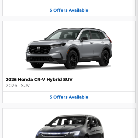
5
Offers
Available
2026 Honda CR-V Hybrid SUV
2026
•
SUV
5
Offers
Available