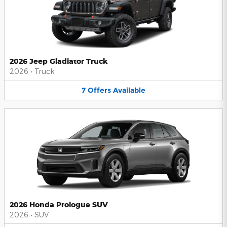
2026 Jeep Gladiator Truck
2026
•
Truck
7
Offers
Available
2026 Honda Prologue SUV
2026
•
SUV