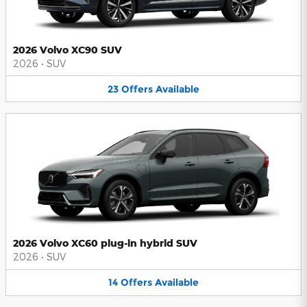
2026 Volvo XC90 SUV
2026
•
SUV
23
Offers
Available
2026 Volvo XC60 plug-in hybrid SUV
2026
•
SUV
14
Offers
Available