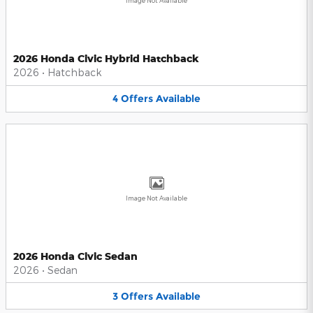
Image Not Available
2026 Honda Civic Hybrid Hatchback
2026
•
Hatchback
4
Offers
Available
Image Not Available
2026 Honda Civic Sedan
2026
•
Sedan
3
Offers
Available