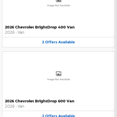
Image Not Available
2026 Chevrolet BrightDrop 400 Van
2026
•
Van
2
Offers
Available
Image Not Available
2026 Chevrolet BrightDrop 600 Van
2026
•
Van
2
Offers
Available