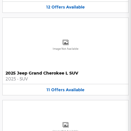
12
Offers
Available
Image Not Available
2025 Jeep Grand Cherokee L SUV
2025
•
SUV
11
Offers
Available