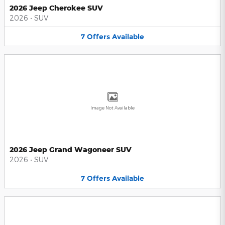
2026 Jeep Cherokee SUV
2026
•
SUV
7
Offers
Available
Image Not Available
2026 Jeep Grand Wagoneer SUV
2026
•
SUV
7
Offers
Available