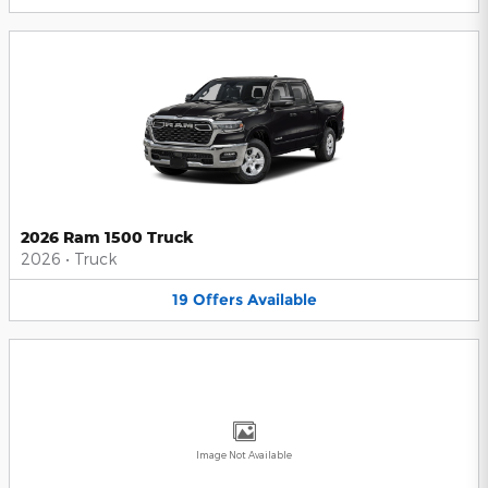
2026 Ram 1500 Truck
2026
•
Truck
19
Offers
Available
Image Not Available