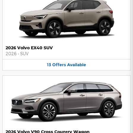
2026 Volvo EX40 SUV
2026
•
SUV
13
Offers
Available
2026 Volvo V90 Cross Country Wagon