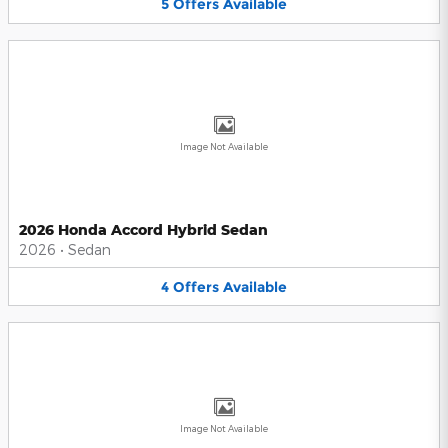
5
Offers
Available
Image Not Available
2026 Honda Accord Hybrid Sedan
2026
•
Sedan
4
Offers
Available
Image Not Available