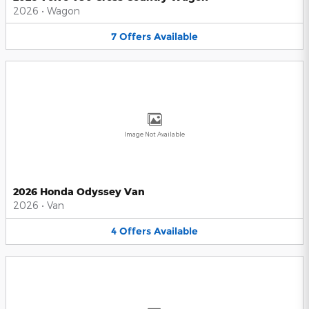
2026
•
Wagon
7
Offers
Available
Image Not Available
2026 Honda Odyssey Van
2026
•
Van
4
Offers
Available