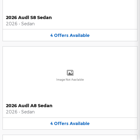
2026 Audi S8 Sedan
2026
•
Sedan
4
Offers
Available
Image Not Available
2026 Audi A8 Sedan
2026
•
Sedan
4
Offers
Available