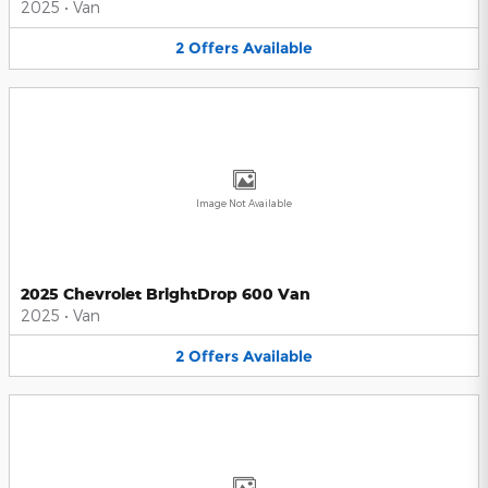
2025
•
Van
2
Offers
Available
Image Not Available
2025 Chevrolet BrightDrop 600 Van
2025
•
Van
2
Offers
Available