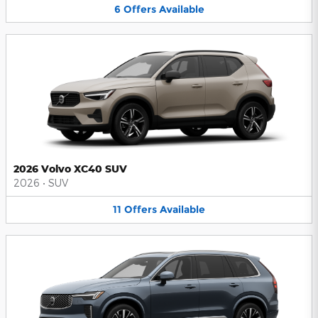
6
Offers
Available
2026 Volvo XC40 SUV
2026
•
SUV
11
Offers
Available