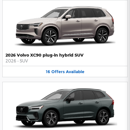
2026 Volvo XC90 plug-in hybrid SUV
2026
•
SUV
16
Offers
Available