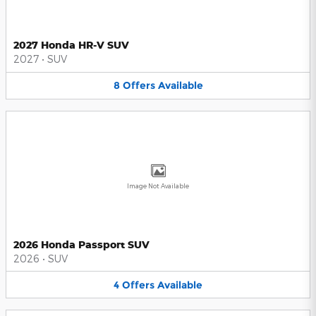
2027 Honda HR-V SUV
2027
•
SUV
8
Offers
Available
Image Not Available
2026 Honda Passport SUV
2026
•
SUV
4
Offers
Available