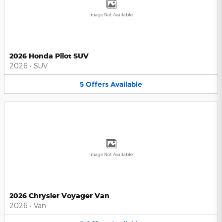
Image Not Available
2026 Honda Pilot SUV
2026
•
SUV
5
Offers
Available
Image Not Available
2026 Chrysler Voyager Van
2026
•
Van