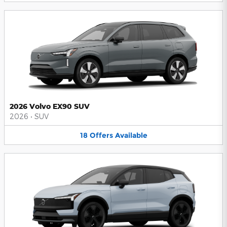
2026 Volvo EX90 SUV
2026
•
SUV
18
Offers
Available