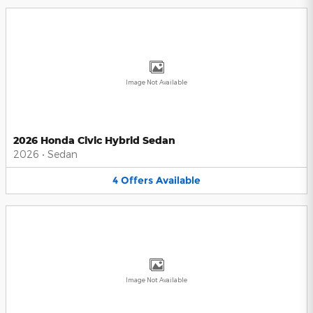
Image Not Available
2026 Honda Civic Hybrid Sedan
2026
•
Sedan
4
Offers
Available
Image Not Available