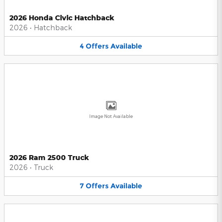
2026 Honda Civic Hatchback
2026
•
Hatchback
4
Offers
Available
Image Not Available
2026 Ram 2500 Truck
2026
•
Truck
7
Offers
Available