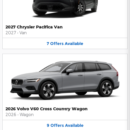
2027 Chrysler Pacifica Van
2027
•
Van
7
Offers
Available
2026 Volvo V60 Cross Country Wagon
2026
•
Wagon
9
Offers
Available