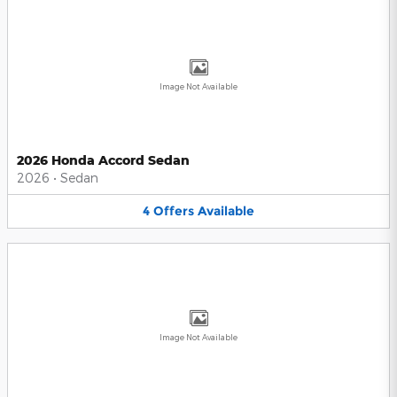
Image Not Available
2026 Honda Accord Sedan
2026
•
Sedan
4
Offers
Available
Image Not Available