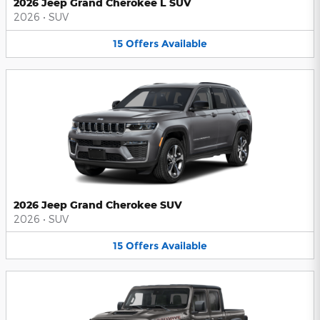
2026 Jeep Grand Cherokee L SUV
2026
•
SUV
15
Offers
Available
2026 Jeep Grand Cherokee SUV
2026
•
SUV
15
Offers
Available