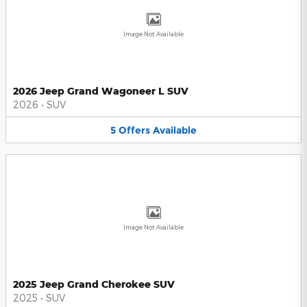
Image Not Available
2026 Jeep Grand Wagoneer L SUV
2026
•
SUV
5
Offers
Available
Image Not Available
2025 Jeep Grand Cherokee SUV
2025
•
SUV