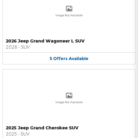
Image Not Available
2026 Jeep Grand Wagoneer L SUV
2026
•
SUV
5
Offers
Available
Image Not Available
2025 Jeep Grand Cherokee SUV
2025
•
SUV