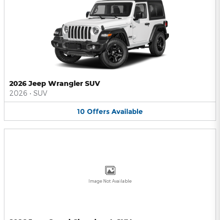
2026 Jeep Wrangler SUV
2026
•
SUV
10
Offers
Available
Image Not Available