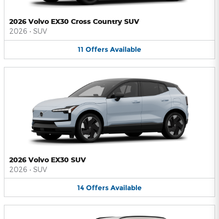
2026 Volvo EX30 Cross Country SUV
2026
•
SUV
11
Offers
Available
2026 Volvo EX30 SUV
2026
•
SUV
14
Offers
Available