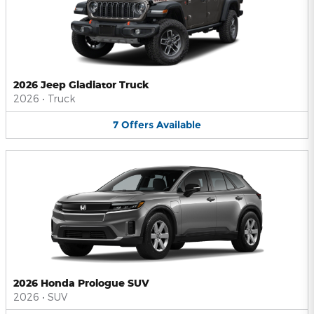
2026 Jeep Gladiator Truck
2026
•
Truck
7
Offers
Available
2026 Honda Prologue SUV
2026
•
SUV