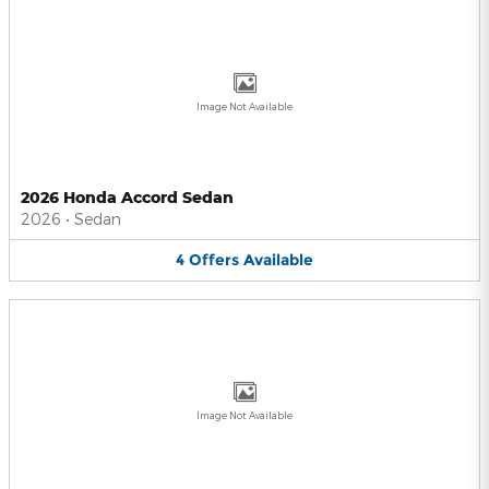
Image Not Available
2026 Honda Accord Sedan
2026
•
Sedan
4
Offers
Available
Image Not Available