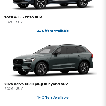
2026 Volvo XC90 SUV
2026
•
SUV
23
Offers
Available
2026 Volvo XC60 plug-in hybrid SUV
2026
•
SUV
14
Offers
Available