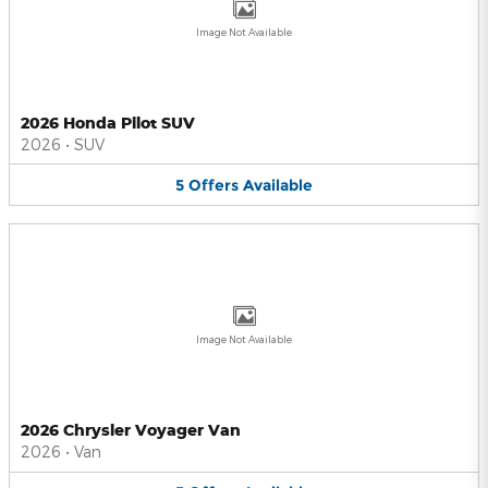
Image Not Available
2026 Honda Pilot SUV
2026
•
SUV
5
Offers
Available
Image Not Available
2026 Chrysler Voyager Van
2026
•
Van