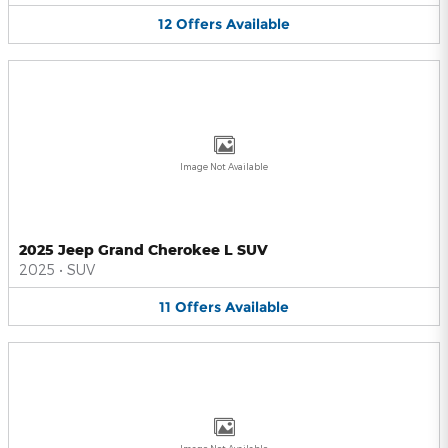
12
Offers
Available
Image Not Available
2025 Jeep Grand Cherokee L SUV
2025
•
SUV
11
Offers
Available