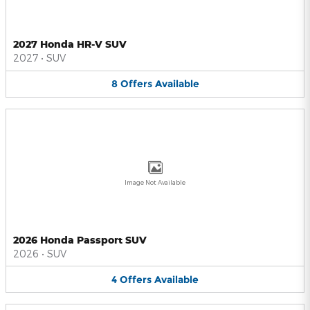
2027 Honda HR-V SUV
2027
•
SUV
8
Offers
Available
Image Not Available
2026 Honda Passport SUV
2026
•
SUV
4
Offers
Available