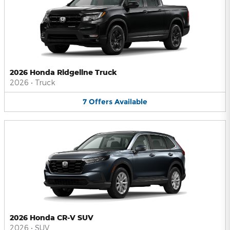
2026 Honda Ridgeline Truck
2026
•
Truck
7
Offers
Available
2026 Honda CR-V SUV
2026
•
SUV