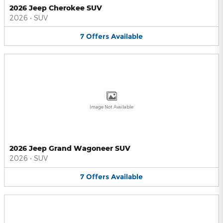
2026 Jeep Cherokee SUV
2026
•
SUV
7
Offers
Available
Image Not Available
2026 Jeep Grand Wagoneer SUV
2026
•
SUV
7
Offers
Available