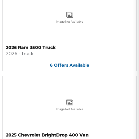
Image Not Available
2026 Ram 3500 Truck
2026
•
Truck
6
Offers
Available
Image Not Available
2025 Chevrolet BrightDrop 400 Van