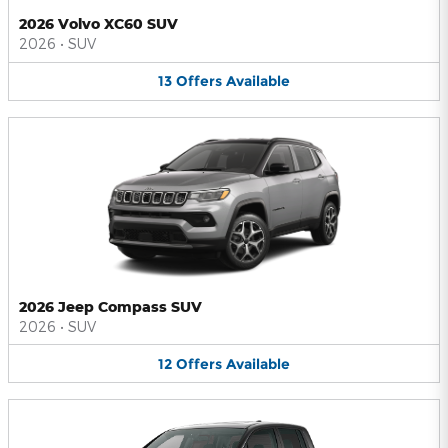
2026 Volvo XC60 SUV
2026
•
SUV
13
Offers
Available
2026 Jeep Compass SUV
2026
•
SUV
12
Offers
Available