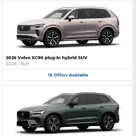
2026 Volvo XC90 plug-in hybrid SUV
2026
•
SUV
16
Offers
Available