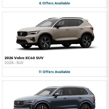
6
Offers
Available
2026 Volvo XC40 SUV
2026
•
SUV
11
Offers
Available