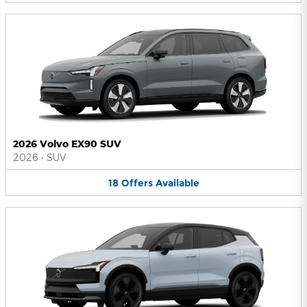
2026 Volvo EX90 SUV
2026
•
SUV
18
Offers
Available