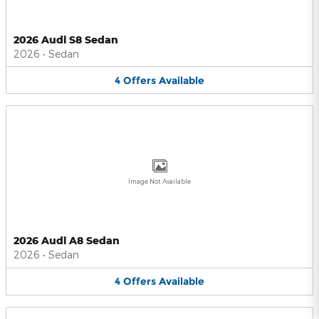
2026 Audi S8 Sedan
2026
•
Sedan
4
Offers
Available
Image Not Available
2026 Audi A8 Sedan
2026
•
Sedan
4
Offers
Available