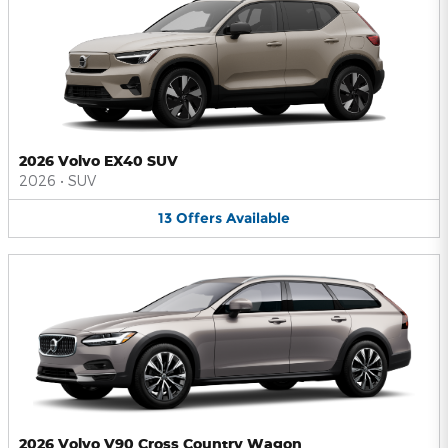
2026 Volvo EX40 SUV
2026
•
SUV
13
Offers
Available
2026 Volvo V90 Cross Country Wagon