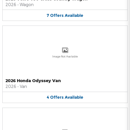
2026
•
Wagon
7
Offers
Available
Image Not Available
2026 Honda Odyssey Van
2026
•
Van
4
Offers
Available