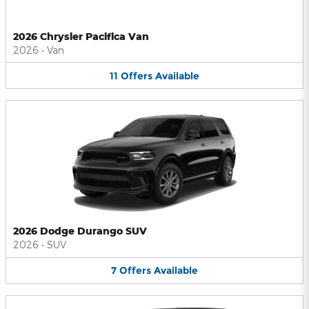
2026 Chrysler Pacifica Van
2026
•
Van
11
Offers
Available
2026 Dodge Durango SUV
2026
•
SUV
7
Offers
Available