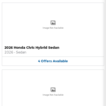
Image Not Available
2026 Honda Civic Hybrid Sedan
2026
•
Sedan
4
Offers
Available
Image Not Available