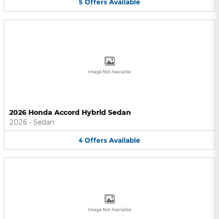
5
Offers
Available
Image Not Available
2026 Honda Accord Hybrid Sedan
2026
•
Sedan
4
Offers
Available
Image Not Available