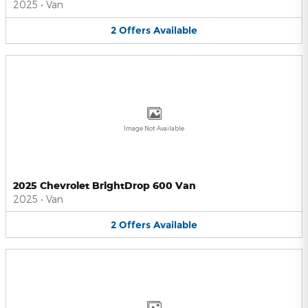
2025
•
Van
2
Offers
Available
Image Not Available
2025 Chevrolet BrightDrop 600 Van
2025
•
Van
2
Offers
Available