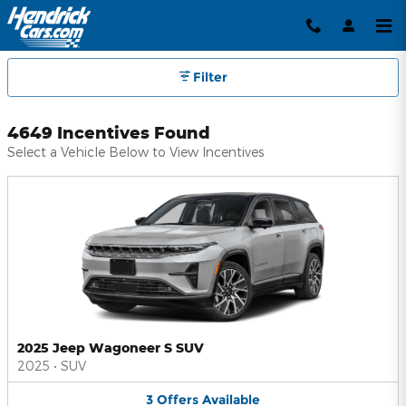
Hendrick Automotive Group Inc
Skip to main content
Filter
4649 Incentives Found
Select a Vehicle Below to View Incentives
2025 Jeep Wagoneer S SUV
2025
•
SUV
3
Offers
Available