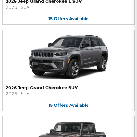
2026 Jeep Grand Cherokee L SUV
2026
•
SUV
15
Offers
Available
2026 Jeep Grand Cherokee SUV
2026
•
SUV
15
Offers
Available