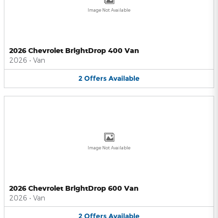
Image Not Available
2026 Chevrolet BrightDrop 400 Van
2026
•
Van
2
Offers
Available
Image Not Available
2026 Chevrolet BrightDrop 600 Van
2026
•
Van
2
Offers
Available