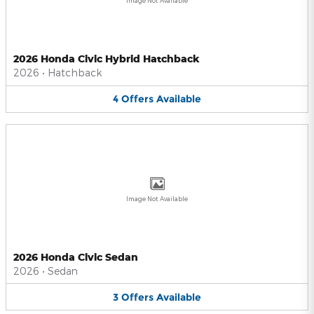
Image Not Available
2026 Honda Civic Hybrid Hatchback
2026
•
Hatchback
4
Offers
Available
Image Not Available
2026 Honda Civic Sedan
2026
•
Sedan
3
Offers
Available