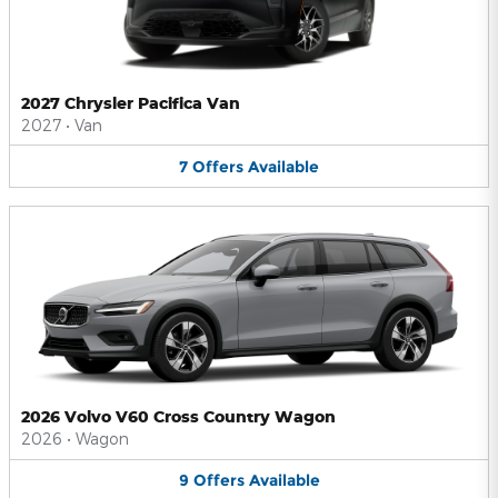
2027 Chrysler Pacifica Van
2027
•
Van
7
Offers
Available
2026 Volvo V60 Cross Country Wagon
2026
•
Wagon
9
Offers
Available