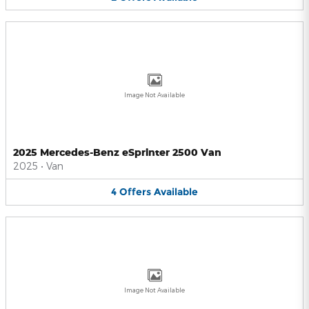
Image Not Available
2025 Mercedes-Benz eSprinter 2500 Van
2025
•
Van
4
Offers
Available
Image Not Available