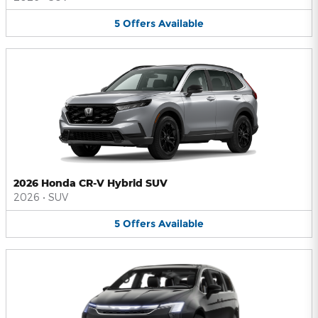
5
Offers
Available
2026 Honda CR-V Hybrid SUV
2026
•
SUV
5
Offers
Available