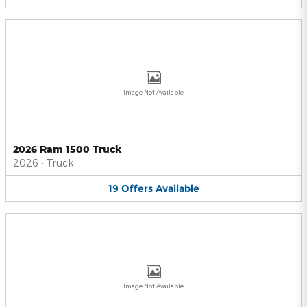
Image Not Available
2026 Ram 1500 Truck
2026
•
Truck
19
Offers
Available
Image Not Available