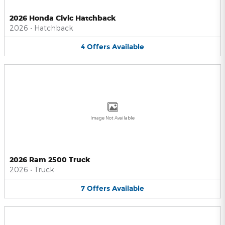
2026 Honda Civic Hatchback
2026
•
Hatchback
4
Offers
Available
Image Not Available
2026 Ram 2500 Truck
2026
•
Truck
7
Offers
Available