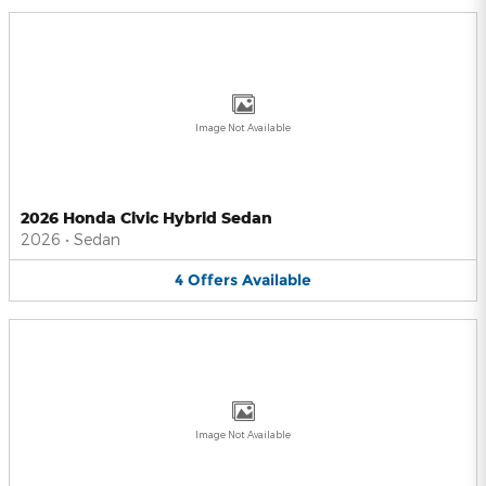
Image Not Available
2026 Honda Civic Hybrid Sedan
2026
•
Sedan
4
Offers
Available
Image Not Available