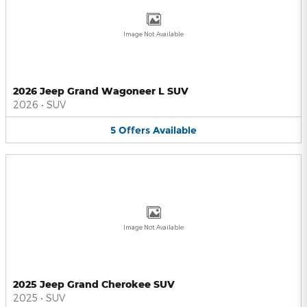
Image Not Available
2026 Jeep Grand Wagoneer L SUV
2026
•
SUV
5
Offers
Available
Image Not Available
2025 Jeep Grand Cherokee SUV
2025
•
SUV