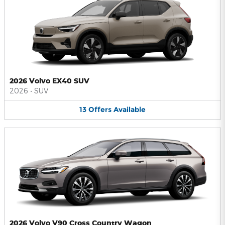
2026 Volvo EX40 SUV
2026
•
SUV
13
Offers
Available
2026 Volvo V90 Cross Country Wagon