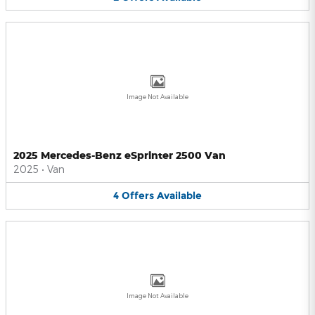
Image Not Available
2025 Mercedes-Benz eSprinter 2500 Van
2025
•
Van
4
Offers
Available
Image Not Available