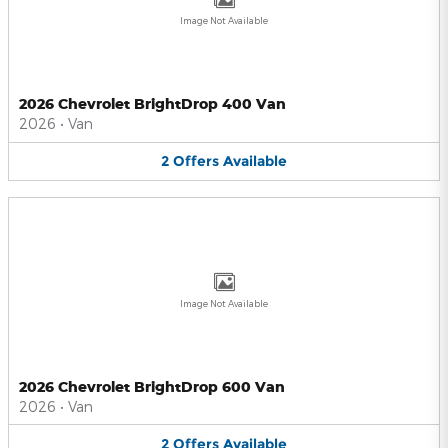
Image Not Available
2026 Chevrolet BrightDrop 400 Van
2026
•
Van
2
Offers
Available
Image Not Available
2026 Chevrolet BrightDrop 600 Van
2026
•
Van
2
Offers
Available