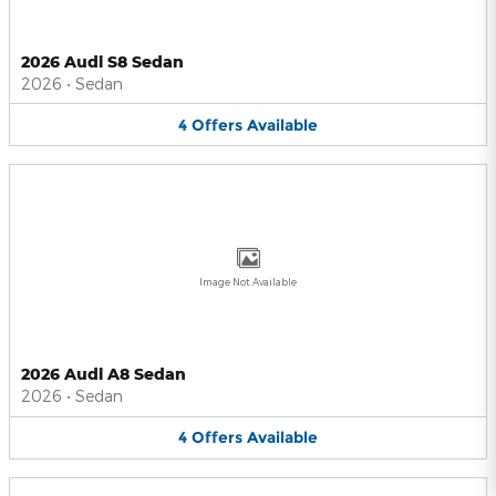
2026 Audi S8 Sedan
2026
•
Sedan
4
Offers
Available
Image Not Available
2026 Audi A8 Sedan
2026
•
Sedan
4
Offers
Available