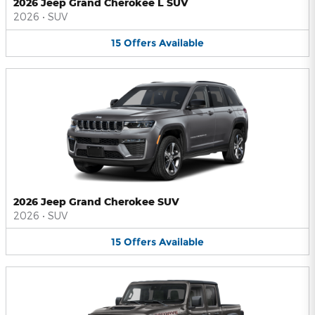
2026 Jeep Grand Cherokee L SUV
2026
•
SUV
15
Offers
Available
2026 Jeep Grand Cherokee SUV
2026
•
SUV
15
Offers
Available