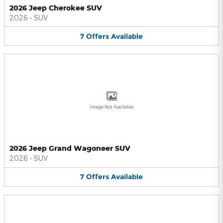
2026 Jeep Cherokee SUV
2026
•
SUV
7
Offers
Available
Image Not Available
2026 Jeep Grand Wagoneer SUV
2026
•
SUV
7
Offers
Available