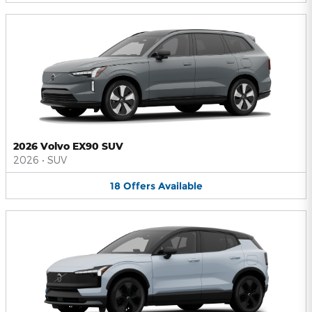
2026 Volvo EX90 SUV
2026
•
SUV
18
Offers
Available