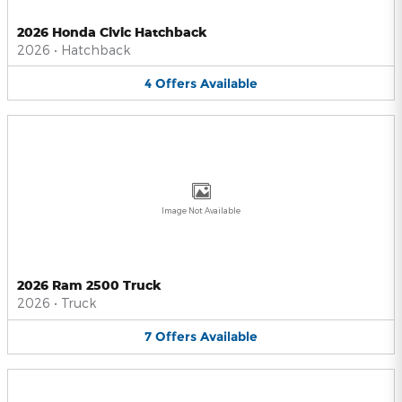
2026 Honda Civic Hatchback
2026
•
Hatchback
4
Offers
Available
Image Not Available
2026 Ram 2500 Truck
2026
•
Truck
7
Offers
Available