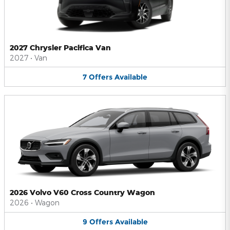
2027 Chrysler Pacifica Van
2027
•
Van
7
Offers
Available
2026 Volvo V60 Cross Country Wagon
2026
•
Wagon
9
Offers
Available