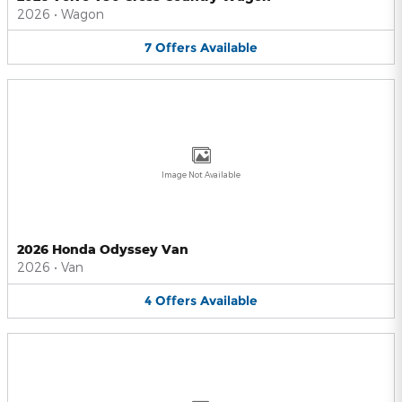
2026
•
Wagon
7
Offers
Available
Image Not Available
2026 Honda Odyssey Van
2026
•
Van
4
Offers
Available