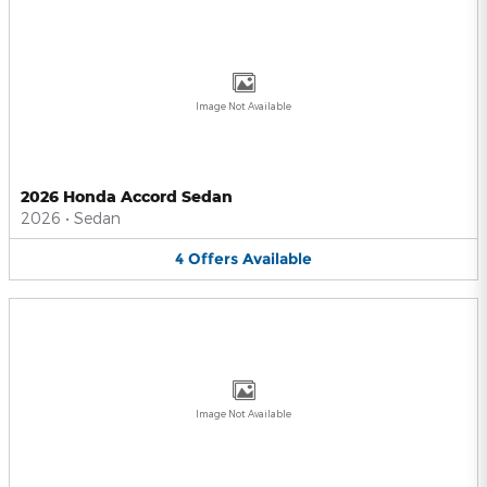
Image Not Available
2026 Honda Accord Sedan
2026
•
Sedan
4
Offers
Available
Image Not Available