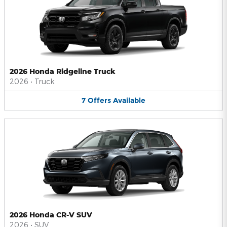
2026 Honda Ridgeline Truck
2026
•
Truck
7
Offers
Available
2026 Honda CR-V SUV
2026
•
SUV