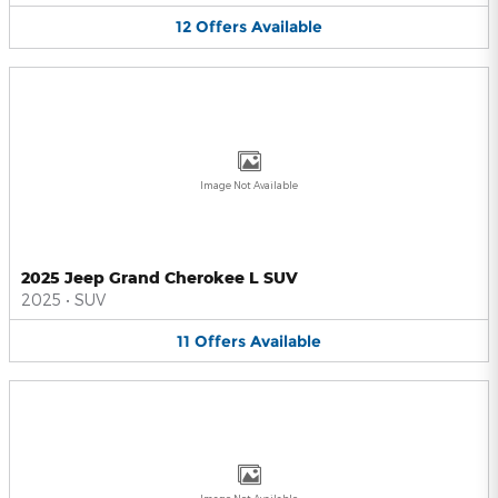
12
Offers
Available
Image Not Available
2025 Jeep Grand Cherokee L SUV
2025
•
SUV
11
Offers
Available