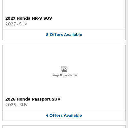
2027 Honda HR-V SUV
2027
•
SUV
8
Offers
Available
Image Not Available
2026 Honda Passport SUV
2026
•
SUV
4
Offers
Available