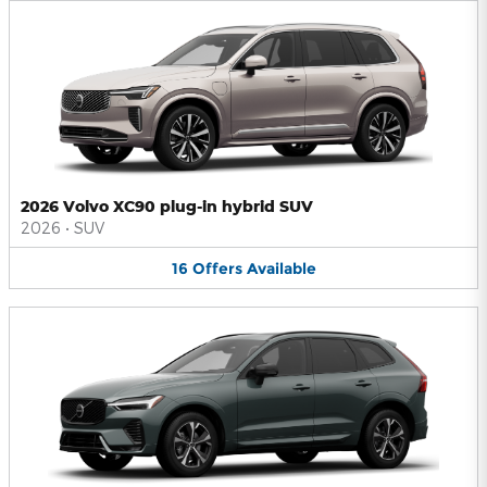
2026 Volvo XC90 plug-in hybrid SUV
2026
•
SUV
16
Offers
Available