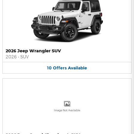
2026 Jeep Wrangler SUV
2026
•
SUV
10
Offers
Available
Image Not Available