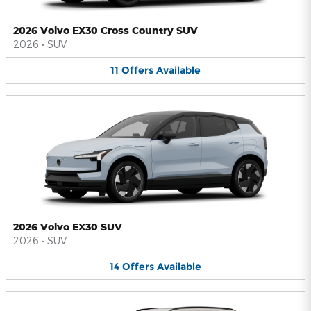
2026 Volvo EX30 Cross Country SUV
2026
•
SUV
11
Offers
Available
2026 Volvo EX30 SUV
2026
•
SUV
14
Offers
Available