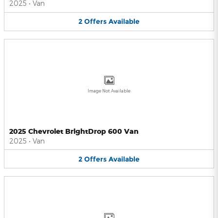
2025
•
Van
2
Offers
Available
Image Not Available
2025 Chevrolet BrightDrop 600 Van
2025
•
Van
2
Offers
Available