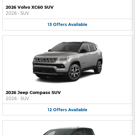
2026 Volvo XC60 SUV
2026
•
SUV
13
Offers
Available
2026 Jeep Compass SUV
2026
•
SUV
12
Offers
Available