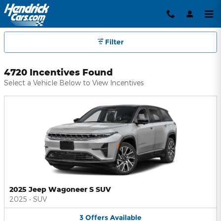
Hendrick Automotive Group Inc
Skip to main content
Filter
4720 Incentives Found
Select a Vehicle Below to View Incentives
2025 Jeep Wagoneer S SUV
2025
•
SUV
3
Offers
Available