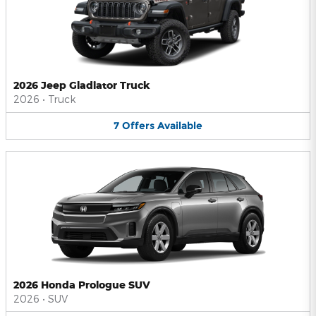
2026 Jeep Gladiator Truck
2026
•
Truck
7
Offers
Available
2026 Honda Prologue SUV
2026
•
SUV