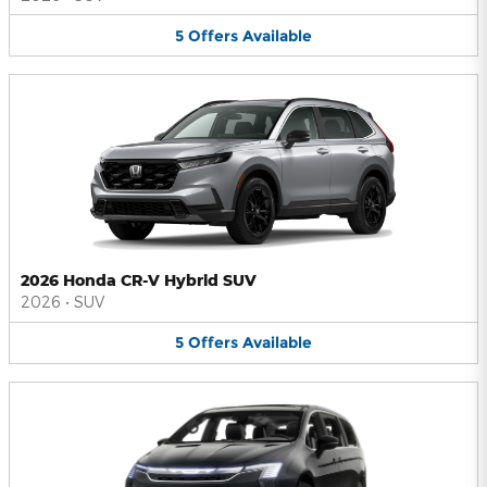
5
Offers
Available
2026 Honda CR-V Hybrid SUV
2026
•
SUV
5
Offers
Available