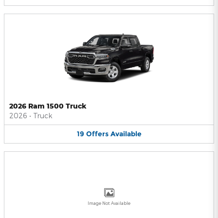
2026 Ram 1500 Truck
2026
•
Truck
19
Offers
Available
Image Not Available