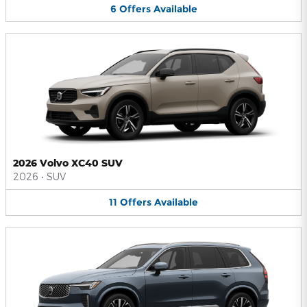
6
Offers
Available
2026 Volvo XC40 SUV
2026
•
SUV
11
Offers
Available