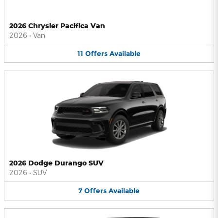
2026 Chrysler Pacifica Van
2026
•
Van
11
Offers
Available
2026 Dodge Durango SUV
2026
•
SUV
7
Offers
Available