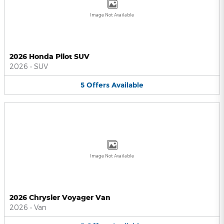
Image Not Available
2026 Honda Pilot SUV
2026
•
SUV
5
Offers
Available
Image Not Available
2026 Chrysler Voyager Van
2026
•
Van