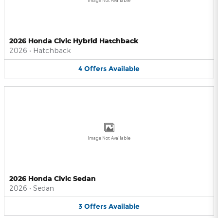
Image Not Available
2026 Honda Civic Hybrid Hatchback
2026
•
Hatchback
4
Offers
Available
Image Not Available
2026 Honda Civic Sedan
2026
•
Sedan
3
Offers
Available