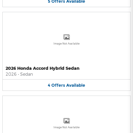
5
Offers
Available
Image Not Available
2026 Honda Accord Hybrid Sedan
2026
•
Sedan
4
Offers
Available
Image Not Available