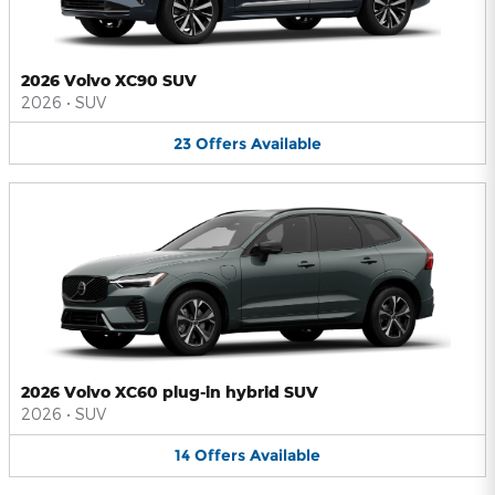
2026 Volvo XC90 SUV
2026
•
SUV
23
Offers
Available
2026 Volvo XC60 plug-in hybrid SUV
2026
•
SUV
14
Offers
Available