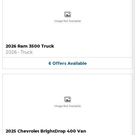
Image Not Available
2026 Ram 3500 Truck
2026
•
Truck
6
Offers
Available
Image Not Available
2025 Chevrolet BrightDrop 400 Van