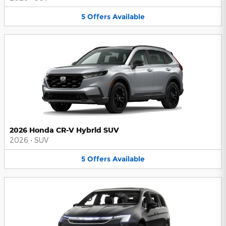
5
Offers
Available
2026 Honda CR-V Hybrid SUV
2026
•
SUV
5
Offers
Available