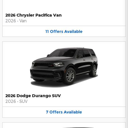
2026 Chrysler Pacifica Van
2026
•
Van
11
Offers
Available
2026 Dodge Durango SUV
2026
•
SUV
7
Offers
Available