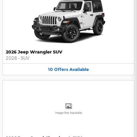
2026 Jeep Wrangler SUV
2026
•
SUV
10
Offers
Available
Image Not Available