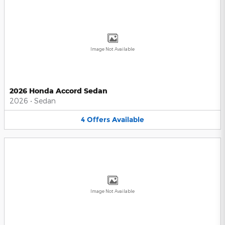
Image Not Available
2026 Honda Accord Sedan
2026
•
Sedan
4
Offers
Available
Image Not Available