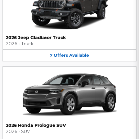
2026 Jeep Gladiator Truck
2026
•
Truck
7
Offers
Available
2026 Honda Prologue SUV
2026
•
SUV