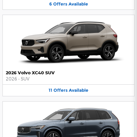
6
Offers
Available
2026 Volvo XC40 SUV
2026
•
SUV
11
Offers
Available