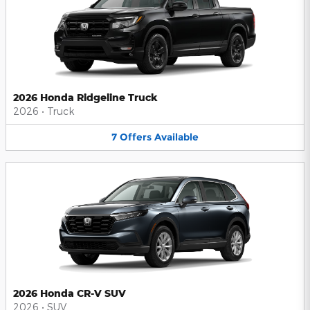
2026 Honda Ridgeline Truck
2026
•
Truck
7
Offers
Available
2026 Honda CR-V SUV
2026
•
SUV