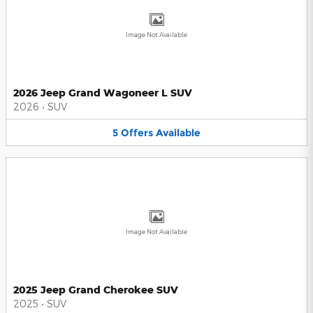
Image Not Available
2026 Jeep Grand Wagoneer L SUV
2026
•
SUV
5
Offers
Available
Image Not Available
2025 Jeep Grand Cherokee SUV
2025
•
SUV