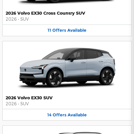
2026 Volvo EX30 Cross Country SUV
2026
•
SUV
11
Offers
Available
2026 Volvo EX30 SUV
2026
•
SUV
14
Offers
Available