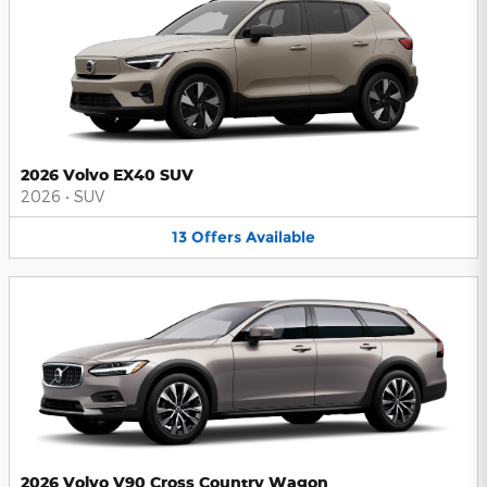
2026 Volvo EX40 SUV
2026
•
SUV
13
Offers
Available
2026 Volvo V90 Cross Country Wagon