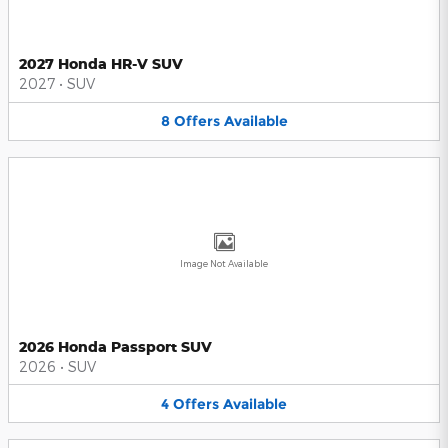
2027 Honda HR-V SUV
2027
•
SUV
8
Offers
Available
Image Not Available
2026 Honda Passport SUV
2026
•
SUV
4
Offers
Available