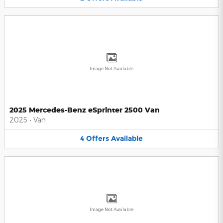
Image Not Available
2025 Mercedes-Benz eSprinter 2500 Van
2025
•
Van
4
Offers
Available
Image Not Available