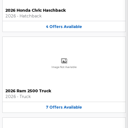
2026 Honda Civic Hatchback
2026
•
Hatchback
4
Offers
Available
Image Not Available
2026 Ram 2500 Truck
2026
•
Truck
7
Offers
Available