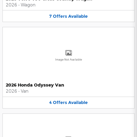
2026
•
Wagon
7
Offers
Available
Image Not Available
2026 Honda Odyssey Van
2026
•
Van
4
Offers
Available