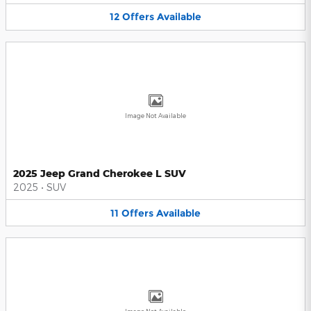
12
Offers
Available
Image Not Available
2025 Jeep Grand Cherokee L SUV
2025
•
SUV
11
Offers
Available