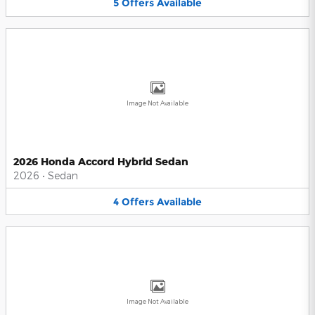
5
Offers
Available
Image Not Available
2026 Honda Accord Hybrid Sedan
2026
•
Sedan
4
Offers
Available
Image Not Available