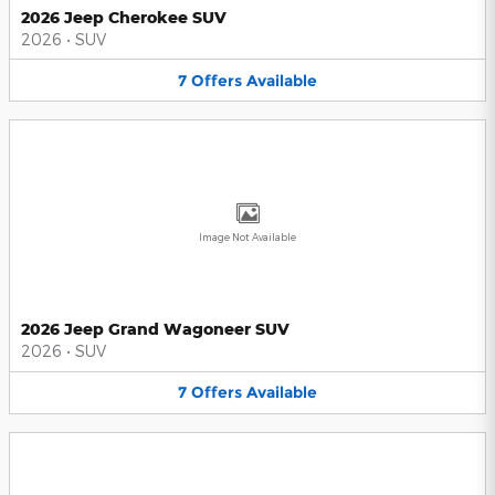
2026 Jeep Cherokee SUV
2026
•
SUV
7
Offers
Available
Image Not Available
2026 Jeep Grand Wagoneer SUV
2026
•
SUV
7
Offers
Available