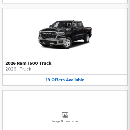
2026 Ram 1500 Truck
2026
•
Truck
19
Offers
Available
Image Not Available