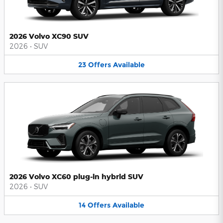
2026 Volvo XC90 SUV
2026
•
SUV
23
Offers
Available
2026 Volvo XC60 plug-in hybrid SUV
2026
•
SUV
14
Offers
Available