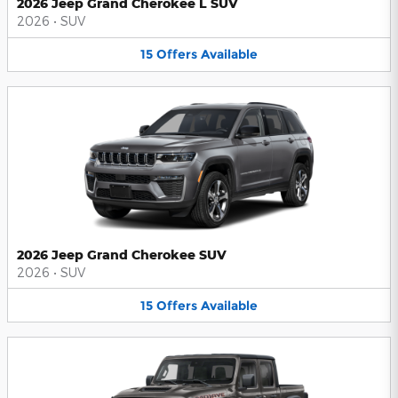
2026 Jeep Grand Cherokee L SUV
2026
•
SUV
15
Offers
Available
2026 Jeep Grand Cherokee SUV
2026
•
SUV
15
Offers
Available