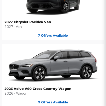
2027 Chrysler Pacifica Van
2027
•
Van
7
Offers
Available
2026 Volvo V60 Cross Country Wagon
2026
•
Wagon
9
Offers
Available