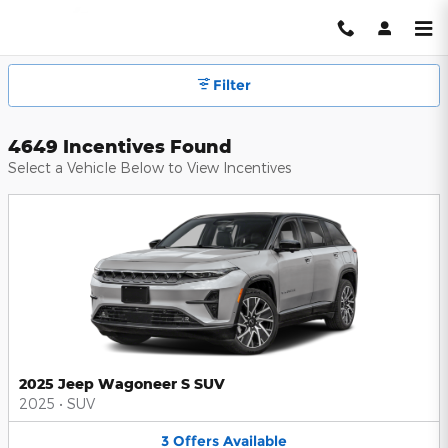
Hendrick Automotive Group Inc
Skip to main content
Filter
4649 Incentives Found
Select a Vehicle Below to View Incentives
2025 Jeep Wagoneer S SUV
2025
•
SUV
3
Offers
Available