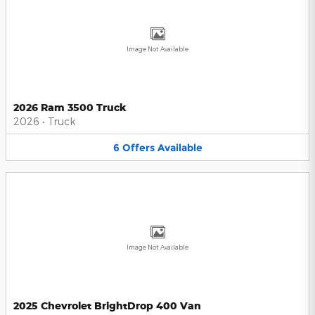
Image Not Available
2026 Ram 3500 Truck
2026
•
Truck
6
Offers
Available
Image Not Available
2025 Chevrolet BrightDrop 400 Van