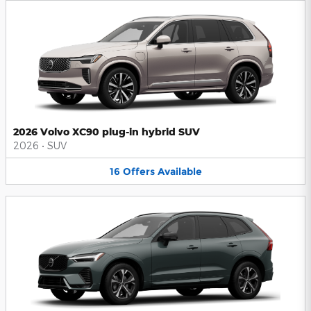
2026 Volvo XC90 plug-in hybrid SUV
2026
•
SUV
16
Offers
Available