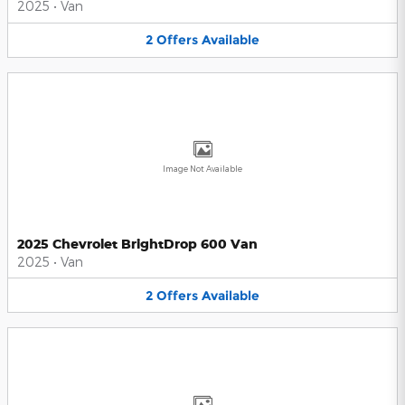
2025
•
Van
2
Offers
Available
Image Not Available
2025 Chevrolet BrightDrop 600 Van
2025
•
Van
2
Offers
Available