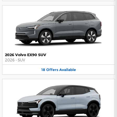
2026 Volvo EX90 SUV
2026
•
SUV
18
Offers
Available