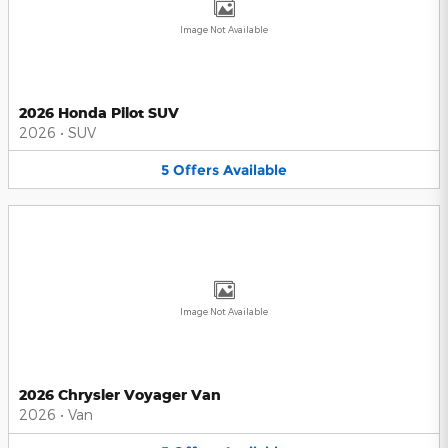
Image Not Available
2026 Honda Pilot SUV
2026
•
SUV
5
Offers
Available
Image Not Available
2026 Chrysler Voyager Van
2026
•
Van