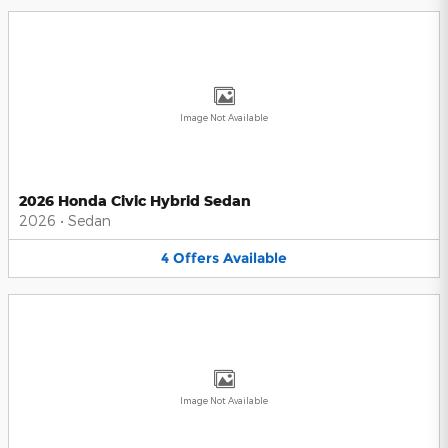
Image Not Available
2026 Honda Civic Hybrid Sedan
2026
•
Sedan
4
Offers
Available
Image Not Available