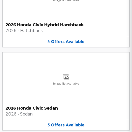
Image Not Available
2026 Honda Civic Hybrid Hatchback
2026
•
Hatchback
4
Offers
Available
Image Not Available
2026 Honda Civic Sedan
2026
•
Sedan
3
Offers
Available