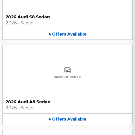
2026 Audi S8 Sedan
2026
•
Sedan
4
Offers
Available
Image Not Available
2026 Audi A8 Sedan
2026
•
Sedan
4
Offers
Available