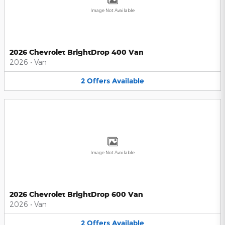
Image Not Available
2026 Chevrolet BrightDrop 400 Van
2026
•
Van
2
Offers
Available
Image Not Available
2026 Chevrolet BrightDrop 600 Van
2026
•
Van
2
Offers
Available