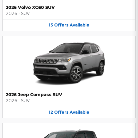
2026 Volvo XC60 SUV
2026
•
SUV
13
Offers
Available
2026 Jeep Compass SUV
2026
•
SUV
12
Offers
Available