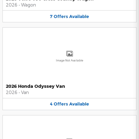
2026
•
Wagon
7
Offers
Available
Image Not Available
2026 Honda Odyssey Van
2026
•
Van
4
Offers
Available