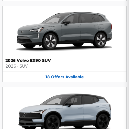
2026 Volvo EX90 SUV
2026
•
SUV
18
Offers
Available