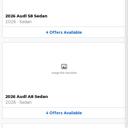
2026 Audi S8 Sedan
2026
•
Sedan
4
Offers
Available
Image Not Available
2026 Audi A8 Sedan
2026
•
Sedan
4
Offers
Available