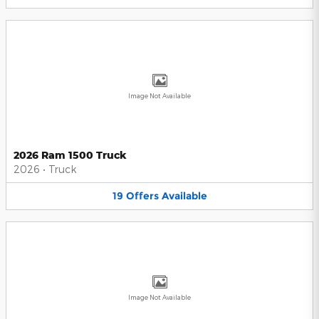
Image Not Available
2026 Ram 1500 Truck
2026
•
Truck
19
Offers
Available
Image Not Available