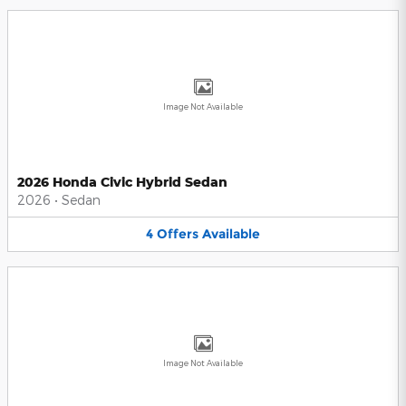
Image Not Available
2026 Honda Civic Hybrid Sedan
2026
•
Sedan
4
Offers
Available
Image Not Available