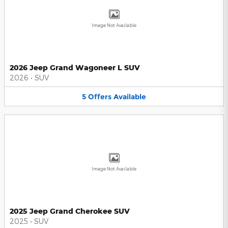
Image Not Available
2026 Jeep Grand Wagoneer L SUV
2026
•
SUV
5
Offers
Available
Image Not Available
2025 Jeep Grand Cherokee SUV
2025
•
SUV