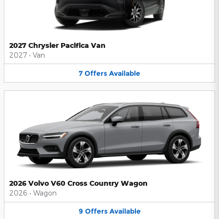
2027 Chrysler Pacifica Van
2027
•
Van
7
Offers
Available
2026 Volvo V60 Cross Country Wagon
2026
•
Wagon
9
Offers
Available