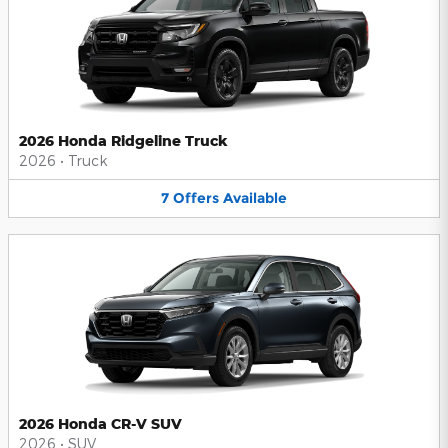
2026 Honda Ridgeline Truck
2026
•
Truck
7
Offers
Available
2026 Honda CR-V SUV
2026
•
SUV