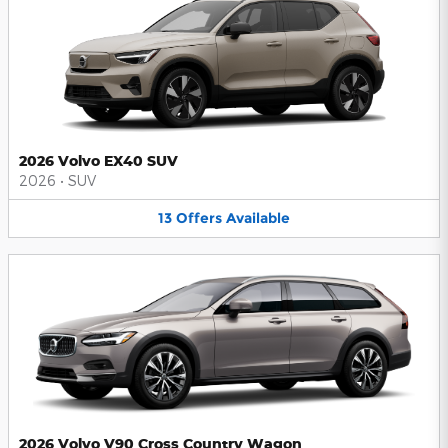
2026 Volvo EX40 SUV
2026
•
SUV
13
Offers
Available
2026 Volvo V90 Cross Country Wagon