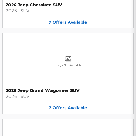
2026 Jeep Cherokee SUV
2026
•
SUV
7
Offers
Available
Image Not Available
2026 Jeep Grand Wagoneer SUV
2026
•
SUV
7
Offers
Available