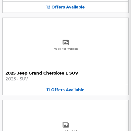
12
Offers
Available
Image Not Available
2025 Jeep Grand Cherokee L SUV
2025
•
SUV
11
Offers
Available