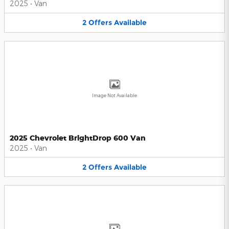
2025
•
Van
2
Offers
Available
Image Not Available
2025 Chevrolet BrightDrop 600 Van
2025
•
Van
2
Offers
Available