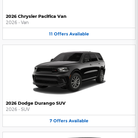
2026 Chrysler Pacifica Van
2026
•
Van
11
Offers
Available
2026 Dodge Durango SUV
2026
•
SUV
7
Offers
Available