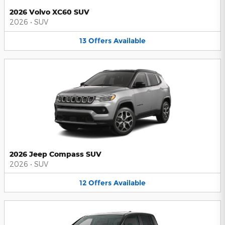
2026 Volvo XC60 SUV
2026
•
SUV
13
Offers
Available
2026 Jeep Compass SUV
2026
•
SUV
12
Offers
Available