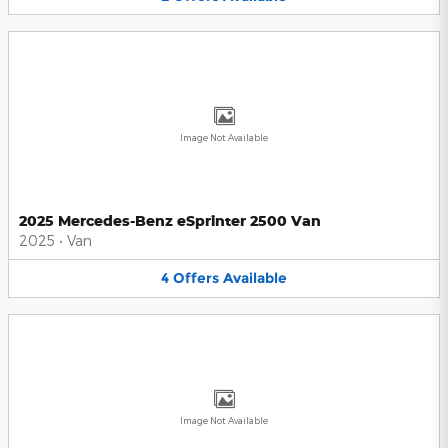
Image Not Available
2025 Mercedes-Benz eSprinter 2500 Van
2025
•
Van
4
Offers
Available
Image Not Available