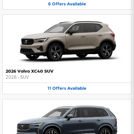
6
Offers
Available
2026 Volvo XC40 SUV
2026
•
SUV
11
Offers
Available