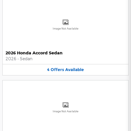
Image Not Available
2026 Honda Accord Sedan
2026
•
Sedan
4
Offers
Available
Image Not Available