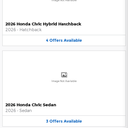
Image Not Available
2026 Honda Civic Hybrid Hatchback
2026
•
Hatchback
4
Offers
Available
Image Not Available
2026 Honda Civic Sedan
2026
•
Sedan
3
Offers
Available