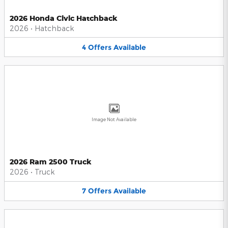
2026 Honda Civic Hatchback
2026
•
Hatchback
4
Offers
Available
Image Not Available
2026 Ram 2500 Truck
2026
•
Truck
7
Offers
Available