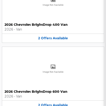
Image Not Available
2026 Chevrolet BrightDrop 400 Van
2026
•
Van
2
Offers
Available
Image Not Available
2026 Chevrolet BrightDrop 600 Van
2026
•
Van
2
Offers
Available