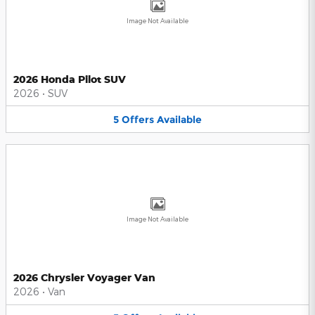
Image Not Available
2026 Honda Pilot SUV
2026
•
SUV
5
Offers
Available
Image Not Available
2026 Chrysler Voyager Van
2026
•
Van