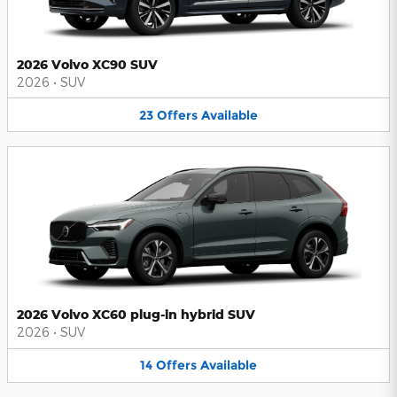
2026 Volvo XC90 SUV
2026
•
SUV
23
Offers
Available
2026 Volvo XC60 plug-in hybrid SUV
2026
•
SUV
14
Offers
Available