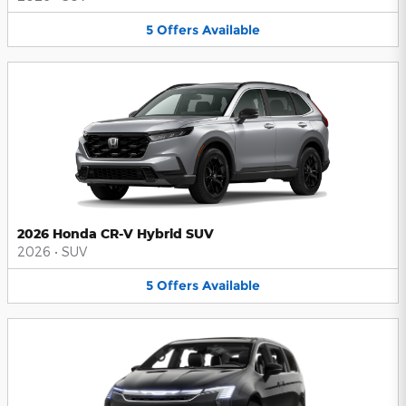
5
Offers
Available
2026 Honda CR-V Hybrid SUV
2026
•
SUV
5
Offers
Available