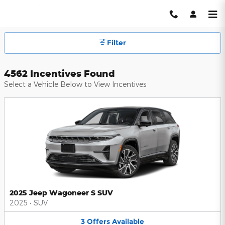
Hendrick Automotive Group Inc
Skip to main content
Filter
4562 Incentives Found
Select a Vehicle Below to View Incentives
2025 Jeep Wagoneer S SUV
2025
•
SUV
3
Offers
Available