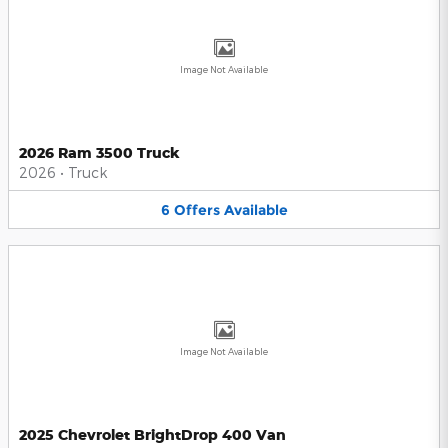
Image Not Available
2026 Ram 3500 Truck
2026
•
Truck
6
Offers
Available
Image Not Available
2025 Chevrolet BrightDrop 400 Van