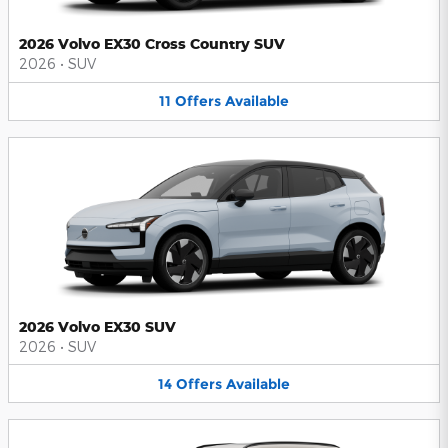
2026 Volvo EX30 Cross Country SUV
2026
•
SUV
11
Offers
Available
2026 Volvo EX30 SUV
2026
•
SUV
14
Offers
Available