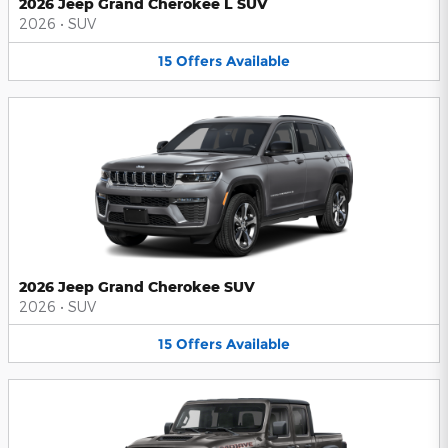
2026 Jeep Grand Cherokee L SUV
2026
•
SUV
15
Offers
Available
2026 Jeep Grand Cherokee SUV
2026
•
SUV
15
Offers
Available