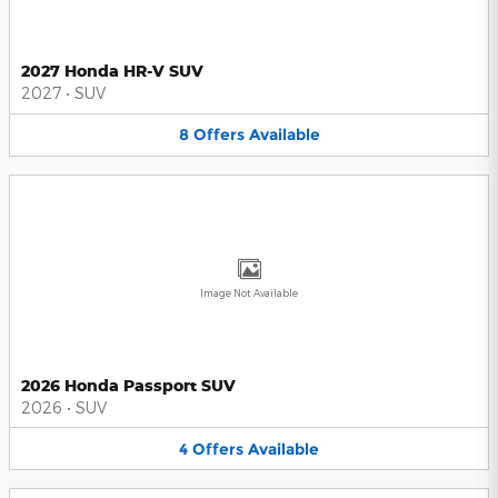
2027 Honda HR-V SUV
2027
•
SUV
8
Offers
Available
Image Not Available
2026 Honda Passport SUV
2026
•
SUV
4
Offers
Available