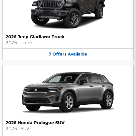
2026 Jeep Gladiator Truck
2026
•
Truck
7
Offers
Available
2026 Honda Prologue SUV
2026
•
SUV