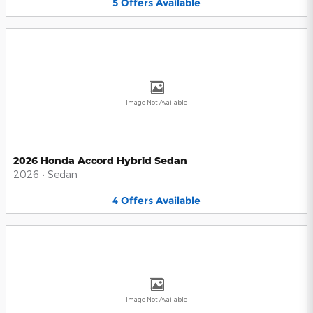
5
Offers
Available
Image Not Available
2026 Honda Accord Hybrid Sedan
2026
•
Sedan
4
Offers
Available
Image Not Available