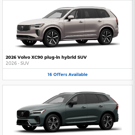
2026 Volvo XC90 plug-in hybrid SUV
2026
•
SUV
16
Offers
Available