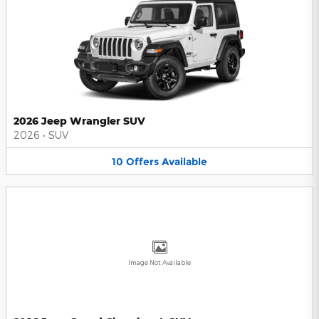
2026 Jeep Wrangler SUV
2026
•
SUV
10
Offers
Available
Image Not Available