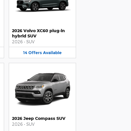
2026 Volvo XC60 plug-in
hybrid SUV
2026
•
SUV
14
Offers
Available
2026 Jeep Compass SUV
2026
•
SUV