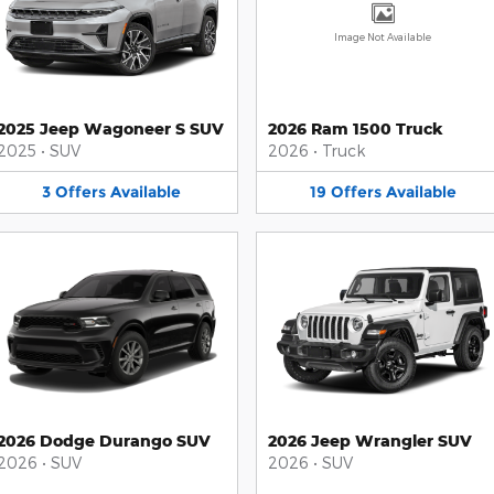
Image Not Available
2025 Jeep Wagoneer S SUV
2026 Ram 1500 Truck
2025
•
SUV
2026
•
Truck
3
Offers
Available
19
Offers
Available
2026 Dodge Durango SUV
2026 Jeep Wrangler SUV
2026
•
SUV
2026
•
SUV