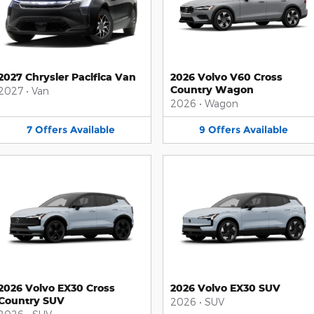
2027 Chrysler Pacifica Van
2026 Volvo V60 Cross
Country Wagon
2027
•
Van
2026
•
Wagon
7
Offers
Available
9
Offers
Available
2026 Volvo EX30 Cross
2026 Volvo EX30 SUV
Country SUV
2026
•
SUV