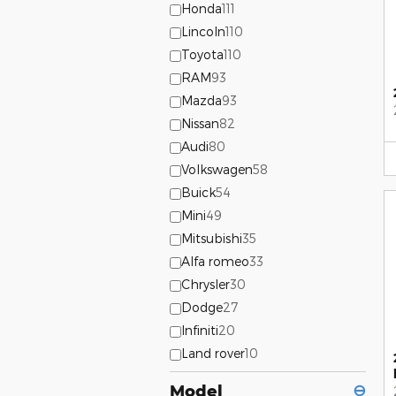
Honda
111
Lincoln
110
Toyota
110
RAM
93
Mazda
93
Nissan
82
Audi
80
Volkswagen
58
Buick
54
Mini
49
Mitsubishi
35
Alfa romeo
33
Chrysler
30
Dodge
27
Infiniti
20
Land rover
10
Model
⊖