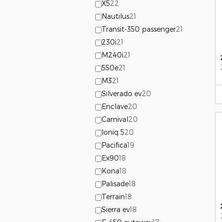
X5
22
Nautilus
21
Transit-350 passenger
21
230i
21
M240i
21
550e
21
M3
21
Silverado ev
20
Enclave
20
Carnival
20
Ioniq 5
20
Pacifica
19
Ex90
18
Kona
18
Palisade
18
Terrain
18
Sierra ev
18