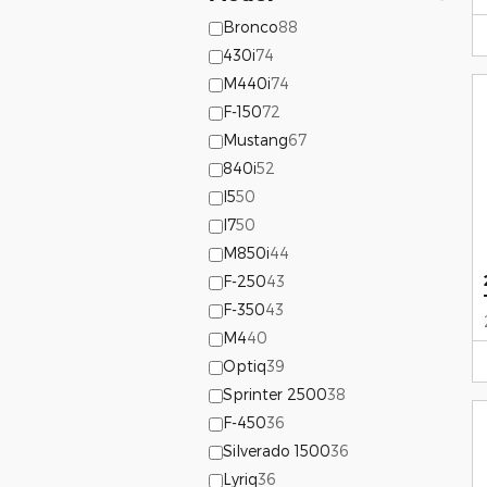
Bronco
88
430i
74
M440i
74
F-150
72
Mustang
67
840i
52
I5
50
I7
50
M850i
44
F-250
43
F-350
43
M4
40
Optiq
39
Sprinter 2500
38
F-450
36
Silverado 1500
36
Lyriq
36