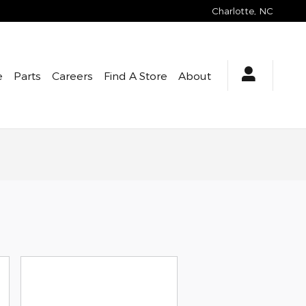
Charlotte
,
NC
e
Parts
Careers
Find A Store
About