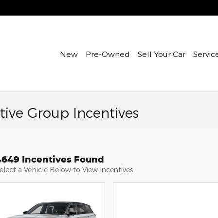
New
Pre-Owned
Sell Your Car
Servic
ive Group Incentives
4649 Incentives Found
elect a Vehicle Below to View Incentives