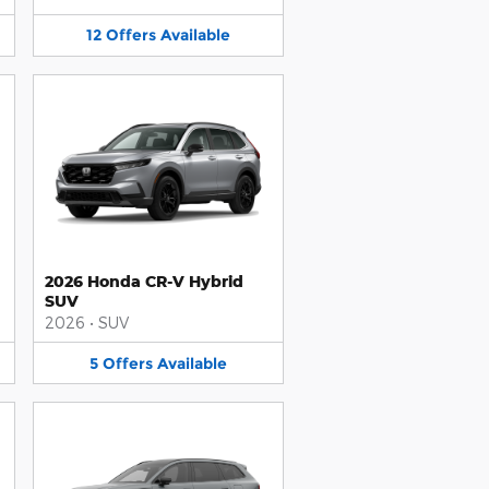
12
Offers
Available
2026 Honda CR-V Hybrid
SUV
2026
•
SUV
5
Offers
Available