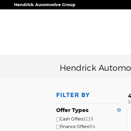
Skip to main content
Hendrick Automotive Group
Hendrick Automot
FILTER BY
S
Offer Types
⊖
Cash Offers
3229
Finance Offers
914