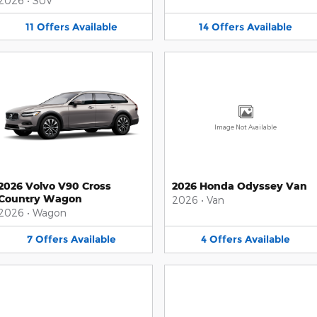
2026
•
SUV
11
Offers
Available
14
Offers
Available
Image Not Available
2026 Volvo V90 Cross
2026 Honda Odyssey Van
Country Wagon
2026
•
Van
2026
•
Wagon
7
Offers
Available
4
Offers
Available