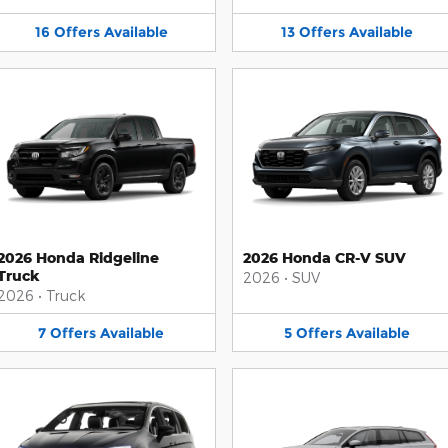
16
Offers
Available
13
Offers
Available
2026 Honda Ridgeline
2026 Honda CR-V SUV
Truck
2026
•
SUV
2026
•
Truck
7
Offers
Available
5
Offers
Available