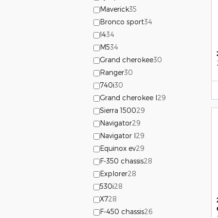
Maverick
35
Bronco sport
34
I4
34
M5
34
Grand cherokee
30
Ranger
30
740i
30
Grand cherokee l
29
Sierra 1500
29
Navigator
29
Navigator l
29
Equinox ev
29
F-350 chassis
28
Explorer
28
530i
28
X7
28
F-450 chassis
26