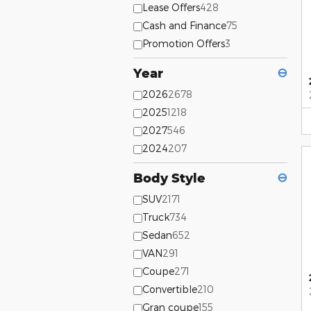
Lease Offers
428
Cash and Finance
75
Promotion Offers
3
Year
⊖
2026
2678
2025
1218
2027
546
2024
207
Body Style
⊖
SUV
2171
Truck
734
Sedan
652
VAN
291
Coupe
271
Convertible
210
Gran coupe
155