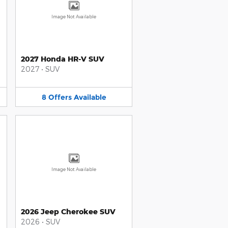
Image Not Available
2027 Honda HR-V SUV
2027
•
SUV
8
Offers
Available
Image Not Available
2026 Jeep Cherokee SUV
2026
•
SUV