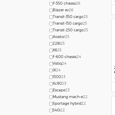
F-550 chassis
26
Blazer ev
26
Transit-350 cargo
25
Transit-150 cargo
25
Transit-250 cargo
25
Aviator
25
228i
25
X6
25
F-600 chassis
24
Vistiq
24
IX
24
1500
23
Xc90
23
Escape
23
Mustang mach-e
22
Sportage hybrid
22
540i
22