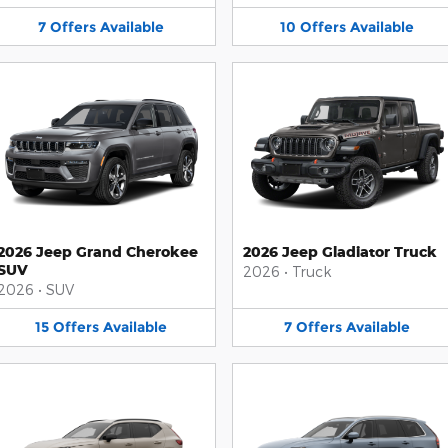
7
Offers
Available
10
Offers
Available
2026 Jeep Grand Cherokee
2026 Jeep Gladiator Truck
SUV
2026
•
Truck
2026
•
SUV
15
Offers
Available
7
Offers
Available