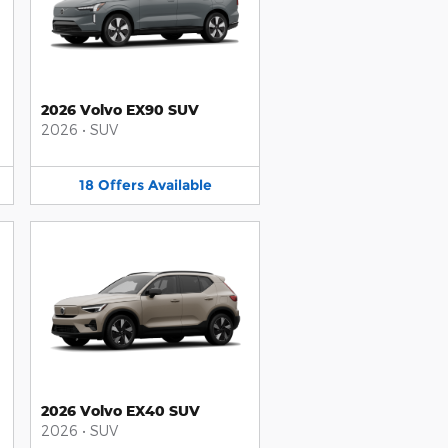
2026 Volvo EX90 SUV
2026
•
SUV
18
Offers
Available
2026 Volvo EX40 SUV
2026
•
SUV