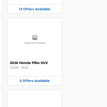
13
Offers
Available
Image Not Available
2026 Honda Pilot SUV
2026
•
SUV
5
Offers
Available