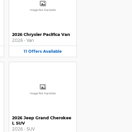
Image Not Available
2026 Chrysler Pacifica Van
2026
•
Van
11
Offers
Available
Image Not Available
2026 Jeep Grand Cherokee
L SUV
2026
•
SUV