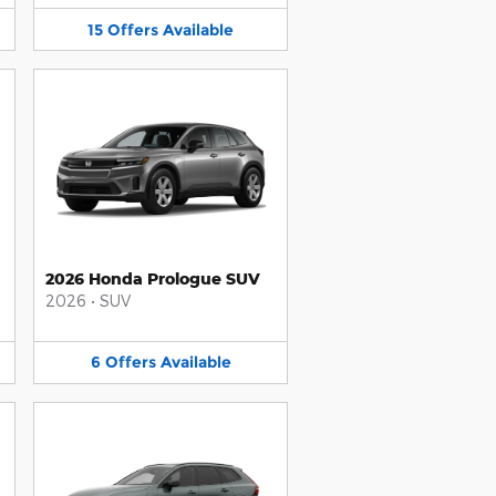
15
Offers
Available
2026 Honda Prologue SUV
2026
•
SUV
6
Offers
Available