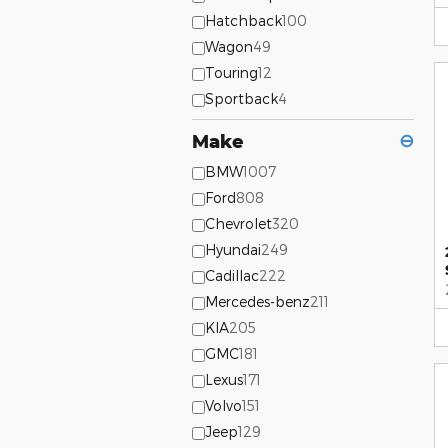
Hatchback
100
Wagon
49
Touring
12
Sportback
4
Make
⊖
BMW
1007
Ford
808
Chevrolet
320
Hyundai
249
Cadillac
222
Mercedes-benz
211
KIA
205
GMC
181
Lexus
171
Volvo
151
Jeep
129