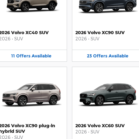
2026 Volvo XC40 SUV
2026 Volvo XC90 SUV
2026
•
SUV
2026
•
SUV
11
Offers
Available
23
Offers
Available
2026 Volvo XC90 plug-in
2026 Volvo XC60 SUV
hybrid SUV
2026
•
SUV
2026
•
SUV