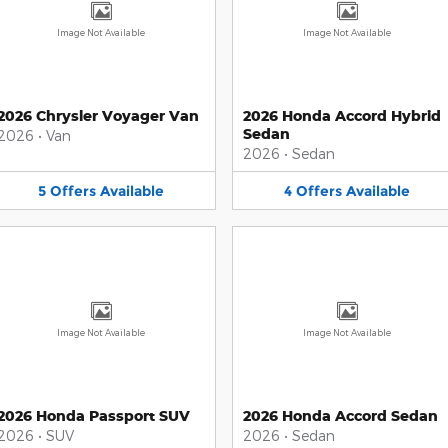
Image Not Available
Image Not Available
2026 Chrysler Voyager Van
2026 Honda Accord Hybrid
Sedan
2026
•
Van
2026
•
Sedan
5
Offers
Available
4
Offers
Available
Image Not Available
Image Not Available
2026 Honda Passport SUV
2026 Honda Accord Sedan
2026
•
SUV
2026
•
Sedan