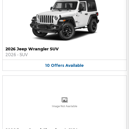
2026 Jeep Wrangler SUV
2026
•
SUV
10
Offers
Available
Image Not Available