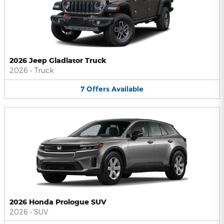
2026 Jeep Gladiator Truck
2026
•
Truck
7
Offers
Available
2026 Honda Prologue SUV
2026
•
SUV