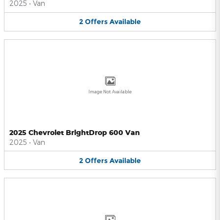
2025
•
Van
2
Offers
Available
Image Not Available
2025 Chevrolet BrightDrop 600 Van
2025
•
Van
2
Offers
Available