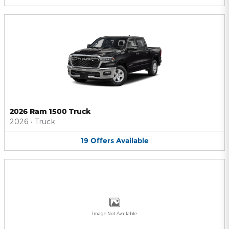
2026 Ram 1500 Truck
2026
•
Truck
19
Offers
Available
Image Not Available