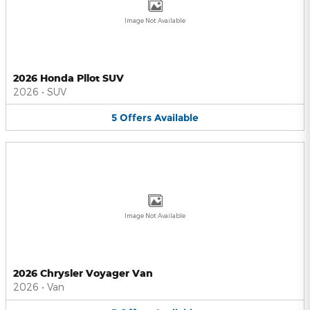
Image Not Available
2026 Honda Pilot SUV
2026
•
SUV
5
Offers
Available
Image Not Available
2026 Chrysler Voyager Van
2026
•
Van