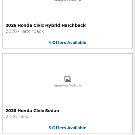
Image Not Available
2026 Honda Civic Hybrid Hatchback
2026
•
Hatchback
4
Offers
Available
Image Not Available
2026 Honda Civic Sedan
2026
•
Sedan
3
Offers
Available