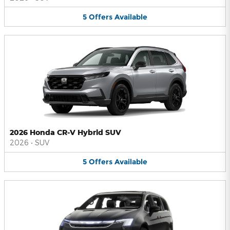
5
Offers
Available
2026 Honda CR-V Hybrid SUV
2026
•
SUV
5
Offers
Available