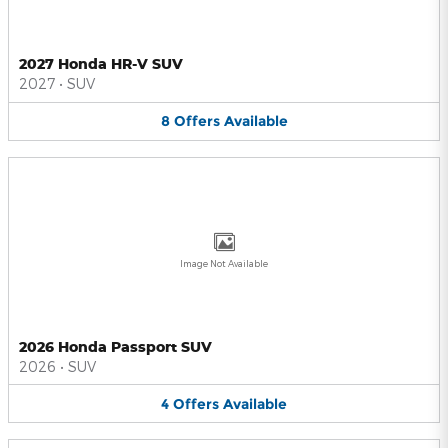
2027 Honda HR-V SUV
2027
•
SUV
8
Offers
Available
Image Not Available
2026 Honda Passport SUV
2026
•
SUV
4
Offers
Available