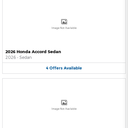
Image Not Available
2026 Honda Accord Sedan
2026
•
Sedan
4
Offers
Available
Image Not Available