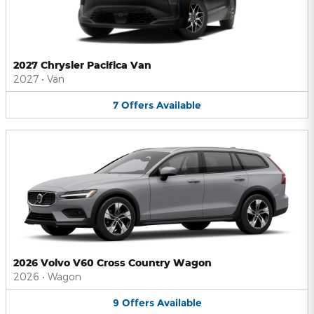
2027 Chrysler Pacifica Van
2027
•
Van
7
Offers
Available
2026 Volvo V60 Cross Country Wagon
2026
•
Wagon
9
Offers
Available