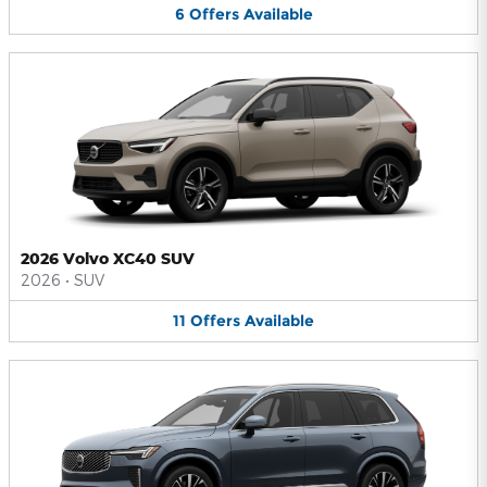
6
Offers
Available
2026 Volvo XC40 SUV
2026
•
SUV
11
Offers
Available