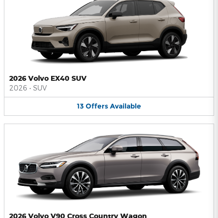
2026 Volvo EX40 SUV
2026
•
SUV
13
Offers
Available
2026 Volvo V90 Cross Country Wagon