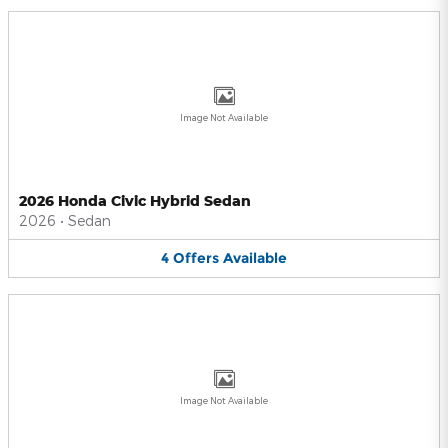
Image Not Available
2026 Honda Civic Hybrid Sedan
2026
•
Sedan
4
Offers
Available
Image Not Available