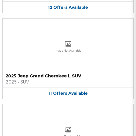
12
Offers
Available
Image Not Available
2025 Jeep Grand Cherokee L SUV
2025
•
SUV
11
Offers
Available