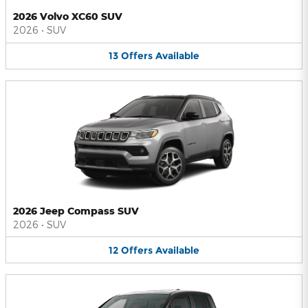
2026 Volvo XC60 SUV
2026
•
SUV
13
Offers
Available
2026 Jeep Compass SUV
2026
•
SUV
12
Offers
Available