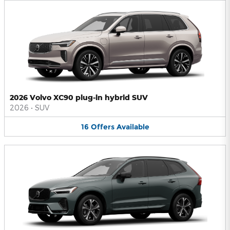
2026 Volvo XC90 plug-in hybrid SUV
2026
•
SUV
16
Offers
Available