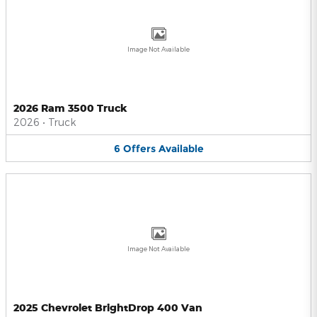
Image Not Available
2026 Ram 3500 Truck
2026
•
Truck
6
Offers
Available
Image Not Available
2025 Chevrolet BrightDrop 400 Van