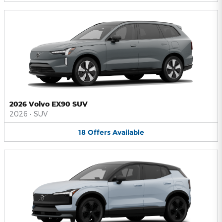
2026 Volvo EX90 SUV
2026
•
SUV
18
Offers
Available