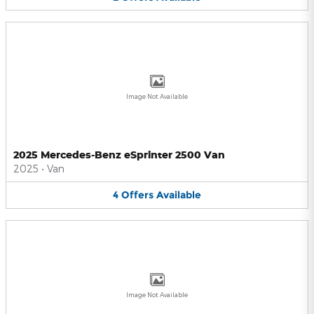
Image Not Available
2025 Mercedes-Benz eSprinter 2500 Van
2025
•
Van
4
Offers
Available
Image Not Available