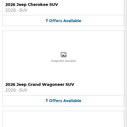
2026 Jeep Cherokee SUV
2026
•
SUV
7
Offers
Available
Image Not Available
2026 Jeep Grand Wagoneer SUV
2026
•
SUV
7
Offers
Available