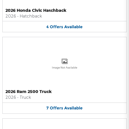
2026 Honda Civic Hatchback
2026
•
Hatchback
4
Offers
Available
Image Not Available
2026 Ram 2500 Truck
2026
•
Truck
7
Offers
Available