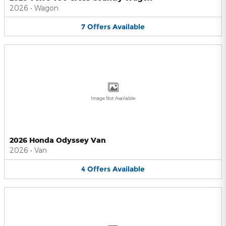
2026
•
Wagon
7
Offers
Available
Image Not Available
2026 Honda Odyssey Van
2026
•
Van
4
Offers
Available