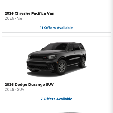
2026 Chrysler Pacifica Van
2026
•
Van
11
Offers
Available
2026 Dodge Durango SUV
2026
•
SUV
7
Offers
Available