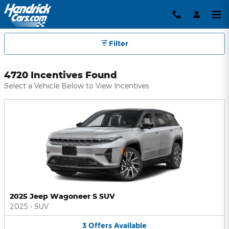
Hendrick Automotive Group Inc
Skip to main content
Filter
4720 Incentives Found
Select a Vehicle Below to View Incentives
2025 Jeep Wagoneer S SUV
2025
•
SUV
3
Offers
Available