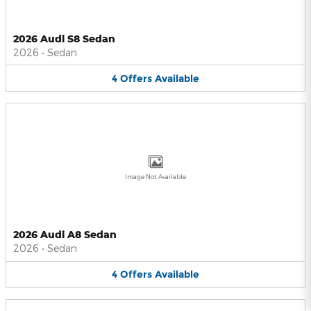
2026 Audi S8 Sedan
2026
•
Sedan
4
Offers
Available
Image Not Available
2026 Audi A8 Sedan
2026
•
Sedan
4
Offers
Available