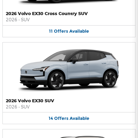
2026 Volvo EX30 Cross Country SUV
2026
•
SUV
11
Offers
Available
2026 Volvo EX30 SUV
2026
•
SUV
14
Offers
Available