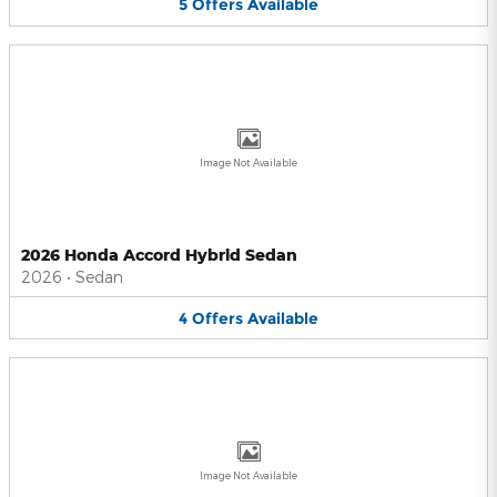
5
Offers
Available
Image Not Available
2026 Honda Accord Hybrid Sedan
2026
•
Sedan
4
Offers
Available
Image Not Available