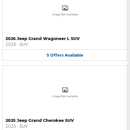
Image Not Available
2026 Jeep Grand Wagoneer L SUV
2026
•
SUV
5
Offers
Available
Image Not Available
2025 Jeep Grand Cherokee SUV
2025
•
SUV