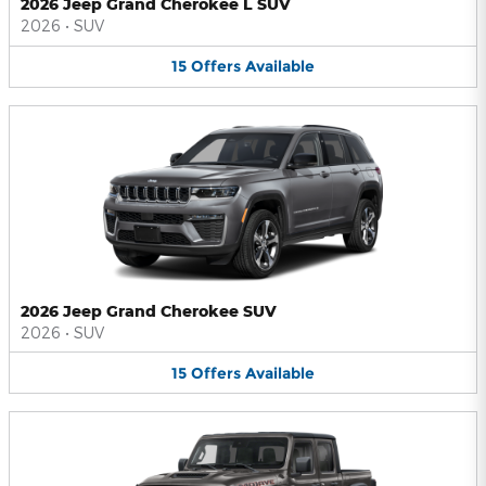
2026 Jeep Grand Cherokee L SUV
2026
•
SUV
15
Offers
Available
2026 Jeep Grand Cherokee SUV
2026
•
SUV
15
Offers
Available