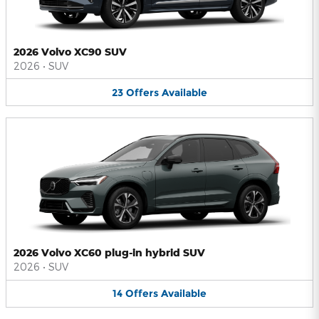
2026 Volvo XC90 SUV
2026
•
SUV
23
Offers
Available
2026 Volvo XC60 plug-in hybrid SUV
2026
•
SUV
14
Offers
Available