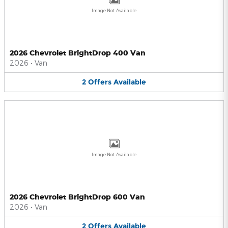
Image Not Available
2026 Chevrolet BrightDrop 400 Van
2026
•
Van
2
Offers
Available
Image Not Available
2026 Chevrolet BrightDrop 600 Van
2026
•
Van
2
Offers
Available