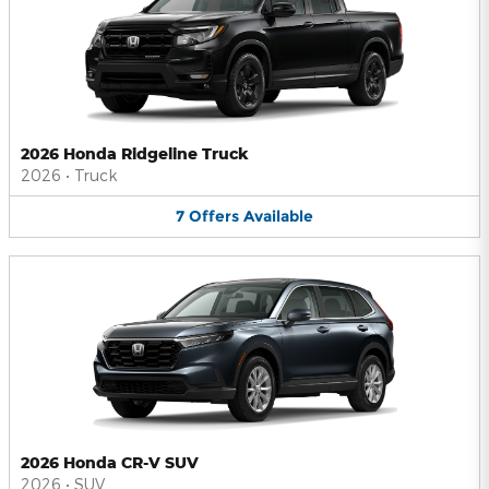
2026 Honda Ridgeline Truck
2026
•
Truck
7
Offers
Available
2026 Honda CR-V SUV
2026
•
SUV