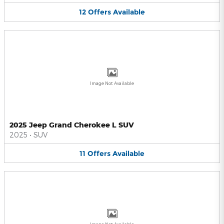
12
Offers
Available
Image Not Available
2025 Jeep Grand Cherokee L SUV
2025
•
SUV
11
Offers
Available