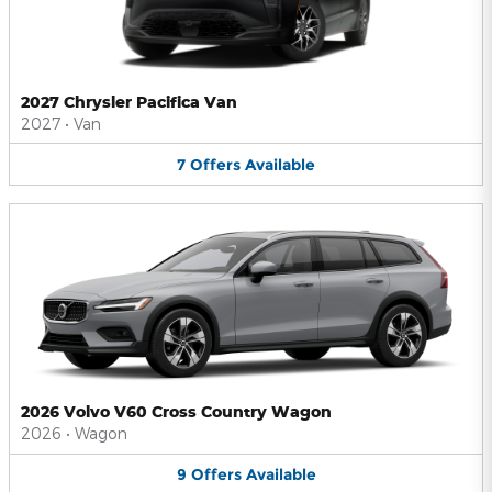
2027 Chrysler Pacifica Van
2027
•
Van
7
Offers
Available
2026 Volvo V60 Cross Country Wagon
2026
•
Wagon
9
Offers
Available