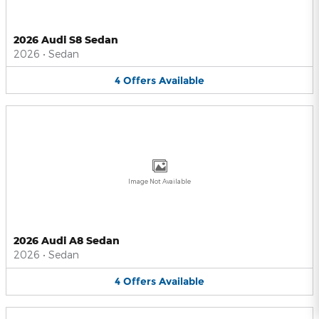
2026 Audi S8 Sedan
2026
•
Sedan
4
Offers
Available
Image Not Available
2026 Audi A8 Sedan
2026
•
Sedan
4
Offers
Available