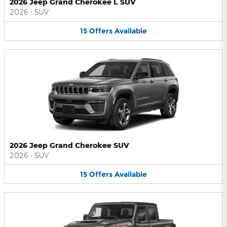
2026 Jeep Grand Cherokee L SUV
2026
•
SUV
15
Offers
Available
2026 Jeep Grand Cherokee SUV
2026
•
SUV
15
Offers
Available