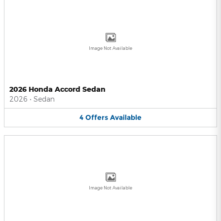
Image Not Available
2026 Honda Accord Sedan
2026
•
Sedan
4
Offers
Available
Image Not Available