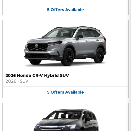
5
Offers
Available
2026 Honda CR-V Hybrid SUV
2026
•
SUV
5
Offers
Available