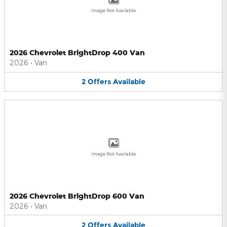
Image Not Available
2026 Chevrolet BrightDrop 400 Van
2026
•
Van
2
Offers
Available
Image Not Available
2026 Chevrolet BrightDrop 600 Van
2026
•
Van
2
Offers
Available