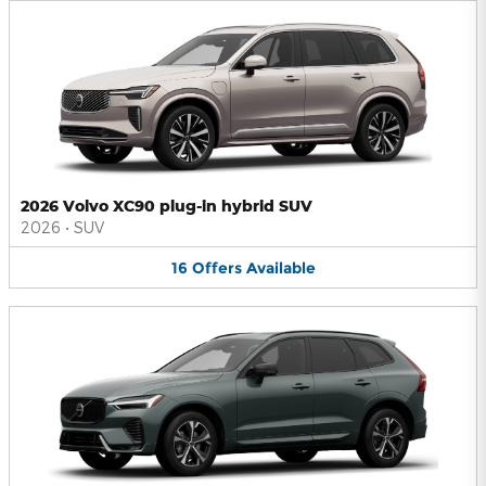
2026 Volvo XC90 plug-in hybrid SUV
2026
•
SUV
16
Offers
Available