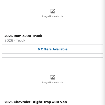
Image Not Available
2026 Ram 3500 Truck
2026
•
Truck
6
Offers
Available
Image Not Available
2025 Chevrolet BrightDrop 400 Van