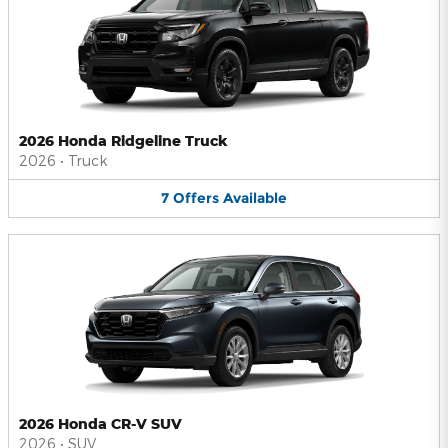
2026 Honda Ridgeline Truck
2026
•
Truck
7
Offers
Available
2026 Honda CR-V SUV
2026
•
SUV