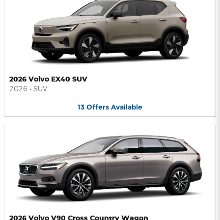
2026 Volvo EX40 SUV
2026
•
SUV
13
Offers
Available
2026 Volvo V90 Cross Country Wagon