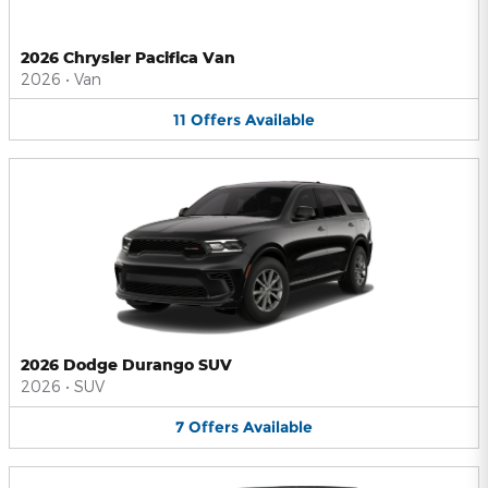
2026 Chrysler Pacifica Van
2026
•
Van
11
Offers
Available
2026 Dodge Durango SUV
2026
•
SUV
7
Offers
Available