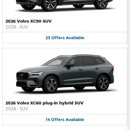
2026 Volvo XC90 SUV
2026
•
SUV
23
Offers
Available
2026 Volvo XC60 plug-in hybrid SUV
2026
•
SUV
14
Offers
Available