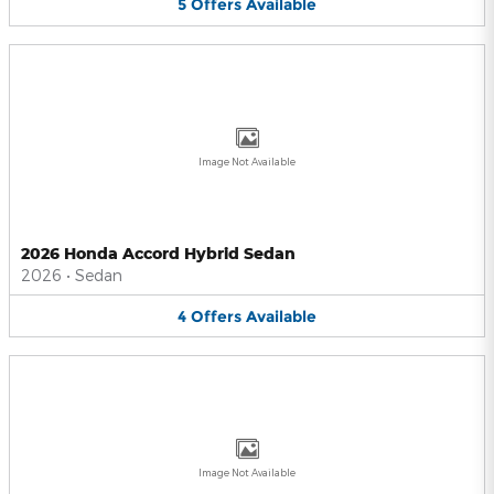
5
Offers
Available
Image Not Available
2026 Honda Accord Hybrid Sedan
2026
•
Sedan
4
Offers
Available
Image Not Available