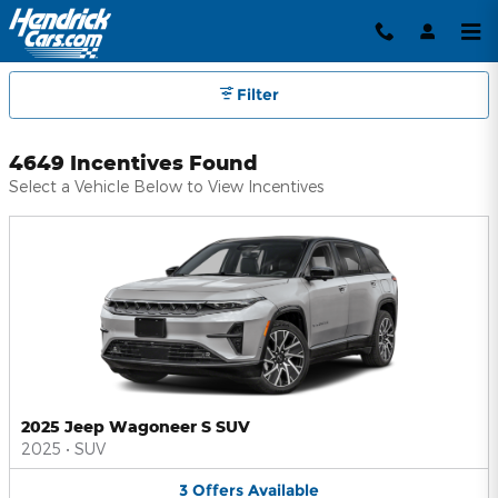
Hendrick Automotive Group Inc
Skip to main content
Filter
4649 Incentives Found
Select a Vehicle Below to View Incentives
2025 Jeep Wagoneer S SUV
2025
•
SUV
3
Offers
Available