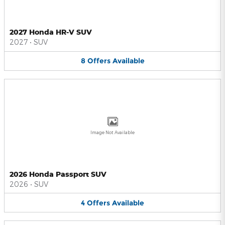
2027 Honda HR-V SUV
2027
•
SUV
8
Offers
Available
Image Not Available
2026 Honda Passport SUV
2026
•
SUV
4
Offers
Available