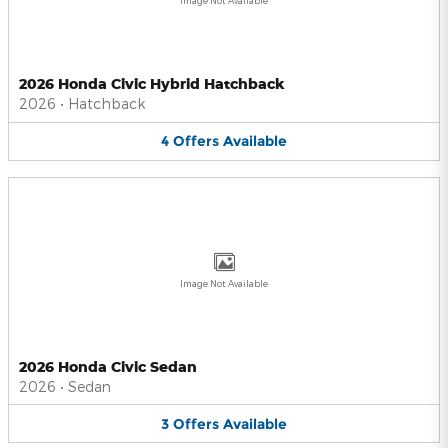
Image Not Available
2026 Honda Civic Hybrid Hatchback
2026
•
Hatchback
4
Offers
Available
Image Not Available
2026 Honda Civic Sedan
2026
•
Sedan
3
Offers
Available