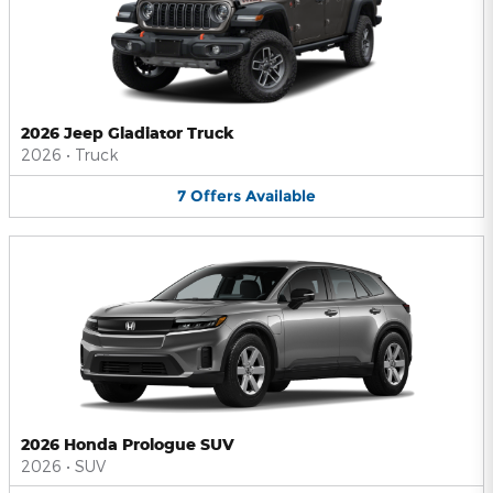
2026 Jeep Gladiator Truck
2026
•
Truck
7
Offers
Available
2026 Honda Prologue SUV
2026
•
SUV