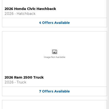
2026 Honda Civic Hatchback
2026
•
Hatchback
4
Offers
Available
Image Not Available
2026 Ram 2500 Truck
2026
•
Truck
7
Offers
Available