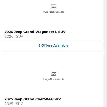
Image Not Available
2026 Jeep Grand Wagoneer L SUV
2026
•
SUV
5
Offers
Available
Image Not Available
2025 Jeep Grand Cherokee SUV
2025
•
SUV