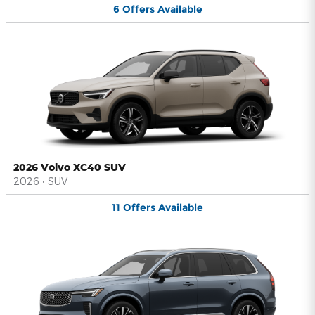
6
Offers
Available
2026 Volvo XC40 SUV
2026
•
SUV
11
Offers
Available