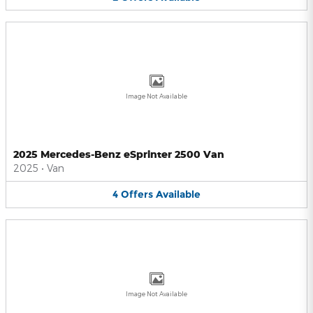
Image Not Available
2025 Mercedes-Benz eSprinter 2500 Van
2025
•
Van
4
Offers
Available
Image Not Available