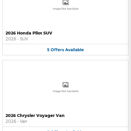
Image Not Available
2026 Honda Pilot SUV
2026
•
SUV
5
Offers
Available
Image Not Available
2026 Chrysler Voyager Van
2026
•
Van