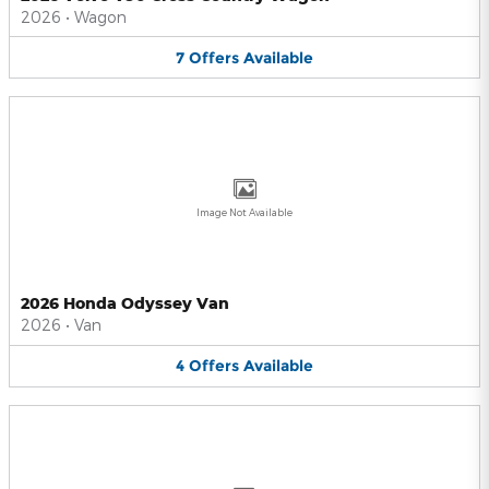
2026
•
Wagon
7
Offers
Available
Image Not Available
2026 Honda Odyssey Van
2026
•
Van
4
Offers
Available