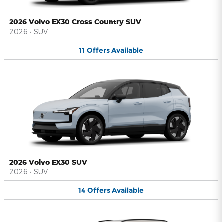
2026 Volvo EX30 Cross Country SUV
2026
•
SUV
11
Offers
Available
2026 Volvo EX30 SUV
2026
•
SUV
14
Offers
Available