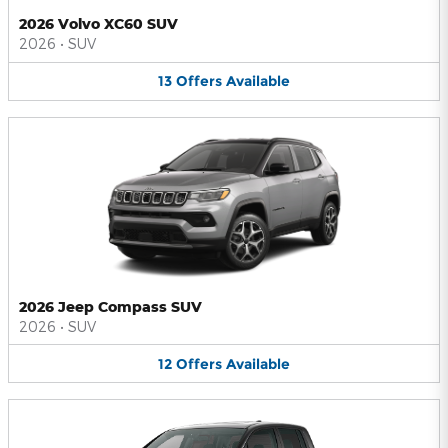
2026 Volvo XC60 SUV
2026
•
SUV
13
Offers
Available
2026 Jeep Compass SUV
2026
•
SUV
12
Offers
Available