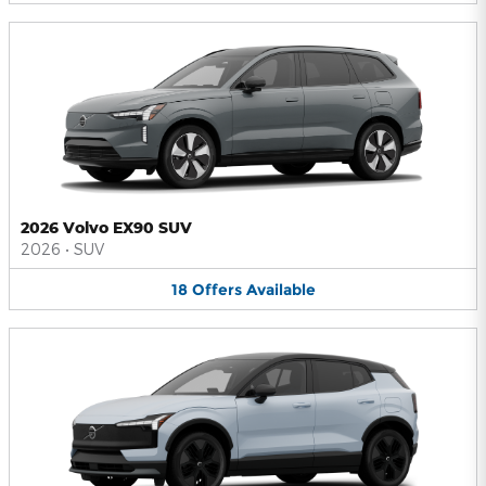
2026 Volvo EX90 SUV
2026
•
SUV
18
Offers
Available