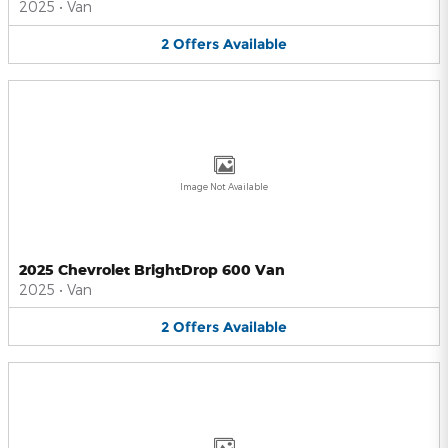
2025
•
Van
2
Offers
Available
Image Not Available
2025 Chevrolet BrightDrop 600 Van
2025
•
Van
2
Offers
Available