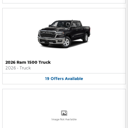
2026 Ram 1500 Truck
2026
•
Truck
19
Offers
Available
Image Not Available