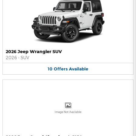
2026 Jeep Wrangler SUV
2026
•
SUV
10
Offers
Available
Image Not Available