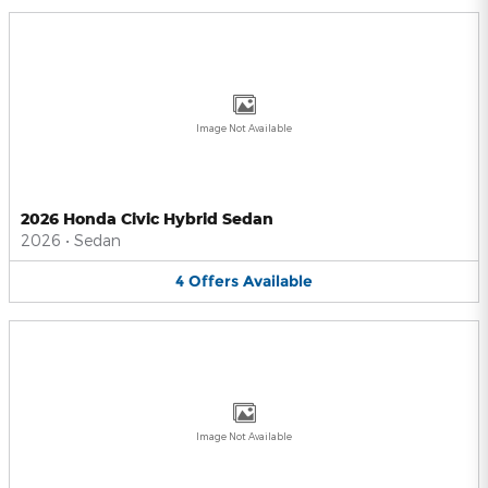
Image Not Available
2026 Honda Civic Hybrid Sedan
2026
•
Sedan
4
Offers
Available
Image Not Available