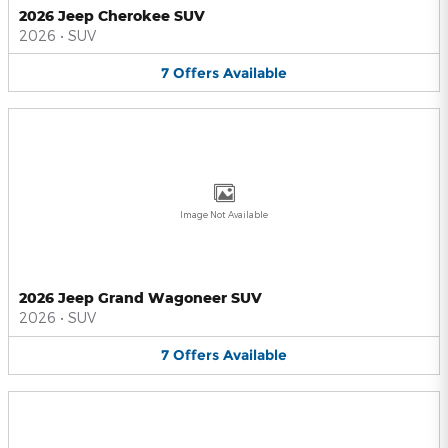
2026 Jeep Cherokee SUV
2026
•
SUV
7
Offers
Available
Image Not Available
2026 Jeep Grand Wagoneer SUV
2026
•
SUV
7
Offers
Available