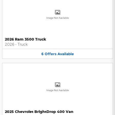
Image Not Available
2026 Ram 3500 Truck
2026
•
Truck
6
Offers
Available
Image Not Available
2025 Chevrolet BrightDrop 400 Van