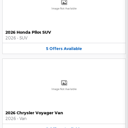
Image Not Available
2026 Honda Pilot SUV
2026
•
SUV
5
Offers
Available
Image Not Available
2026 Chrysler Voyager Van
2026
•
Van