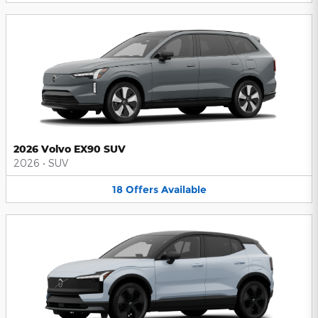
2026 Volvo EX90 SUV
2026
•
SUV
18
Offers
Available