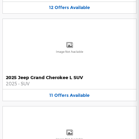
12
Offers
Available
Image Not Available
2025 Jeep Grand Cherokee L SUV
2025
•
SUV
11
Offers
Available