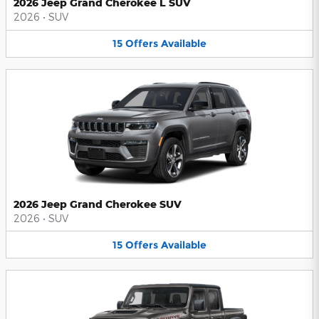
2026 Jeep Grand Cherokee L SUV
2026
•
SUV
15
Offers
Available
2026 Jeep Grand Cherokee SUV
2026
•
SUV
15
Offers
Available