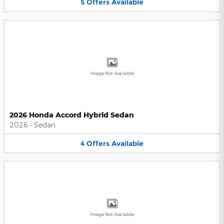
5
Offers
Available
Image Not Available
2026 Honda Accord Hybrid Sedan
2026
•
Sedan
4
Offers
Available
Image Not Available