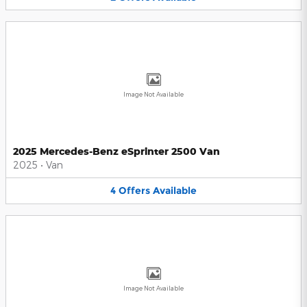
Image Not Available
2025 Mercedes-Benz eSprinter 2500 Van
2025
•
Van
4
Offers
Available
Image Not Available