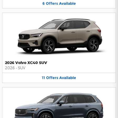
6
Offers
Available
2026 Volvo XC40 SUV
2026
•
SUV
11
Offers
Available