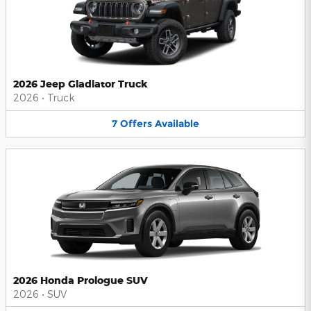
2026 Jeep Gladiator Truck
2026
•
Truck
7
Offers
Available
2026 Honda Prologue SUV
2026
•
SUV