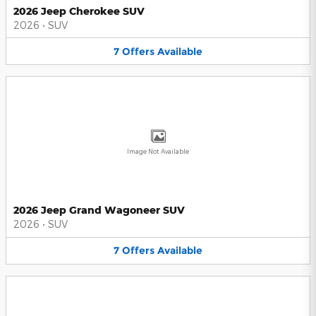
2026 Jeep Cherokee SUV
2026
•
SUV
7
Offers
Available
Image Not Available
2026 Jeep Grand Wagoneer SUV
2026
•
SUV
7
Offers
Available