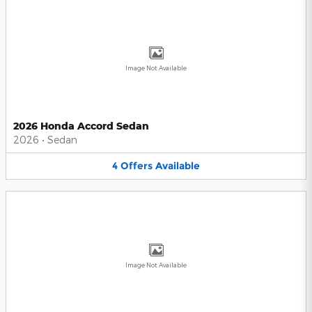
Image Not Available
2026 Honda Accord Sedan
2026
•
Sedan
4
Offers
Available
Image Not Available