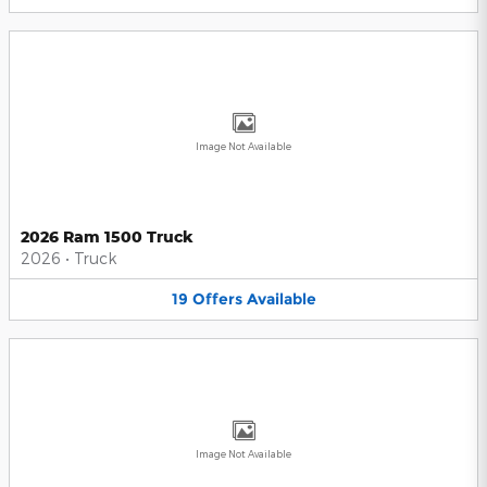
Image Not Available
2026 Ram 1500 Truck
2026
•
Truck
19
Offers
Available
Image Not Available