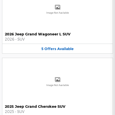
Image Not Available
2026 Jeep Grand Wagoneer L SUV
2026
•
SUV
5
Offers
Available
Image Not Available
2025 Jeep Grand Cherokee SUV
2025
•
SUV