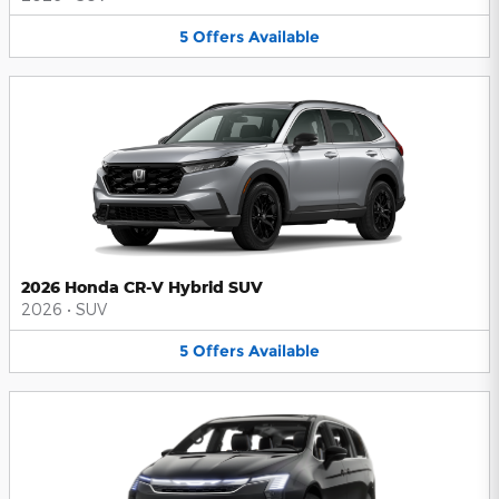
5
Offers
Available
2026 Honda CR-V Hybrid SUV
2026
•
SUV
5
Offers
Available