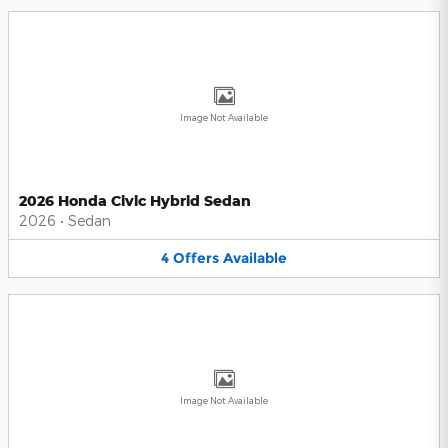
Image Not Available
2026 Honda Civic Hybrid Sedan
2026
•
Sedan
4
Offers
Available
Image Not Available