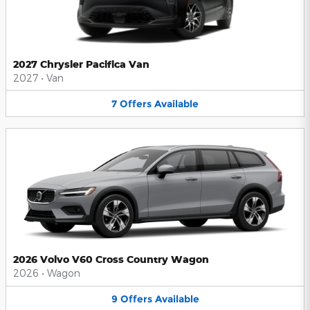
2027 Chrysler Pacifica Van
2027
•
Van
7
Offers
Available
2026 Volvo V60 Cross Country Wagon
2026
•
Wagon
9
Offers
Available