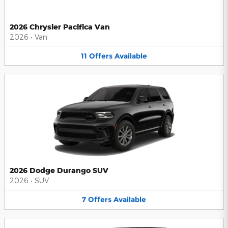
2026 Chrysler Pacifica Van
2026
•
Van
11
Offers
Available
2026 Dodge Durango SUV
2026
•
SUV
7
Offers
Available