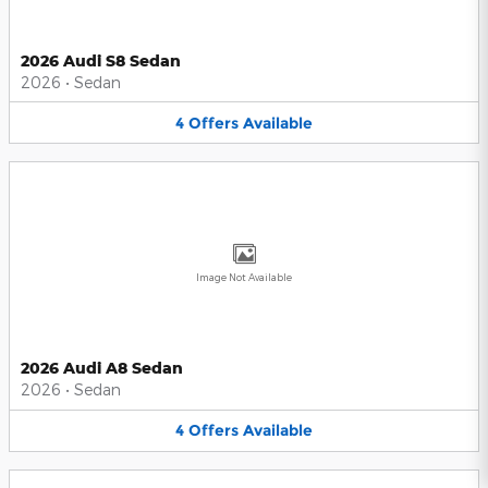
2026 Audi S8 Sedan
2026
•
Sedan
4
Offers
Available
Image Not Available
2026 Audi A8 Sedan
2026
•
Sedan
4
Offers
Available