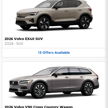
2026 Volvo EX40 SUV
2026
•
SUV
13
Offers
Available
2026 Volvo V90 Cross Country Wagon