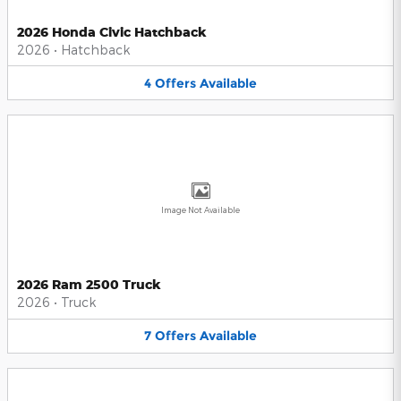
2026 Honda Civic Hatchback
2026
•
Hatchback
4
Offers
Available
Image Not Available
2026 Ram 2500 Truck
2026
•
Truck
7
Offers
Available