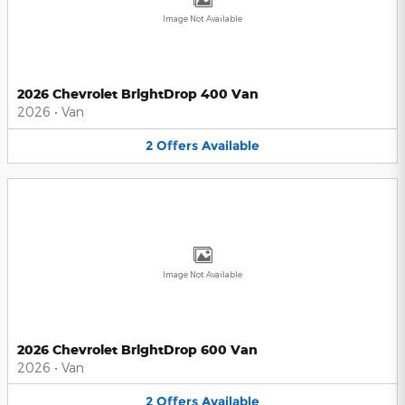
Image Not Available
2026 Chevrolet BrightDrop 400 Van
2026
•
Van
2
Offers
Available
Image Not Available
2026 Chevrolet BrightDrop 600 Van
2026
•
Van
2
Offers
Available