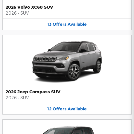
2026 Volvo XC60 SUV
2026
•
SUV
13
Offers
Available
2026 Jeep Compass SUV
2026
•
SUV
12
Offers
Available