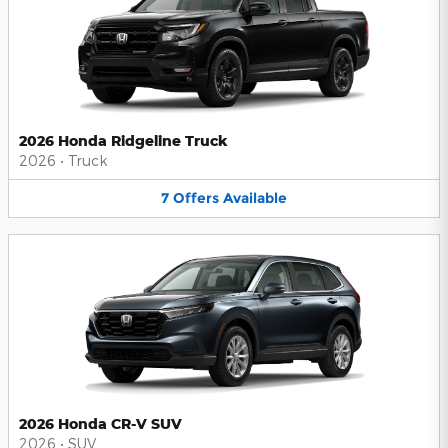
2026 Honda Ridgeline Truck
2026
•
Truck
7
Offers
Available
2026 Honda CR-V SUV
2026
•
SUV