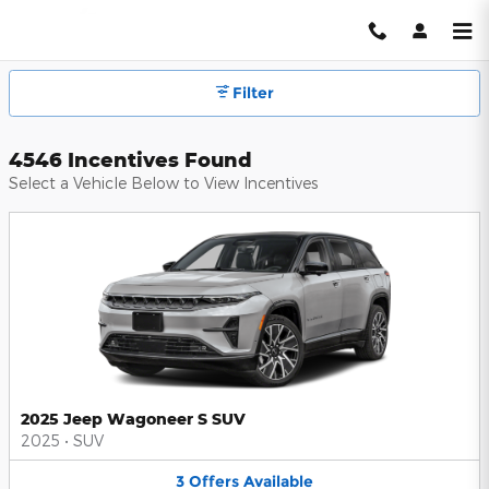
Hendrick Automotive Group Inc
Skip to main content
Filter
4546 Incentives Found
Select a Vehicle Below to View Incentives
2025 Jeep Wagoneer S SUV
2025
•
SUV
3
Offers
Available