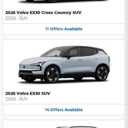
2026 Volvo EX30 Cross Country SUV
2026
•
SUV
11
Offers
Available
2026 Volvo EX30 SUV
2026
•
SUV
14
Offers
Available