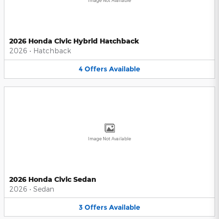
Image Not Available
2026 Honda Civic Hybrid Hatchback
2026
•
Hatchback
4
Offers
Available
Image Not Available
2026 Honda Civic Sedan
2026
•
Sedan
3
Offers
Available