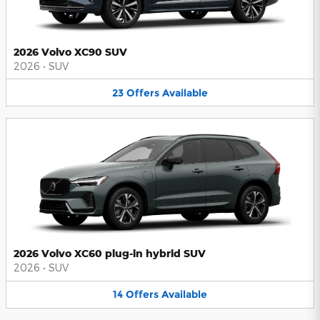
2026 Volvo XC90 SUV
2026
•
SUV
23
Offers
Available
2026 Volvo XC60 plug-in hybrid SUV
2026
•
SUV
14
Offers
Available