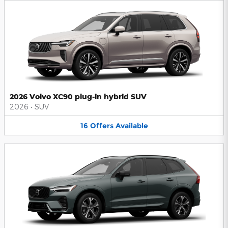
2026 Volvo XC90 plug-in hybrid SUV
2026
•
SUV
16
Offers
Available