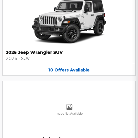
2026 Jeep Wrangler SUV
2026
•
SUV
10
Offers
Available
Image Not Available