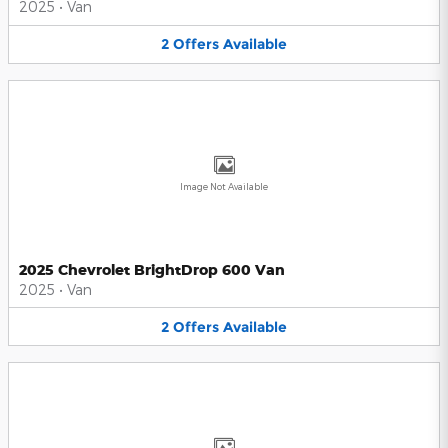
2025
•
Van
2
Offers
Available
Image Not Available
2025 Chevrolet BrightDrop 600 Van
2025
•
Van
2
Offers
Available