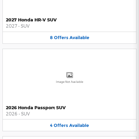
2027 Honda HR-V SUV
2027
•
SUV
8
Offers
Available
Image Not Available
2026 Honda Passport SUV
2026
•
SUV
4
Offers
Available