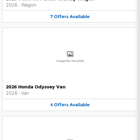
2026
•
Wagon
7
Offers
Available
Image Not Available
2026 Honda Odyssey Van
2026
•
Van
4
Offers
Available