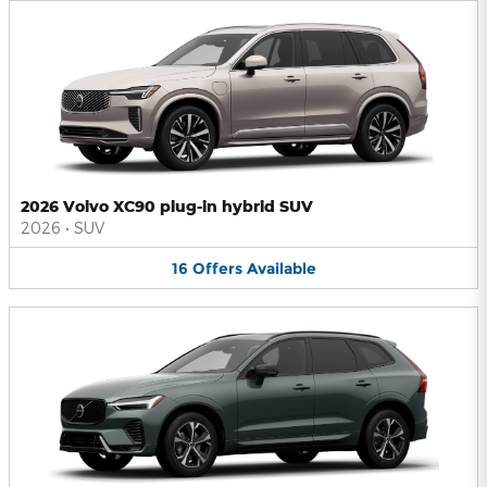
2026 Volvo XC90 plug-in hybrid SUV
2026
•
SUV
16
Offers
Available