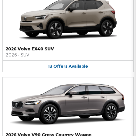
2026 Volvo EX40 SUV
2026
•
SUV
13
Offers
Available
2026 Volvo V90 Cross Country Wagon