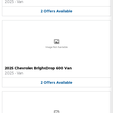
2025
•
Van
2
Offers
Available
Image Not Available
2025 Chevrolet BrightDrop 600 Van
2025
•
Van
2
Offers
Available