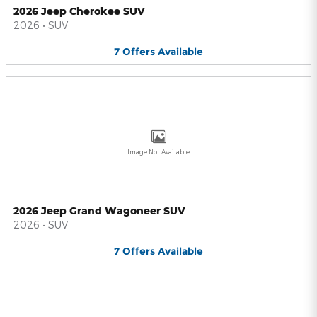
2026 Jeep Cherokee SUV
2026
•
SUV
7
Offers
Available
Image Not Available
2026 Jeep Grand Wagoneer SUV
2026
•
SUV
7
Offers
Available