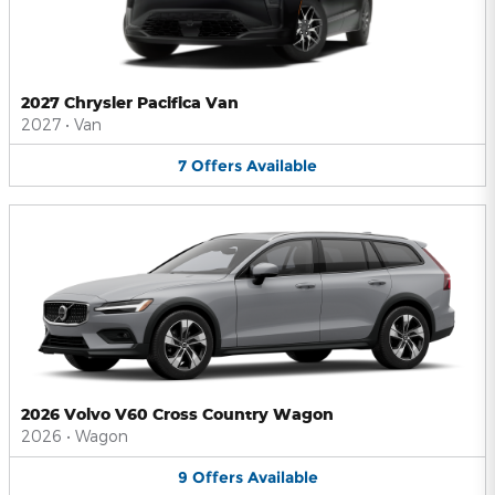
2027 Chrysler Pacifica Van
2027
•
Van
7
Offers
Available
2026 Volvo V60 Cross Country Wagon
2026
•
Wagon
9
Offers
Available