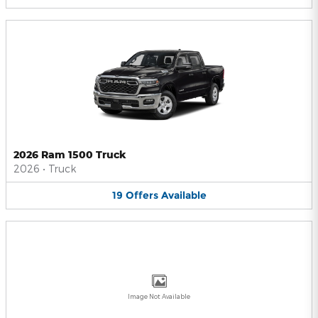
2026 Ram 1500 Truck
2026
•
Truck
19
Offers
Available
Image Not Available