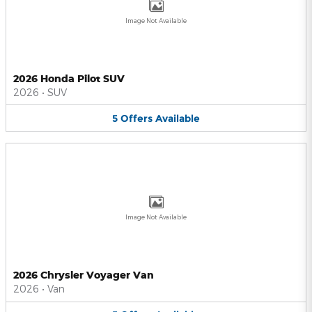
Image Not Available
2026 Honda Pilot SUV
2026
•
SUV
5
Offers
Available
Image Not Available
2026 Chrysler Voyager Van
2026
•
Van