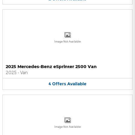
Image Not Available
2025 Mercedes-Benz eSprinter 2500 Van
2025
•
Van
4
Offers
Available
Image Not Available