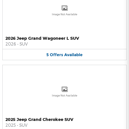
Image Not Available
2026 Jeep Grand Wagoneer L SUV
2026
•
SUV
5
Offers
Available
Image Not Available
2025 Jeep Grand Cherokee SUV
2025
•
SUV