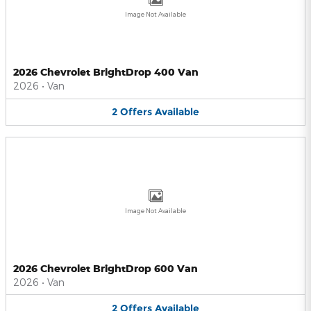
Image Not Available
2026 Chevrolet BrightDrop 400 Van
2026
•
Van
2
Offers
Available
Image Not Available
2026 Chevrolet BrightDrop 600 Van
2026
•
Van
2
Offers
Available