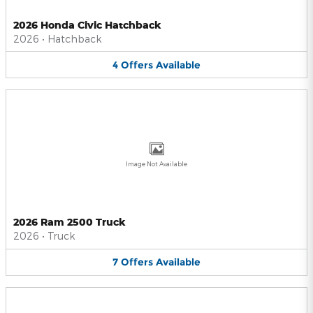
2026 Honda Civic Hatchback
2026
•
Hatchback
4
Offers
Available
Image Not Available
2026 Ram 2500 Truck
2026
•
Truck
7
Offers
Available