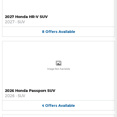
2027 Honda HR-V SUV
2027
•
SUV
8
Offers
Available
Image Not Available
2026 Honda Passport SUV
2026
•
SUV
4
Offers
Available