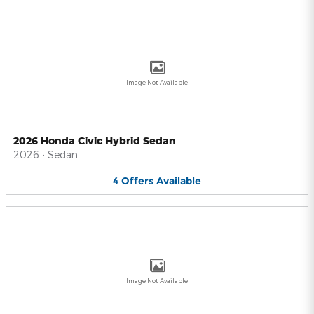
Image Not Available
2026 Honda Civic Hybrid Sedan
2026
•
Sedan
4
Offers
Available
Image Not Available