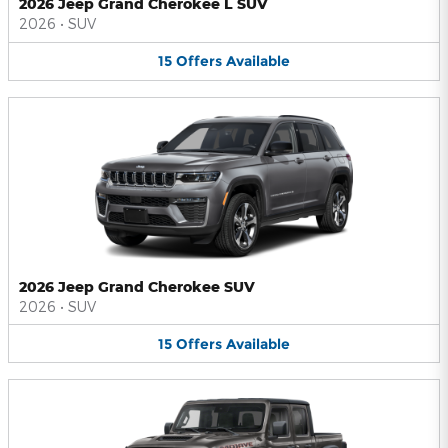
2026 Jeep Grand Cherokee L SUV
2026
•
SUV
15
Offers
Available
2026 Jeep Grand Cherokee SUV
2026
•
SUV
15
Offers
Available