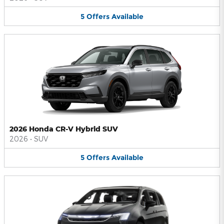
5
Offers
Available
2026 Honda CR-V Hybrid SUV
2026
•
SUV
5
Offers
Available