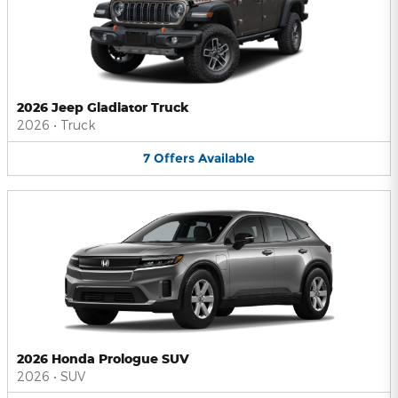
2026 Jeep Gladiator Truck
2026
•
Truck
7
Offers
Available
2026 Honda Prologue SUV
2026
•
SUV