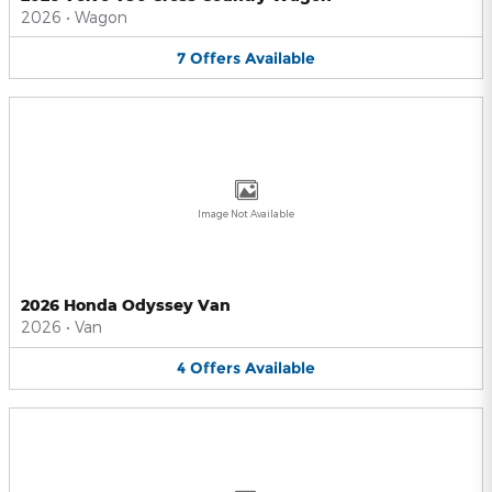
2026
•
Wagon
7
Offers
Available
Image Not Available
2026 Honda Odyssey Van
2026
•
Van
4
Offers
Available