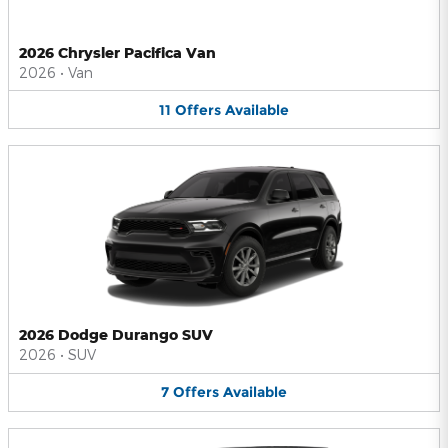
2026 Chrysler Pacifica Van
2026
•
Van
11
Offers
Available
2026 Dodge Durango SUV
2026
•
SUV
7
Offers
Available