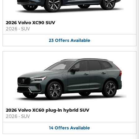
2026 Volvo XC90 SUV
2026
•
SUV
23
Offers
Available
2026 Volvo XC60 plug-in hybrid SUV
2026
•
SUV
14
Offers
Available