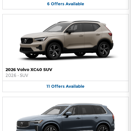
6
Offers
Available
2026 Volvo XC40 SUV
2026
•
SUV
11
Offers
Available