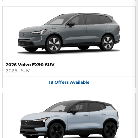
2026 Volvo EX90 SUV
2026
•
SUV
18
Offers
Available