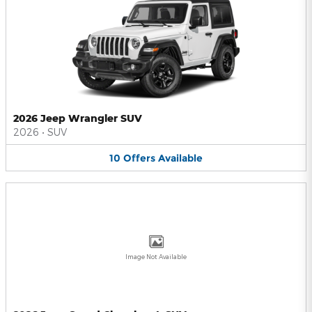
2026 Jeep Wrangler SUV
2026
•
SUV
10
Offers
Available
Image Not Available