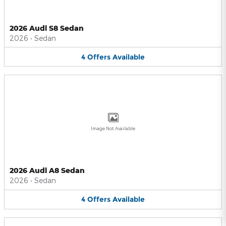
2026 Audi S8 Sedan
2026
•
Sedan
4
Offers
Available
Image Not Available
2026 Audi A8 Sedan
2026
•
Sedan
4
Offers
Available