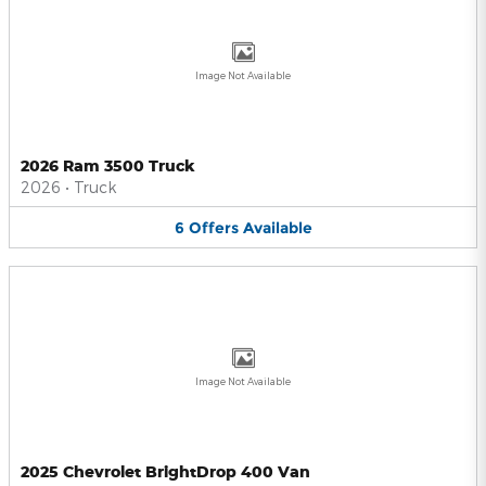
Image Not Available
2026 Ram 3500 Truck
2026
•
Truck
6
Offers
Available
Image Not Available
2025 Chevrolet BrightDrop 400 Van