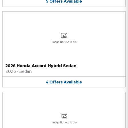
5
Offers
Available
Image Not Available
2026 Honda Accord Hybrid Sedan
2026
•
Sedan
4
Offers
Available
Image Not Available