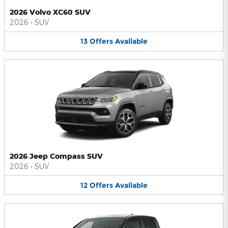
2026 Volvo XC60 SUV
2026
•
SUV
13
Offers
Available
2026 Jeep Compass SUV
2026
•
SUV
12
Offers
Available