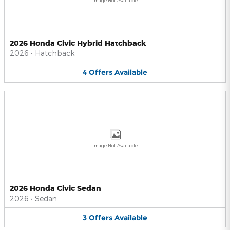
Image Not Available
2026 Honda Civic Hybrid Hatchback
2026
•
Hatchback
4
Offers
Available
Image Not Available
2026 Honda Civic Sedan
2026
•
Sedan
3
Offers
Available