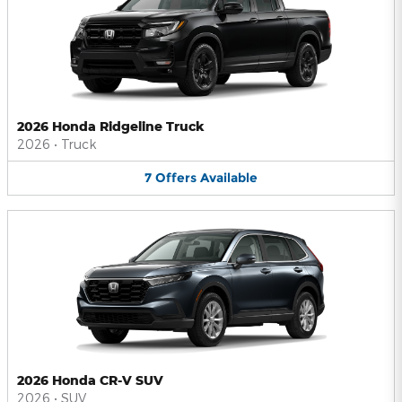
2026 Honda Ridgeline Truck
2026
•
Truck
7
Offers
Available
2026 Honda CR-V SUV
2026
•
SUV