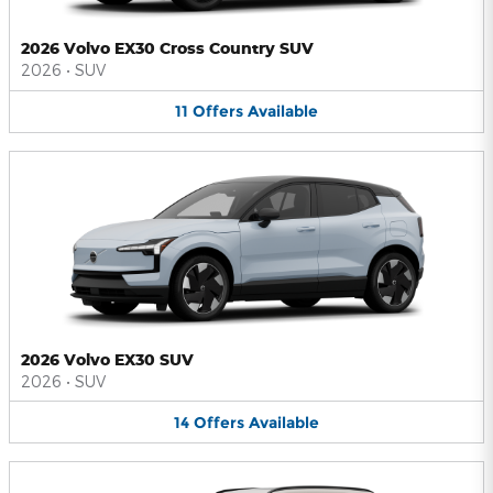
2026 Volvo EX30 Cross Country SUV
2026
•
SUV
11
Offers
Available
2026 Volvo EX30 SUV
2026
•
SUV
14
Offers
Available