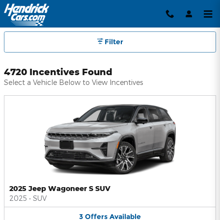
Hendrick Automotive Group Inc
Skip to main content
Filter
4720 Incentives Found
Select a Vehicle Below to View Incentives
2025 Jeep Wagoneer S SUV
2025
•
SUV
3
Offers
Available