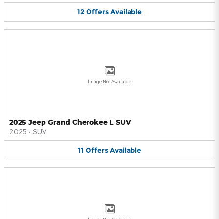
12
Offers
Available
Image Not Available
2025 Jeep Grand Cherokee L SUV
2025
•
SUV
11
Offers
Available