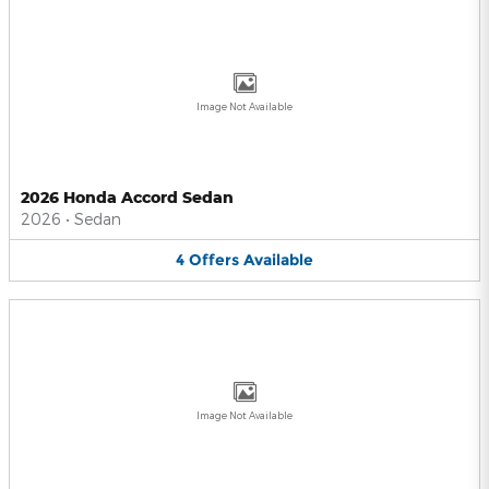
Image Not Available
2026 Honda Accord Sedan
2026
•
Sedan
4
Offers
Available
Image Not Available