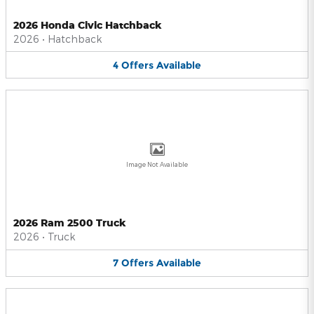
2026 Honda Civic Hatchback
2026
•
Hatchback
4
Offers
Available
Image Not Available
2026 Ram 2500 Truck
2026
•
Truck
7
Offers
Available