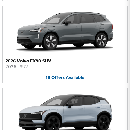
2026 Volvo EX90 SUV
2026
•
SUV
18
Offers
Available