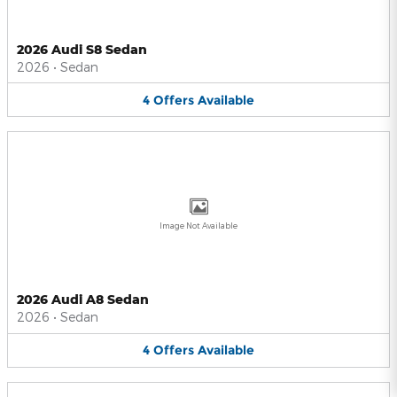
2026 Audi S8 Sedan
2026
•
Sedan
4
Offers
Available
Image Not Available
2026 Audi A8 Sedan
2026
•
Sedan
4
Offers
Available