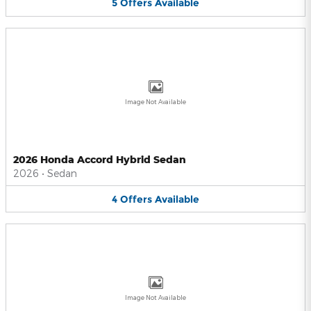
5
Offers
Available
Image Not Available
2026 Honda Accord Hybrid Sedan
2026
•
Sedan
4
Offers
Available
Image Not Available