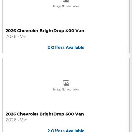
Image Not Available
2026 Chevrolet BrightDrop 400 Van
2026
•
Van
2
Offers
Available
Image Not Available
2026 Chevrolet BrightDrop 600 Van
2026
•
Van
2
Offers
Available