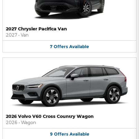
2027 Chrysler Pacifica Van
2027
•
Van
7
Offers
Available
2026 Volvo V60 Cross Country Wagon
2026
•
Wagon
9
Offers
Available