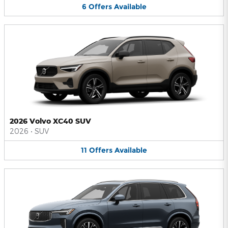
6
Offers
Available
2026 Volvo XC40 SUV
2026
•
SUV
11
Offers
Available