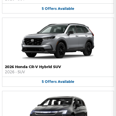
5
Offers
Available
2026 Honda CR-V Hybrid SUV
2026
•
SUV
5
Offers
Available