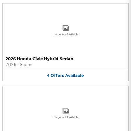
Image Not Available
2026 Honda Civic Hybrid Sedan
2026
•
Sedan
4
Offers
Available
Image Not Available