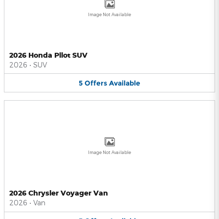
Image Not Available
2026 Honda Pilot SUV
2026
•
SUV
5
Offers
Available
Image Not Available
2026 Chrysler Voyager Van
2026
•
Van