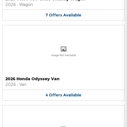
2026
•
Wagon
7
Offers
Available
Image Not Available
2026 Honda Odyssey Van
2026
•
Van
4
Offers
Available