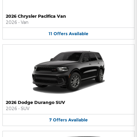
2026 Chrysler Pacifica Van
2026
•
Van
11
Offers
Available
2026 Dodge Durango SUV
2026
•
SUV
7
Offers
Available