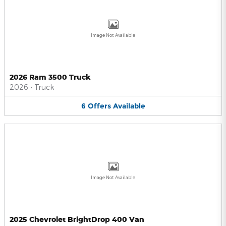
Image Not Available
2026 Ram 3500 Truck
2026
•
Truck
6
Offers
Available
Image Not Available
2025 Chevrolet BrightDrop 400 Van