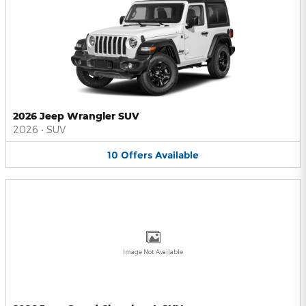
2026 Jeep Wrangler SUV
2026
•
SUV
10
Offers
Available
Image Not Available