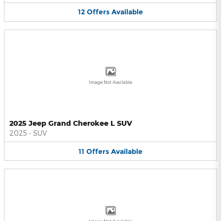
12
Offers
Available
Image Not Available
2025 Jeep Grand Cherokee L SUV
2025
•
SUV
11
Offers
Available