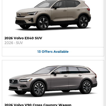
2026 Volvo EX40 SUV
2026
•
SUV
13
Offers
Available
2026 Volvo V90 Cross Country Wagon