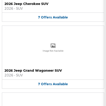
2026 Jeep Cherokee SUV
2026
•
SUV
7
Offers
Available
Image Not Available
2026 Jeep Grand Wagoneer SUV
2026
•
SUV
7
Offers
Available