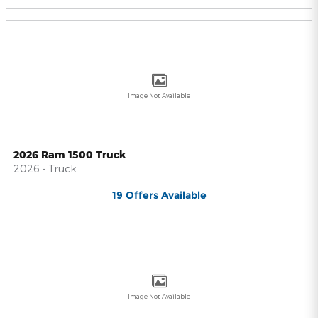
Image Not Available
2026 Ram 1500 Truck
2026
•
Truck
19
Offers
Available
Image Not Available