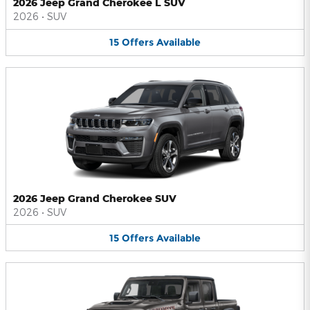
2026 Jeep Grand Cherokee L SUV
2026
•
SUV
15
Offers
Available
2026 Jeep Grand Cherokee SUV
2026
•
SUV
15
Offers
Available