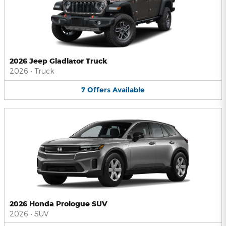
2026 Jeep Gladiator Truck
2026
•
Truck
7
Offers
Available
2026 Honda Prologue SUV
2026
•
SUV