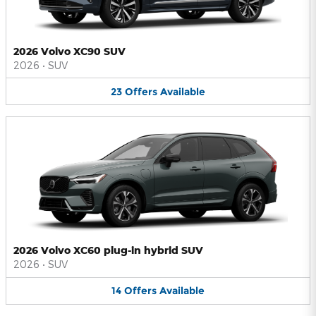
2026 Volvo XC90 SUV
2026
•
SUV
23
Offers
Available
2026 Volvo XC60 plug-in hybrid SUV
2026
•
SUV
14
Offers
Available