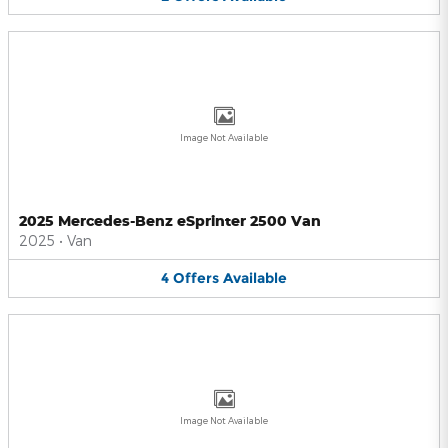
Image Not Available
2025 Mercedes-Benz eSprinter 2500 Van
2025
•
Van
4
Offers
Available
Image Not Available