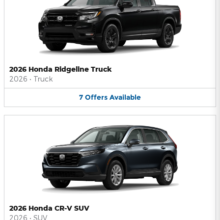
2026 Honda Ridgeline Truck
2026
•
Truck
7
Offers
Available
2026 Honda CR-V SUV
2026
•
SUV