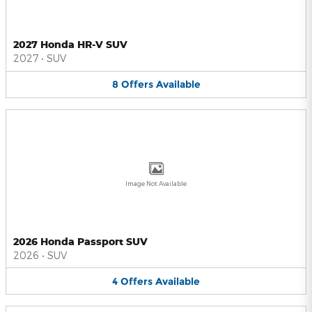
2027 Honda HR-V SUV
2027
•
SUV
8
Offers
Available
Image Not Available
2026 Honda Passport SUV
2026
•
SUV
4
Offers
Available