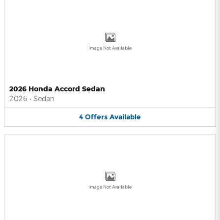
Image Not Available
2026 Honda Accord Sedan
2026
•
Sedan
4
Offers
Available
Image Not Available