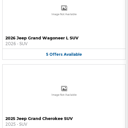
Image Not Available
2026 Jeep Grand Wagoneer L SUV
2026
•
SUV
5
Offers
Available
Image Not Available
2025 Jeep Grand Cherokee SUV
2025
•
SUV