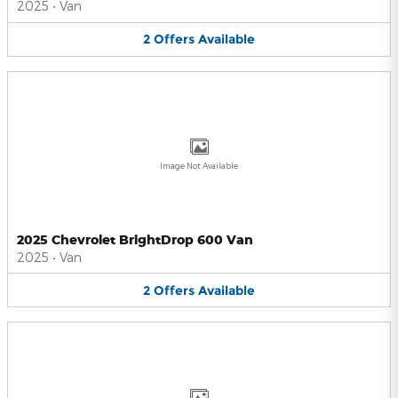
2025
•
Van
2
Offers
Available
Image Not Available
2025 Chevrolet BrightDrop 600 Van
2025
•
Van
2
Offers
Available