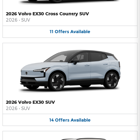
2026 Volvo EX30 Cross Country SUV
2026
•
SUV
11
Offers
Available
2026 Volvo EX30 SUV
2026
•
SUV
14
Offers
Available