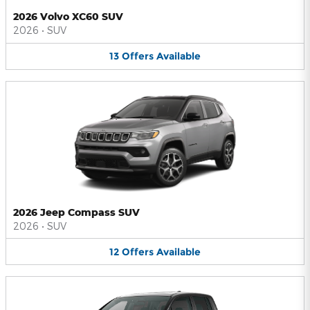
2026 Volvo XC60 SUV
2026
•
SUV
13
Offers
Available
2026 Jeep Compass SUV
2026
•
SUV
12
Offers
Available