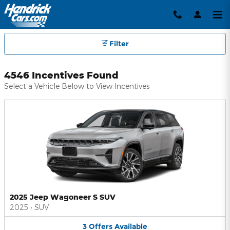
Hendrick Automotive Group Inc
Skip to main content
Filter
4546 Incentives Found
Select a Vehicle Below to View Incentives
2025 Jeep Wagoneer S SUV
2025
•
SUV
3
Offers
Available