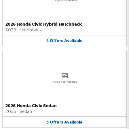
Image Not Available
2026 Honda Civic Hybrid Hatchback
2026
•
Hatchback
4
Offers
Available
Image Not Available
2026 Honda Civic Sedan
2026
•
Sedan
3
Offers
Available