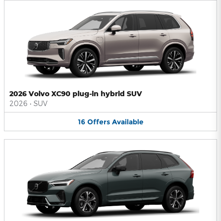
2026 Volvo XC90 plug-in hybrid SUV
2026
•
SUV
16
Offers
Available