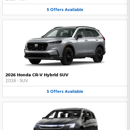
5
Offers
Available
2026 Honda CR-V Hybrid SUV
2026
•
SUV
5
Offers
Available