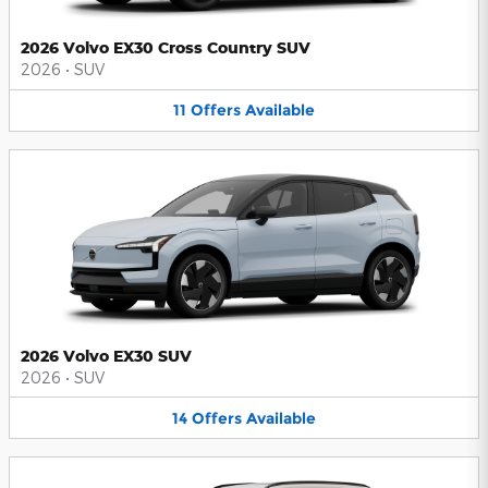
2026 Volvo EX30 Cross Country SUV
2026
•
SUV
11
Offers
Available
2026 Volvo EX30 SUV
2026
•
SUV
14
Offers
Available