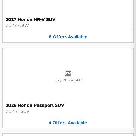
2027 Honda HR-V SUV
2027
•
SUV
8
Offers
Available
Image Not Available
2026 Honda Passport SUV
2026
•
SUV
4
Offers
Available