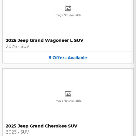
Image Not Available
2026 Jeep Grand Wagoneer L SUV
2026
•
SUV
5
Offers
Available
Image Not Available
2025 Jeep Grand Cherokee SUV
2025
•
SUV