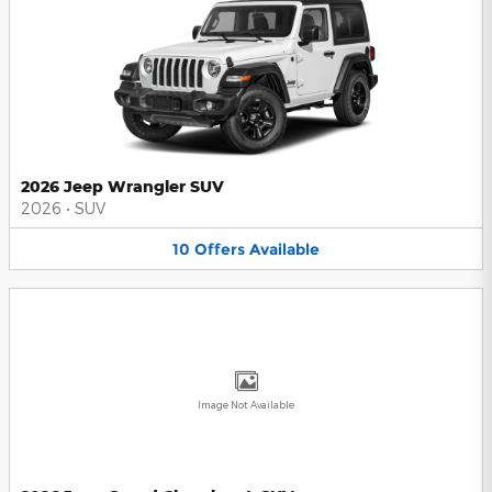
2026 Jeep Wrangler SUV
2026
•
SUV
10
Offers
Available
Image Not Available