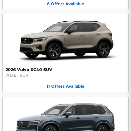
6
Offers
Available
2026 Volvo XC40 SUV
2026
•
SUV
11
Offers
Available