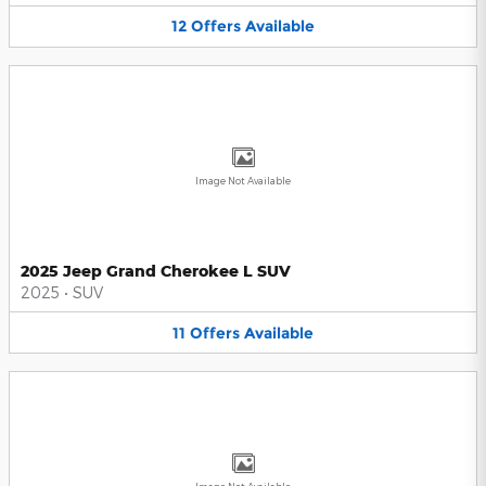
12
Offers
Available
Image Not Available
2025 Jeep Grand Cherokee L SUV
2025
•
SUV
11
Offers
Available