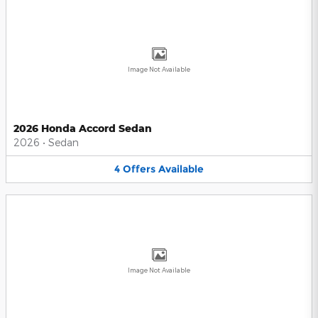
Image Not Available
2026 Honda Accord Sedan
2026
•
Sedan
4
Offers
Available
Image Not Available