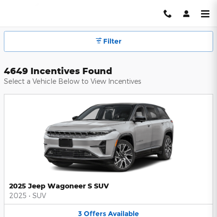
Hendrick Automotive Group Inc
Skip to main content
Filter
4649 Incentives Found
Select a Vehicle Below to View Incentives
2025 Jeep Wagoneer S SUV
2025
•
SUV
3
Offers
Available