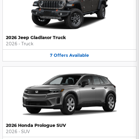
2026 Jeep Gladiator Truck
2026
•
Truck
7
Offers
Available
2026 Honda Prologue SUV
2026
•
SUV