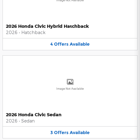
Image Not Available
2026 Honda Civic Hybrid Hatchback
2026
•
Hatchback
4
Offers
Available
Image Not Available
2026 Honda Civic Sedan
2026
•
Sedan
3
Offers
Available