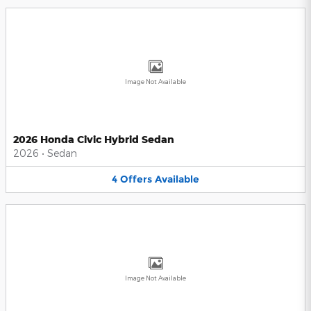
Image Not Available
2026 Honda Civic Hybrid Sedan
2026
•
Sedan
4
Offers
Available
Image Not Available