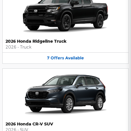
2026 Honda Ridgeline Truck
2026
•
Truck
7
Offers
Available
2026 Honda CR-V SUV
2026
•
SUV