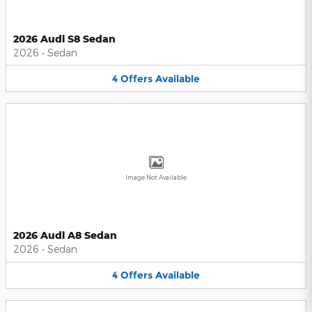
2026 Audi S8 Sedan
2026
•
Sedan
4
Offers
Available
Image Not Available
2026 Audi A8 Sedan
2026
•
Sedan
4
Offers
Available