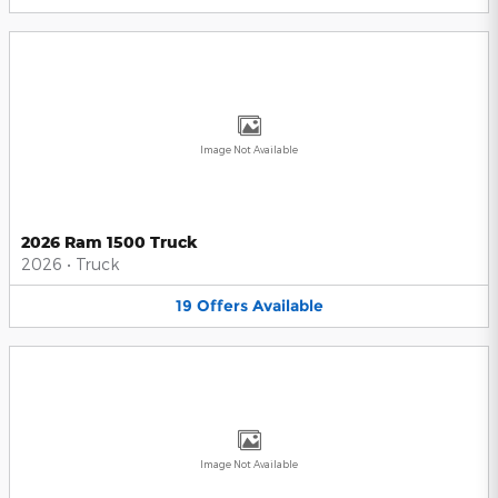
Image Not Available
2026 Ram 1500 Truck
2026
•
Truck
19
Offers
Available
Image Not Available