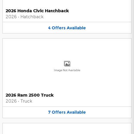
2026 Honda Civic Hatchback
2026
•
Hatchback
4
Offers
Available
Image Not Available
2026 Ram 2500 Truck
2026
•
Truck
7
Offers
Available