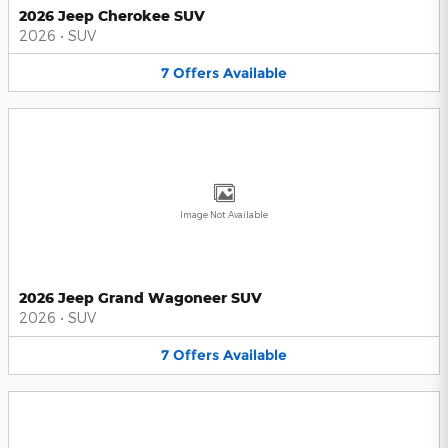
2026 Jeep Cherokee SUV
2026
•
SUV
7
Offers
Available
Image Not Available
2026 Jeep Grand Wagoneer SUV
2026
•
SUV
7
Offers
Available