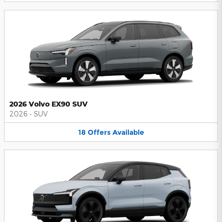
2026 Volvo EX90 SUV
2026
•
SUV
18
Offers
Available