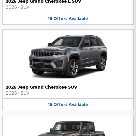
2026 Jeep Grand Cherokee L SUV
2026
•
SUV
15
Offers
Available
2026 Jeep Grand Cherokee SUV
2026
•
SUV
15
Offers
Available