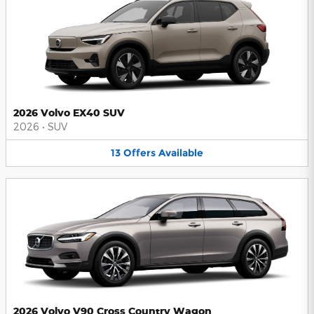
2026 Volvo EX40 SUV
2026
•
SUV
13
Offers
Available
2026 Volvo V90 Cross Country Wagon