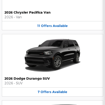
2026 Chrysler Pacifica Van
2026
•
Van
11
Offers
Available
2026 Dodge Durango SUV
2026
•
SUV
7
Offers
Available