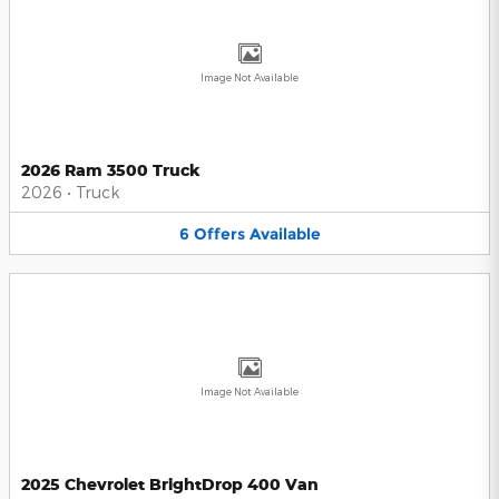
Image Not Available
2026 Ram 3500 Truck
2026
•
Truck
6
Offers
Available
Image Not Available
2025 Chevrolet BrightDrop 400 Van