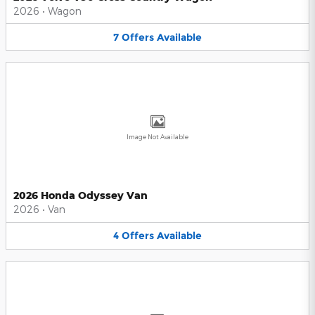
2026
•
Wagon
7
Offers
Available
Image Not Available
2026 Honda Odyssey Van
2026
•
Van
4
Offers
Available