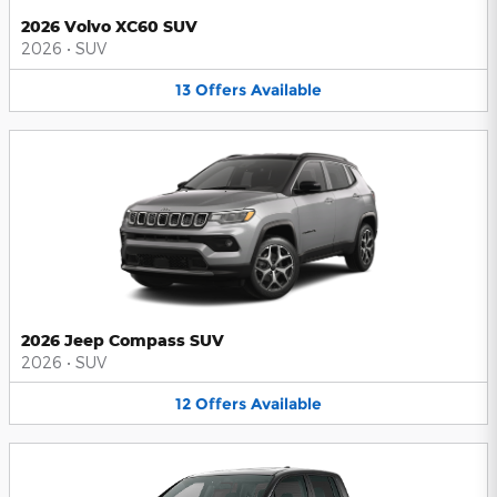
2026 Volvo XC60 SUV
2026
•
SUV
13
Offers
Available
2026 Jeep Compass SUV
2026
•
SUV
12
Offers
Available