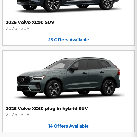
2026 Volvo XC90 SUV
2026
•
SUV
23
Offers
Available
2026 Volvo XC60 plug-in hybrid SUV
2026
•
SUV
14
Offers
Available