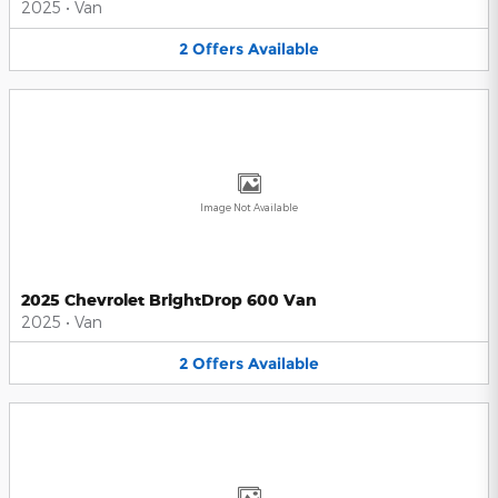
2025
•
Van
2
Offers
Available
Image Not Available
2025 Chevrolet BrightDrop 600 Van
2025
•
Van
2
Offers
Available