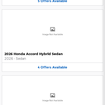
5
Offers
Available
Image Not Available
2026 Honda Accord Hybrid Sedan
2026
•
Sedan
4
Offers
Available
Image Not Available