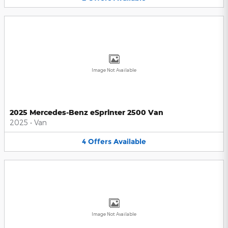
Image Not Available
2025 Mercedes-Benz eSprinter 2500 Van
2025
•
Van
4
Offers
Available
Image Not Available