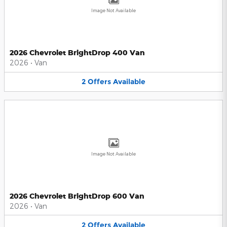
Image Not Available
2026 Chevrolet BrightDrop 400 Van
2026
•
Van
2
Offers
Available
Image Not Available
2026 Chevrolet BrightDrop 600 Van
2026
•
Van
2
Offers
Available