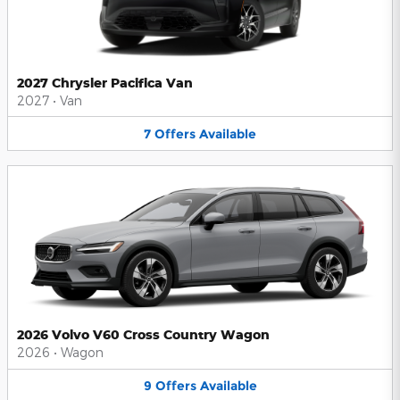
2027 Chrysler Pacifica Van
2027
•
Van
7
Offers
Available
2026 Volvo V60 Cross Country Wagon
2026
•
Wagon
9
Offers
Available