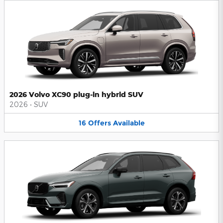
2026 Volvo XC90 plug-in hybrid SUV
2026
•
SUV
16
Offers
Available