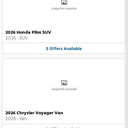
Image Not Available
2026 Honda Pilot SUV
2026
•
SUV
5
Offers
Available
Image Not Available
2026 Chrysler Voyager Van
2026
•
Van