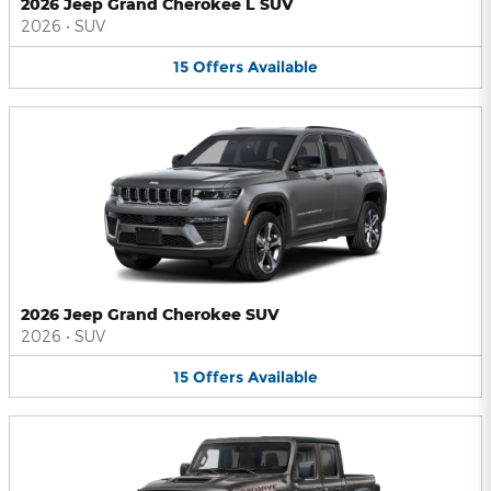
2026 Jeep Grand Cherokee L SUV
2026
•
SUV
15
Offers
Available
2026 Jeep Grand Cherokee SUV
2026
•
SUV
15
Offers
Available