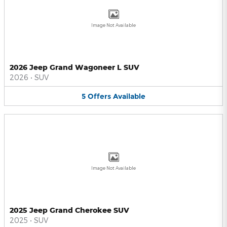
Image Not Available
2026 Jeep Grand Wagoneer L SUV
2026
•
SUV
5
Offers
Available
Image Not Available
2025 Jeep Grand Cherokee SUV
2025
•
SUV