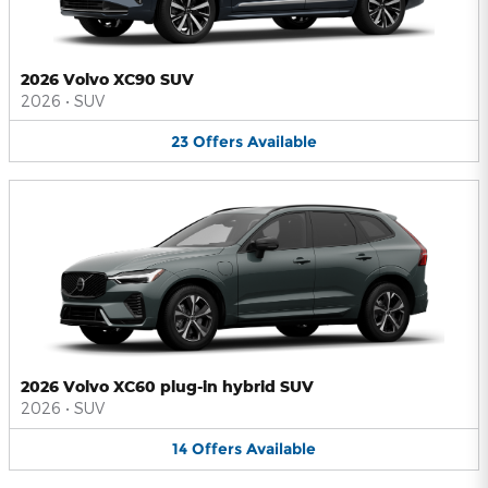
2026 Volvo XC90 SUV
2026
•
SUV
23
Offers
Available
2026 Volvo XC60 plug-in hybrid SUV
2026
•
SUV
14
Offers
Available