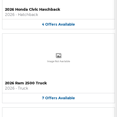
2026 Honda Civic Hatchback
2026
•
Hatchback
4
Offers
Available
Image Not Available
2026 Ram 2500 Truck
2026
•
Truck
7
Offers
Available