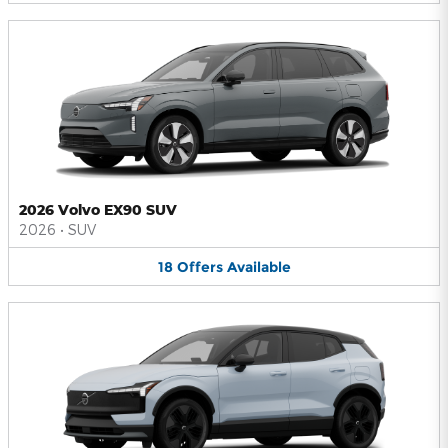
2026 Volvo EX90 SUV
2026
•
SUV
18
Offers
Available