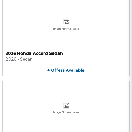
Image Not Available
2026 Honda Accord Sedan
2026
•
Sedan
4
Offers
Available
Image Not Available