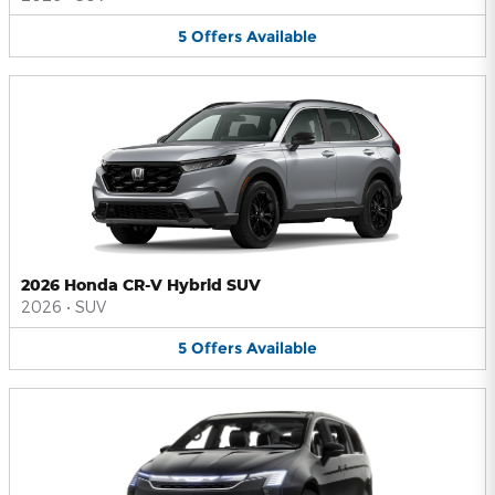
5
Offers
Available
2026 Honda CR-V Hybrid SUV
2026
•
SUV
5
Offers
Available