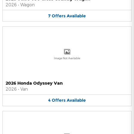
2026
•
Wagon
7
Offers
Available
Image Not Available
2026 Honda Odyssey Van
2026
•
Van
4
Offers
Available