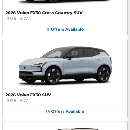
2026 Volvo EX30 Cross Country SUV
2026
•
SUV
11
Offers
Available
2026 Volvo EX30 SUV
2026
•
SUV
14
Offers
Available