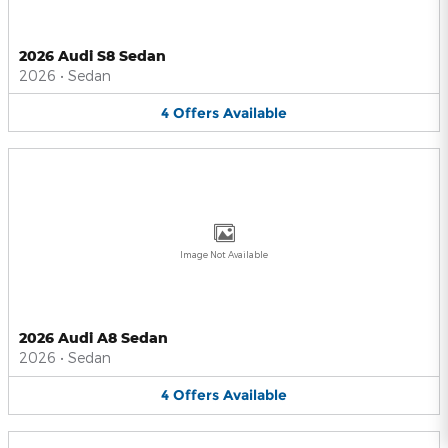
2026 Audi S8 Sedan
2026
•
Sedan
4
Offers
Available
Image Not Available
2026 Audi A8 Sedan
2026
•
Sedan
4
Offers
Available