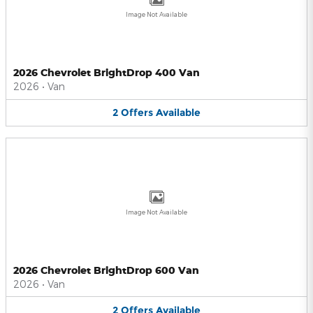
Image Not Available
2026 Chevrolet BrightDrop 400 Van
2026
•
Van
2
Offers
Available
Image Not Available
2026 Chevrolet BrightDrop 600 Van
2026
•
Van
2
Offers
Available