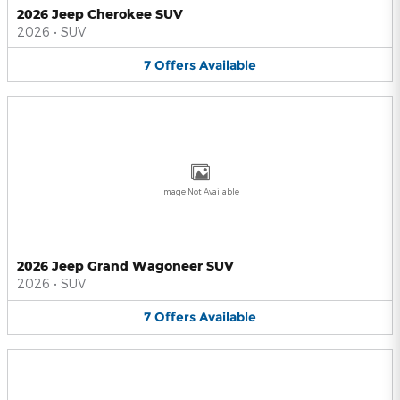
2026 Jeep Cherokee SUV
2026
•
SUV
7
Offers
Available
Image Not Available
2026 Jeep Grand Wagoneer SUV
2026
•
SUV
7
Offers
Available