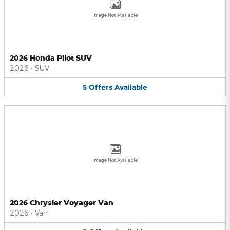
Image Not Available
2026 Honda Pilot SUV
2026
•
SUV
5
Offers
Available
Image Not Available
2026 Chrysler Voyager Van
2026
•
Van