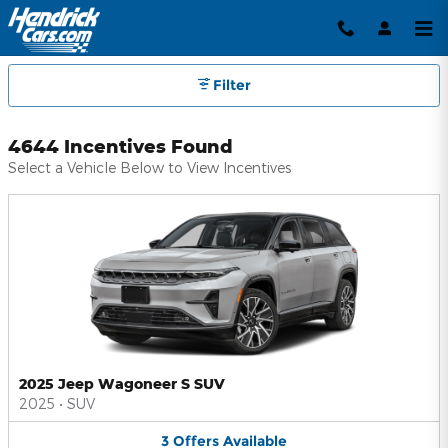
Hendrick Automotive Group Inc
Skip to main content
Filter
4644 Incentives Found
Select a Vehicle Below to View Incentives
2025 Jeep Wagoneer S SUV
2025
•
SUV
3
Offers
Available