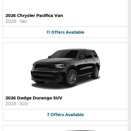
2026 Chrysler Pacifica Van
2026
•
Van
11
Offers
Available
2026 Dodge Durango SUV
2026
•
SUV
7
Offers
Available