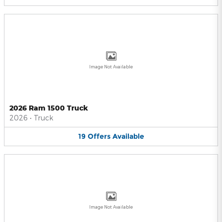
Image Not Available
2026 Ram 1500 Truck
2026
•
Truck
19
Offers
Available
Image Not Available