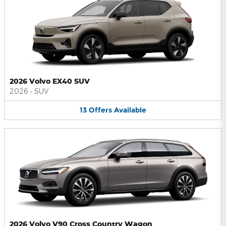
2026 Volvo EX40 SUV
2026
•
SUV
13
Offers
Available
2026 Volvo V90 Cross Country Wagon