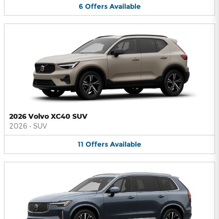
6
Offers
Available
2026 Volvo XC40 SUV
2026
•
SUV
11
Offers
Available