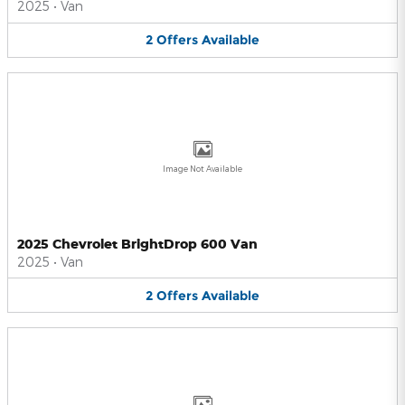
2025
•
Van
2
Offers
Available
Image Not Available
2025 Chevrolet BrightDrop 600 Van
2025
•
Van
2
Offers
Available