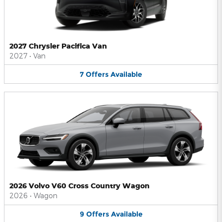
2027 Chrysler Pacifica Van
2027
•
Van
7
Offers
Available
2026 Volvo V60 Cross Country Wagon
2026
•
Wagon
9
Offers
Available