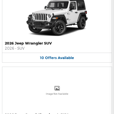
2026 Jeep Wrangler SUV
2026
•
SUV
10
Offers
Available
Image Not Available