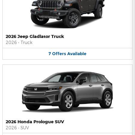
2026 Jeep Gladiator Truck
2026
•
Truck
7
Offers
Available
2026 Honda Prologue SUV
2026
•
SUV