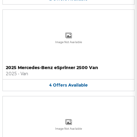
Image Not Available
2025 Mercedes-Benz eSprinter 2500 Van
2025
•
Van
4
Offers
Available
Image Not Available