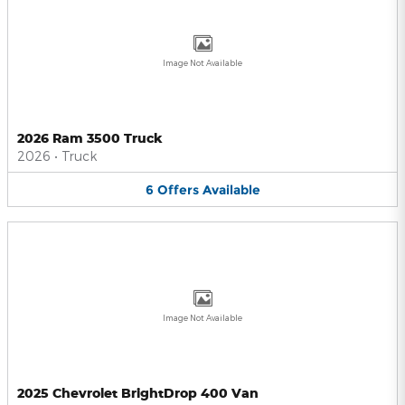
Image Not Available
2026 Ram 3500 Truck
2026
•
Truck
6
Offers
Available
Image Not Available
2025 Chevrolet BrightDrop 400 Van