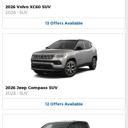
2026 Volvo XC60 SUV
2026
•
SUV
13
Offers
Available
2026 Jeep Compass SUV
2026
•
SUV
12
Offers
Available