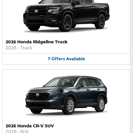
2026 Honda Ridgeline Truck
2026
•
Truck
7
Offers
Available
2026 Honda CR-V SUV
2026
•
SUV