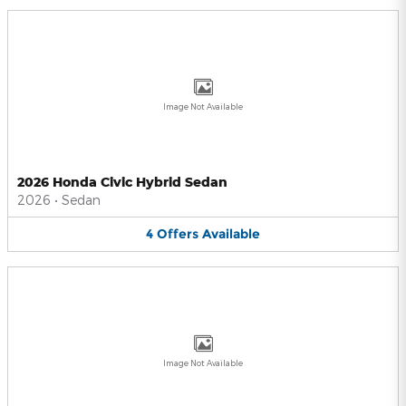
Image Not Available
2026 Honda Civic Hybrid Sedan
2026
•
Sedan
4
Offers
Available
Image Not Available