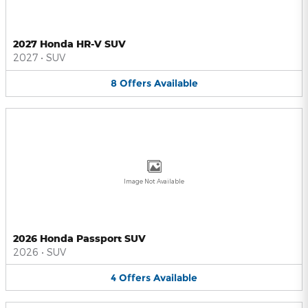
2027 Honda HR-V SUV
2027
•
SUV
8
Offers
Available
Image Not Available
2026 Honda Passport SUV
2026
•
SUV
4
Offers
Available