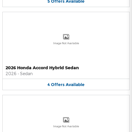
5
Offers
Available
Image Not Available
2026 Honda Accord Hybrid Sedan
2026
•
Sedan
4
Offers
Available
Image Not Available