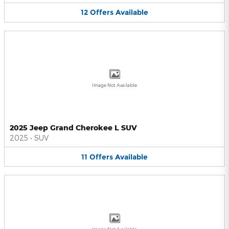
12
Offers
Available
Image Not Available
2025 Jeep Grand Cherokee L SUV
2025
•
SUV
11
Offers
Available