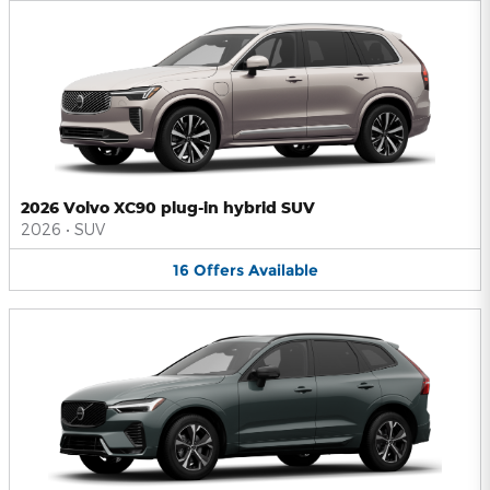
2026 Volvo XC90 plug-in hybrid SUV
2026
•
SUV
16
Offers
Available