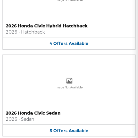
Image Not Available
2026 Honda Civic Hybrid Hatchback
2026
•
Hatchback
4
Offers
Available
Image Not Available
2026 Honda Civic Sedan
2026
•
Sedan
3
Offers
Available