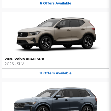
6
Offers
Available
2026 Volvo XC40 SUV
2026
•
SUV
11
Offers
Available