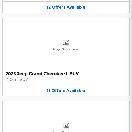
12
Offers
Available
Image Not Available
2025 Jeep Grand Cherokee L SUV
2025
•
SUV
11
Offers
Available