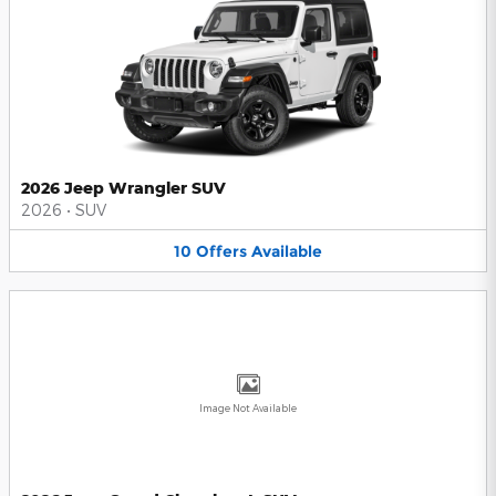
2026 Jeep Wrangler SUV
2026
•
SUV
10
Offers
Available
Image Not Available