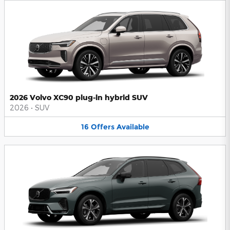
2026 Volvo XC90 plug-in hybrid SUV
2026
•
SUV
16
Offers
Available