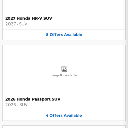
2027 Honda HR-V SUV
2027
•
SUV
8
Offers
Available
Image Not Available
2026 Honda Passport SUV
2026
•
SUV
4
Offers
Available