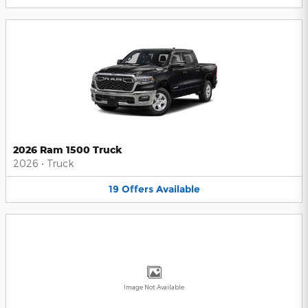
2026 Ram 1500 Truck
2026
•
Truck
19
Offers
Available
Image Not Available