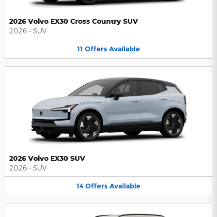
2026 Volvo EX30 Cross Country SUV
2026
•
SUV
11
Offers
Available
2026 Volvo EX30 SUV
2026
•
SUV
14
Offers
Available