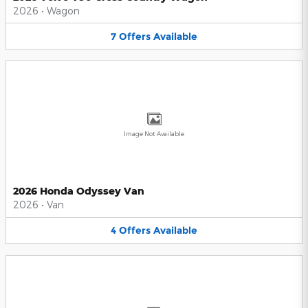
2026
•
Wagon
7
Offers
Available
Image Not Available
2026 Honda Odyssey Van
2026
•
Van
4
Offers
Available