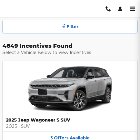
Hendrick Automotive Group Inc
Skip to main content
Filter
4649 Incentives Found
Select a Vehicle Below to View Incentives
2025 Jeep Wagoneer S SUV
2025
•
SUV
3
Offers
Available