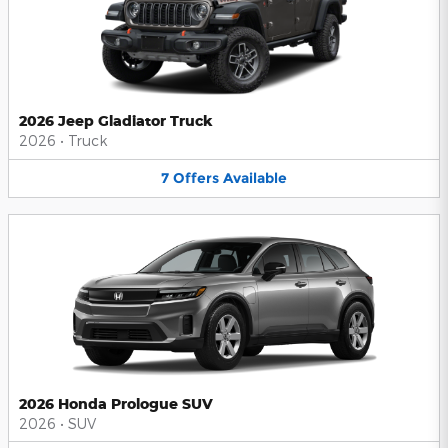
2026 Jeep Gladiator Truck
2026
•
Truck
7
Offers
Available
2026 Honda Prologue SUV
2026
•
SUV