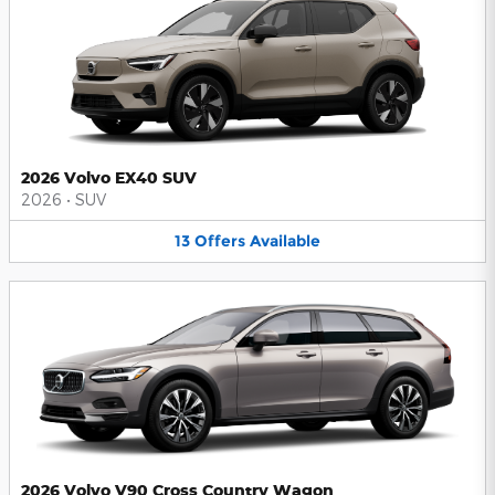
2026 Volvo EX40 SUV
2026
•
SUV
13
Offers
Available
2026 Volvo V90 Cross Country Wagon