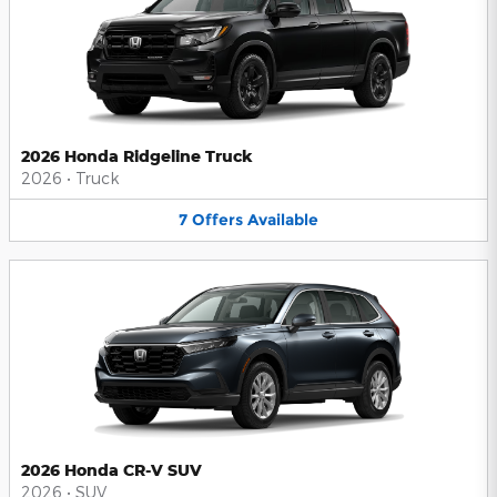
2026 Honda Ridgeline Truck
2026
•
Truck
7
Offers
Available
2026 Honda CR-V SUV
2026
•
SUV