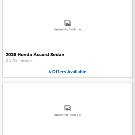
Image Not Available
2026 Honda Accord Sedan
2026
•
Sedan
4
Offers
Available
Image Not Available