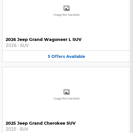
Image Not Available
2026 Jeep Grand Wagoneer L SUV
2026
•
SUV
5
Offers
Available
Image Not Available
2025 Jeep Grand Cherokee SUV
2025
•
SUV