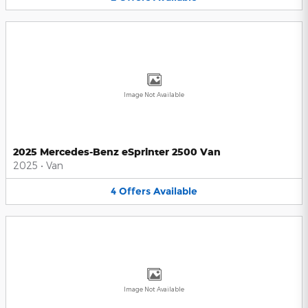
Image Not Available
2025 Mercedes-Benz eSprinter 2500 Van
2025
•
Van
4
Offers
Available
Image Not Available