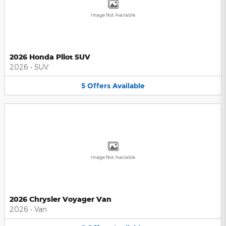
Image Not Available
2026 Honda Pilot SUV
2026
•
SUV
5
Offers
Available
Image Not Available
2026 Chrysler Voyager Van
2026
•
Van