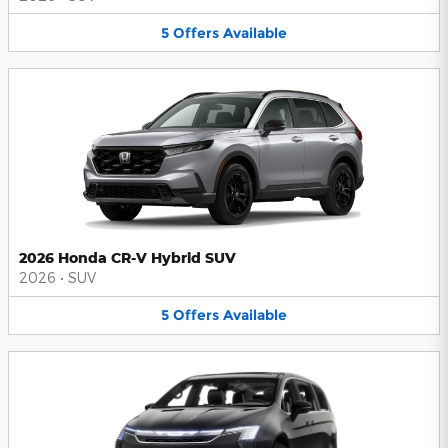
5
Offers
Available
2026 Honda CR-V Hybrid SUV
2026
•
SUV
5
Offers
Available