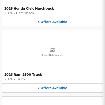
2026 Honda Civic Hatchback
2026
•
Hatchback
4
Offers
Available
Image Not Available
2026 Ram 2500 Truck
2026
•
Truck
7
Offers
Available