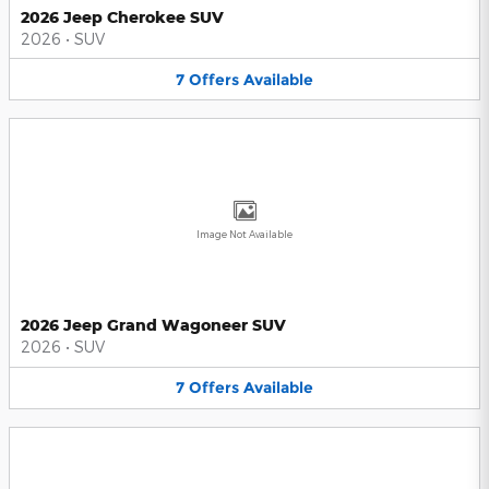
2026 Jeep Cherokee SUV
2026
•
SUV
7
Offers
Available
Image Not Available
2026 Jeep Grand Wagoneer SUV
2026
•
SUV
7
Offers
Available