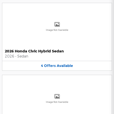
Image Not Available
2026 Honda Civic Hybrid Sedan
2026
•
Sedan
4
Offers
Available
Image Not Available