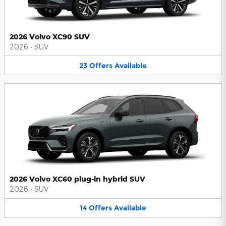
2026 Volvo XC90 SUV
2026
•
SUV
23
Offers
Available
2026 Volvo XC60 plug-in hybrid SUV
2026
•
SUV
14
Offers
Available