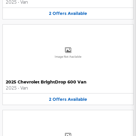
2025
•
Van
2
Offers
Available
Image Not Available
2025 Chevrolet BrightDrop 600 Van
2025
•
Van
2
Offers
Available