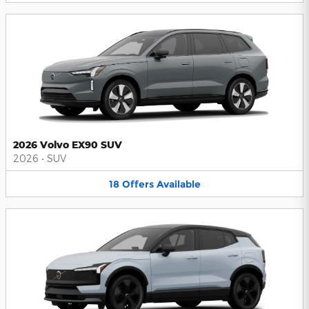
2026 Volvo EX90 SUV
2026
•
SUV
18
Offers
Available