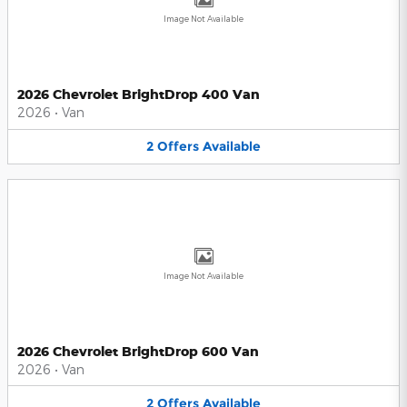
Image Not Available
2026 Chevrolet BrightDrop 400 Van
2026
•
Van
2
Offers
Available
Image Not Available
2026 Chevrolet BrightDrop 600 Van
2026
•
Van
2
Offers
Available