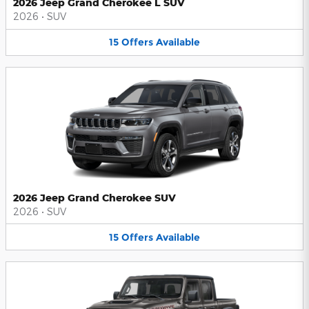
2026 Jeep Grand Cherokee L SUV
2026
•
SUV
15
Offers
Available
2026 Jeep Grand Cherokee SUV
2026
•
SUV
15
Offers
Available