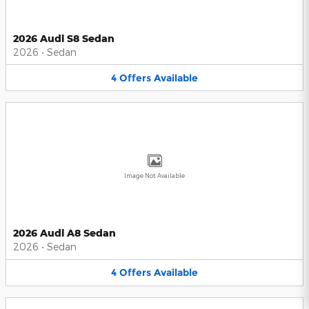
2026 Audi S8 Sedan
2026
•
Sedan
4
Offers
Available
Image Not Available
2026 Audi A8 Sedan
2026
•
Sedan
4
Offers
Available