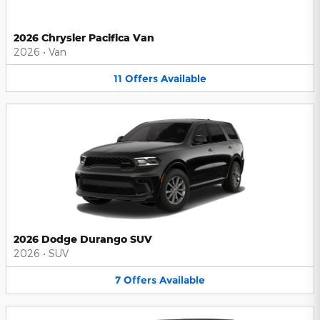
2026 Chrysler Pacifica Van
2026
•
Van
11
Offers
Available
2026 Dodge Durango SUV
2026
•
SUV
7
Offers
Available