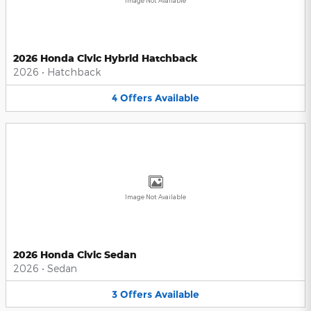
Image Not Available
2026 Honda Civic Hybrid Hatchback
2026
•
Hatchback
4
Offers
Available
Image Not Available
2026 Honda Civic Sedan
2026
•
Sedan
3
Offers
Available