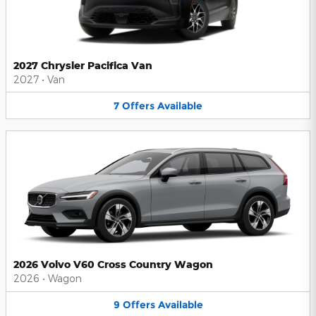
2027 Chrysler Pacifica Van
2027
•
Van
7
Offers
Available
2026 Volvo V60 Cross Country Wagon
2026
•
Wagon
9
Offers
Available