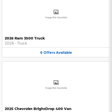
Image Not Available
2026 Ram 3500 Truck
2026
•
Truck
6
Offers
Available
Image Not Available
2025 Chevrolet BrightDrop 400 Van