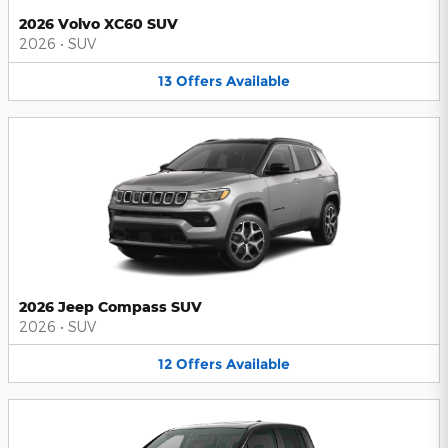
2026 Volvo XC60 SUV
2026
•
SUV
13
Offers
Available
2026 Jeep Compass SUV
2026
•
SUV
12
Offers
Available