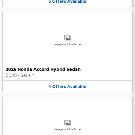
5
Offers
Available
Image Not Available
2026 Honda Accord Hybrid Sedan
2026
•
Sedan
4
Offers
Available
Image Not Available