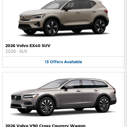
2026 Volvo EX40 SUV
2026
•
SUV
13
Offers
Available
2026 Volvo V90 Cross Country Wagon