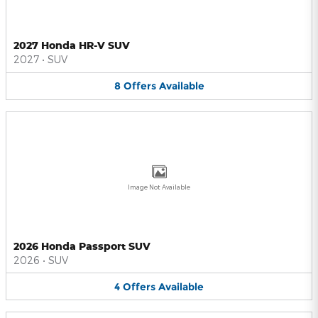
2027 Honda HR-V SUV
2027
•
SUV
8
Offers
Available
Image Not Available
2026 Honda Passport SUV
2026
•
SUV
4
Offers
Available