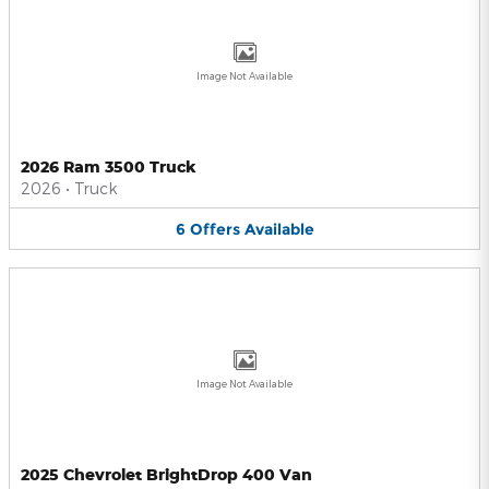
Image Not Available
2026 Ram 3500 Truck
2026
•
Truck
6
Offers
Available
Image Not Available
2025 Chevrolet BrightDrop 400 Van