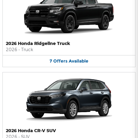
2026 Honda Ridgeline Truck
2026
•
Truck
7
Offers
Available
2026 Honda CR-V SUV
2026
•
SUV