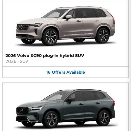
2026 Volvo XC90 plug-in hybrid SUV
2026
•
SUV
16
Offers
Available