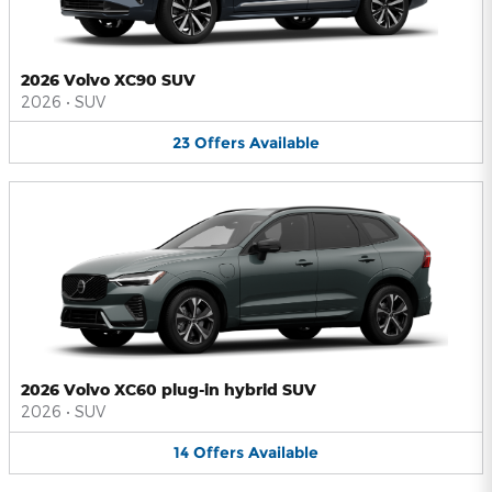
2026 Volvo XC90 SUV
2026
•
SUV
23
Offers
Available
2026 Volvo XC60 plug-in hybrid SUV
2026
•
SUV
14
Offers
Available