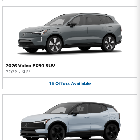
2026 Volvo EX90 SUV
2026
•
SUV
18
Offers
Available