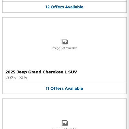
12
Offers
Available
Image Not Available
2025 Jeep Grand Cherokee L SUV
2025
•
SUV
11
Offers
Available