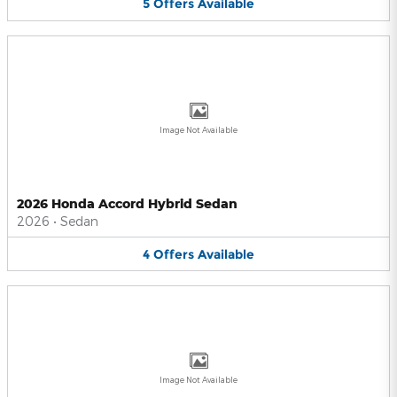
5
Offers
Available
Image Not Available
2026 Honda Accord Hybrid Sedan
2026
•
Sedan
4
Offers
Available
Image Not Available