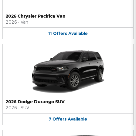
2026 Chrysler Pacifica Van
2026
•
Van
11
Offers
Available
2026 Dodge Durango SUV
2026
•
SUV
7
Offers
Available