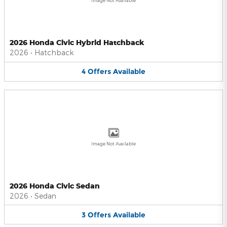
Image Not Available
2026 Honda Civic Hybrid Hatchback
2026
•
Hatchback
4
Offers
Available
Image Not Available
2026 Honda Civic Sedan
2026
•
Sedan
3
Offers
Available