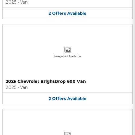
2025
•
Van
2
Offers
Available
Image Not Available
2025 Chevrolet BrightDrop 600 Van
2025
•
Van
2
Offers
Available