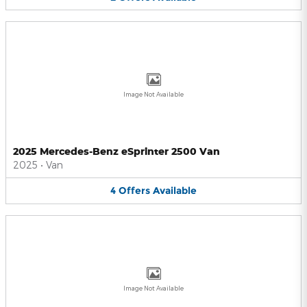
Image Not Available
2025 Mercedes-Benz eSprinter 2500 Van
2025
•
Van
4
Offers
Available
Image Not Available