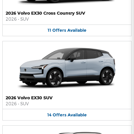
2026 Volvo EX30 Cross Country SUV
2026
•
SUV
11
Offers
Available
2026 Volvo EX30 SUV
2026
•
SUV
14
Offers
Available