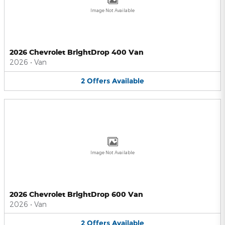
Image Not Available
2026 Chevrolet BrightDrop 400 Van
2026
•
Van
2
Offers
Available
Image Not Available
2026 Chevrolet BrightDrop 600 Van
2026
•
Van
2
Offers
Available