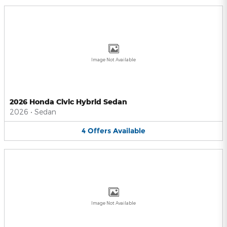
Image Not Available
2026 Honda Civic Hybrid Sedan
2026
•
Sedan
4
Offers
Available
Image Not Available