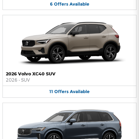
6
Offers
Available
2026 Volvo XC40 SUV
2026
•
SUV
11
Offers
Available