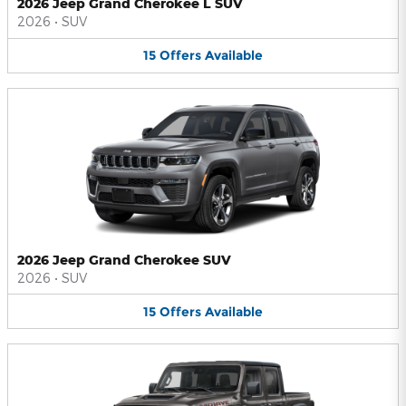
2026 Jeep Grand Cherokee L SUV
2026
•
SUV
15
Offers
Available
2026 Jeep Grand Cherokee SUV
2026
•
SUV
15
Offers
Available