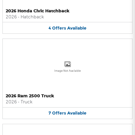
2026 Honda Civic Hatchback
2026
•
Hatchback
4
Offers
Available
Image Not Available
2026 Ram 2500 Truck
2026
•
Truck
7
Offers
Available