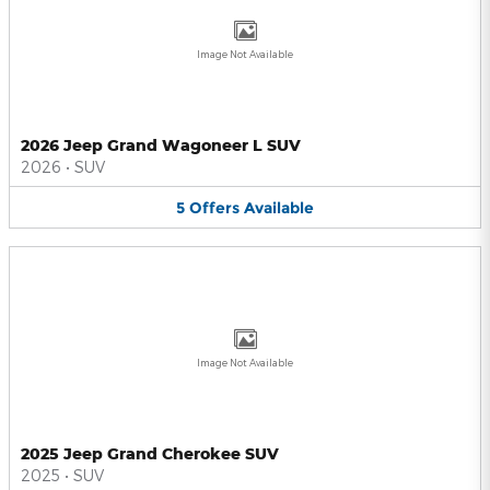
Image Not Available
2026 Jeep Grand Wagoneer L SUV
2026
•
SUV
5
Offers
Available
Image Not Available
2025 Jeep Grand Cherokee SUV
2025
•
SUV