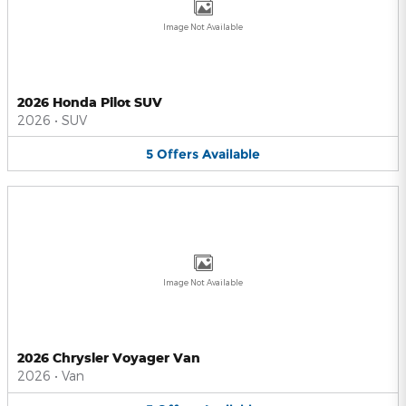
Image Not Available
2026 Honda Pilot SUV
2026
•
SUV
5
Offers
Available
Image Not Available
2026 Chrysler Voyager Van
2026
•
Van