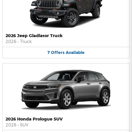
2026 Jeep Gladiator Truck
2026
•
Truck
7
Offers
Available
2026 Honda Prologue SUV
2026
•
SUV