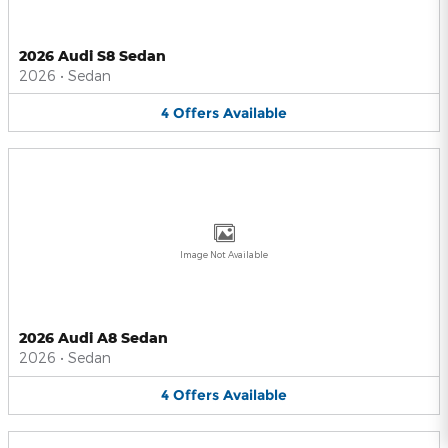
2026 Audi S8 Sedan
2026
•
Sedan
4
Offers
Available
Image Not Available
2026 Audi A8 Sedan
2026
•
Sedan
4
Offers
Available