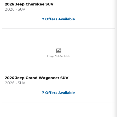
2026 Jeep Cherokee SUV
2026
•
SUV
7
Offers
Available
Image Not Available
2026 Jeep Grand Wagoneer SUV
2026
•
SUV
7
Offers
Available