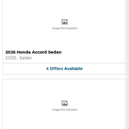
Image Not Available
2026 Honda Accord Sedan
2026
•
Sedan
4
Offers
Available
Image Not Available