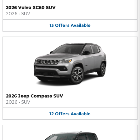
2026 Volvo XC60 SUV
2026
•
SUV
13
Offers
Available
2026 Jeep Compass SUV
2026
•
SUV
12
Offers
Available