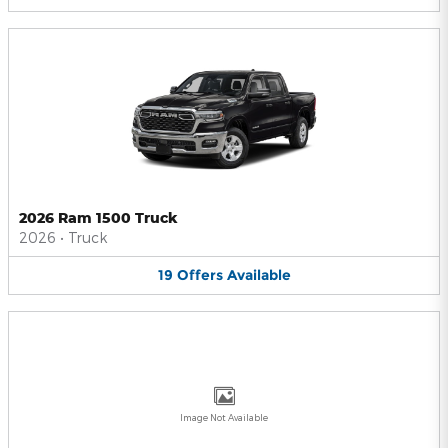
2026 Ram 1500 Truck
2026
•
Truck
19
Offers
Available
Image Not Available