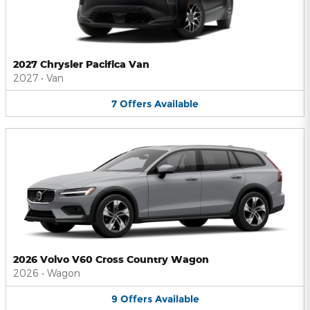
2027 Chrysler Pacifica Van
2027
•
Van
7
Offers
Available
2026 Volvo V60 Cross Country Wagon
2026
•
Wagon
9
Offers
Available