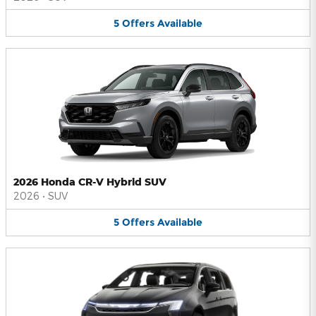
5
Offers
Available
2026 Honda CR-V Hybrid SUV
2026
•
SUV
5
Offers
Available