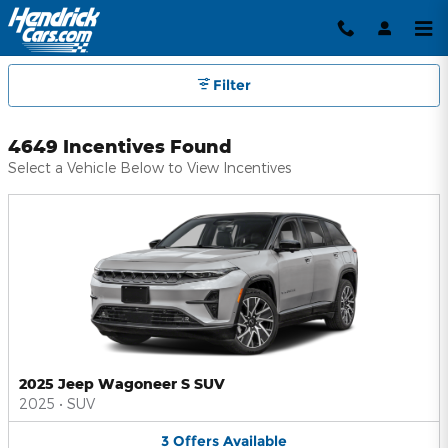
Hendrick Automotive Group Inc
Skip to main content
Filter
4649 Incentives Found
Select a Vehicle Below to View Incentives
2025 Jeep Wagoneer S SUV
2025
•
SUV
3
Offers
Available