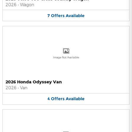
2026
•
Wagon
7
Offers
Available
Image Not Available
2026 Honda Odyssey Van
2026
•
Van
4
Offers
Available