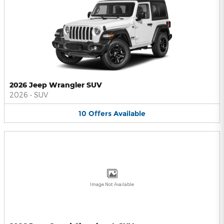
2026 Jeep Wrangler SUV
2026
•
SUV
10
Offers
Available
Image Not Available