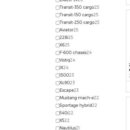
Transit-350 cargo
25
Transit-150 cargo
25
Transit-250 cargo
25
Aviator
25
228i
25
X6
25
F-600 chassis
24
Vistiq
24
IX
24
1500
23
Xc90
23
Escape
23
Mustang mach-e
22
Sportage hybrid
22
540i
22
X5
22
Nautilus
21