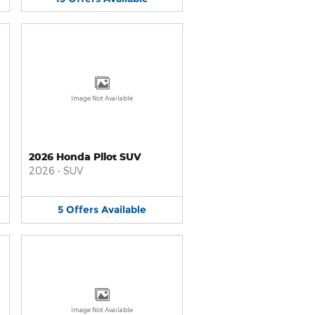
Image Not Available
2026 Honda Pilot SUV
2026
•
SUV
5
Offers
Available
Image Not Available