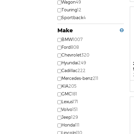
Wagon
49
Touring
12
Sportback
4
Make
⊖
BMW
1007
Ford
808
Chevrolet
320
Hyundai
249
Cadillac
222
Mercedes-benz
211
KIA
205
GMC
181
Lexus
171
Volvo
151
Jeep
129
Honda
111
Lincoln
110