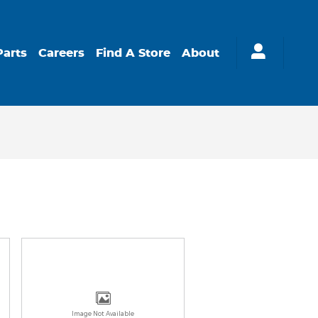
Parts
Careers
Find A Store
About
Image Not Available