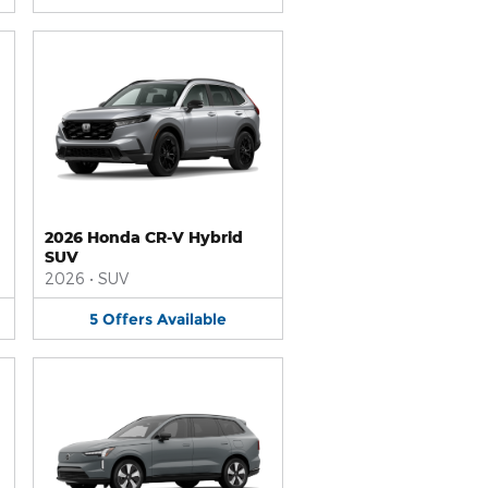
2026 Honda CR-V Hybrid
SUV
2026
•
SUV
5
Offers
Available