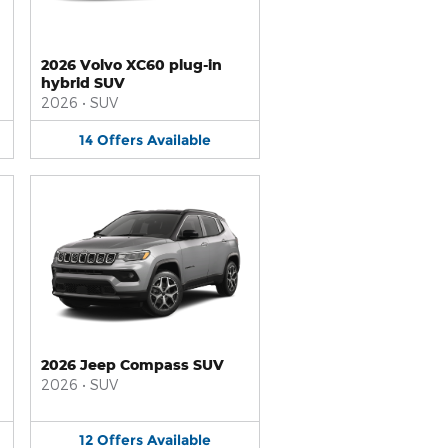
2026 Volvo XC60 plug-in
hybrid SUV
2026
•
SUV
14
Offers
Available
2026 Jeep Compass SUV
2026
•
SUV
12
Offers
Available