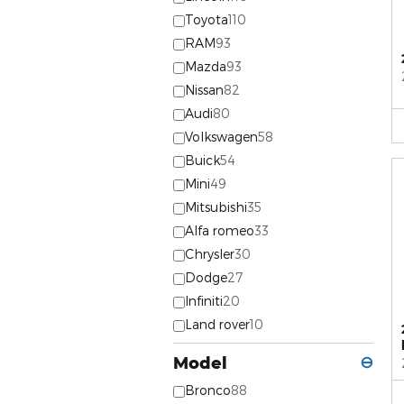
Toyota
110
RAM
93
Mazda
93
Nissan
82
Audi
80
Volkswagen
58
Buick
54
Mini
49
Mitsubishi
35
Alfa romeo
33
Chrysler
30
Dodge
27
Infiniti
20
Land rover
10
Model
⊖
Bronco
88