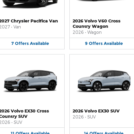
2027 Chrysler Pacifica Van
2026 Volvo V60 Cross
Country Wagon
2027
•
Van
2026
•
Wagon
7
Offers
Available
9
Offers
Available
2026 Volvo EX30 Cross
2026 Volvo EX30 SUV
Country SUV
2026
•
SUV
2026
•
SUV
11
Offers
Available
14
Offers
Available