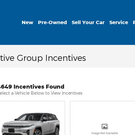
New
Pre-Owned
Sell Your Car
Service
ive Group Incentives
4649 Incentives Found
elect a Vehicle Below to View Incentives
Image Not Available