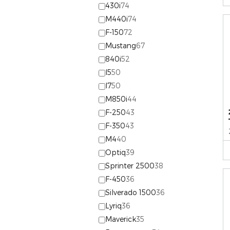
430i
74
M440i
74
F-150
72
Mustang
67
840i
52
I5
50
I7
50
M850i
44
F-250
43
F-350
43
M4
40
Optiq
39
Sprinter 2500
38
F-450
36
Silverado 1500
36
Lyriq
36
Maverick
35