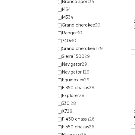
Bronco sport
34
I4
34
M5
34
Grand cherokee
30
Ranger
30
740i
30
Grand cherokee l
29
Sierra 1500
29
Navigator
29
Navigator l
29
Equinox ev
29
F-350 chassis
28
Explorer
28
530i
28
X7
28
F-450 chassis
26
F-550 chassis
26
Blazer ev
26