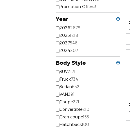
Promotion Offers
3
Year
⊖
2026
2678
2025
1218
2027
546
2024
207
Body Style
⊖
SUV
2171
Truck
734
Sedan
652
VAN
291
Coupe
271
Convertible
210
Gran coupe
155
Hatchback
100