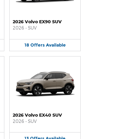
2026 Volvo EX90 SUV
2026
•
SUV
18
Offers
Available
2026 Volvo EX40 SUV
2026
•
SUV
13
Offers
Available