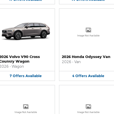
Image Not Available
2026 Volvo V90 Cross
2026 Honda Odyssey Van
Country Wagon
2026
•
Van
2026
•
Wagon
7
Offers
Available
4
Offers
Available
Image Not Available
Image Not Available