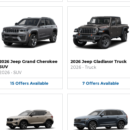
2026 Jeep Grand Cherokee
2026 Jeep Gladiator Truck
SUV
2026
•
Truck
2026
•
SUV
15
Offers
Available
7
Offers
Available