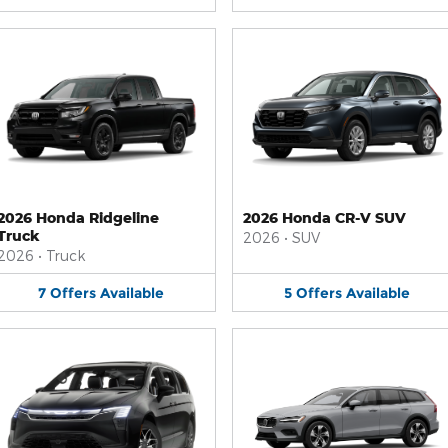
2026 Honda Ridgeline
2026 Honda CR-V SUV
Truck
2026
•
SUV
2026
•
Truck
7
Offers
Available
5
Offers
Available