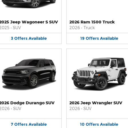
2025 Jeep Wagoneer S SUV
2026 Ram 1500 Truck
2025
•
SUV
2026
•
Truck
3
Offers
Available
19
Offers
Available
2026 Dodge Durango SUV
2026 Jeep Wrangler SUV
2026
•
SUV
2026
•
SUV
7
Offers
Available
10
Offers
Available