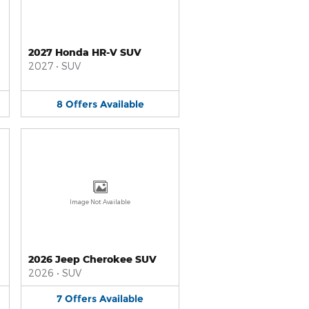
2027 Honda HR-V SUV
2027
•
SUV
8
Offers
Available
Image Not Available
2026 Jeep Cherokee SUV
2026
•
SUV
7
Offers
Available