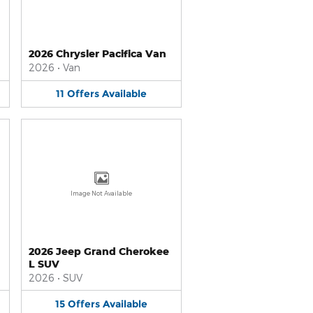
2026 Chrysler Pacifica Van
2026
•
Van
11
Offers
Available
Image Not Available
2026 Jeep Grand Cherokee
L SUV
2026
•
SUV
15
Offers
Available