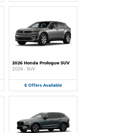
2026 Honda Prologue SUV
2026
•
SUV
6
Offers
Available