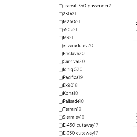
Transit-350 passenger
21
230i
21
M240i
21
550e
21
M3
21
Silverado ev
20
Enclave
20
Carnival
20
Ioniq 5
20
Pacifica
19
Ex90
18
Kona
18
Palisade
18
Terrain
18
Sierra ev
18
E-450 cutaway
17
E-350 cutaway
17