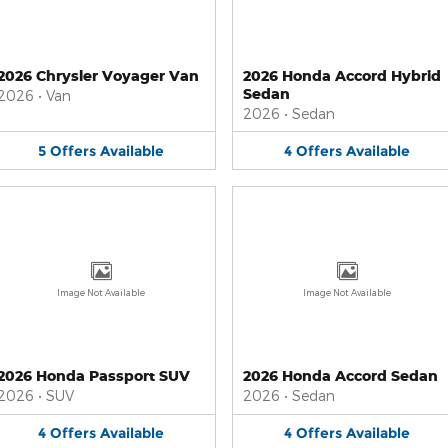
2026 Chrysler Voyager Van
2026 Honda Accord Hybrid
Sedan
2026
•
Van
2026
•
Sedan
5
Offers
Available
4
Offers
Available
Image Not Available
Image Not Available
2026 Honda Passport SUV
2026 Honda Accord Sedan
2026
•
SUV
2026
•
Sedan
4
Offers
Available
4
Offers
Available