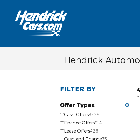
Skip to main content
Hendrick Automot
FILTER BY
S
Offer Types
⊖
Cash Offers
3229
Finance Offers
914
Lease Offers
428
Cash and Finance
75