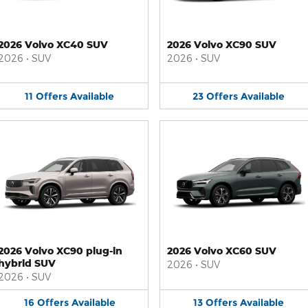
2026 Volvo XC40 SUV
2026 Volvo XC90 SUV
2026
•
SUV
2026
•
SUV
11
Offers
Available
23
Offers
Available
2026 Volvo XC90 plug-in
2026 Volvo XC60 SUV
hybrid SUV
2026
•
SUV
2026
•
SUV
16
Offers
Available
13
Offers
Available