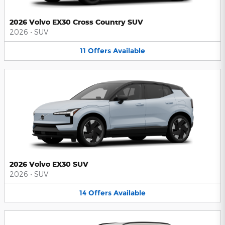
2026 Volvo EX30 Cross Country SUV
2026
•
SUV
11
Offers
Available
2026 Volvo EX30 SUV
2026
•
SUV
14
Offers
Available