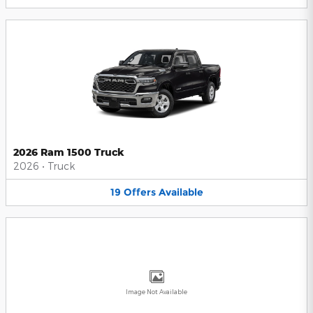
2026 Ram 1500 Truck
2026
•
Truck
19
Offers
Available
Image Not Available