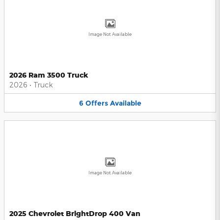
Image Not Available
2026 Ram 3500 Truck
2026
•
Truck
6
Offers
Available
Image Not Available
2025 Chevrolet BrightDrop 400 Van