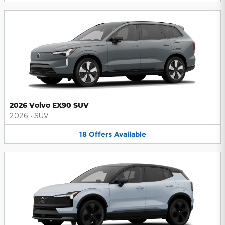
2026 Volvo EX90 SUV
2026
•
SUV
18
Offers
Available