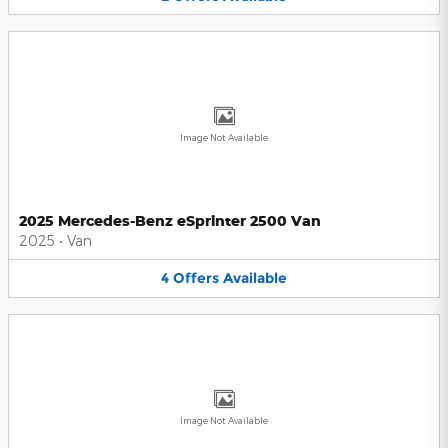
Image Not Available
2025 Mercedes-Benz eSprinter 2500 Van
2025
•
Van
4
Offers
Available
Image Not Available