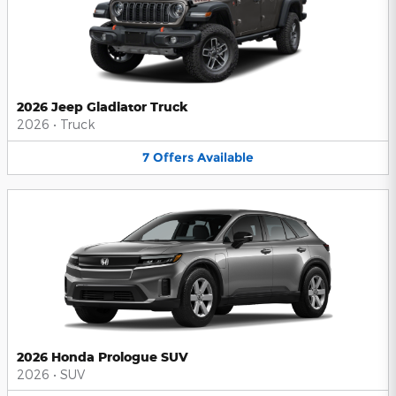
2026 Jeep Gladiator Truck
2026
•
Truck
7
Offers
Available
2026 Honda Prologue SUV
2026
•
SUV