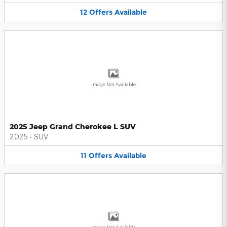
12
Offers
Available
Image Not Available
2025 Jeep Grand Cherokee L SUV
2025
•
SUV
11
Offers
Available