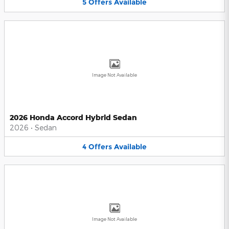
5
Offers
Available
Image Not Available
2026 Honda Accord Hybrid Sedan
2026
•
Sedan
4
Offers
Available
Image Not Available