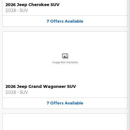
2026 Jeep Cherokee SUV
2026
•
SUV
7
Offers
Available
Image Not Available
2026 Jeep Grand Wagoneer SUV
2026
•
SUV
7
Offers
Available