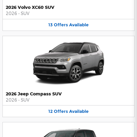
2026 Volvo XC60 SUV
2026
•
SUV
13
Offers
Available
2026 Jeep Compass SUV
2026
•
SUV
12
Offers
Available