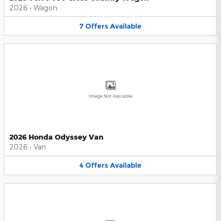
2026
•
Wagon
7
Offers
Available
Image Not Available
2026 Honda Odyssey Van
2026
•
Van
4
Offers
Available