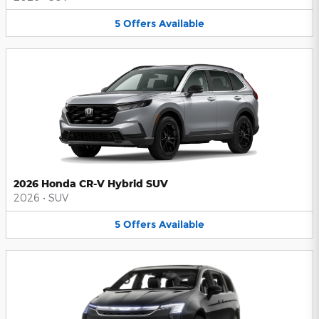
5
Offers
Available
2026 Honda CR-V Hybrid SUV
2026
•
SUV
5
Offers
Available