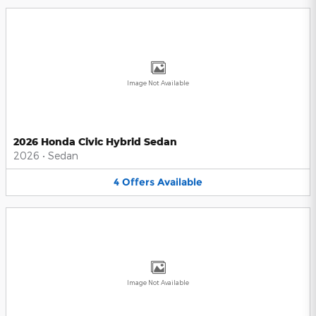
Image Not Available
2026 Honda Civic Hybrid Sedan
2026
•
Sedan
4
Offers
Available
Image Not Available