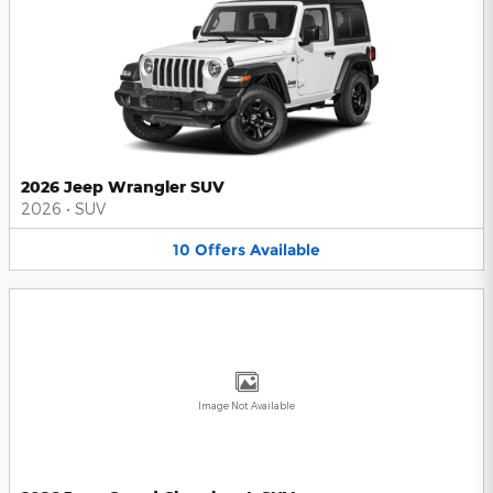
2026 Jeep Wrangler SUV
2026
•
SUV
10
Offers
Available
Image Not Available