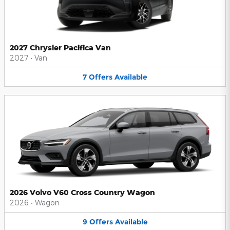
2027 Chrysler Pacifica Van
2027
•
Van
7
Offers
Available
2026 Volvo V60 Cross Country Wagon
2026
•
Wagon
9
Offers
Available