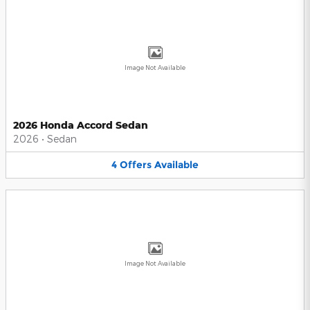
Image Not Available
2026 Honda Accord Sedan
2026
•
Sedan
4
Offers
Available
Image Not Available