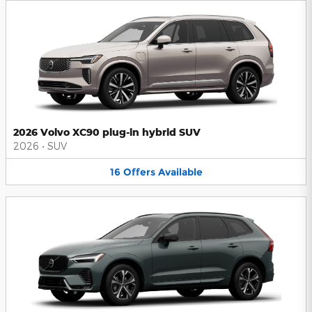
2026 Volvo XC90 plug-in hybrid SUV
2026
•
SUV
16
Offers
Available