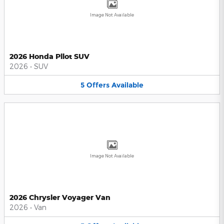
Image Not Available
2026 Honda Pilot SUV
2026
•
SUV
5
Offers
Available
Image Not Available
2026 Chrysler Voyager Van
2026
•
Van