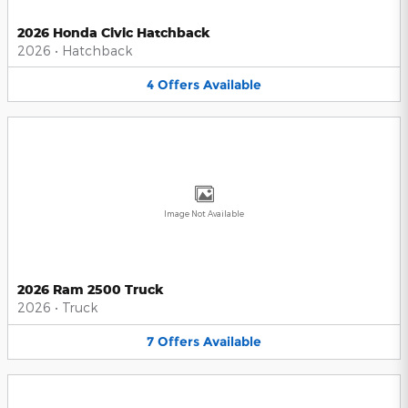
2026 Honda Civic Hatchback
2026
•
Hatchback
4
Offers
Available
Image Not Available
2026 Ram 2500 Truck
2026
•
Truck
7
Offers
Available