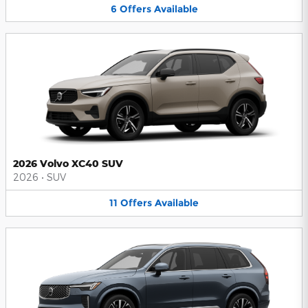
6
Offers
Available
2026 Volvo XC40 SUV
2026
•
SUV
11
Offers
Available