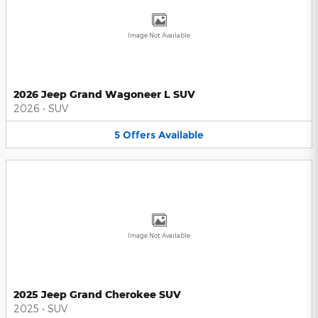
Image Not Available
2026 Jeep Grand Wagoneer L SUV
2026
•
SUV
5
Offers
Available
Image Not Available
2025 Jeep Grand Cherokee SUV
2025
•
SUV