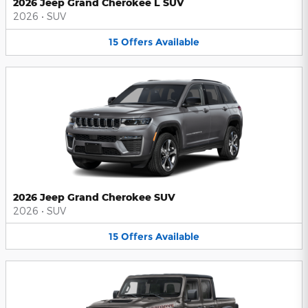
2026 Jeep Grand Cherokee L SUV
2026
•
SUV
15
Offers
Available
2026 Jeep Grand Cherokee SUV
2026
•
SUV
15
Offers
Available