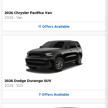
2026 Chrysler Pacifica Van
2026
•
Van
11
Offers
Available
2026 Dodge Durango SUV
2026
•
SUV
7
Offers
Available