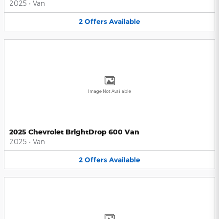
2025
•
Van
2
Offers
Available
Image Not Available
2025 Chevrolet BrightDrop 600 Van
2025
•
Van
2
Offers
Available