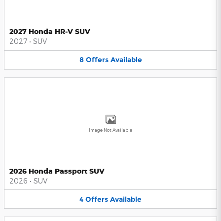
2027 Honda HR-V SUV
2027
•
SUV
8
Offers
Available
Image Not Available
2026 Honda Passport SUV
2026
•
SUV
4
Offers
Available