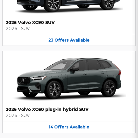
2026 Volvo XC90 SUV
2026
•
SUV
23
Offers
Available
2026 Volvo XC60 plug-in hybrid SUV
2026
•
SUV
14
Offers
Available