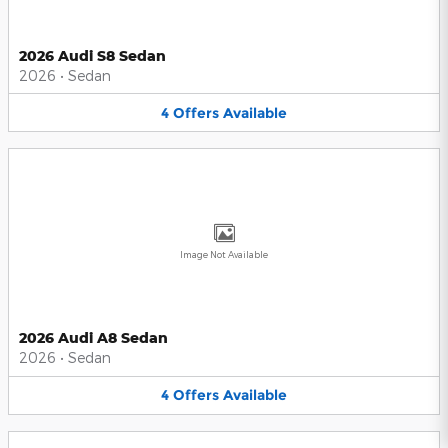
2026 Audi S8 Sedan
2026
•
Sedan
4
Offers
Available
Image Not Available
2026 Audi A8 Sedan
2026
•
Sedan
4
Offers
Available