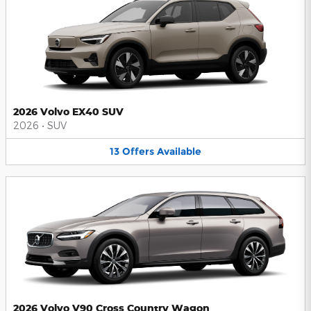
2026 Volvo EX40 SUV
2026
•
SUV
13
Offers
Available
2026 Volvo V90 Cross Country Wagon