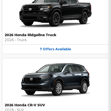
2026 Honda Ridgeline Truck
2026
•
Truck
7
Offers
Available
2026 Honda CR-V SUV
2026
•
SUV