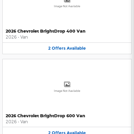
Image Not Available
2026 Chevrolet BrightDrop 400 Van
2026
•
Van
2
Offers
Available
Image Not Available
2026 Chevrolet BrightDrop 600 Van
2026
•
Van
2
Offers
Available