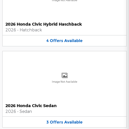
Image Not Available
2026 Honda Civic Hybrid Hatchback
2026
•
Hatchback
4
Offers
Available
Image Not Available
2026 Honda Civic Sedan
2026
•
Sedan
3
Offers
Available