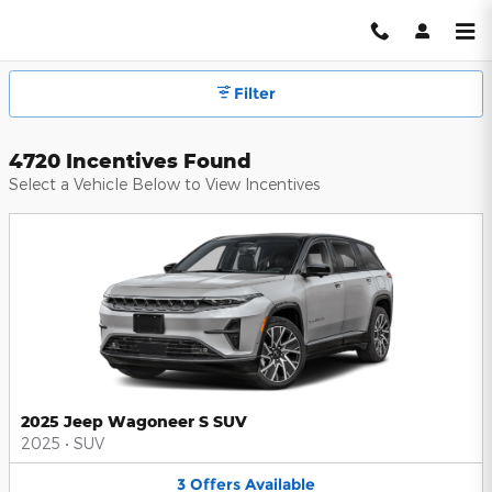
Hendrick Automotive Group Inc
Skip to main content
Filter
4720 Incentives Found
Select a Vehicle Below to View Incentives
2025 Jeep Wagoneer S SUV
2025
•
SUV
3
Offers
Available