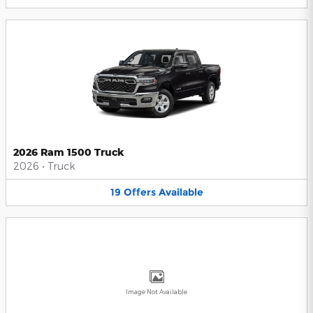
2026 Ram 1500 Truck
2026
•
Truck
19
Offers
Available
Image Not Available