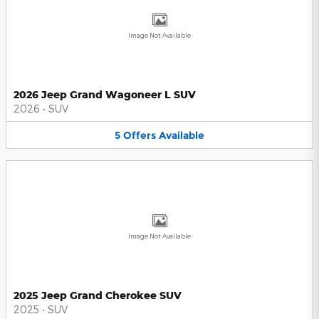
Image Not Available
2026 Jeep Grand Wagoneer L SUV
2026
•
SUV
5
Offers
Available
Image Not Available
2025 Jeep Grand Cherokee SUV
2025
•
SUV