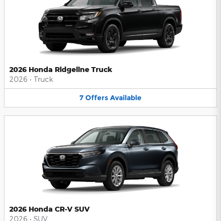
2026 Honda Ridgeline Truck
2026
•
Truck
7
Offers
Available
2026 Honda CR-V SUV
2026
•
SUV