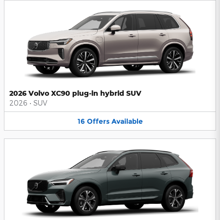
2026 Volvo XC90 plug-in hybrid SUV
2026
•
SUV
16
Offers
Available