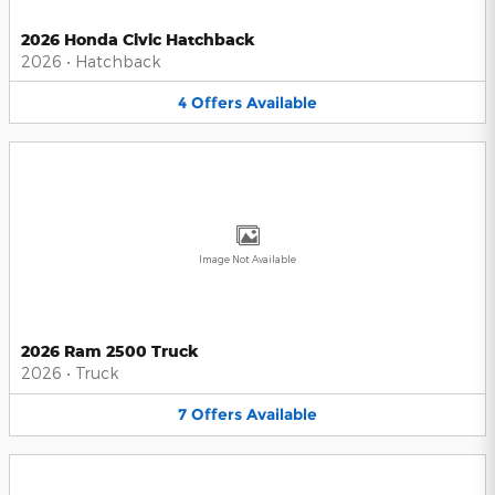
2026 Honda Civic Hatchback
2026
•
Hatchback
4
Offers
Available
Image Not Available
2026 Ram 2500 Truck
2026
•
Truck
7
Offers
Available