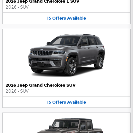
2026 Jeep Grand Cherokee L SUV
2026
•
SUV
15
Offers
Available
2026 Jeep Grand Cherokee SUV
2026
•
SUV
15
Offers
Available