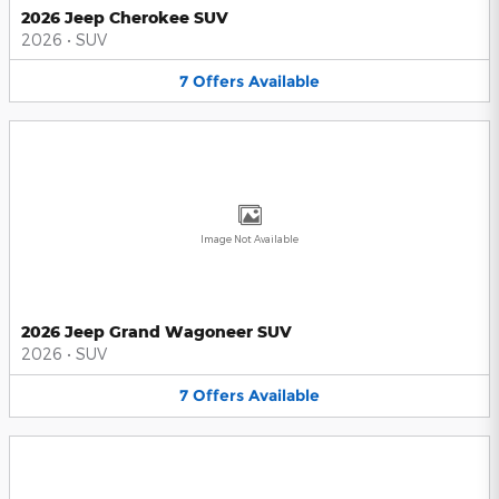
2026 Jeep Cherokee SUV
2026
•
SUV
7
Offers
Available
Image Not Available
2026 Jeep Grand Wagoneer SUV
2026
•
SUV
7
Offers
Available