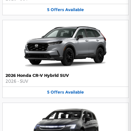
5
Offers
Available
2026 Honda CR-V Hybrid SUV
2026
•
SUV
5
Offers
Available