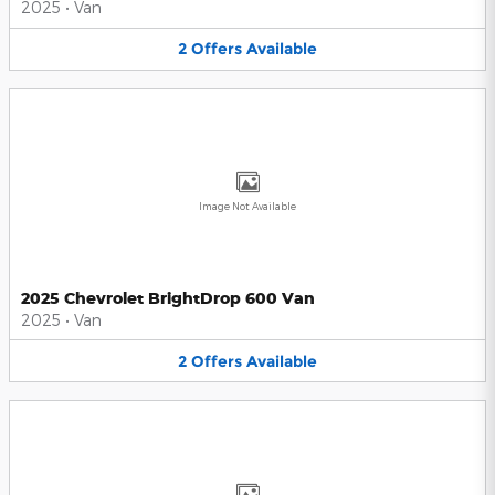
2025
•
Van
2
Offers
Available
Image Not Available
2025 Chevrolet BrightDrop 600 Van
2025
•
Van
2
Offers
Available