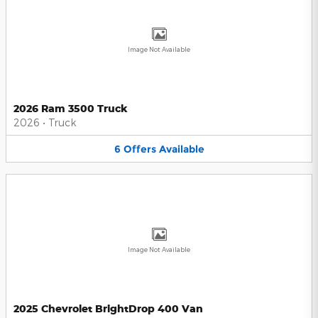
Image Not Available
2026 Ram 3500 Truck
2026
•
Truck
6
Offers
Available
Image Not Available
2025 Chevrolet BrightDrop 400 Van