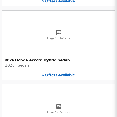
5
Offers
Available
Image Not Available
2026 Honda Accord Hybrid Sedan
2026
•
Sedan
4
Offers
Available
Image Not Available