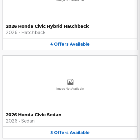
Image Not Available
2026 Honda Civic Hybrid Hatchback
2026
•
Hatchback
4
Offers
Available
Image Not Available
2026 Honda Civic Sedan
2026
•
Sedan
3
Offers
Available