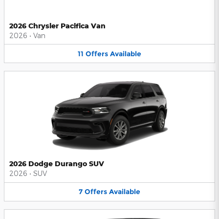
2026 Chrysler Pacifica Van
2026
•
Van
11
Offers
Available
2026 Dodge Durango SUV
2026
•
SUV
7
Offers
Available