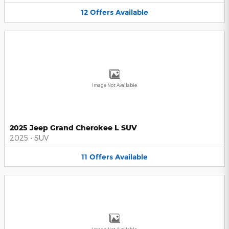
12
Offers
Available
Image Not Available
2025 Jeep Grand Cherokee L SUV
2025
•
SUV
11
Offers
Available