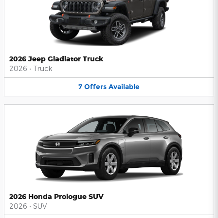
2026 Jeep Gladiator Truck
2026
•
Truck
7
Offers
Available
2026 Honda Prologue SUV
2026
•
SUV