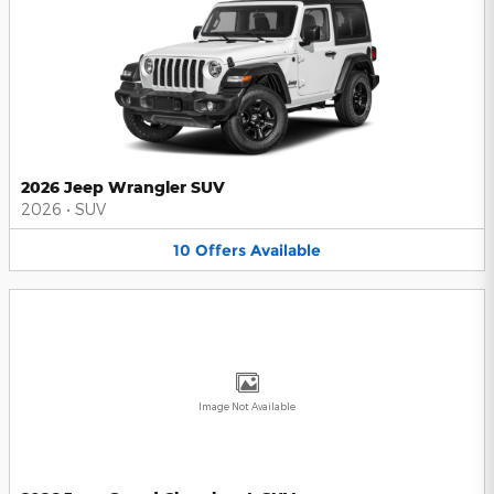
2026 Jeep Wrangler SUV
2026
•
SUV
10
Offers
Available
Image Not Available