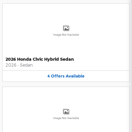
Image Not Available
2026 Honda Civic Hybrid Sedan
2026
•
Sedan
4
Offers
Available
Image Not Available