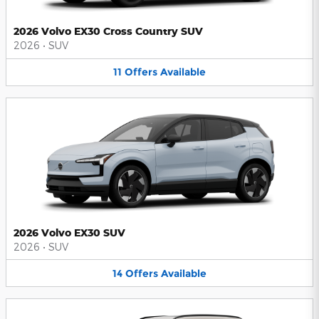
2026 Volvo EX30 Cross Country SUV
2026
•
SUV
11
Offers
Available
2026 Volvo EX30 SUV
2026
•
SUV
14
Offers
Available