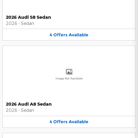
2026 Audi S8 Sedan
2026
•
Sedan
4
Offers
Available
Image Not Available
2026 Audi A8 Sedan
2026
•
Sedan
4
Offers
Available