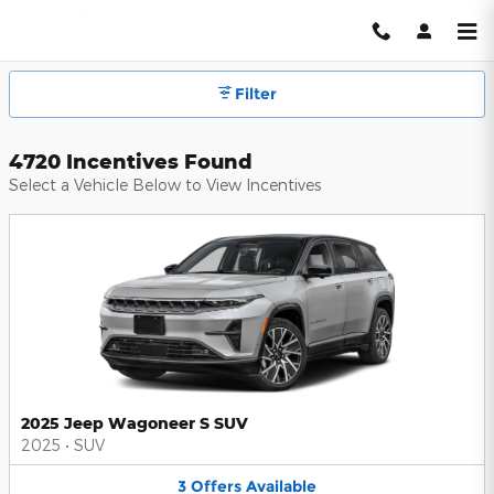
Hendrick Automotive Group Inc
Skip to main content
Filter
4720 Incentives Found
Select a Vehicle Below to View Incentives
2025 Jeep Wagoneer S SUV
2025
•
SUV
3
Offers
Available