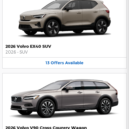
2026 Volvo EX40 SUV
2026
•
SUV
13
Offers
Available
2026 Volvo V90 Cross Country Wagon