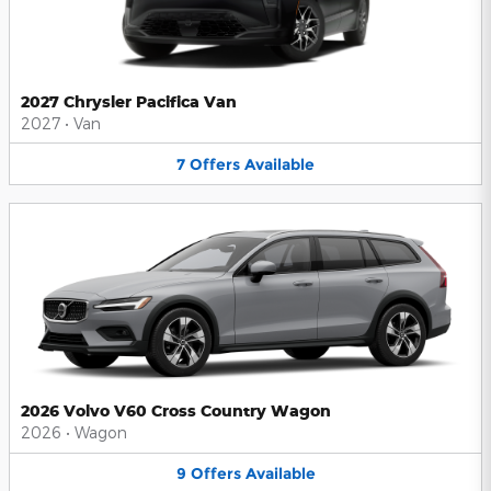
2027 Chrysler Pacifica Van
2027
•
Van
7
Offers
Available
2026 Volvo V60 Cross Country Wagon
2026
•
Wagon
9
Offers
Available