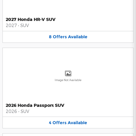
2027 Honda HR-V SUV
2027
•
SUV
8
Offers
Available
Image Not Available
2026 Honda Passport SUV
2026
•
SUV
4
Offers
Available