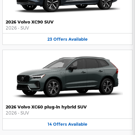
2026 Volvo XC90 SUV
2026
•
SUV
23
Offers
Available
2026 Volvo XC60 plug-in hybrid SUV
2026
•
SUV
14
Offers
Available