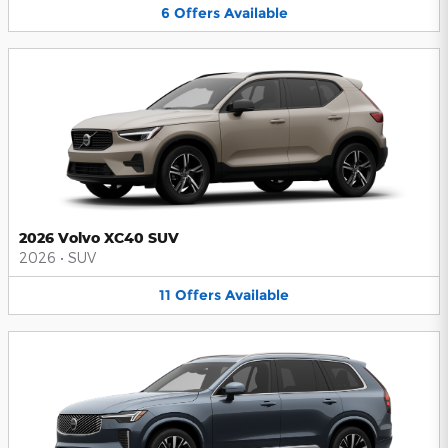
6
Offers
Available
2026 Volvo XC40 SUV
2026
•
SUV
11
Offers
Available