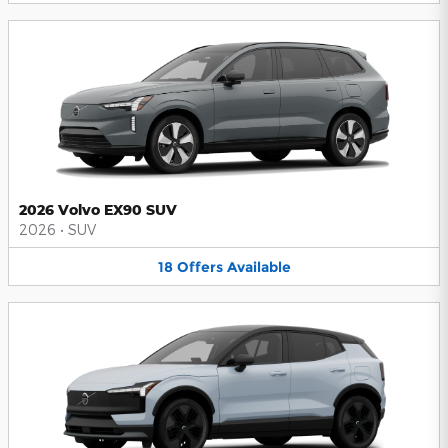
2026 Volvo EX90 SUV
2026
•
SUV
18
Offers
Available