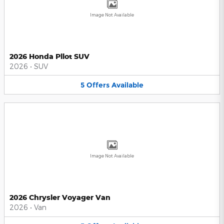
Image Not Available
2026 Honda Pilot SUV
2026
•
SUV
5
Offers
Available
Image Not Available
2026 Chrysler Voyager Van
2026
•
Van