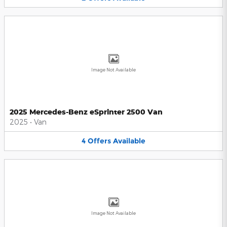
Image Not Available
2025 Mercedes-Benz eSprinter 2500 Van
2025
•
Van
4
Offers
Available
Image Not Available