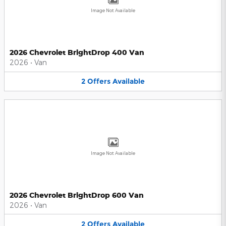
Image Not Available
2026 Chevrolet BrightDrop 400 Van
2026
•
Van
2
Offers
Available
Image Not Available
2026 Chevrolet BrightDrop 600 Van
2026
•
Van
2
Offers
Available