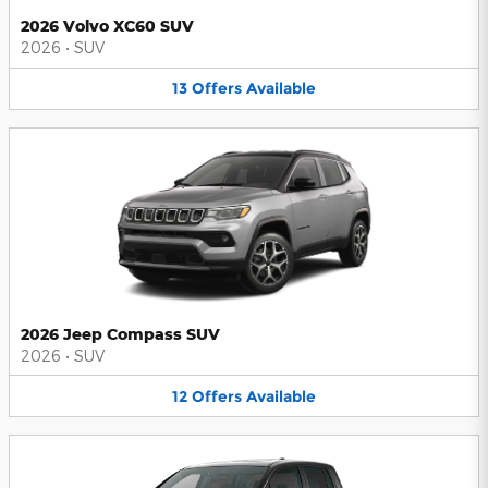
2026 Volvo XC60 SUV
2026
•
SUV
13
Offers
Available
2026 Jeep Compass SUV
2026
•
SUV
12
Offers
Available