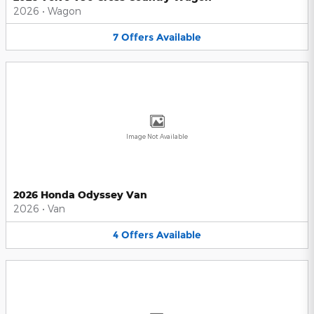
2026
•
Wagon
7
Offers
Available
Image Not Available
2026 Honda Odyssey Van
2026
•
Van
4
Offers
Available