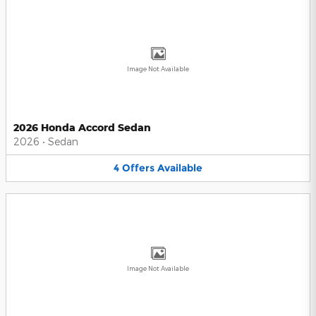
Image Not Available
2026 Honda Accord Sedan
2026
•
Sedan
4
Offers
Available
Image Not Available