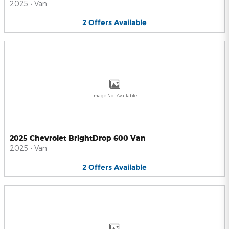
2025
•
Van
2
Offers
Available
Image Not Available
2025 Chevrolet BrightDrop 600 Van
2025
•
Van
2
Offers
Available