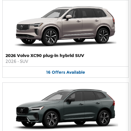
2026 Volvo XC90 plug-in hybrid SUV
2026
•
SUV
16
Offers
Available