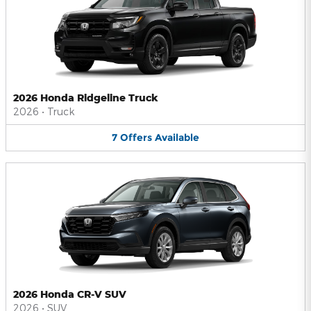
2026 Honda Ridgeline Truck
2026
•
Truck
7
Offers
Available
2026 Honda CR-V SUV
2026
•
SUV