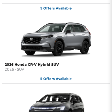
5
Offers
Available
2026 Honda CR-V Hybrid SUV
2026
•
SUV
5
Offers
Available