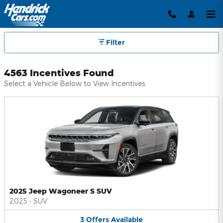
Hendrick Automotive Group Inc
Skip to main content
Filter
4563 Incentives Found
Select a Vehicle Below to View Incentives
2025 Jeep Wagoneer S SUV
2025
•
SUV
3
Offers
Available