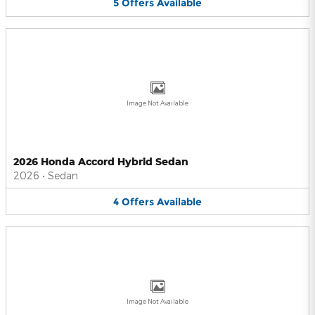
5
Offers
Available
Image Not Available
2026 Honda Accord Hybrid Sedan
2026
•
Sedan
4
Offers
Available
Image Not Available