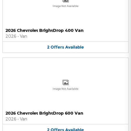
Image Not Available
2026 Chevrolet BrightDrop 400 Van
2026
•
Van
2
Offers
Available
Image Not Available
2026 Chevrolet BrightDrop 600 Van
2026
•
Van
2
Offers
Available