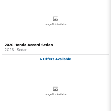
Image Not Available
2026 Honda Accord Sedan
2026
•
Sedan
4
Offers
Available
Image Not Available