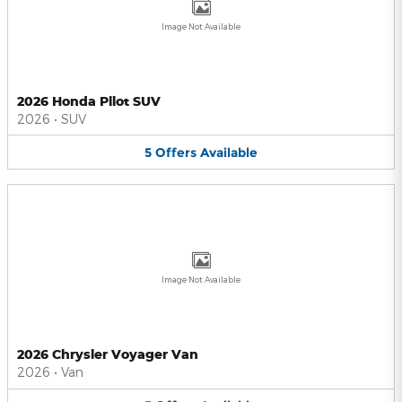
Image Not Available
2026 Honda Pilot SUV
2026
•
SUV
5
Offers
Available
Image Not Available
2026 Chrysler Voyager Van
2026
•
Van