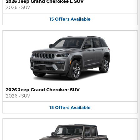
2026 Jeep Grand Cherokee L SUV
2026
•
SUV
15
Offers
Available
2026 Jeep Grand Cherokee SUV
2026
•
SUV
15
Offers
Available