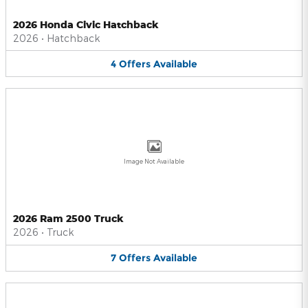
2026 Honda Civic Hatchback
2026
•
Hatchback
4
Offers
Available
Image Not Available
2026 Ram 2500 Truck
2026
•
Truck
7
Offers
Available