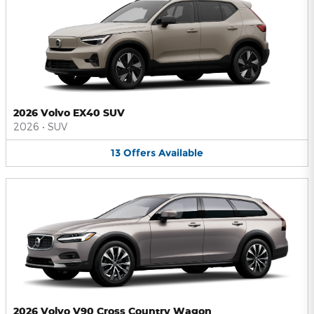
2026 Volvo EX40 SUV
2026
•
SUV
13
Offers
Available
2026 Volvo V90 Cross Country Wagon