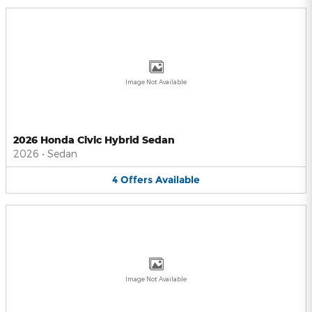
Image Not Available
2026 Honda Civic Hybrid Sedan
2026
•
Sedan
4
Offers
Available
Image Not Available