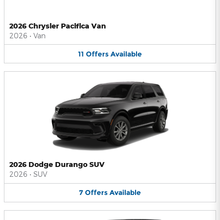
2026 Chrysler Pacifica Van
2026
•
Van
11
Offers
Available
2026 Dodge Durango SUV
2026
•
SUV
7
Offers
Available