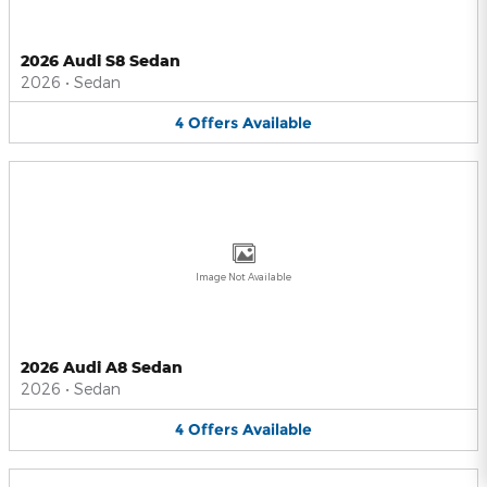
2026 Audi S8 Sedan
2026
•
Sedan
4
Offers
Available
Image Not Available
2026 Audi A8 Sedan
2026
•
Sedan
4
Offers
Available