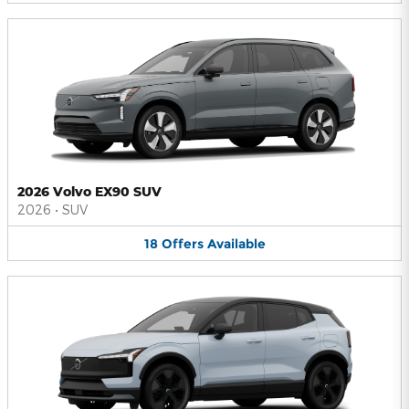
2026 Volvo EX90 SUV
2026
•
SUV
18
Offers
Available