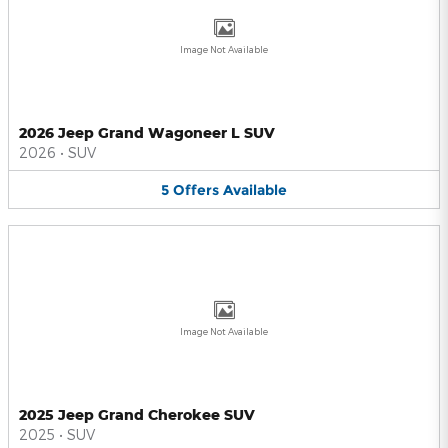
Image Not Available
2026 Jeep Grand Wagoneer L SUV
2026
•
SUV
5
Offers
Available
Image Not Available
2025 Jeep Grand Cherokee SUV
2025
•
SUV