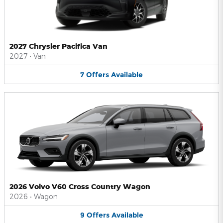
2027 Chrysler Pacifica Van
2027
•
Van
7
Offers
Available
2026 Volvo V60 Cross Country Wagon
2026
•
Wagon
9
Offers
Available