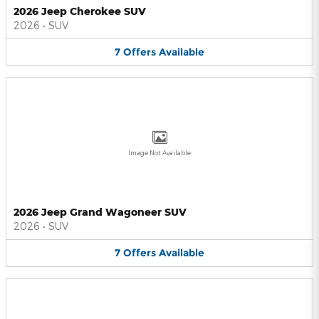
2026 Jeep Cherokee SUV
2026
•
SUV
7
Offers
Available
Image Not Available
2026 Jeep Grand Wagoneer SUV
2026
•
SUV
7
Offers
Available