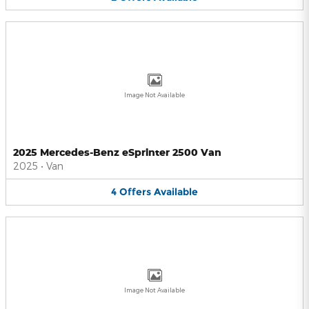
Image Not Available
2025 Mercedes-Benz eSprinter 2500 Van
2025
•
Van
4
Offers
Available
Image Not Available