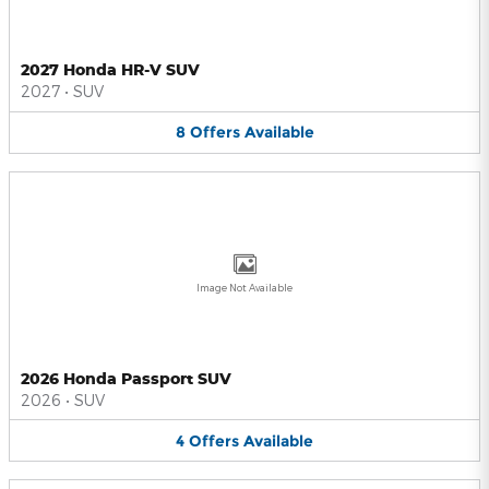
2027 Honda HR-V SUV
2027
•
SUV
8
Offers
Available
Image Not Available
2026 Honda Passport SUV
2026
•
SUV
4
Offers
Available