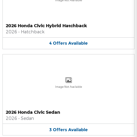
Image Not Available
2026 Honda Civic Hybrid Hatchback
2026
•
Hatchback
4
Offers
Available
Image Not Available
2026 Honda Civic Sedan
2026
•
Sedan
3
Offers
Available