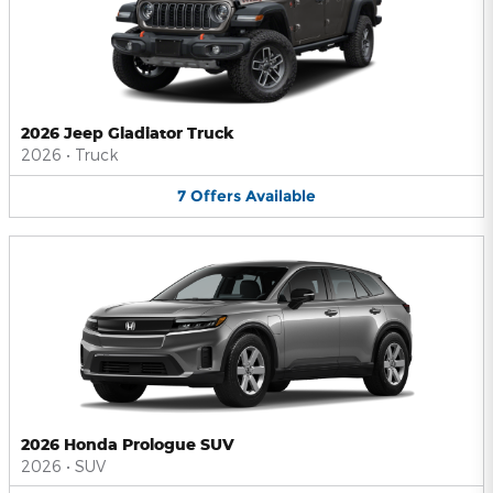
2026 Jeep Gladiator Truck
2026
•
Truck
7
Offers
Available
2026 Honda Prologue SUV
2026
•
SUV