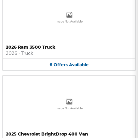
Image Not Available
2026 Ram 3500 Truck
2026
•
Truck
6
Offers
Available
Image Not Available
2025 Chevrolet BrightDrop 400 Van