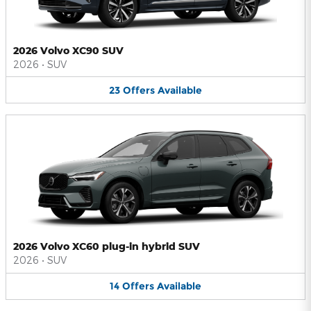
2026 Volvo XC90 SUV
2026
•
SUV
23
Offers
Available
2026 Volvo XC60 plug-in hybrid SUV
2026
•
SUV
14
Offers
Available