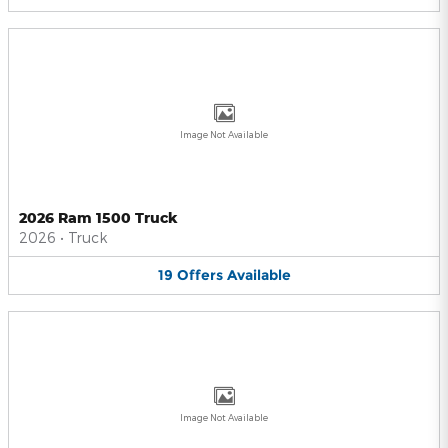
Image Not Available
2026 Ram 1500 Truck
2026
•
Truck
19
Offers
Available
Image Not Available