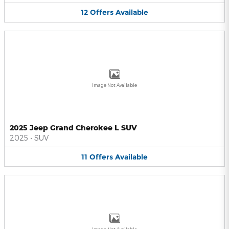
12
Offers
Available
Image Not Available
2025 Jeep Grand Cherokee L SUV
2025
•
SUV
11
Offers
Available