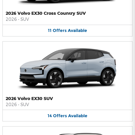
2026 Volvo EX30 Cross Country SUV
2026
•
SUV
11
Offers
Available
2026 Volvo EX30 SUV
2026
•
SUV
14
Offers
Available