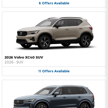
6
Offers
Available
2026 Volvo XC40 SUV
2026
•
SUV
11
Offers
Available