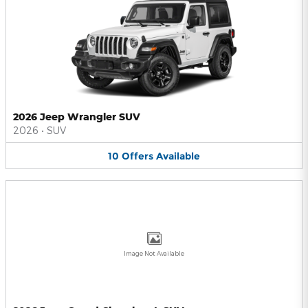
2026 Jeep Wrangler SUV
2026
•
SUV
10
Offers
Available
Image Not Available