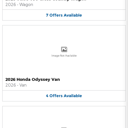
2026
•
Wagon
7
Offers
Available
Image Not Available
2026 Honda Odyssey Van
2026
•
Van
4
Offers
Available