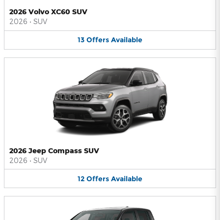
2026 Volvo XC60 SUV
2026
•
SUV
13
Offers
Available
2026 Jeep Compass SUV
2026
•
SUV
12
Offers
Available