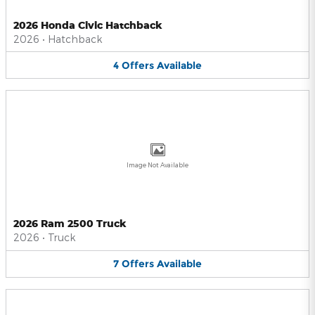
2026 Honda Civic Hatchback
2026
•
Hatchback
4
Offers
Available
Image Not Available
2026 Ram 2500 Truck
2026
•
Truck
7
Offers
Available