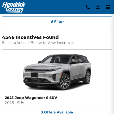
Hendrick Automotive Group Inc
Skip to main content
Filter
4546 Incentives Found
Select a Vehicle Below to View Incentives
2025 Jeep Wagoneer S SUV
2025
•
SUV
3
Offers
Available