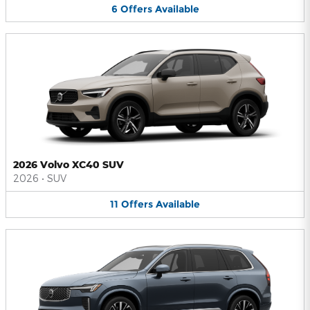
6
Offers
Available
2026 Volvo XC40 SUV
2026
•
SUV
11
Offers
Available