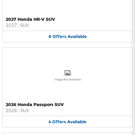
2027 Honda HR-V SUV
2027
•
SUV
8
Offers
Available
Image Not Available
2026 Honda Passport SUV
2026
•
SUV
4
Offers
Available