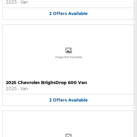
2025
•
Van
2
Offers
Available
Image Not Available
2025 Chevrolet BrightDrop 600 Van
2025
•
Van
2
Offers
Available