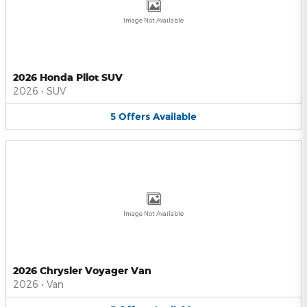
Image Not Available
2026 Honda Pilot SUV
2026
•
SUV
5
Offers
Available
Image Not Available
2026 Chrysler Voyager Van
2026
•
Van