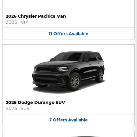
2026 Chrysler Pacifica Van
2026
•
Van
11
Offers
Available
2026 Dodge Durango SUV
2026
•
SUV
7
Offers
Available