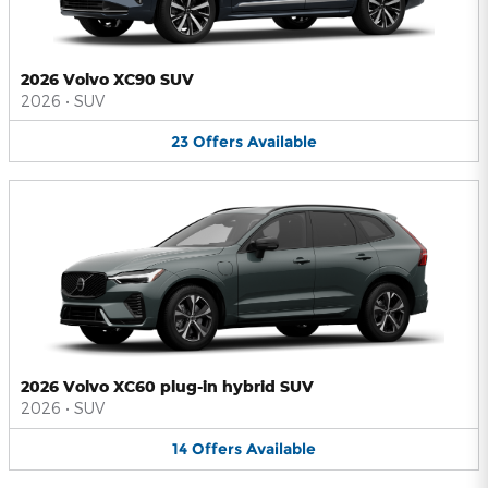
2026 Volvo XC90 SUV
2026
•
SUV
23
Offers
Available
2026 Volvo XC60 plug-in hybrid SUV
2026
•
SUV
14
Offers
Available