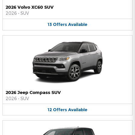
2026 Volvo XC60 SUV
2026
•
SUV
13
Offers
Available
2026 Jeep Compass SUV
2026
•
SUV
12
Offers
Available