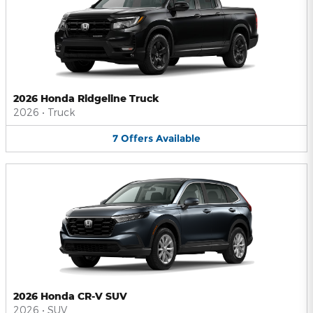
2026 Honda Ridgeline Truck
2026
•
Truck
7
Offers
Available
2026 Honda CR-V SUV
2026
•
SUV