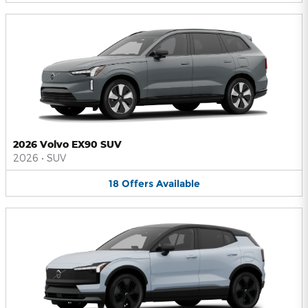
2026 Volvo EX90 SUV
2026
•
SUV
18
Offers
Available