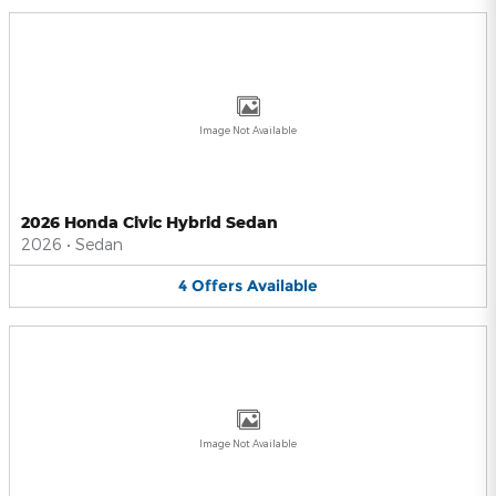
Image Not Available
2026 Honda Civic Hybrid Sedan
2026
•
Sedan
4
Offers
Available
Image Not Available