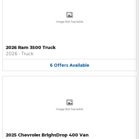
Image Not Available
2026 Ram 3500 Truck
2026
•
Truck
6
Offers
Available
Image Not Available
2025 Chevrolet BrightDrop 400 Van