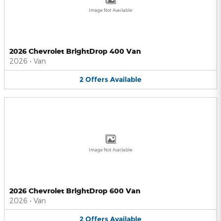
Image Not Available
2026 Chevrolet BrightDrop 400 Van
2026
•
Van
2
Offers
Available
Image Not Available
2026 Chevrolet BrightDrop 600 Van
2026
•
Van
2
Offers
Available