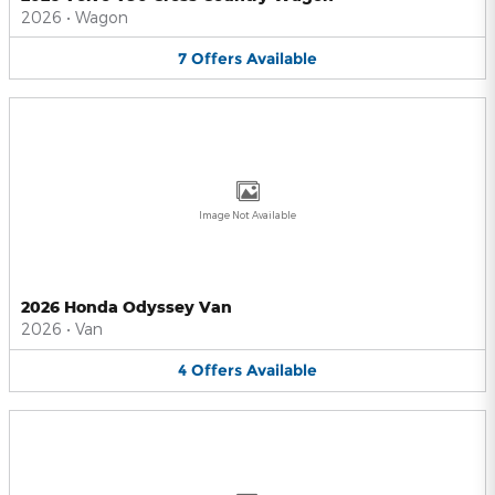
2026
•
Wagon
7
Offers
Available
Image Not Available
2026 Honda Odyssey Van
2026
•
Van
4
Offers
Available