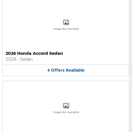
Image Not Available
2026 Honda Accord Sedan
2026
•
Sedan
4
Offers
Available
Image Not Available