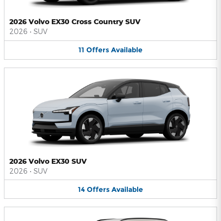
2026 Volvo EX30 Cross Country SUV
2026
•
SUV
11
Offers
Available
2026 Volvo EX30 SUV
2026
•
SUV
14
Offers
Available