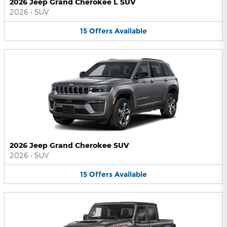
2026 Jeep Grand Cherokee L SUV
2026
•
SUV
15
Offers
Available
2026 Jeep Grand Cherokee SUV
2026
•
SUV
15
Offers
Available