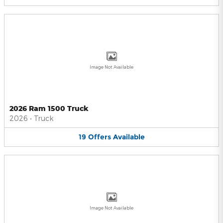
Image Not Available
2026 Ram 1500 Truck
2026
•
Truck
19
Offers
Available
Image Not Available