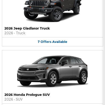
2026 Jeep Gladiator Truck
2026
•
Truck
7
Offers
Available
2026 Honda Prologue SUV
2026
•
SUV