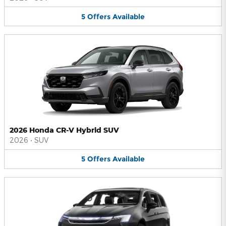
5
Offers
Available
2026 Honda CR-V Hybrid SUV
2026
•
SUV
5
Offers
Available