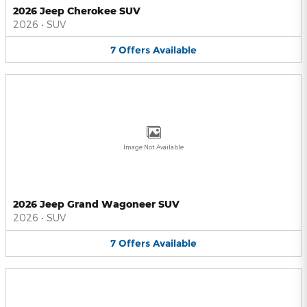
2026 Jeep Cherokee SUV
2026
•
SUV
7
Offers
Available
Image Not Available
2026 Jeep Grand Wagoneer SUV
2026
•
SUV
7
Offers
Available