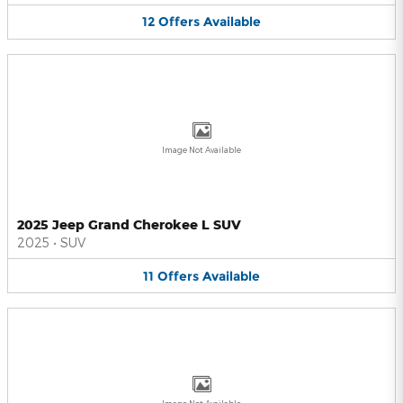
12
Offers
Available
Image Not Available
2025 Jeep Grand Cherokee L SUV
2025
•
SUV
11
Offers
Available