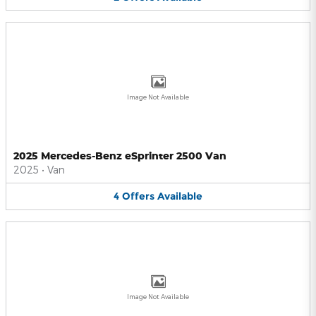
Image Not Available
2025 Mercedes-Benz eSprinter 2500 Van
2025
•
Van
4
Offers
Available
Image Not Available