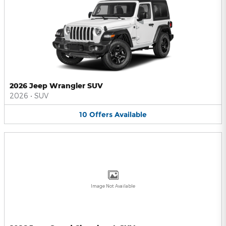
2026 Jeep Wrangler SUV
2026
•
SUV
10
Offers
Available
Image Not Available