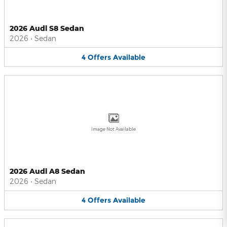
2026 Audi S8 Sedan
2026
•
Sedan
4
Offers
Available
Image Not Available
2026 Audi A8 Sedan
2026
•
Sedan
4
Offers
Available