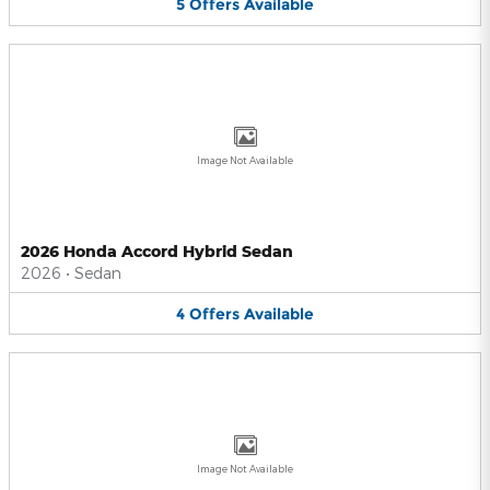
5
Offers
Available
Image Not Available
2026 Honda Accord Hybrid Sedan
2026
•
Sedan
4
Offers
Available
Image Not Available