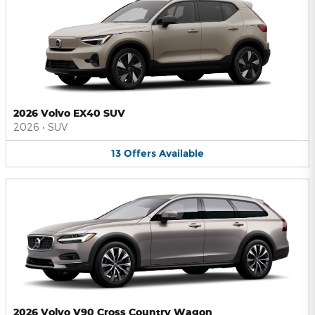
2026 Volvo EX40 SUV
2026
•
SUV
13
Offers
Available
2026 Volvo V90 Cross Country Wagon