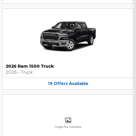
2026 Ram 1500 Truck
2026
•
Truck
19
Offers
Available
Image Not Available