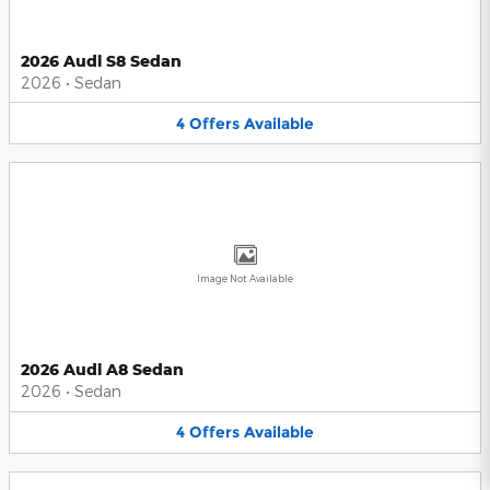
2026 Audi S8 Sedan
2026
•
Sedan
4
Offers
Available
Image Not Available
2026 Audi A8 Sedan
2026
•
Sedan
4
Offers
Available