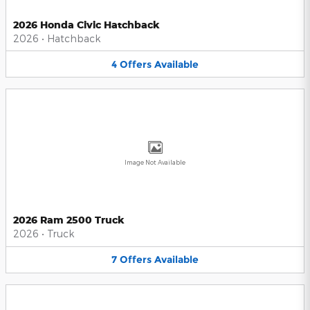
2026 Honda Civic Hatchback
2026
•
Hatchback
4
Offers
Available
Image Not Available
2026 Ram 2500 Truck
2026
•
Truck
7
Offers
Available