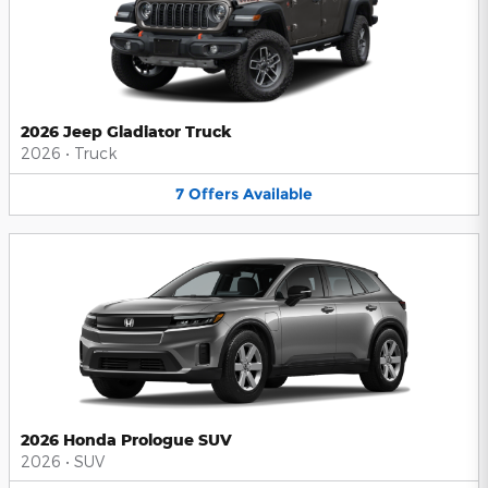
2026 Jeep Gladiator Truck
2026
•
Truck
7
Offers
Available
2026 Honda Prologue SUV
2026
•
SUV