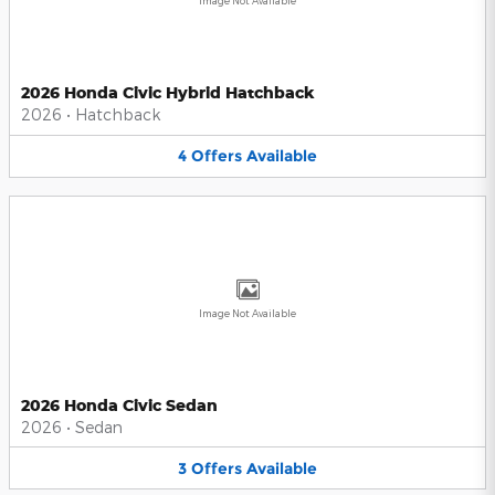
Image Not Available
2026 Honda Civic Hybrid Hatchback
2026
•
Hatchback
4
Offers
Available
Image Not Available
2026 Honda Civic Sedan
2026
•
Sedan
3
Offers
Available