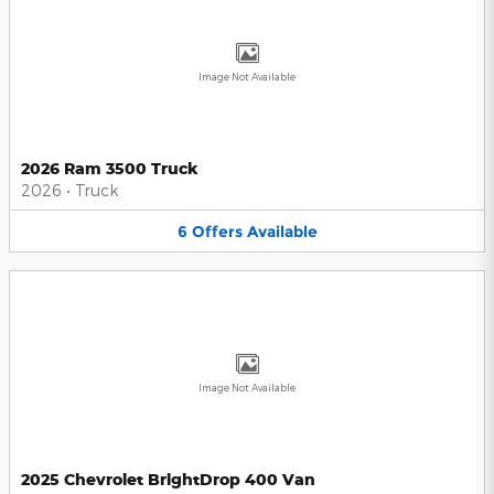
Image Not Available
2026 Ram 3500 Truck
2026
•
Truck
6
Offers
Available
Image Not Available
2025 Chevrolet BrightDrop 400 Van