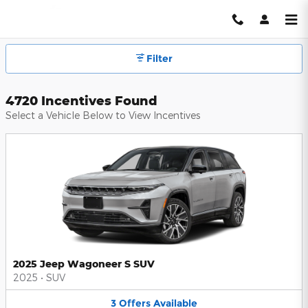
Hendrick Automotive Group Inc
Skip to main content
Filter
4720 Incentives Found
Select a Vehicle Below to View Incentives
2025 Jeep Wagoneer S SUV
2025
•
SUV
3
Offers
Available