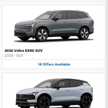
2026 Volvo EX90 SUV
2026
•
SUV
18
Offers
Available