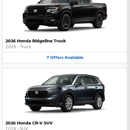
2026 Honda Ridgeline Truck
2026
•
Truck
7
Offers
Available
2026 Honda CR-V SUV
2026
•
SUV