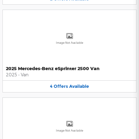
Image Not Available
2025 Mercedes-Benz eSprinter 2500 Van
2025
•
Van
4
Offers
Available
Image Not Available