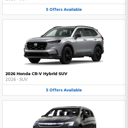
5
Offers
Available
2026 Honda CR-V Hybrid SUV
2026
•
SUV
5
Offers
Available