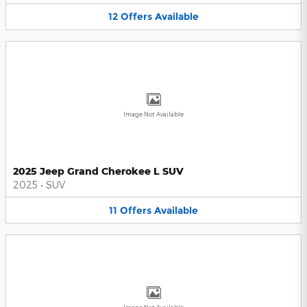
12
Offers
Available
Image Not Available
2025 Jeep Grand Cherokee L SUV
2025
•
SUV
11
Offers
Available