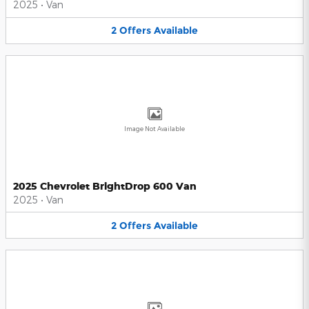
2025
•
Van
2
Offers
Available
Image Not Available
2025 Chevrolet BrightDrop 600 Van
2025
•
Van
2
Offers
Available