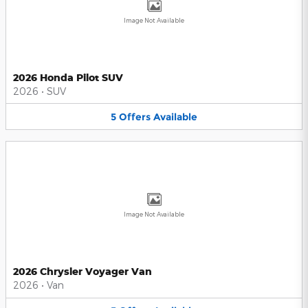
Image Not Available
2026 Honda Pilot SUV
2026
•
SUV
5
Offers
Available
Image Not Available
2026 Chrysler Voyager Van
2026
•
Van