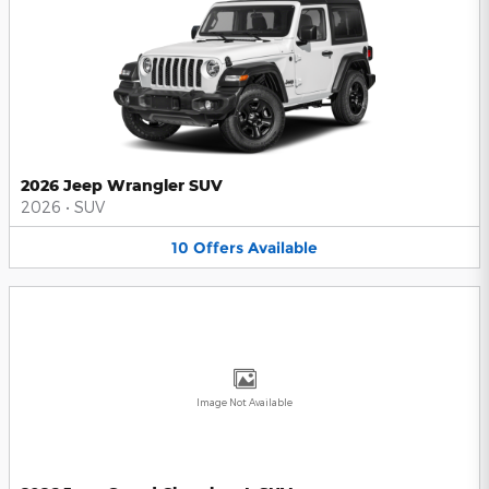
2026 Jeep Wrangler SUV
2026
•
SUV
10
Offers
Available
Image Not Available