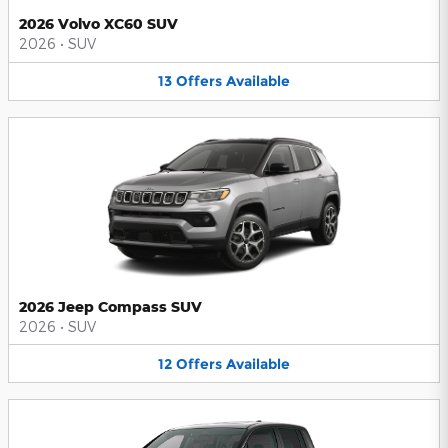
2026 Volvo XC60 SUV
2026
•
SUV
13
Offers
Available
2026 Jeep Compass SUV
2026
•
SUV
12
Offers
Available