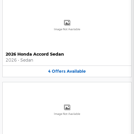
Image Not Available
2026 Honda Accord Sedan
2026
•
Sedan
4
Offers
Available
Image Not Available