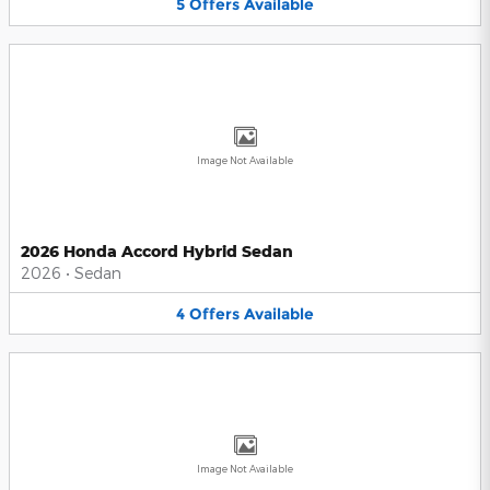
5
Offers
Available
Image Not Available
2026 Honda Accord Hybrid Sedan
2026
•
Sedan
4
Offers
Available
Image Not Available