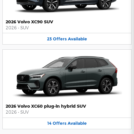
2026 Volvo XC90 SUV
2026
•
SUV
23
Offers
Available
2026 Volvo XC60 plug-in hybrid SUV
2026
•
SUV
14
Offers
Available