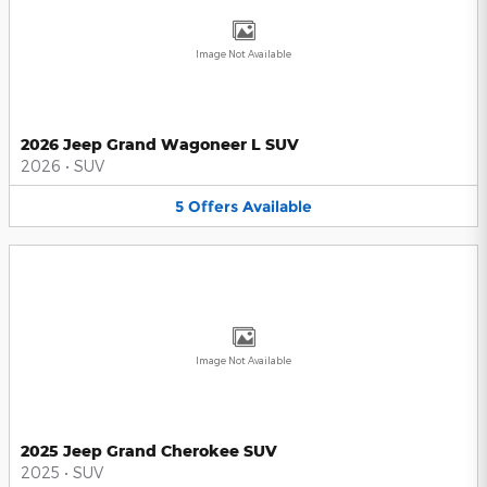
Image Not Available
2026 Jeep Grand Wagoneer L SUV
2026
•
SUV
5
Offers
Available
Image Not Available
2025 Jeep Grand Cherokee SUV
2025
•
SUV