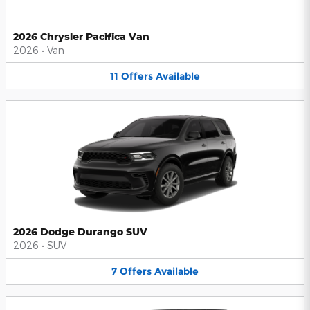
2026 Chrysler Pacifica Van
2026
•
Van
11
Offers
Available
2026 Dodge Durango SUV
2026
•
SUV
7
Offers
Available