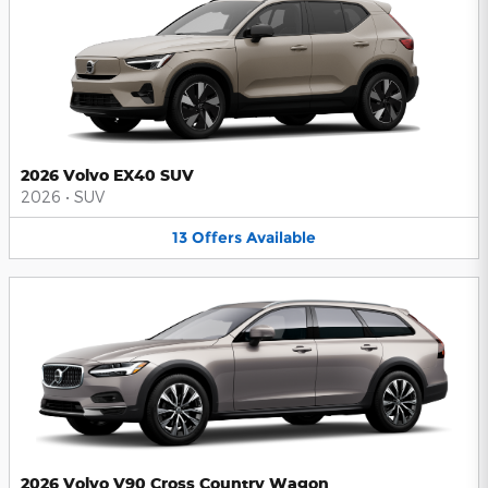
2026 Volvo EX40 SUV
2026
•
SUV
13
Offers
Available
2026 Volvo V90 Cross Country Wagon