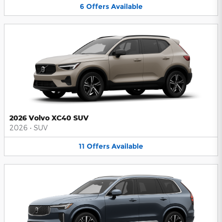
6
Offers
Available
2026 Volvo XC40 SUV
2026
•
SUV
11
Offers
Available