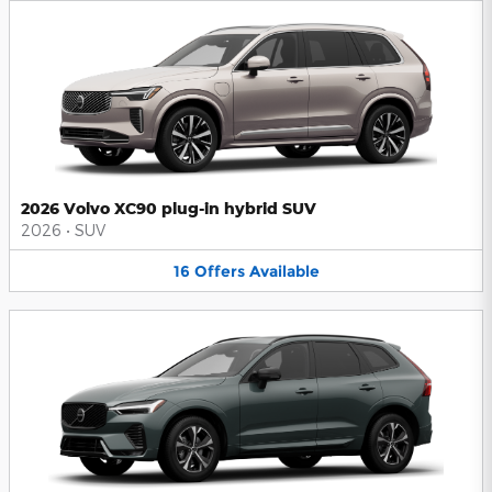
2026 Volvo XC90 plug-in hybrid SUV
2026
•
SUV
16
Offers
Available