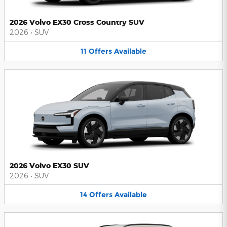
2026 Volvo EX30 Cross Country SUV
2026
•
SUV
11
Offers
Available
2026 Volvo EX30 SUV
2026
•
SUV
14
Offers
Available