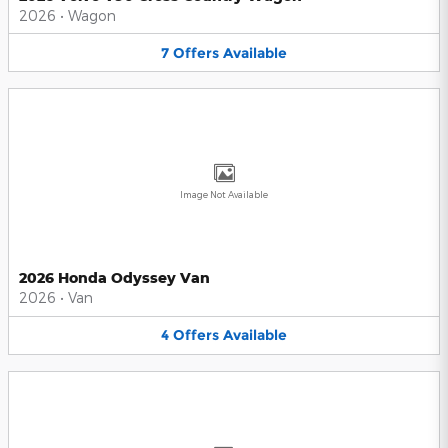
2026
•
Wagon
7
Offers
Available
Image Not Available
2026 Honda Odyssey Van
2026
•
Van
4
Offers
Available