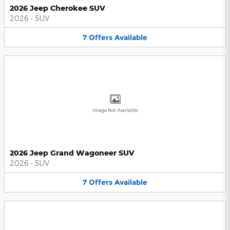
2026 Jeep Cherokee SUV
2026
•
SUV
7
Offers
Available
Image Not Available
2026 Jeep Grand Wagoneer SUV
2026
•
SUV
7
Offers
Available