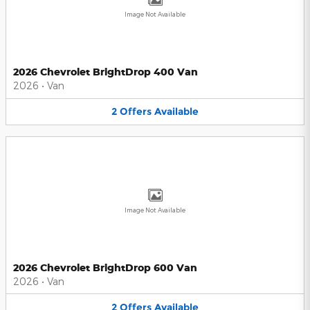
Image Not Available
2026 Chevrolet BrightDrop 400 Van
2026
•
Van
2
Offers
Available
Image Not Available
2026 Chevrolet BrightDrop 600 Van
2026
•
Van
2
Offers
Available