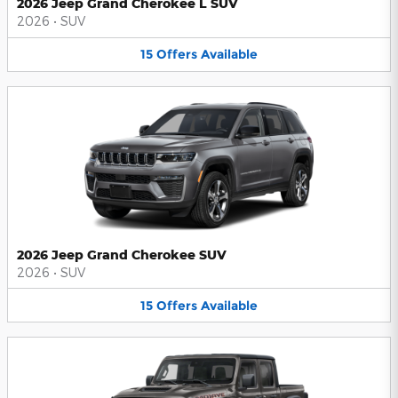
2026 Jeep Grand Cherokee L SUV
2026
•
SUV
15
Offers
Available
2026 Jeep Grand Cherokee SUV
2026
•
SUV
15
Offers
Available