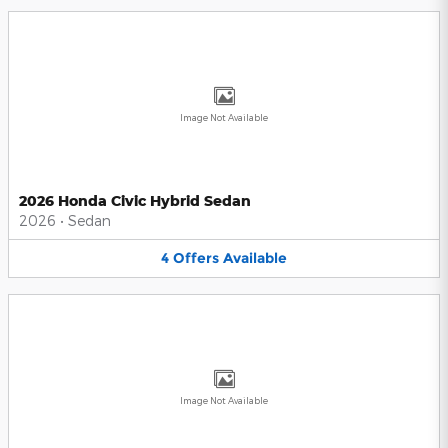
Image Not Available
2026 Honda Civic Hybrid Sedan
2026
•
Sedan
4
Offers
Available
Image Not Available