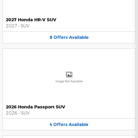
2027 Honda HR-V SUV
2027
•
SUV
8
Offers
Available
Image Not Available
2026 Honda Passport SUV
2026
•
SUV
4
Offers
Available