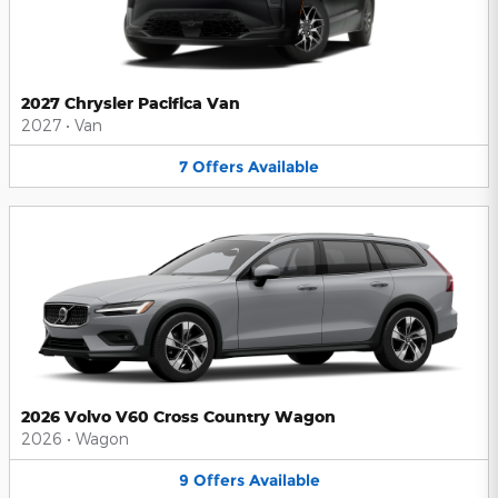
2027 Chrysler Pacifica Van
2027
•
Van
7
Offers
Available
2026 Volvo V60 Cross Country Wagon
2026
•
Wagon
9
Offers
Available