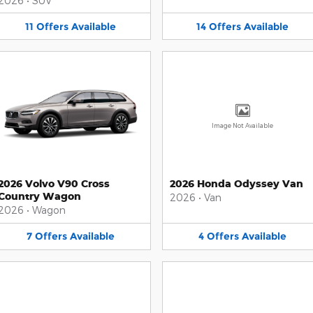
2026
•
SUV
11
Offers
Available
14
Offers
Available
Image Not Available
2026 Volvo V90 Cross
2026 Honda Odyssey Van
Country Wagon
2026
•
Van
2026
•
Wagon
7
Offers
Available
4
Offers
Available