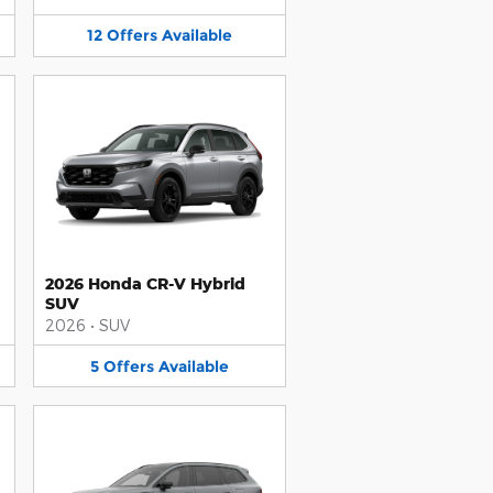
12
Offers
Available
2026 Honda CR-V Hybrid
SUV
2026
•
SUV
5
Offers
Available