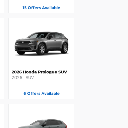
15
Offers
Available
2026 Honda Prologue SUV
2026
•
SUV
6
Offers
Available