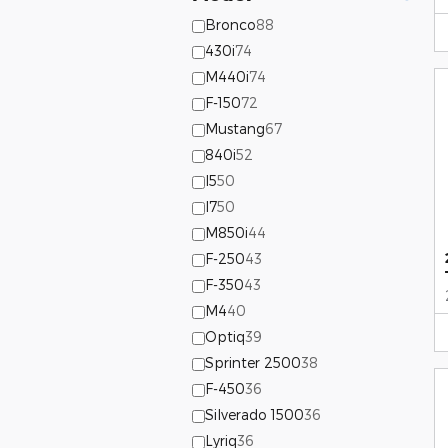
Bronco
88
430i
74
M440i
74
F-150
72
Mustang
67
840i
52
I5
50
I7
50
M850i
44
F-250
43
F-350
43
M4
40
Optiq
39
Sprinter 2500
38
F-450
36
Silverado 1500
36
Lyriq
36