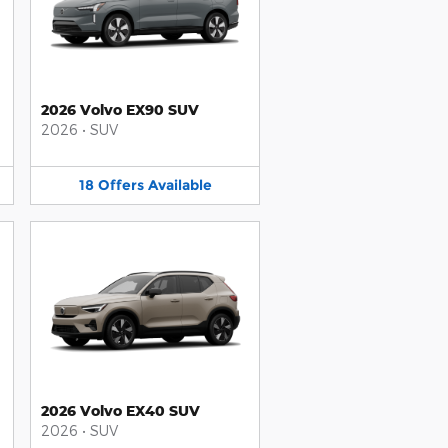
2026 Volvo EX90 SUV
2026
•
SUV
18
Offers
Available
2026 Volvo EX40 SUV
2026
•
SUV