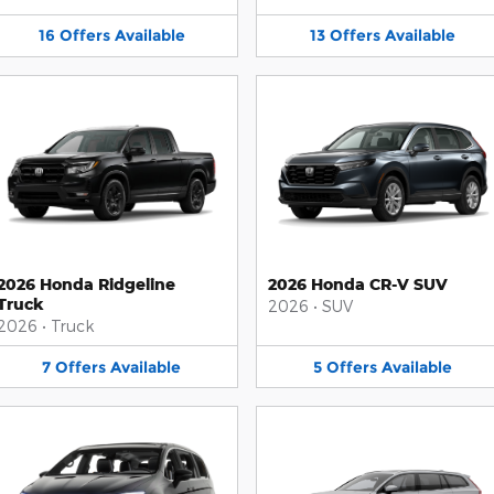
16
Offers
Available
13
Offers
Available
2026 Honda Ridgeline
2026 Honda CR-V SUV
Truck
2026
•
SUV
2026
•
Truck
7
Offers
Available
5
Offers
Available