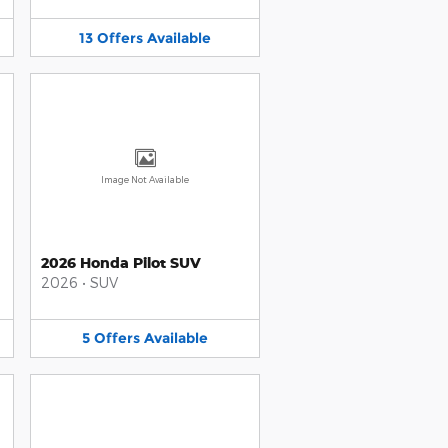
13
Offers
Available
Image Not Available
2026 Honda Pilot SUV
2026
•
SUV
5
Offers
Available