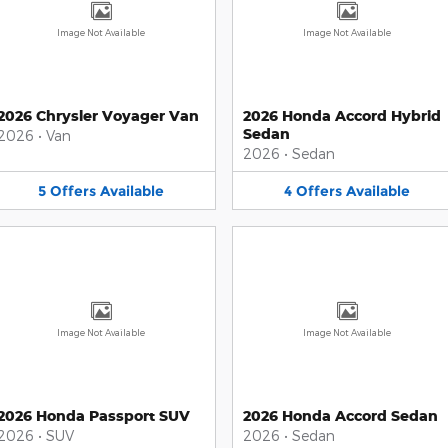
Image Not Available
Image Not Available
2026 Chrysler Voyager Van
2026 Honda Accord Hybrid
Sedan
2026
•
Van
2026
•
Sedan
5
Offers
Available
4
Offers
Available
Image Not Available
Image Not Available
2026 Honda Passport SUV
2026 Honda Accord Sedan
2026
•
SUV
2026
•
Sedan