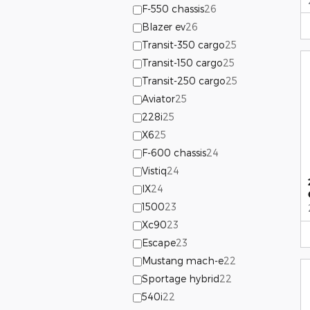
F-550 chassis
26
Blazer ev
26
Transit-350 cargo
25
Transit-150 cargo
25
Transit-250 cargo
25
Aviator
25
228i
25
X6
25
F-600 chassis
24
Vistiq
24
IX
24
1500
23
Xc90
23
Escape
23
Mustang mach-e
22
Sportage hybrid
22
540i
22