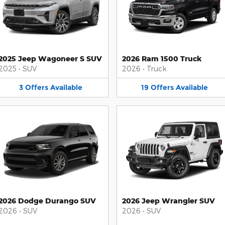
2025 Jeep Wagoneer S SUV
2026 Ram 1500 Truck
2025
•
SUV
2026
•
Truck
3
Offers
Available
19
Offers
Available
2026 Dodge Durango SUV
2026 Jeep Wrangler SUV
2026
•
SUV
2026
•
SUV