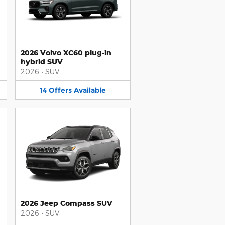
2026 Volvo XC60 plug-in
hybrid SUV
2026
•
SUV
14
Offers
Available
2026 Jeep Compass SUV
2026
•
SUV