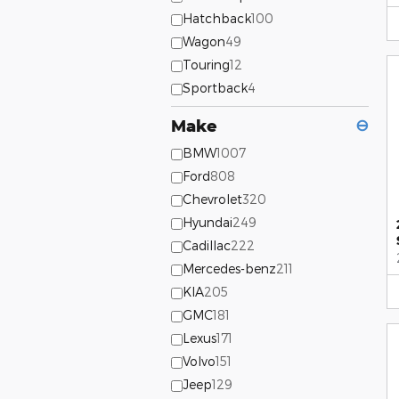
Hatchback
100
Wagon
49
Touring
12
Sportback
4
Make
⊖
BMW
1007
Ford
808
Chevrolet
320
Hyundai
249
Cadillac
222
Mercedes-benz
211
KIA
205
GMC
181
Lexus
171
Volvo
151
Jeep
129