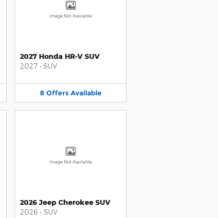
Image Not Available
2027 Honda HR-V SUV
2027
•
SUV
8
Offers
Available
Image Not Available
2026 Jeep Cherokee SUV
2026
•
SUV