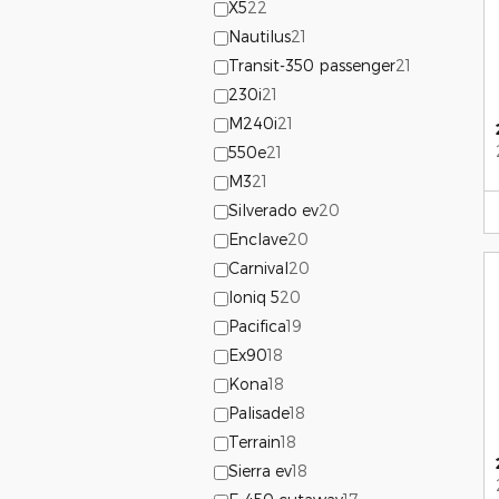
X5
22
Nautilus
21
Transit-350 passenger
21
230i
21
M240i
21
550e
21
M3
21
Silverado ev
20
Enclave
20
Carnival
20
Ioniq 5
20
Pacifica
19
Ex90
18
Kona
18
Palisade
18
Terrain
18
Sierra ev
18