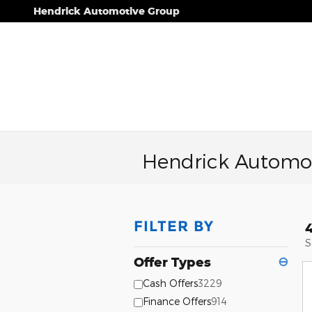
Skip to main content
Hendrick Automotive Group
Hendrick Automot
FILTER BY
S
Offer Types
⊖
Cash Offers
3229
Finance Offers
914