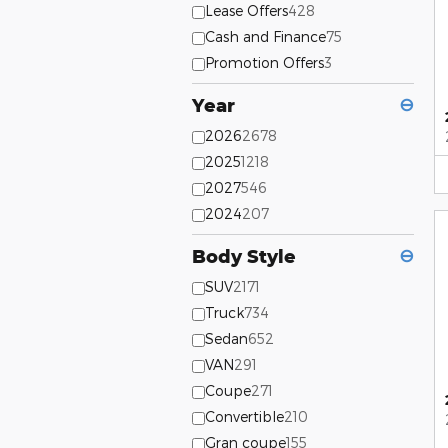
Lease Offers
428
Cash and Finance
75
Promotion Offers
3
Year
⊖
2026
2678
2025
1218
2027
546
2024
207
Body Style
⊖
SUV
2171
Truck
734
Sedan
652
VAN
291
Coupe
271
Convertible
210
Gran coupe
155