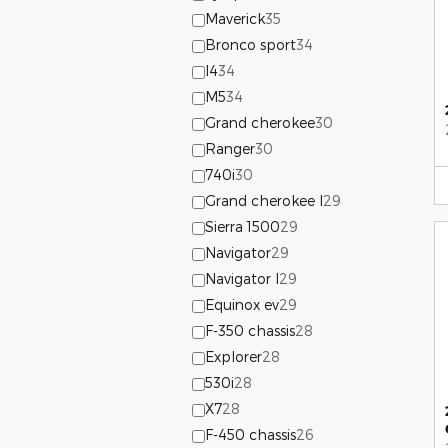
Maverick
35
Bronco sport
34
I4
34
M5
34
Grand cherokee
30
Ranger
30
740i
30
Grand cherokee l
29
Sierra 1500
29
Navigator
29
Navigator l
29
Equinox ev
29
F-350 chassis
28
Explorer
28
530i
28
X7
28
F-450 chassis
26