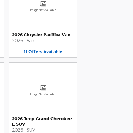
Image Not Available
2026 Chrysler Pacifica Van
2026
•
Van
11
Offers
Available
Image Not Available
2026 Jeep Grand Cherokee
L SUV
2026
•
SUV