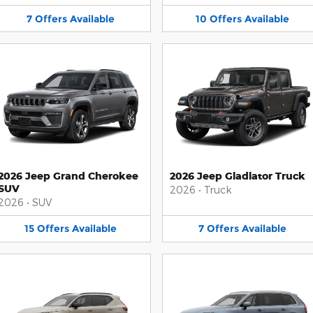
7
Offers
Available
10
Offers
Available
2026 Jeep Grand Cherokee
2026 Jeep Gladiator Truck
SUV
2026
•
Truck
2026
•
SUV
15
Offers
Available
7
Offers
Available