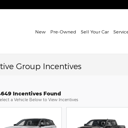
New
Pre-Owned
Sell Your Car
Servic
ive Group Incentives
4649 Incentives Found
elect a Vehicle Below to View Incentives