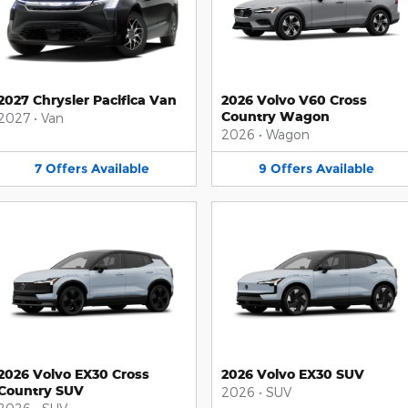
2027 Chrysler Pacifica Van
2026 Volvo V60 Cross
Country Wagon
2027
•
Van
2026
•
Wagon
7
Offers
Available
9
Offers
Available
2026 Volvo EX30 Cross
2026 Volvo EX30 SUV
Country SUV
2026
•
SUV