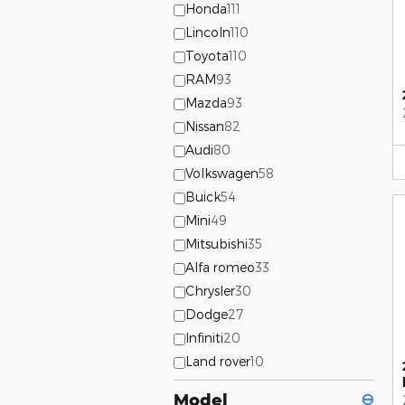
Honda
111
Lincoln
110
Toyota
110
RAM
93
Mazda
93
Nissan
82
Audi
80
Volkswagen
58
Buick
54
Mini
49
Mitsubishi
35
Alfa romeo
33
Chrysler
30
Dodge
27
Infiniti
20
Land rover
10
Model
⊖