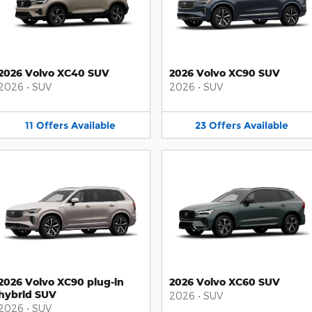
2026 Volvo XC40 SUV
2026 Volvo XC90 SUV
2026
•
SUV
2026
•
SUV
11
Offers
Available
23
Offers
Available
2026 Volvo XC90 plug-in
2026 Volvo XC60 SUV
hybrid SUV
2026
•
SUV
2026
•
SUV