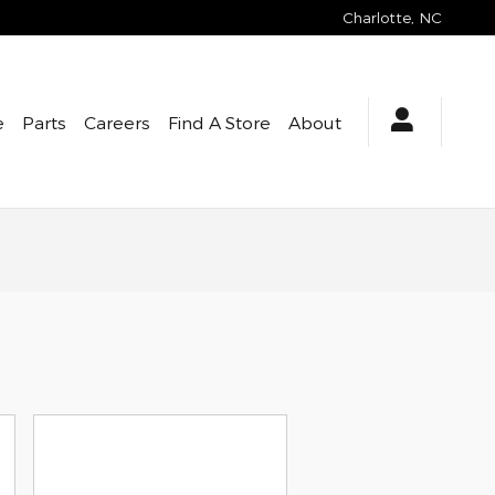
Charlotte
,
NC
e
Parts
Careers
Find A Store
About