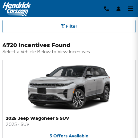
Hendrick Automotive Group Inc
Skip to main content
Filter
4720 Incentives Found
Select a Vehicle Below to View Incentives
2025 Jeep Wagoneer S SUV
2025
•
SUV
3
Offers
Available