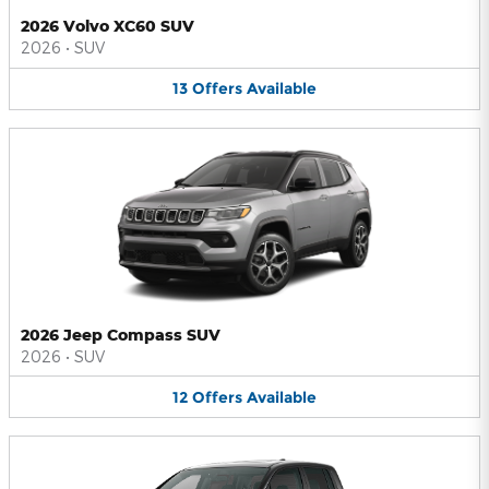
2026 Volvo XC60 SUV
2026
•
SUV
13
Offers
Available
2026 Jeep Compass SUV
2026
•
SUV
12
Offers
Available