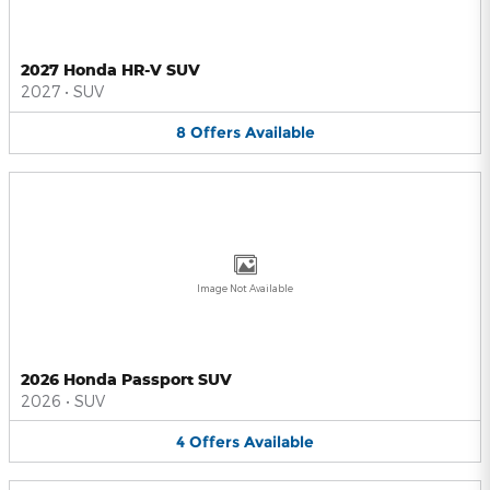
2027 Honda HR-V SUV
2027
•
SUV
8
Offers
Available
Image Not Available
2026 Honda Passport SUV
2026
•
SUV
4
Offers
Available