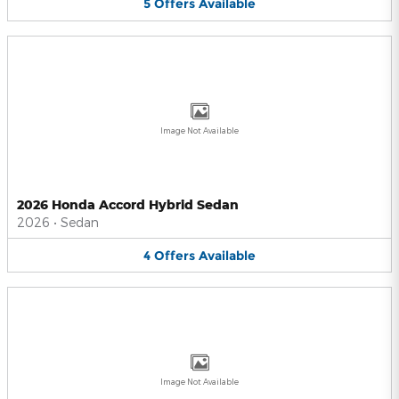
5
Offers
Available
Image Not Available
2026 Honda Accord Hybrid Sedan
2026
•
Sedan
4
Offers
Available
Image Not Available