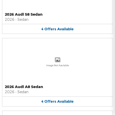
2026 Audi S8 Sedan
2026
•
Sedan
4
Offers
Available
Image Not Available
2026 Audi A8 Sedan
2026
•
Sedan
4
Offers
Available