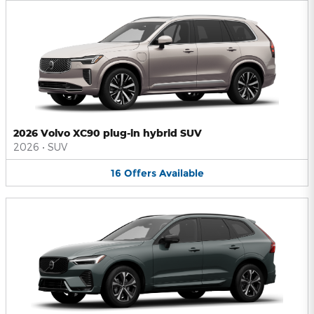
2026 Volvo XC90 plug-in hybrid SUV
2026
•
SUV
16
Offers
Available