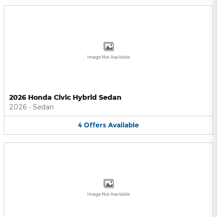
Image Not Available
2026 Honda Civic Hybrid Sedan
2026
•
Sedan
4
Offers
Available
Image Not Available