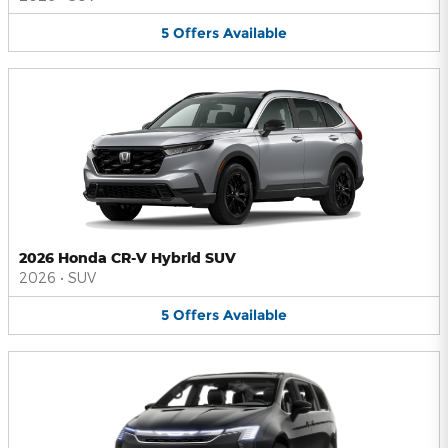
5
Offers
Available
2026 Honda CR-V Hybrid SUV
2026
•
SUV
5
Offers
Available