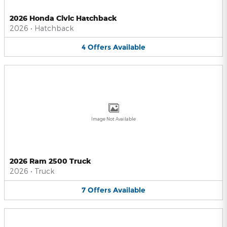
2026 Honda Civic Hatchback
2026
•
Hatchback
4
Offers
Available
Image Not Available
2026 Ram 2500 Truck
2026
•
Truck
7
Offers
Available