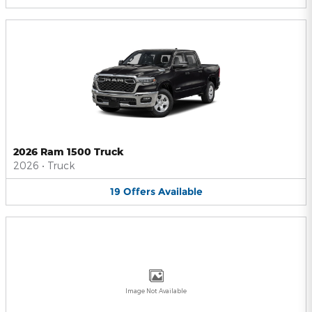
2026 Ram 1500 Truck
2026
•
Truck
19
Offers
Available
Image Not Available