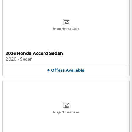
Image Not Available
2026 Honda Accord Sedan
2026
•
Sedan
4
Offers
Available
Image Not Available