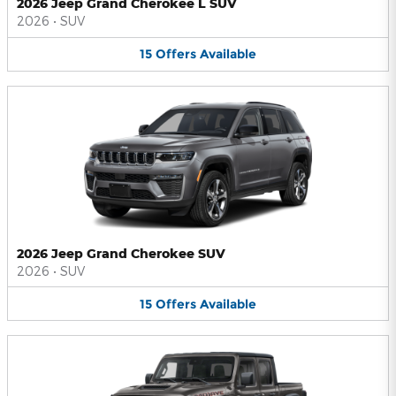
2026 Jeep Grand Cherokee L SUV
2026
•
SUV
15
Offers
Available
2026 Jeep Grand Cherokee SUV
2026
•
SUV
15
Offers
Available