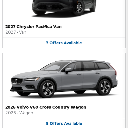
2027 Chrysler Pacifica Van
2027
•
Van
7
Offers
Available
2026 Volvo V60 Cross Country Wagon
2026
•
Wagon
9
Offers
Available