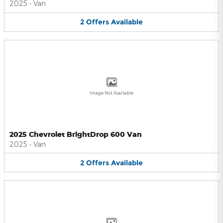
2025
•
Van
2
Offers
Available
Image Not Available
2025 Chevrolet BrightDrop 600 Van
2025
•
Van
2
Offers
Available