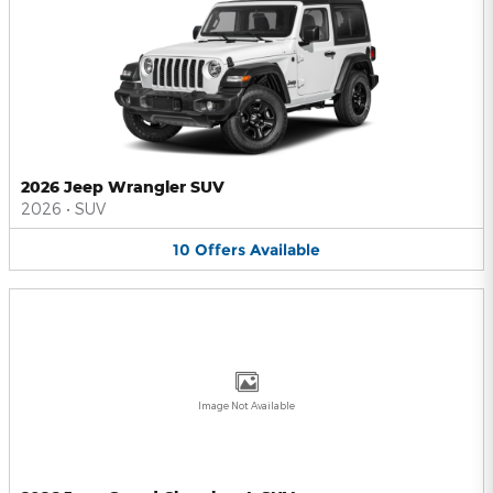
2026 Jeep Wrangler SUV
2026
•
SUV
10
Offers
Available
Image Not Available