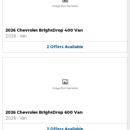
Image Not Available
2026 Chevrolet BrightDrop 400 Van
2026
•
Van
2
Offers
Available
Image Not Available
2026 Chevrolet BrightDrop 600 Van
2026
•
Van
2
Offers
Available