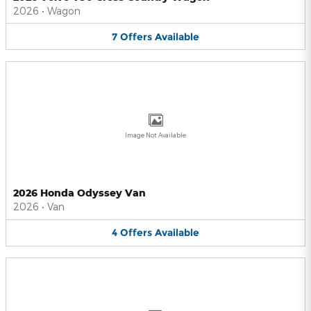
2026
•
Wagon
7
Offers
Available
Image Not Available
2026 Honda Odyssey Van
2026
•
Van
4
Offers
Available