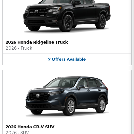
2026 Honda Ridgeline Truck
2026
•
Truck
7
Offers
Available
2026 Honda CR-V SUV
2026
•
SUV