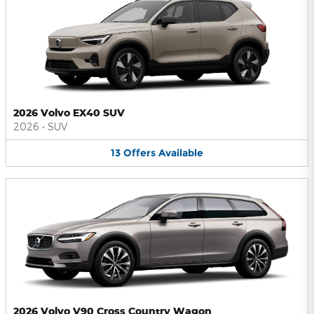
2026 Volvo EX40 SUV
2026
•
SUV
13
Offers
Available
2026 Volvo V90 Cross Country Wagon