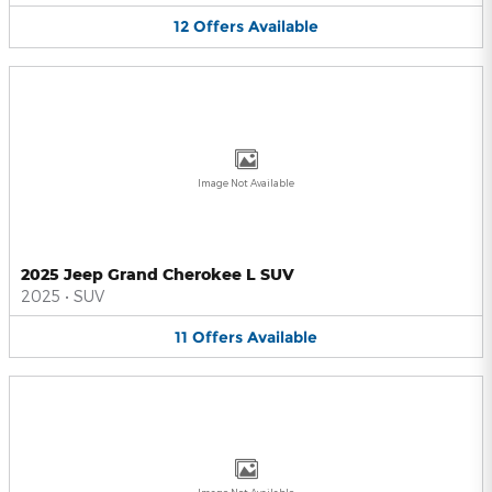
12
Offers
Available
Image Not Available
2025 Jeep Grand Cherokee L SUV
2025
•
SUV
11
Offers
Available