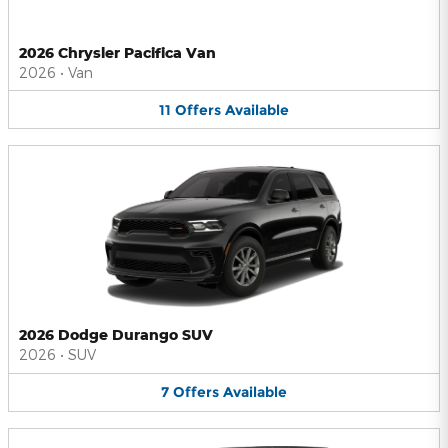
2026 Chrysler Pacifica Van
2026
•
Van
11
Offers
Available
2026 Dodge Durango SUV
2026
•
SUV
7
Offers
Available