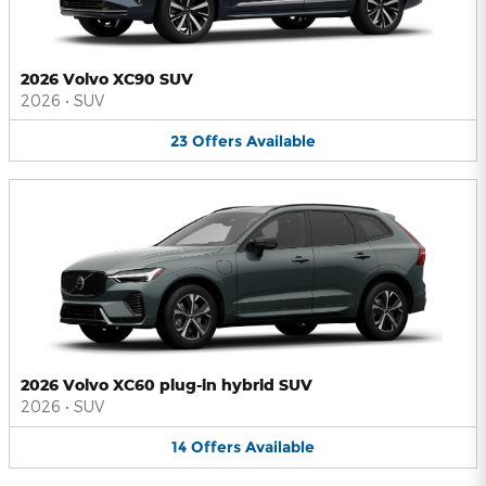
2026 Volvo XC90 SUV
2026
•
SUV
23
Offers
Available
2026 Volvo XC60 plug-in hybrid SUV
2026
•
SUV
14
Offers
Available