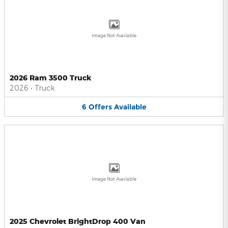
Image Not Available
2026 Ram 3500 Truck
2026
•
Truck
6
Offers
Available
Image Not Available
2025 Chevrolet BrightDrop 400 Van