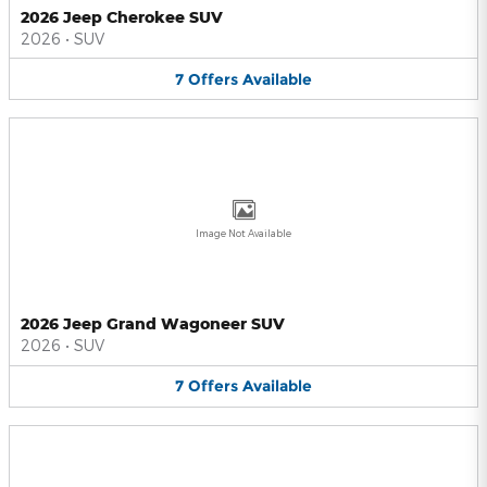
2026 Jeep Cherokee SUV
2026
•
SUV
7
Offers
Available
Image Not Available
2026 Jeep Grand Wagoneer SUV
2026
•
SUV
7
Offers
Available