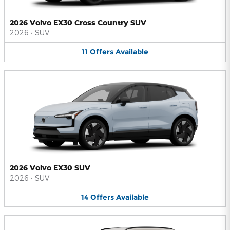
2026 Volvo EX30 Cross Country SUV
2026
•
SUV
11
Offers
Available
2026 Volvo EX30 SUV
2026
•
SUV
14
Offers
Available