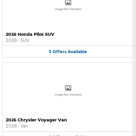
Image Not Available
2026 Honda Pilot SUV
2026
•
SUV
5
Offers
Available
Image Not Available
2026 Chrysler Voyager Van
2026
•
Van