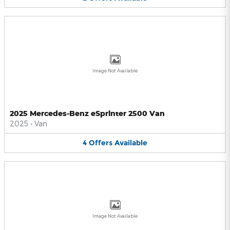
Image Not Available
2025 Mercedes-Benz eSprinter 2500 Van
2025
•
Van
4
Offers
Available
Image Not Available