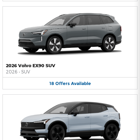
2026 Volvo EX90 SUV
2026
•
SUV
18
Offers
Available