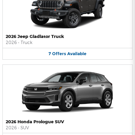
2026 Jeep Gladiator Truck
2026
•
Truck
7
Offers
Available
2026 Honda Prologue SUV
2026
•
SUV