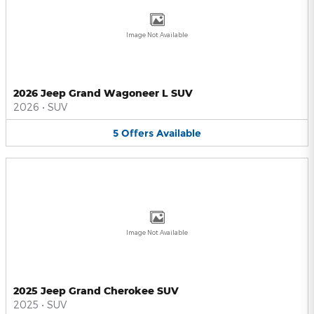
Image Not Available
2026 Jeep Grand Wagoneer L SUV
2026
•
SUV
5
Offers
Available
Image Not Available
2025 Jeep Grand Cherokee SUV
2025
•
SUV