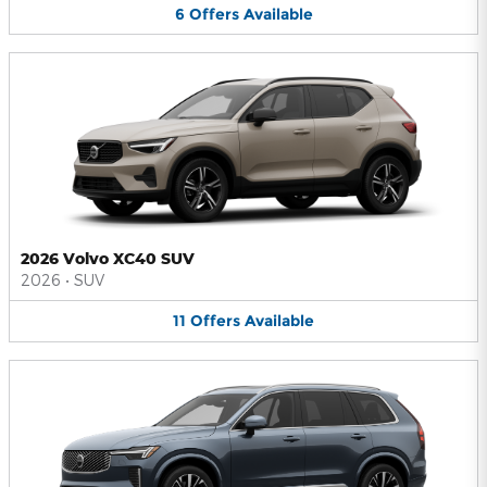
6
Offers
Available
2026 Volvo XC40 SUV
2026
•
SUV
11
Offers
Available