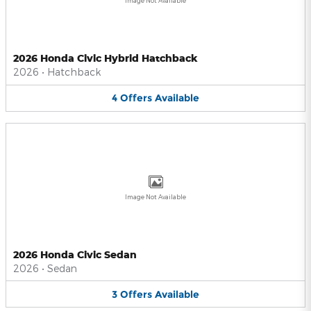
Image Not Available
2026 Honda Civic Hybrid Hatchback
2026
•
Hatchback
4
Offers
Available
Image Not Available
2026 Honda Civic Sedan
2026
•
Sedan
3
Offers
Available