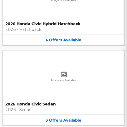
Image Not Available
2026 Honda Civic Hybrid Hatchback
2026
•
Hatchback
4
Offers
Available
Image Not Available
2026 Honda Civic Sedan
2026
•
Sedan
3
Offers
Available