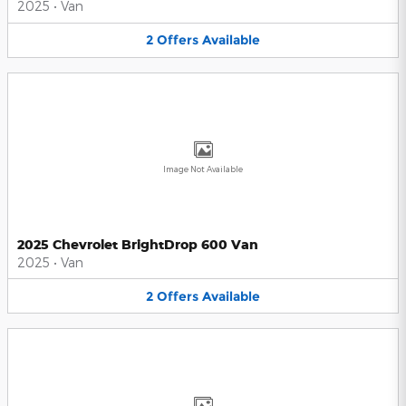
2025
•
Van
2
Offers
Available
Image Not Available
2025 Chevrolet BrightDrop 600 Van
2025
•
Van
2
Offers
Available