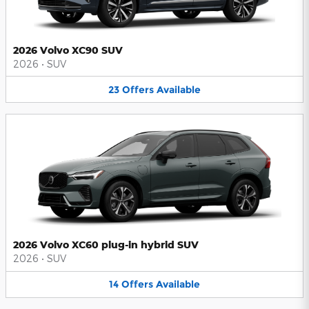
2026 Volvo XC90 SUV
2026
•
SUV
23
Offers
Available
2026 Volvo XC60 plug-in hybrid SUV
2026
•
SUV
14
Offers
Available