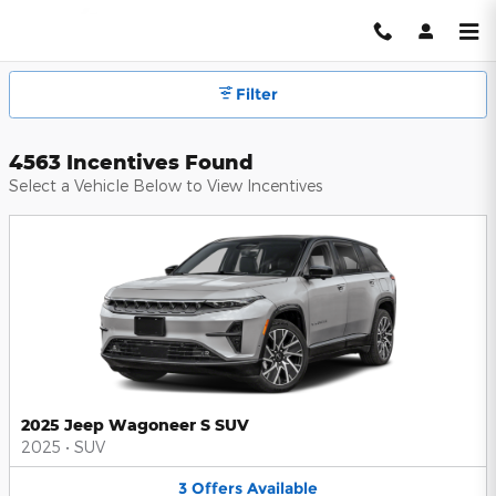
Hendrick Automotive Group Inc
Skip to main content
Filter
4563 Incentives Found
Select a Vehicle Below to View Incentives
2025 Jeep Wagoneer S SUV
2025
•
SUV
3
Offers
Available