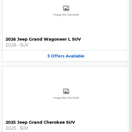
Image Not Available
2026 Jeep Grand Wagoneer L SUV
2026
•
SUV
5
Offers
Available
Image Not Available
2025 Jeep Grand Cherokee SUV
2025
•
SUV