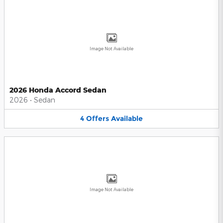
Image Not Available
2026 Honda Accord Sedan
2026
•
Sedan
4
Offers
Available
Image Not Available