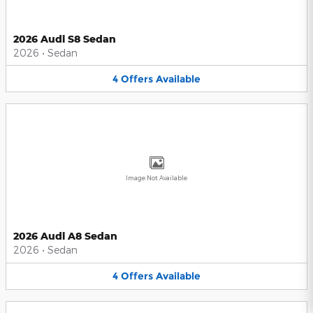
2026 Audi S8 Sedan
2026
•
Sedan
4
Offers
Available
Image Not Available
2026 Audi A8 Sedan
2026
•
Sedan
4
Offers
Available