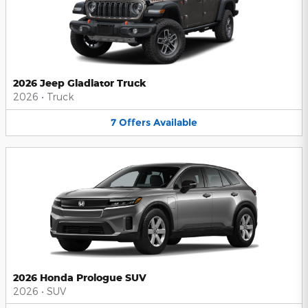
2026 Jeep Gladiator Truck
2026
•
Truck
7
Offers
Available
2026 Honda Prologue SUV
2026
•
SUV