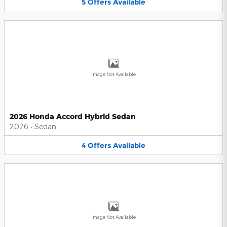
5
Offers
Available
Image Not Available
2026 Honda Accord Hybrid Sedan
2026
•
Sedan
4
Offers
Available
Image Not Available