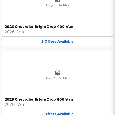
Image Not Available
2026 Chevrolet BrightDrop 400 Van
2026
•
Van
2
Offers
Available
Image Not Available
2026 Chevrolet BrightDrop 600 Van
2026
•
Van
2
Offers
Available