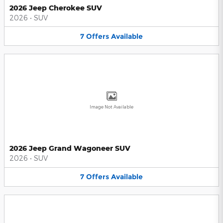
2026 Jeep Cherokee SUV
2026
•
SUV
7
Offers
Available
Image Not Available
2026 Jeep Grand Wagoneer SUV
2026
•
SUV
7
Offers
Available