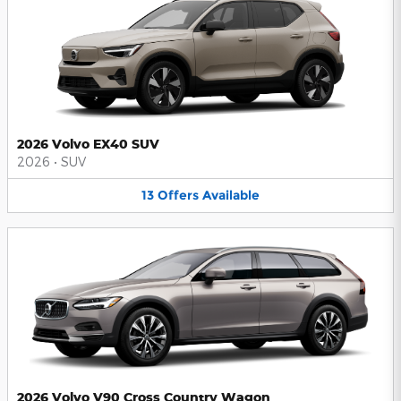
2026 Volvo EX40 SUV
2026
•
SUV
13
Offers
Available
2026 Volvo V90 Cross Country Wagon