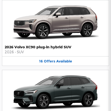
2026 Volvo XC90 plug-in hybrid SUV
2026
•
SUV
16
Offers
Available