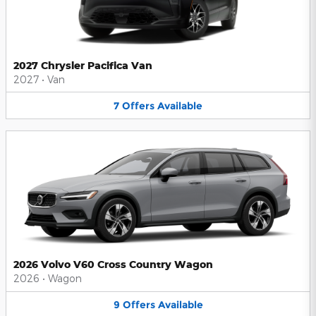
2027 Chrysler Pacifica Van
2027
•
Van
7
Offers
Available
2026 Volvo V60 Cross Country Wagon
2026
•
Wagon
9
Offers
Available