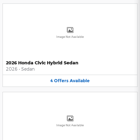
Image Not Available
2026 Honda Civic Hybrid Sedan
2026
•
Sedan
4
Offers
Available
Image Not Available