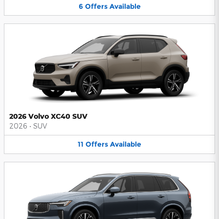
6
Offers
Available
2026 Volvo XC40 SUV
2026
•
SUV
11
Offers
Available