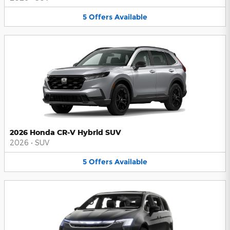
5
Offers
Available
2026 Honda CR-V Hybrid SUV
2026
•
SUV
5
Offers
Available