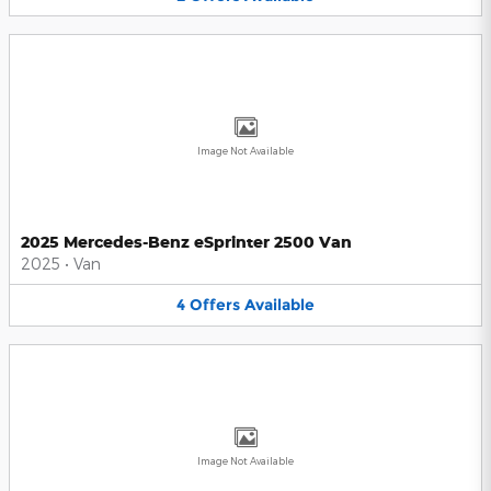
Image Not Available
2025 Mercedes-Benz eSprinter 2500 Van
2025
•
Van
4
Offers
Available
Image Not Available