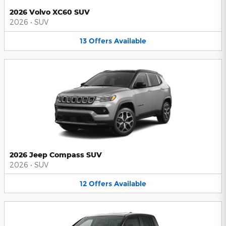
2026 Volvo XC60 SUV
2026
•
SUV
13
Offers
Available
2026 Jeep Compass SUV
2026
•
SUV
12
Offers
Available