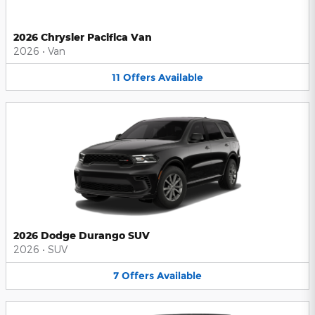
2026 Chrysler Pacifica Van
2026
•
Van
11
Offers
Available
2026 Dodge Durango SUV
2026
•
SUV
7
Offers
Available