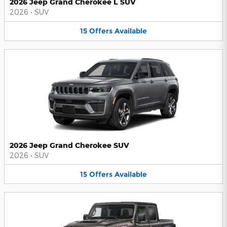
2026 Jeep Grand Cherokee L SUV
2026
•
SUV
15
Offers
Available
2026 Jeep Grand Cherokee SUV
2026
•
SUV
15
Offers
Available