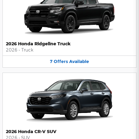
2026 Honda Ridgeline Truck
2026
•
Truck
7
Offers
Available
2026 Honda CR-V SUV
2026
•
SUV