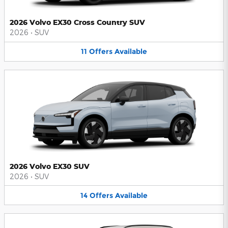
2026 Volvo EX30 Cross Country SUV
2026
•
SUV
11
Offers
Available
2026 Volvo EX30 SUV
2026
•
SUV
14
Offers
Available