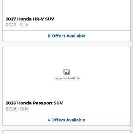
2027 Honda HR-V SUV
2027
•
SUV
8
Offers
Available
Image Not Available
2026 Honda Passport SUV
2026
•
SUV
4
Offers
Available