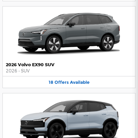
2026 Volvo EX90 SUV
2026
•
SUV
18
Offers
Available