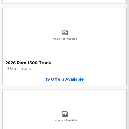
Image Not Available
2026 Ram 1500 Truck
2026
•
Truck
19
Offers
Available
Image Not Available