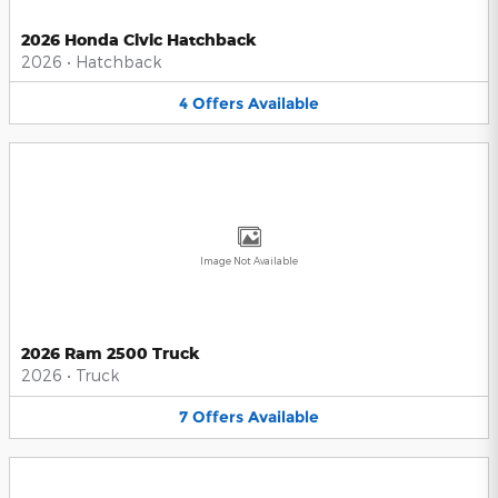
2026 Honda Civic Hatchback
2026
•
Hatchback
4
Offers
Available
Image Not Available
2026 Ram 2500 Truck
2026
•
Truck
7
Offers
Available