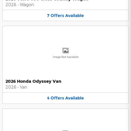
2026
•
Wagon
7
Offers
Available
Image Not Available
2026 Honda Odyssey Van
2026
•
Van
4
Offers
Available