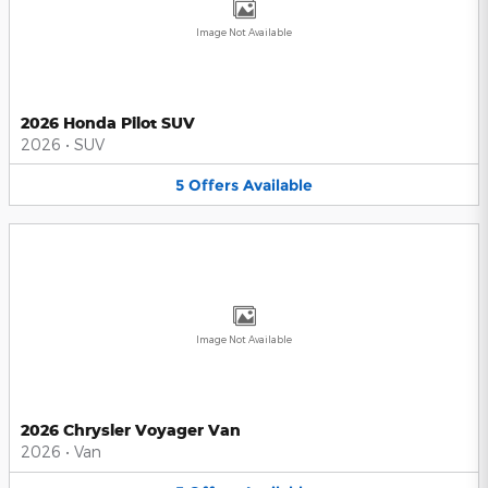
Image Not Available
2026 Honda Pilot SUV
2026
•
SUV
5
Offers
Available
Image Not Available
2026 Chrysler Voyager Van
2026
•
Van