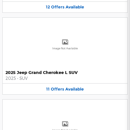
12
Offers
Available
Image Not Available
2025 Jeep Grand Cherokee L SUV
2025
•
SUV
11
Offers
Available