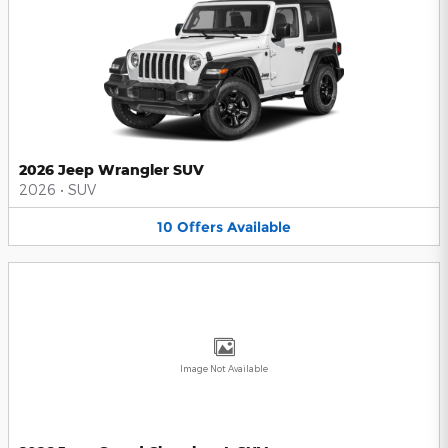
2026 Jeep Wrangler SUV
2026
•
SUV
10
Offers
Available
Image Not Available