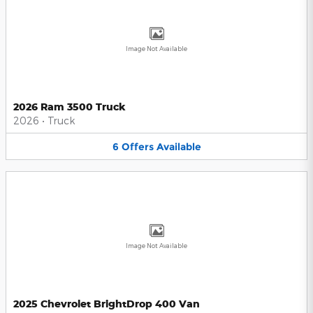
Image Not Available
2026 Ram 3500 Truck
2026
•
Truck
6
Offers
Available
Image Not Available
2025 Chevrolet BrightDrop 400 Van