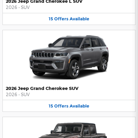
2026 Jeep Grand Cherokee L SUV
2026
•
SUV
15
Offers
Available
2026 Jeep Grand Cherokee SUV
2026
•
SUV
15
Offers
Available