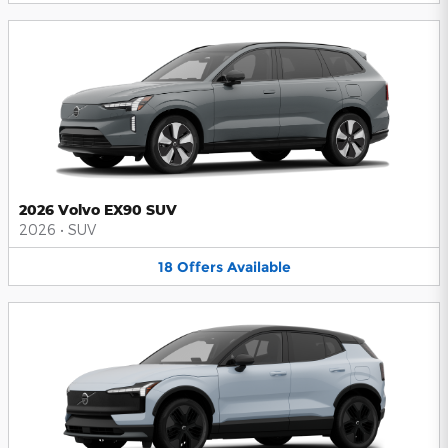
2026 Volvo EX90 SUV
2026
•
SUV
18
Offers
Available