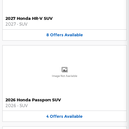
2027 Honda HR-V SUV
2027
•
SUV
8
Offers
Available
Image Not Available
2026 Honda Passport SUV
2026
•
SUV
4
Offers
Available