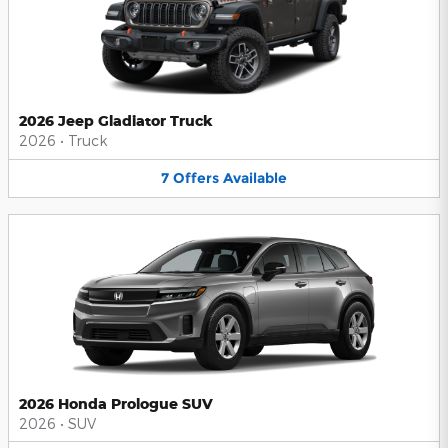
2026 Jeep Gladiator Truck
2026
•
Truck
7
Offers
Available
2026 Honda Prologue SUV
2026
•
SUV