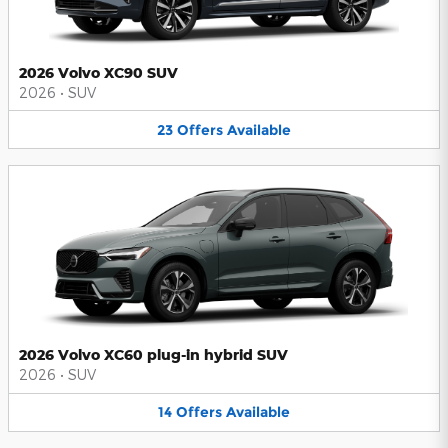
2026 Volvo XC90 SUV
2026
•
SUV
23
Offers
Available
2026 Volvo XC60 plug-in hybrid SUV
2026
•
SUV
14
Offers
Available