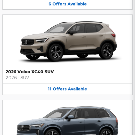
6
Offers
Available
2026 Volvo XC40 SUV
2026
•
SUV
11
Offers
Available