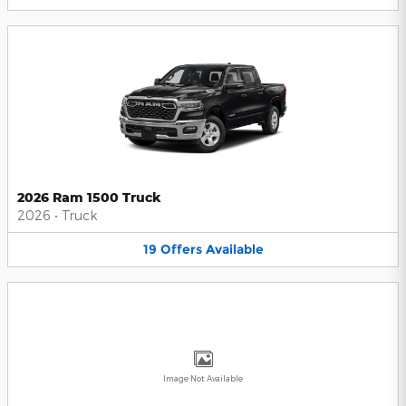
2026 Ram 1500 Truck
2026
•
Truck
19
Offers
Available
Image Not Available