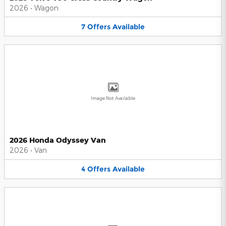
2026
•
Wagon
7
Offers
Available
Image Not Available
2026 Honda Odyssey Van
2026
•
Van
4
Offers
Available