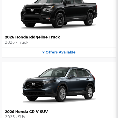
2026 Honda Ridgeline Truck
2026
•
Truck
7
Offers
Available
2026 Honda CR-V SUV
2026
•
SUV