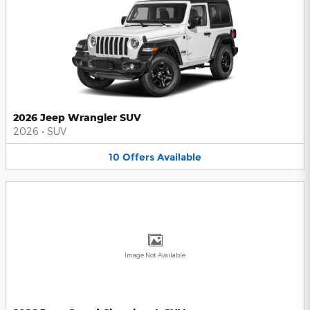
2026 Jeep Wrangler SUV
2026
•
SUV
10
Offers
Available
Image Not Available