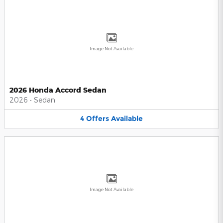
Image Not Available
2026 Honda Accord Sedan
2026
•
Sedan
4
Offers
Available
Image Not Available