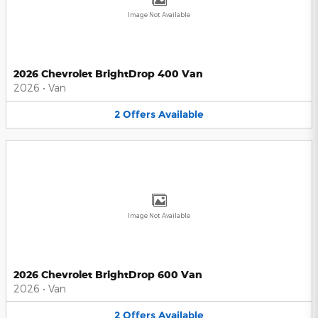
Image Not Available
2026 Chevrolet BrightDrop 400 Van
2026
•
Van
2
Offers
Available
Image Not Available
2026 Chevrolet BrightDrop 600 Van
2026
•
Van
2
Offers
Available