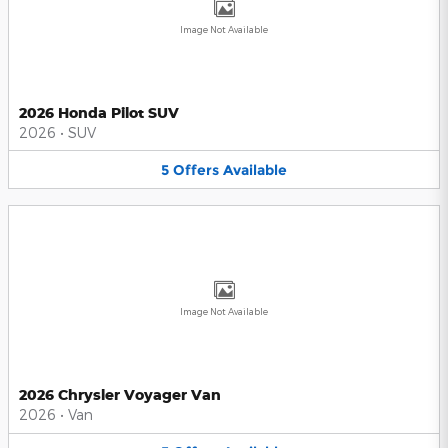
Image Not Available
2026 Honda Pilot SUV
2026
•
SUV
5
Offers
Available
Image Not Available
2026 Chrysler Voyager Van
2026
•
Van