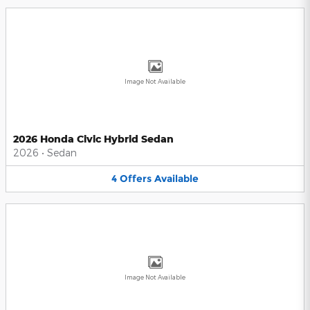
Image Not Available
2026 Honda Civic Hybrid Sedan
2026
•
Sedan
4
Offers
Available
Image Not Available