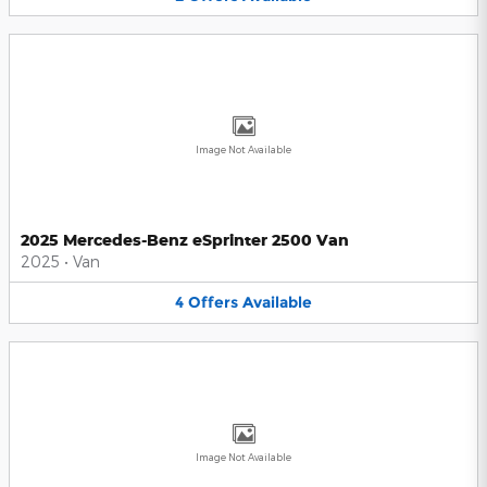
Image Not Available
2025 Mercedes-Benz eSprinter 2500 Van
2025
•
Van
4
Offers
Available
Image Not Available