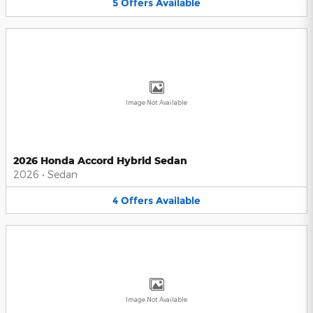
5
Offers
Available
Image Not Available
2026 Honda Accord Hybrid Sedan
2026
•
Sedan
4
Offers
Available
Image Not Available