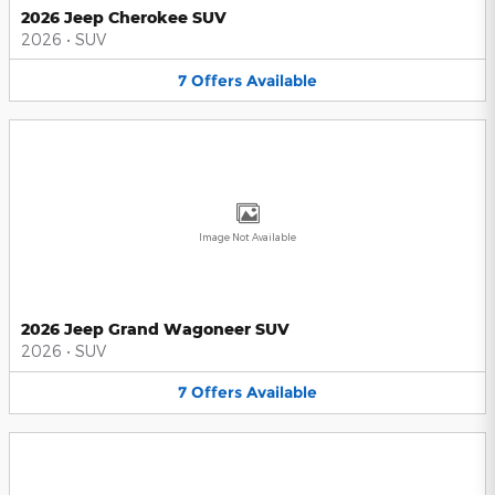
2026 Jeep Cherokee SUV
2026
•
SUV
7
Offers
Available
Image Not Available
2026 Jeep Grand Wagoneer SUV
2026
•
SUV
7
Offers
Available