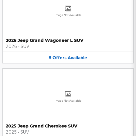
Image Not Available
2026 Jeep Grand Wagoneer L SUV
2026
•
SUV
5
Offers
Available
Image Not Available
2025 Jeep Grand Cherokee SUV
2025
•
SUV