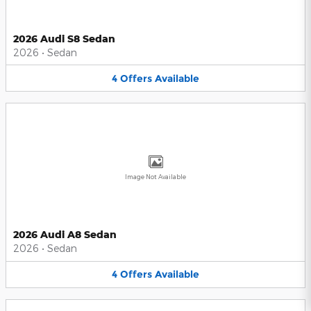
2026 Audi S8 Sedan
2026
•
Sedan
4
Offers
Available
Image Not Available
2026 Audi A8 Sedan
2026
•
Sedan
4
Offers
Available