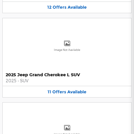
12
Offers
Available
Image Not Available
2025 Jeep Grand Cherokee L SUV
2025
•
SUV
11
Offers
Available