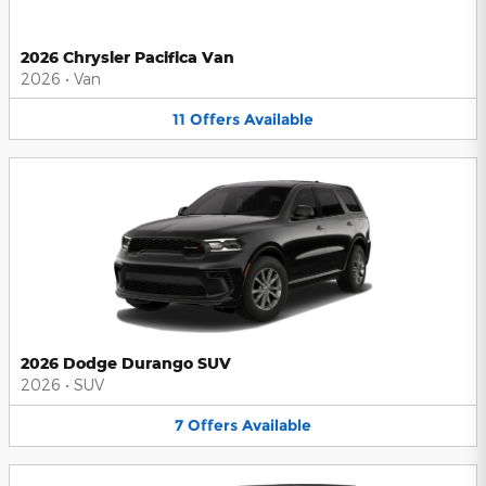
2026 Chrysler Pacifica Van
2026
•
Van
11
Offers
Available
2026 Dodge Durango SUV
2026
•
SUV
7
Offers
Available