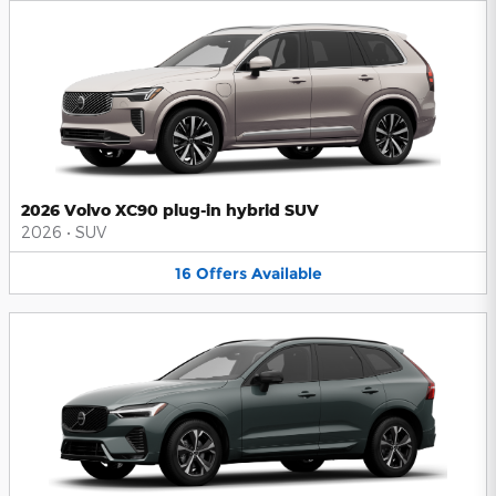
2026 Volvo XC90 plug-in hybrid SUV
2026
•
SUV
16
Offers
Available