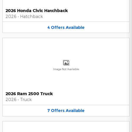
2026 Honda Civic Hatchback
2026
•
Hatchback
4
Offers
Available
Image Not Available
2026 Ram 2500 Truck
2026
•
Truck
7
Offers
Available