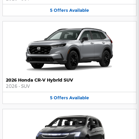
5
Offers
Available
2026 Honda CR-V Hybrid SUV
2026
•
SUV
5
Offers
Available