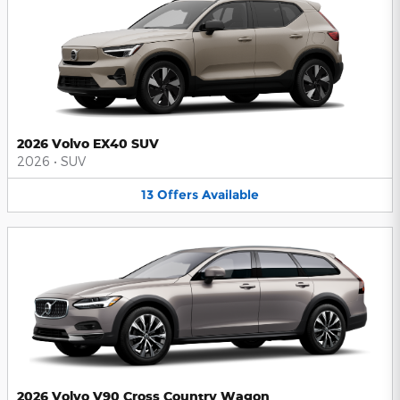
2026 Volvo EX40 SUV
2026
•
SUV
13
Offers
Available
2026 Volvo V90 Cross Country Wagon