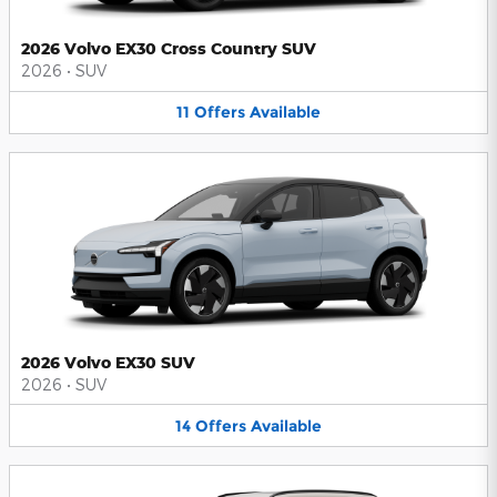
2026 Volvo EX30 Cross Country SUV
2026
•
SUV
11
Offers
Available
2026 Volvo EX30 SUV
2026
•
SUV
14
Offers
Available