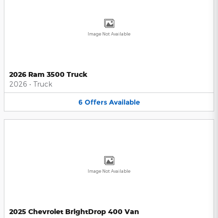
Image Not Available
2026 Ram 3500 Truck
2026
•
Truck
6
Offers
Available
Image Not Available
2025 Chevrolet BrightDrop 400 Van