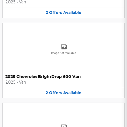
2025
•
Van
2
Offers
Available
Image Not Available
2025 Chevrolet BrightDrop 600 Van
2025
•
Van
2
Offers
Available