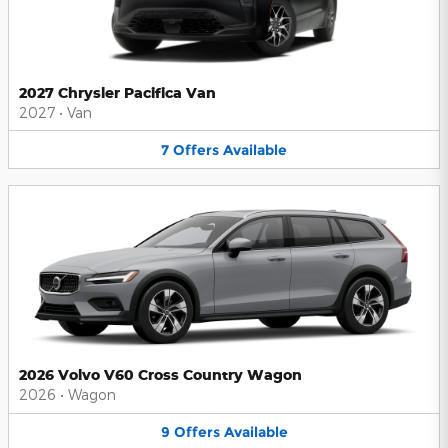
2027 Chrysler Pacifica Van
2027
•
Van
7
Offers
Available
2026 Volvo V60 Cross Country Wagon
2026
•
Wagon
9
Offers
Available