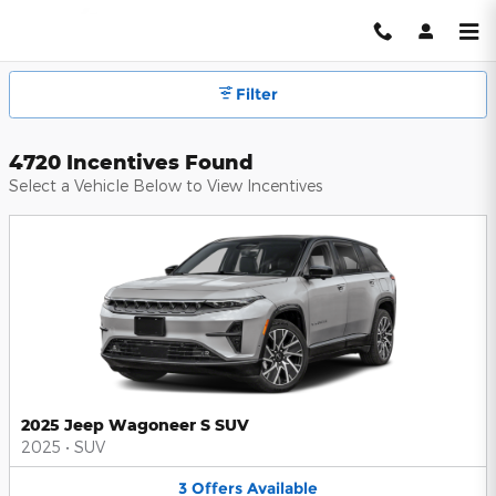
Hendrick Automotive Group Inc
Skip to main content
Filter
4720 Incentives Found
Select a Vehicle Below to View Incentives
2025 Jeep Wagoneer S SUV
2025
•
SUV
3
Offers
Available