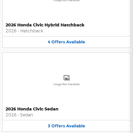
Image Not Available
2026 Honda Civic Hybrid Hatchback
2026
•
Hatchback
4
Offers
Available
Image Not Available
2026 Honda Civic Sedan
2026
•
Sedan
3
Offers
Available