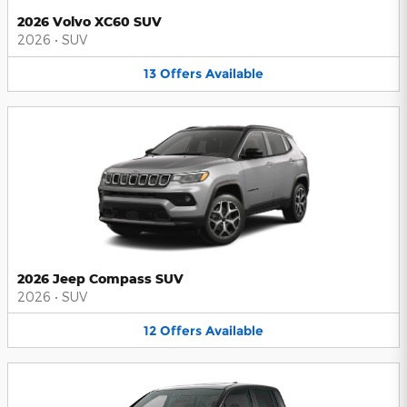
2026 Volvo XC60 SUV
2026
•
SUV
13
Offers
Available
2026 Jeep Compass SUV
2026
•
SUV
12
Offers
Available