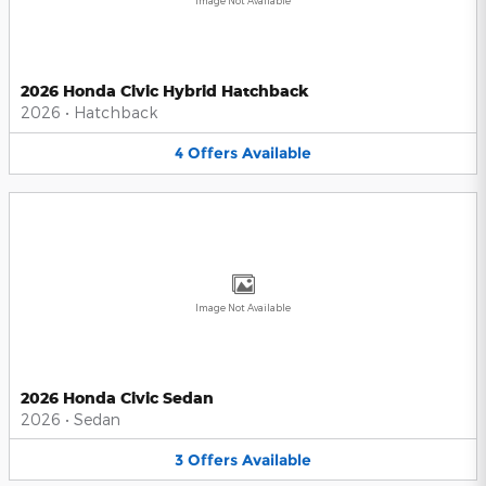
Image Not Available
2026 Honda Civic Hybrid Hatchback
2026
•
Hatchback
4
Offers
Available
Image Not Available
2026 Honda Civic Sedan
2026
•
Sedan
3
Offers
Available