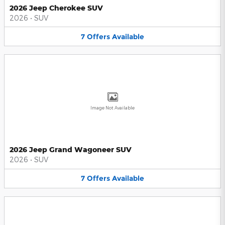
2026 Jeep Cherokee SUV
2026
•
SUV
7
Offers
Available
Image Not Available
2026 Jeep Grand Wagoneer SUV
2026
•
SUV
7
Offers
Available