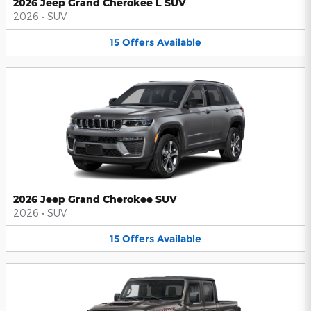
2026 Jeep Grand Cherokee L SUV
2026
•
SUV
15
Offers
Available
2026 Jeep Grand Cherokee SUV
2026
•
SUV
15
Offers
Available