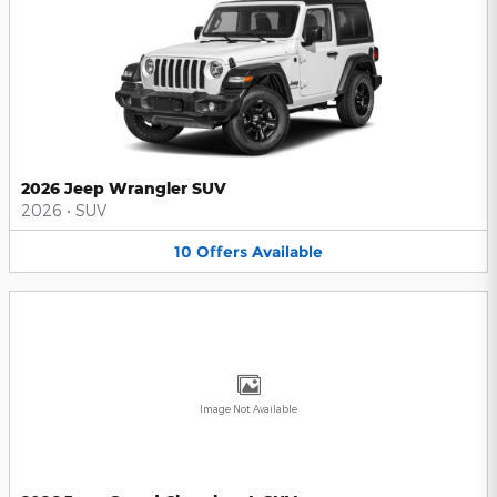
2026 Jeep Wrangler SUV
2026
•
SUV
10
Offers
Available
Image Not Available