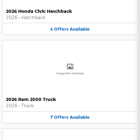
2026 Honda Civic Hatchback
2026
•
Hatchback
4
Offers
Available
Image Not Available
2026 Ram 2500 Truck
2026
•
Truck
7
Offers
Available