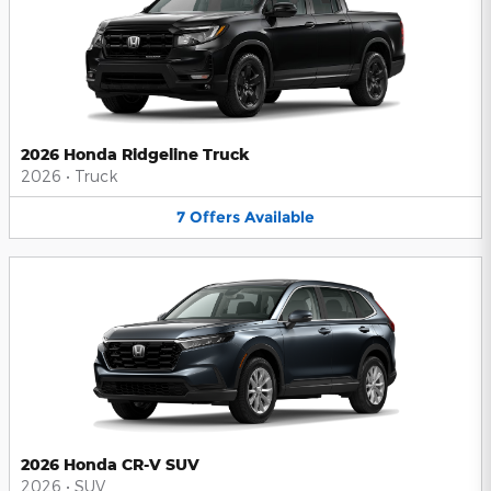
2026 Honda Ridgeline Truck
2026
•
Truck
7
Offers
Available
2026 Honda CR-V SUV
2026
•
SUV