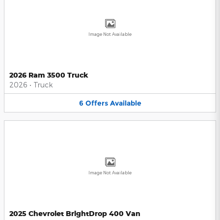
Image Not Available
2026 Ram 3500 Truck
2026
•
Truck
6
Offers
Available
Image Not Available
2025 Chevrolet BrightDrop 400 Van