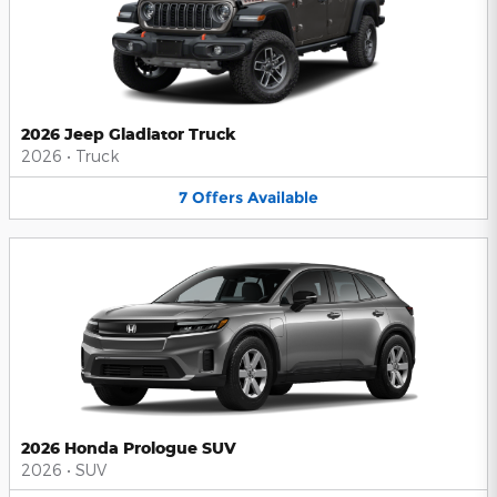
2026 Jeep Gladiator Truck
2026
•
Truck
7
Offers
Available
2026 Honda Prologue SUV
2026
•
SUV