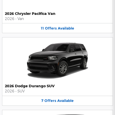
2026 Chrysler Pacifica Van
2026
•
Van
11
Offers
Available
2026 Dodge Durango SUV
2026
•
SUV
7
Offers
Available