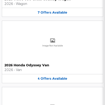
2026
•
Wagon
7
Offers
Available
Image Not Available
2026 Honda Odyssey Van
2026
•
Van
4
Offers
Available