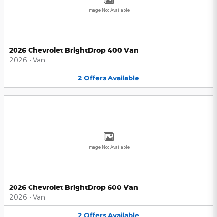
Image Not Available
2026 Chevrolet BrightDrop 400 Van
2026
•
Van
2
Offers
Available
Image Not Available
2026 Chevrolet BrightDrop 600 Van
2026
•
Van
2
Offers
Available