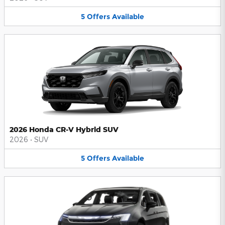
5
Offers
Available
2026 Honda CR-V Hybrid SUV
2026
•
SUV
5
Offers
Available