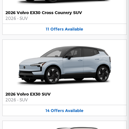
2026 Volvo EX30 Cross Country SUV
2026
•
SUV
11
Offers
Available
2026 Volvo EX30 SUV
2026
•
SUV
14
Offers
Available