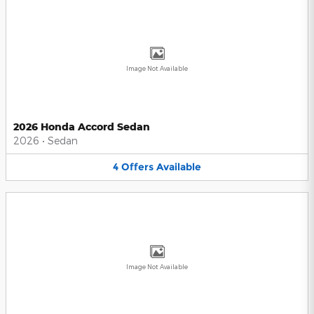
Image Not Available
2026 Honda Accord Sedan
2026
•
Sedan
4
Offers
Available
Image Not Available