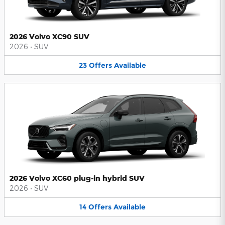
2026 Volvo XC90 SUV
2026
•
SUV
23
Offers
Available
2026 Volvo XC60 plug-in hybrid SUV
2026
•
SUV
14
Offers
Available