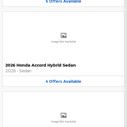
5
Offers
Available
Image Not Available
2026 Honda Accord Hybrid Sedan
2026
•
Sedan
4
Offers
Available
Image Not Available