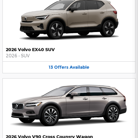
2026 Volvo EX40 SUV
2026
•
SUV
13
Offers
Available
2026 Volvo V90 Cross Country Wagon