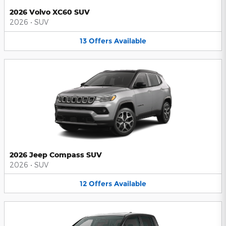
2026 Volvo XC60 SUV
2026
•
SUV
13
Offers
Available
2026 Jeep Compass SUV
2026
•
SUV
12
Offers
Available