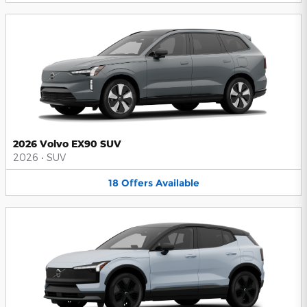
2026 Volvo EX90 SUV
2026
•
SUV
18
Offers
Available