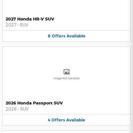
2027 Honda HR-V SUV
2027
•
SUV
8
Offers
Available
Image Not Available
2026 Honda Passport SUV
2026
•
SUV
4
Offers
Available