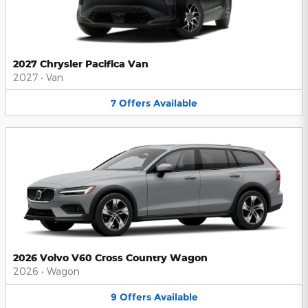
2027 Chrysler Pacifica Van
2027
•
Van
7
Offers
Available
2026 Volvo V60 Cross Country Wagon
2026
•
Wagon
9
Offers
Available