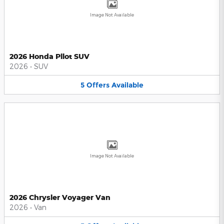
Image Not Available
2026 Honda Pilot SUV
2026
•
SUV
5
Offers
Available
Image Not Available
2026 Chrysler Voyager Van
2026
•
Van