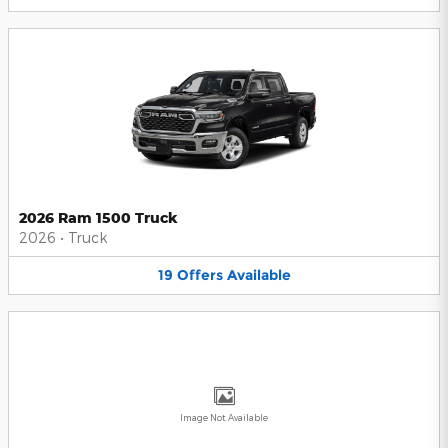
2026 Ram 1500 Truck
2026
•
Truck
19
Offers
Available
Image Not Available