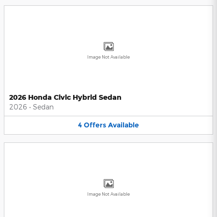
Image Not Available
2026 Honda Civic Hybrid Sedan
2026
•
Sedan
4
Offers
Available
Image Not Available