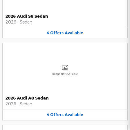
2026 Audi S8 Sedan
2026
•
Sedan
4
Offers
Available
Image Not Available
2026 Audi A8 Sedan
2026
•
Sedan
4
Offers
Available