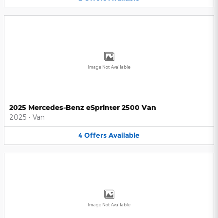
Image Not Available
2025 Mercedes-Benz eSprinter 2500 Van
2025
•
Van
4
Offers
Available
Image Not Available