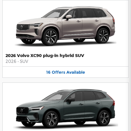
2026 Volvo XC90 plug-in hybrid SUV
2026
•
SUV
16
Offers
Available