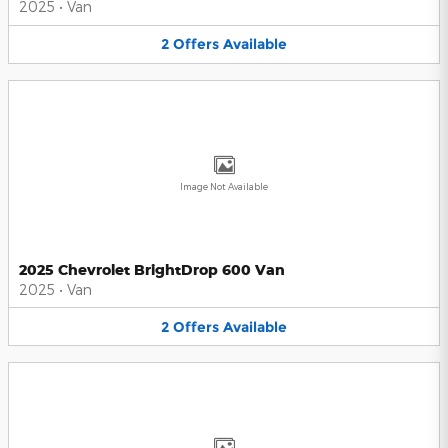
2025
•
Van
2
Offers
Available
Image Not Available
2025 Chevrolet BrightDrop 600 Van
2025
•
Van
2
Offers
Available