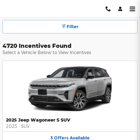
Hendrick Automotive Group Inc
Skip to main content
Filter
4720 Incentives Found
Select a Vehicle Below to View Incentives
2025 Jeep Wagoneer S SUV
2025
•
SUV
3
Offers
Available