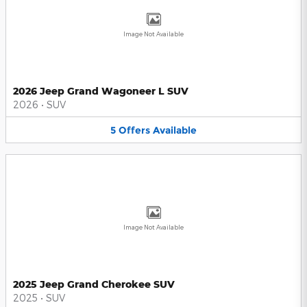
Image Not Available
2026 Jeep Grand Wagoneer L SUV
2026
•
SUV
5
Offers
Available
Image Not Available
2025 Jeep Grand Cherokee SUV
2025
•
SUV