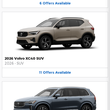
6
Offers
Available
2026 Volvo XC40 SUV
2026
•
SUV
11
Offers
Available