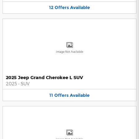
12
Offers
Available
Image Not Available
2025 Jeep Grand Cherokee L SUV
2025
•
SUV
11
Offers
Available