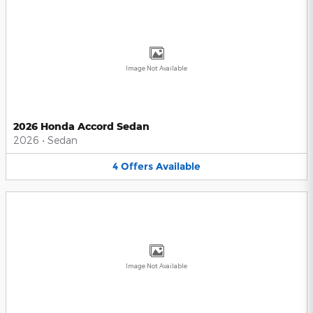
Image Not Available
2026 Honda Accord Sedan
2026
•
Sedan
4
Offers
Available
Image Not Available