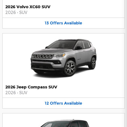
2026 Volvo XC60 SUV
2026
•
SUV
13
Offers
Available
2026 Jeep Compass SUV
2026
•
SUV
12
Offers
Available