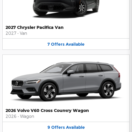
2027 Chrysler Pacifica Van
2027
•
Van
7
Offers
Available
2026 Volvo V60 Cross Country Wagon
2026
•
Wagon
9
Offers
Available