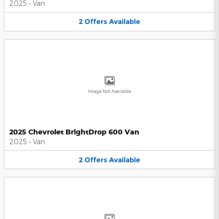
2025
•
Van
2
Offers
Available
Image Not Available
2025 Chevrolet BrightDrop 600 Van
2025
•
Van
2
Offers
Available