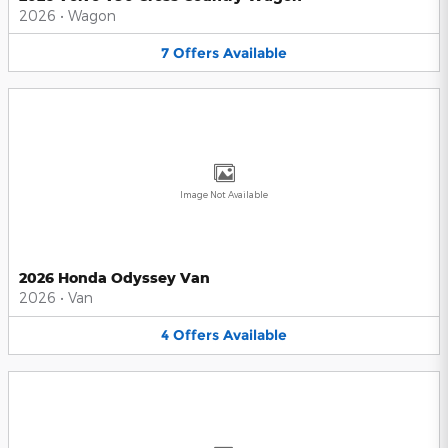
2026
•
Wagon
7
Offers
Available
Image Not Available
2026 Honda Odyssey Van
2026
•
Van
4
Offers
Available