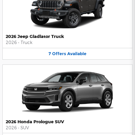
2026 Jeep Gladiator Truck
2026
•
Truck
7
Offers
Available
2026 Honda Prologue SUV
2026
•
SUV