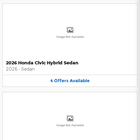
Image Not Available
2026 Honda Civic Hybrid Sedan
2026
•
Sedan
4
Offers
Available
Image Not Available