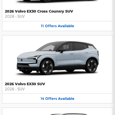
2026 Volvo EX30 Cross Country SUV
2026
•
SUV
11
Offers
Available
2026 Volvo EX30 SUV
2026
•
SUV
14
Offers
Available