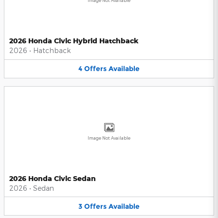
Image Not Available
2026 Honda Civic Hybrid Hatchback
2026
•
Hatchback
4
Offers
Available
Image Not Available
2026 Honda Civic Sedan
2026
•
Sedan
3
Offers
Available