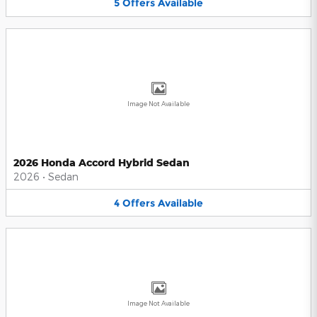
5
Offers
Available
Image Not Available
2026 Honda Accord Hybrid Sedan
2026
•
Sedan
4
Offers
Available
Image Not Available