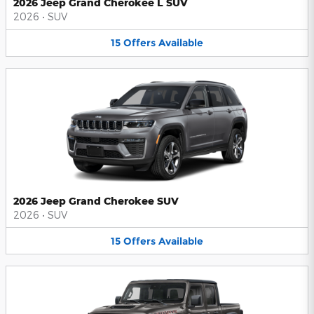
2026 Jeep Grand Cherokee L SUV
2026
•
SUV
15
Offers
Available
2026 Jeep Grand Cherokee SUV
2026
•
SUV
15
Offers
Available