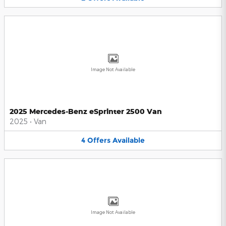
Image Not Available
2025 Mercedes-Benz eSprinter 2500 Van
2025
•
Van
4
Offers
Available
Image Not Available