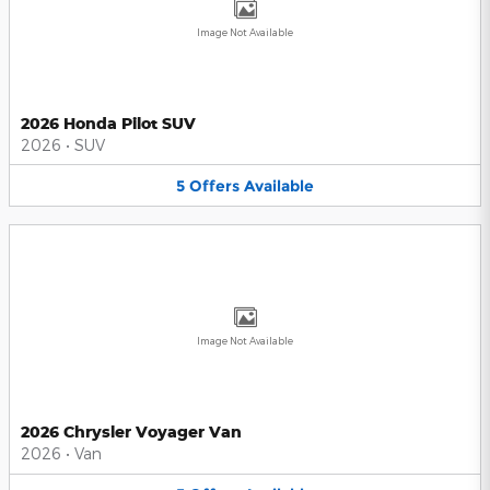
Image Not Available
2026 Honda Pilot SUV
2026
•
SUV
5
Offers
Available
Image Not Available
2026 Chrysler Voyager Van
2026
•
Van