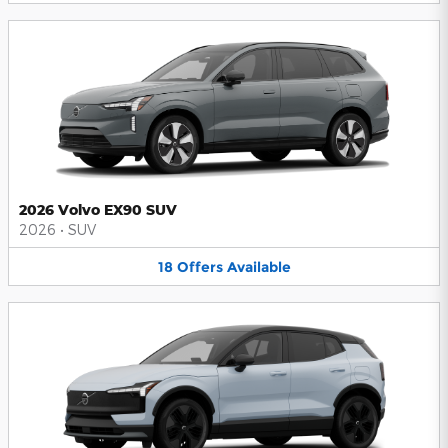
2026 Volvo EX90 SUV
2026
•
SUV
18
Offers
Available