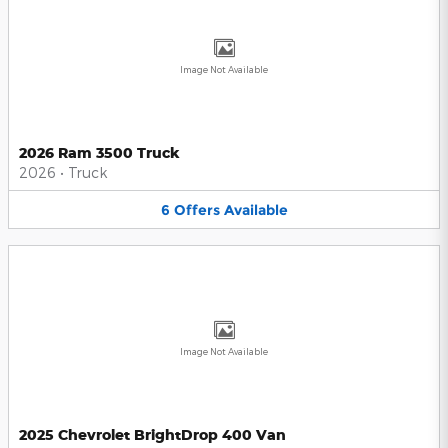
Image Not Available
2026 Ram 3500 Truck
2026
•
Truck
6
Offers
Available
Image Not Available
2025 Chevrolet BrightDrop 400 Van