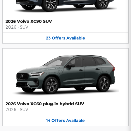
2026 Volvo XC90 SUV
2026
•
SUV
23
Offers
Available
2026 Volvo XC60 plug-in hybrid SUV
2026
•
SUV
14
Offers
Available