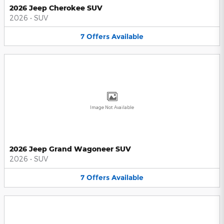
2026 Jeep Cherokee SUV
2026
•
SUV
7
Offers
Available
Image Not Available
2026 Jeep Grand Wagoneer SUV
2026
•
SUV
7
Offers
Available