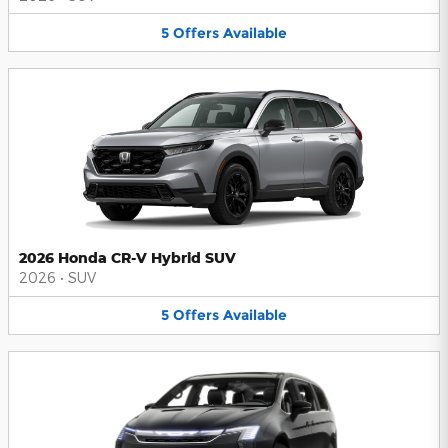
5
Offers
Available
2026 Honda CR-V Hybrid SUV
2026
•
SUV
5
Offers
Available