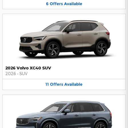
6
Offers
Available
2026 Volvo XC40 SUV
2026
•
SUV
11
Offers
Available