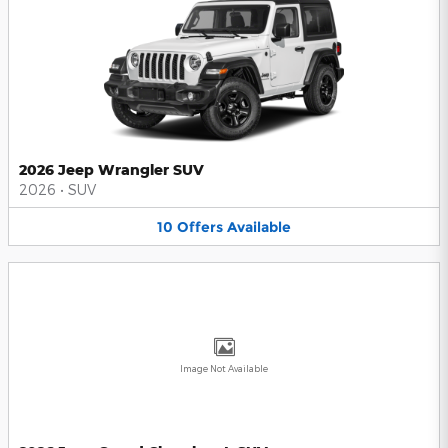
2026 Jeep Wrangler SUV
2026
•
SUV
10
Offers
Available
Image Not Available