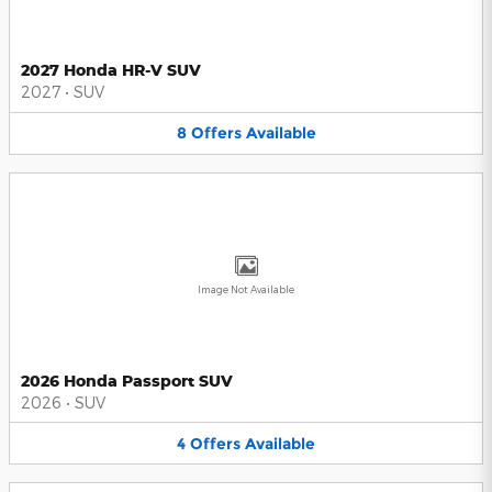
2027 Honda HR-V SUV
2027
•
SUV
8
Offers
Available
Image Not Available
2026 Honda Passport SUV
2026
•
SUV
4
Offers
Available