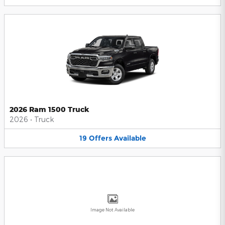
2026 Ram 1500 Truck
2026
•
Truck
19
Offers
Available
Image Not Available