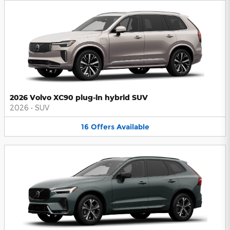
2026 Volvo XC90 plug-in hybrid SUV
2026
•
SUV
16
Offers
Available