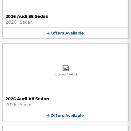
2026 Audi S8 Sedan
2026
•
Sedan
4
Offers
Available
Image Not Available
2026 Audi A8 Sedan
2026
•
Sedan
4
Offers
Available