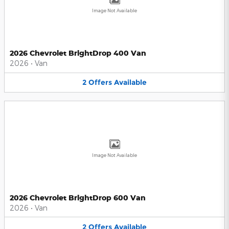
Image Not Available
2026 Chevrolet BrightDrop 400 Van
2026
•
Van
2
Offers
Available
Image Not Available
2026 Chevrolet BrightDrop 600 Van
2026
•
Van
2
Offers
Available