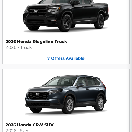
2026 Honda Ridgeline Truck
2026
•
Truck
7
Offers
Available
2026 Honda CR-V SUV
2026
•
SUV