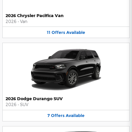
2026 Chrysler Pacifica Van
2026
•
Van
11
Offers
Available
2026 Dodge Durango SUV
2026
•
SUV
7
Offers
Available