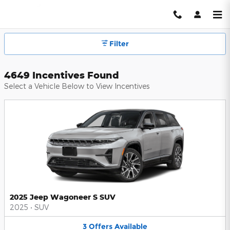
Hendrick Automotive Group Inc
Skip to main content
Filter
4649 Incentives Found
Select a Vehicle Below to View Incentives
2025 Jeep Wagoneer S SUV
2025
•
SUV
3
Offers
Available