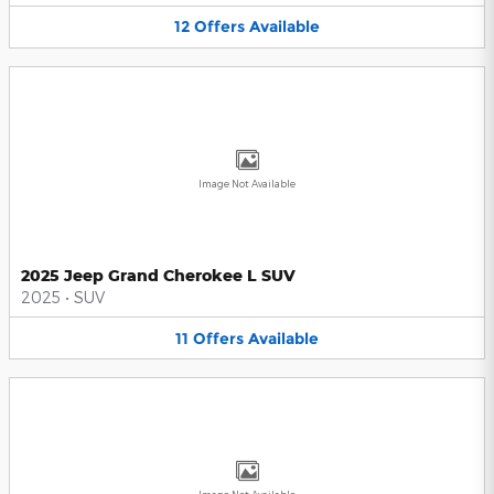
12
Offers
Available
Image Not Available
2025 Jeep Grand Cherokee L SUV
2025
•
SUV
11
Offers
Available