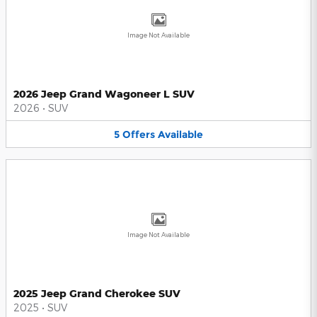
Image Not Available
2026 Jeep Grand Wagoneer L SUV
2026
•
SUV
5
Offers
Available
Image Not Available
2025 Jeep Grand Cherokee SUV
2025
•
SUV