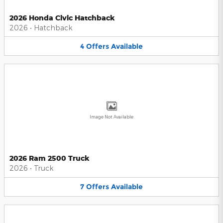
2026 Honda Civic Hatchback
2026
•
Hatchback
4
Offers
Available
Image Not Available
2026 Ram 2500 Truck
2026
•
Truck
7
Offers
Available