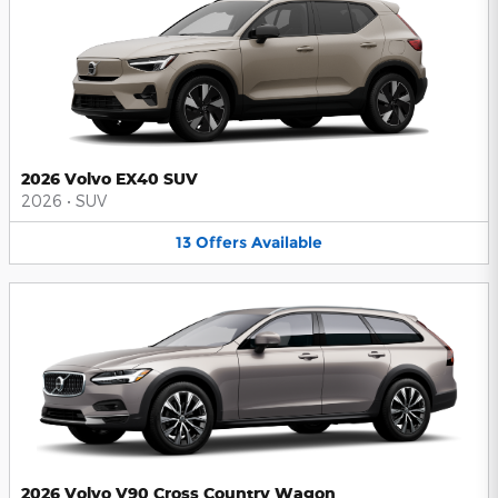
2026 Volvo EX40 SUV
2026
•
SUV
13
Offers
Available
2026 Volvo V90 Cross Country Wagon