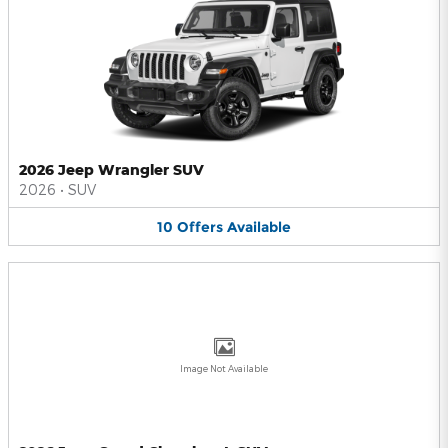
2026 Jeep Wrangler SUV
2026
•
SUV
10
Offers
Available
Image Not Available