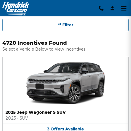
Hendrick Automotive Group Inc
Skip to main content
Filter
4720 Incentives Found
Select a Vehicle Below to View Incentives
2025 Jeep Wagoneer S SUV
2025
•
SUV
3
Offers
Available