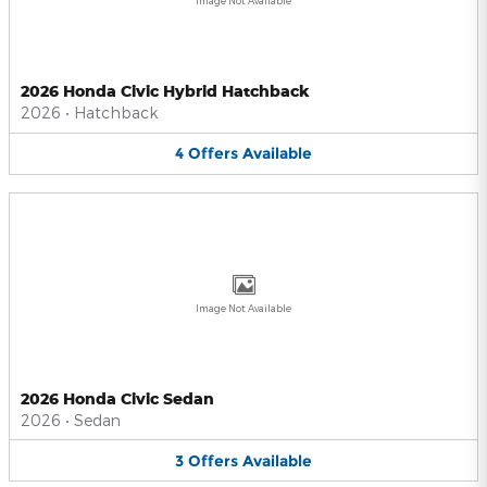
Image Not Available
2026 Honda Civic Hybrid Hatchback
2026
•
Hatchback
4
Offers
Available
Image Not Available
2026 Honda Civic Sedan
2026
•
Sedan
3
Offers
Available