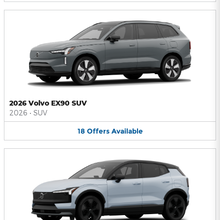
2026 Volvo EX90 SUV
2026
•
SUV
18
Offers
Available