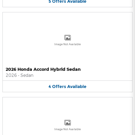
5
Offers
Available
Image Not Available
2026 Honda Accord Hybrid Sedan
2026
•
Sedan
4
Offers
Available
Image Not Available