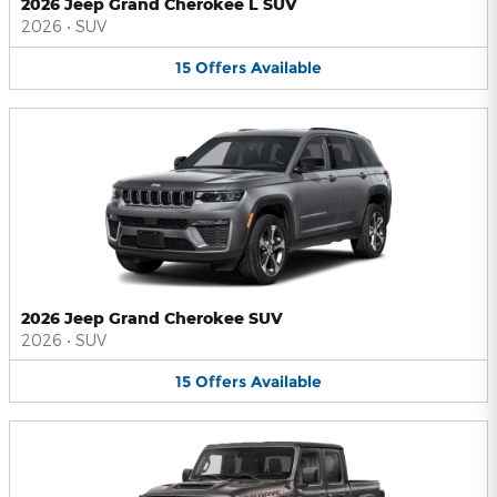
2026 Jeep Grand Cherokee L SUV
2026
•
SUV
15
Offers
Available
2026 Jeep Grand Cherokee SUV
2026
•
SUV
15
Offers
Available