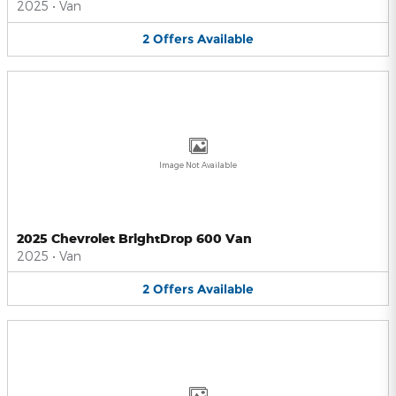
2025
•
Van
2
Offers
Available
Image Not Available
2025 Chevrolet BrightDrop 600 Van
2025
•
Van
2
Offers
Available