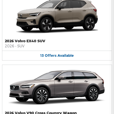
2026 Volvo EX40 SUV
2026
•
SUV
13
Offers
Available
2026 Volvo V90 Cross Country Wagon