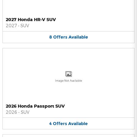
2027 Honda HR-V SUV
2027
•
SUV
8
Offers
Available
Image Not Available
2026 Honda Passport SUV
2026
•
SUV
4
Offers
Available