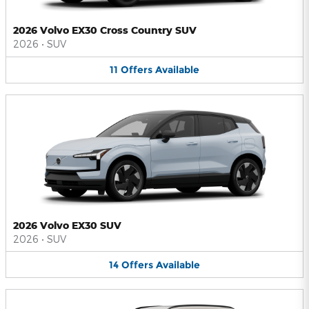
2026 Volvo EX30 Cross Country SUV
2026
•
SUV
11
Offers
Available
2026 Volvo EX30 SUV
2026
•
SUV
14
Offers
Available