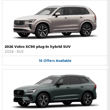
2026 Volvo XC90 plug-in hybrid SUV
2026
•
SUV
16
Offers
Available