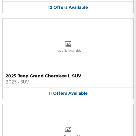
12
Offers
Available
Image Not Available
2025 Jeep Grand Cherokee L SUV
2025
•
SUV
11
Offers
Available