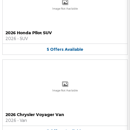
Image Not Available
2026 Honda Pilot SUV
2026
•
SUV
5
Offers
Available
Image Not Available
2026 Chrysler Voyager Van
2026
•
Van