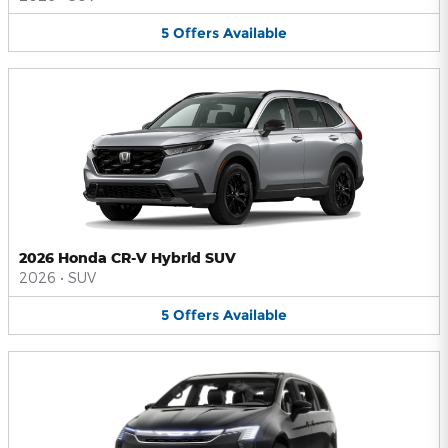
5
Offers
Available
2026 Honda CR-V Hybrid SUV
2026
•
SUV
5
Offers
Available