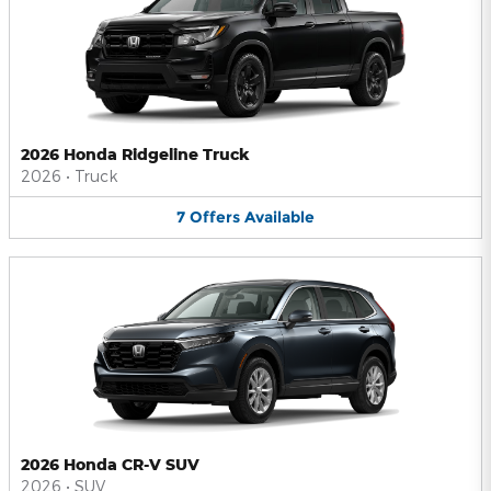
2026 Honda Ridgeline Truck
2026
•
Truck
7
Offers
Available
2026 Honda CR-V SUV
2026
•
SUV