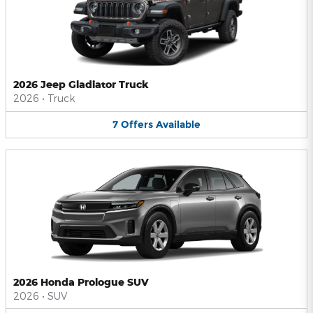
2026 Jeep Gladiator Truck
2026
•
Truck
7
Offers
Available
2026 Honda Prologue SUV
2026
•
SUV