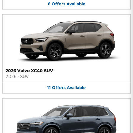
6
Offers
Available
2026 Volvo XC40 SUV
2026
•
SUV
11
Offers
Available