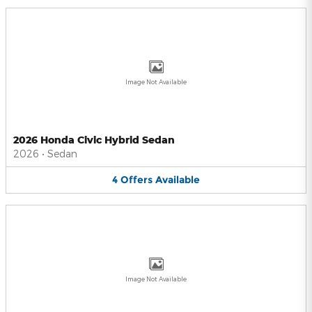
Image Not Available
2026 Honda Civic Hybrid Sedan
2026
•
Sedan
4
Offers
Available
Image Not Available