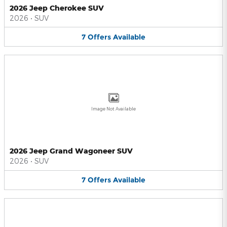
2026 Jeep Cherokee SUV
2026
•
SUV
7
Offers
Available
Image Not Available
2026 Jeep Grand Wagoneer SUV
2026
•
SUV
7
Offers
Available