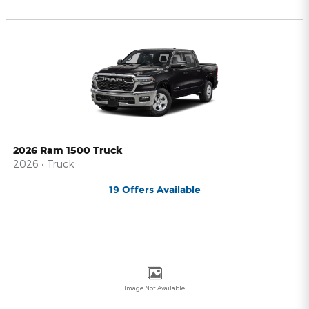
2026 Ram 1500 Truck
2026
•
Truck
19
Offers
Available
Image Not Available