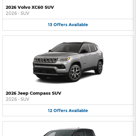
2026 Volvo XC60 SUV
2026
•
SUV
13
Offers
Available
2026 Jeep Compass SUV
2026
•
SUV
12
Offers
Available