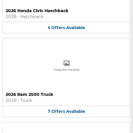
2026 Honda Civic Hatchback
2026
•
Hatchback
4
Offers
Available
Image Not Available
2026 Ram 2500 Truck
2026
•
Truck
7
Offers
Available