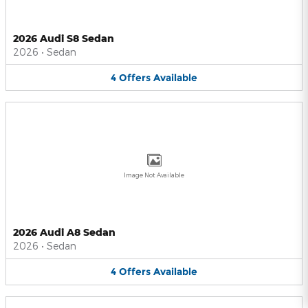
2026 Audi S8 Sedan
2026
•
Sedan
4
Offers
Available
Image Not Available
2026 Audi A8 Sedan
2026
•
Sedan
4
Offers
Available