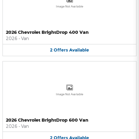
Image Not Available
2026 Chevrolet BrightDrop 400 Van
2026
•
Van
2
Offers
Available
Image Not Available
2026 Chevrolet BrightDrop 600 Van
2026
•
Van
2
Offers
Available