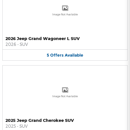
Image Not Available
2026 Jeep Grand Wagoneer L SUV
2026
•
SUV
5
Offers
Available
Image Not Available
2025 Jeep Grand Cherokee SUV
2025
•
SUV