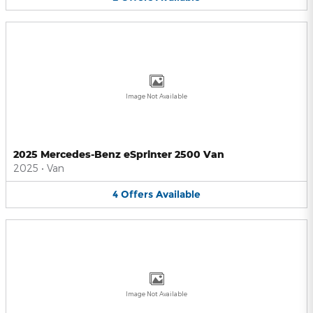
Image Not Available
2025 Mercedes-Benz eSprinter 2500 Van
2025
•
Van
4
Offers
Available
Image Not Available