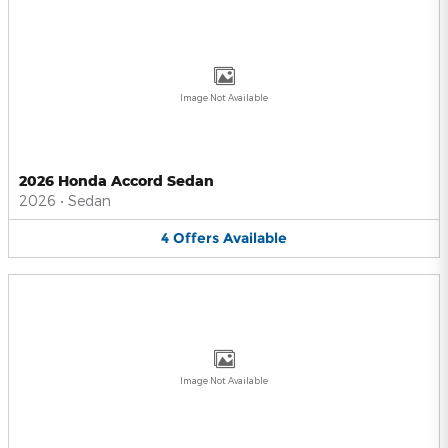
Image Not Available
2026 Honda Accord Sedan
2026
•
Sedan
4
Offers
Available
Image Not Available