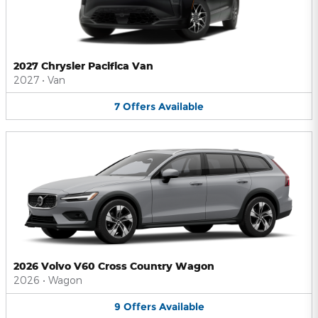
2027 Chrysler Pacifica Van
2027
•
Van
7
Offers
Available
2026 Volvo V60 Cross Country Wagon
2026
•
Wagon
9
Offers
Available