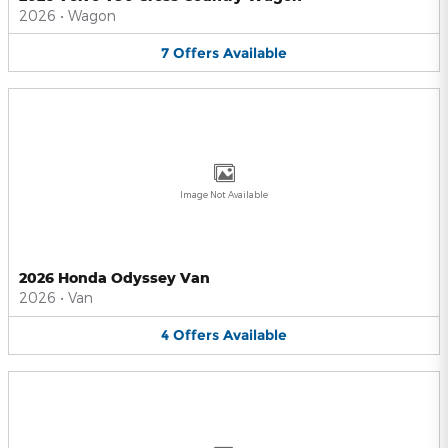
2026
•
Wagon
7
Offers
Available
Image Not Available
2026 Honda Odyssey Van
2026
•
Van
4
Offers
Available