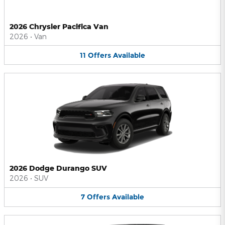
2026 Chrysler Pacifica Van
2026
•
Van
11
Offers
Available
2026 Dodge Durango SUV
2026
•
SUV
7
Offers
Available