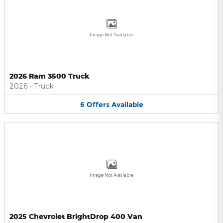
Image Not Available
2026 Ram 3500 Truck
2026
•
Truck
6
Offers
Available
Image Not Available
2025 Chevrolet BrightDrop 400 Van