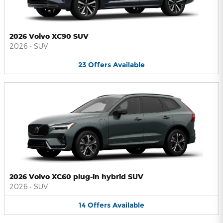
2026 Volvo XC90 SUV
2026
•
SUV
23
Offers
Available
2026 Volvo XC60 plug-in hybrid SUV
2026
•
SUV
14
Offers
Available