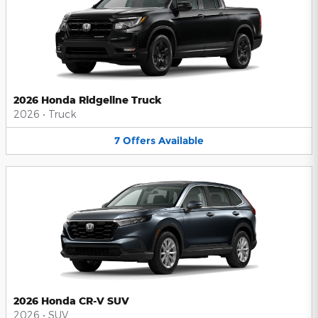
2026 Honda Ridgeline Truck
2026
•
Truck
7
Offers
Available
2026 Honda CR-V SUV
2026
•
SUV