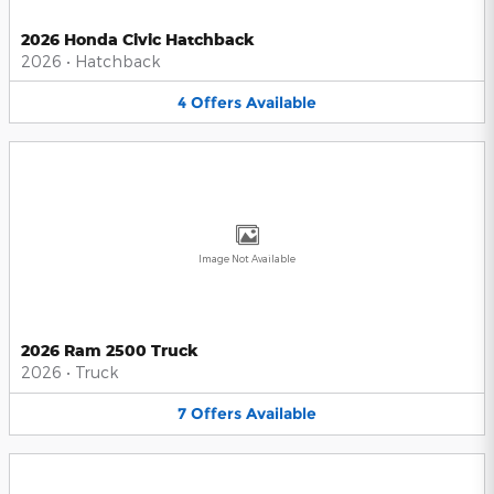
2026 Honda Civic Hatchback
2026
•
Hatchback
4
Offers
Available
Image Not Available
2026 Ram 2500 Truck
2026
•
Truck
7
Offers
Available