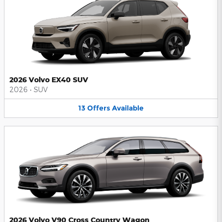
2026 Volvo EX40 SUV
2026
•
SUV
13
Offers
Available
2026 Volvo V90 Cross Country Wagon