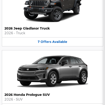
2026 Jeep Gladiator Truck
2026
•
Truck
7
Offers
Available
2026 Honda Prologue SUV
2026
•
SUV