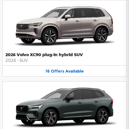
2026 Volvo XC90 plug-in hybrid SUV
2026
•
SUV
16
Offers
Available