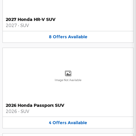
2027 Honda HR-V SUV
2027
•
SUV
8
Offers
Available
Image Not Available
2026 Honda Passport SUV
2026
•
SUV
4
Offers
Available