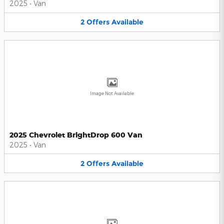
2025
•
Van
2
Offers
Available
Image Not Available
2025 Chevrolet BrightDrop 600 Van
2025
•
Van
2
Offers
Available