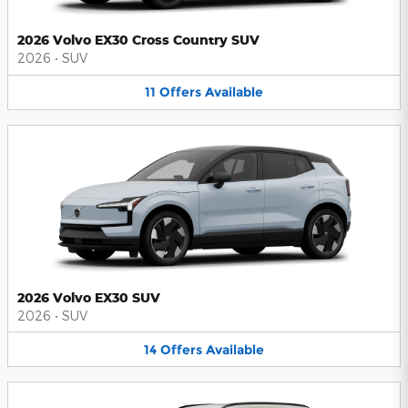
2026 Volvo EX30 Cross Country SUV
2026
•
SUV
11
Offers
Available
2026 Volvo EX30 SUV
2026
•
SUV
14
Offers
Available