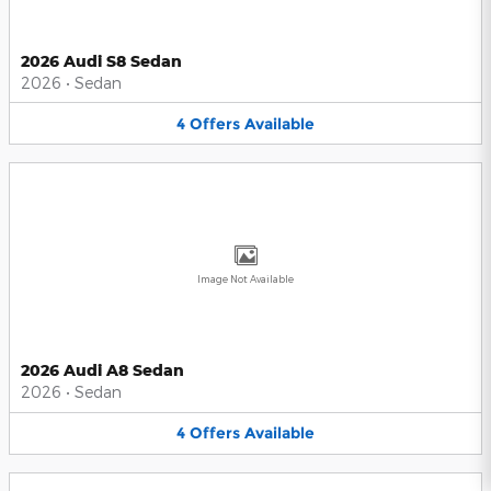
2026 Audi S8 Sedan
2026
•
Sedan
4
Offers
Available
Image Not Available
2026 Audi A8 Sedan
2026
•
Sedan
4
Offers
Available