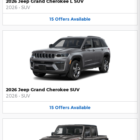
2026 Jeep Grand Cherokee L SUV
2026
•
SUV
15
Offers
Available
2026 Jeep Grand Cherokee SUV
2026
•
SUV
15
Offers
Available