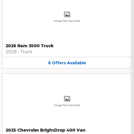
Image Not Available
2026 Ram 3500 Truck
2026
•
Truck
6
Offers
Available
Image Not Available
2025 Chevrolet BrightDrop 400 Van