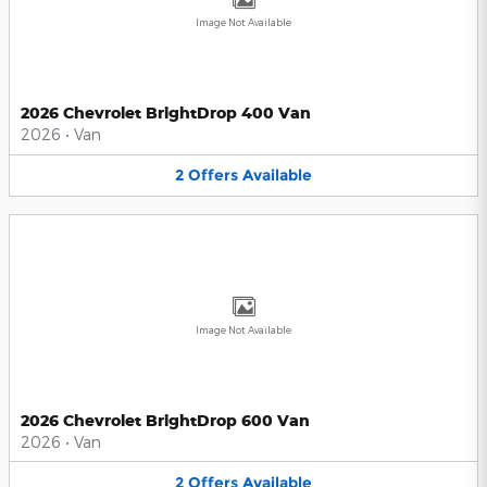
Image Not Available
2026 Chevrolet BrightDrop 400 Van
2026
•
Van
2
Offers
Available
Image Not Available
2026 Chevrolet BrightDrop 600 Van
2026
•
Van
2
Offers
Available