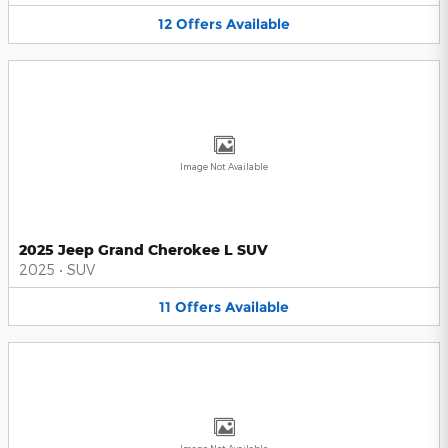
12
Offers
Available
Image Not Available
2025 Jeep Grand Cherokee L SUV
2025
•
SUV
11
Offers
Available