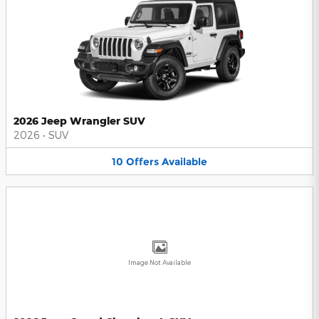
2026 Jeep Wrangler SUV
2026
•
SUV
10
Offers
Available
Image Not Available