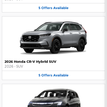
5
Offers
Available
2026 Honda CR-V Hybrid SUV
2026
•
SUV
5
Offers
Available