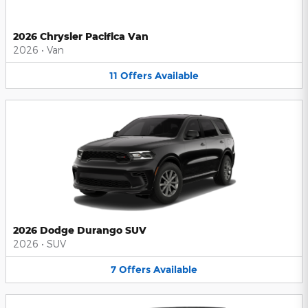
2026 Chrysler Pacifica Van
2026
•
Van
11
Offers
Available
2026 Dodge Durango SUV
2026
•
SUV
7
Offers
Available