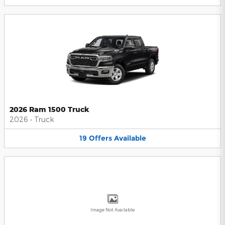
2026 Ram 1500 Truck
2026
•
Truck
19
Offers
Available
Image Not Available