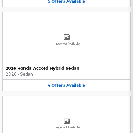
5
Offers
Available
Image Not Available
2026 Honda Accord Hybrid Sedan
2026
•
Sedan
4
Offers
Available
Image Not Available