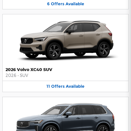
6
Offers
Available
2026 Volvo XC40 SUV
2026
•
SUV
11
Offers
Available