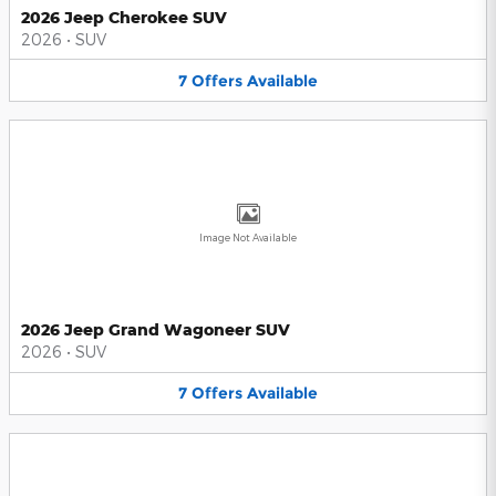
2026 Jeep Cherokee SUV
2026
•
SUV
7
Offers
Available
Image Not Available
2026 Jeep Grand Wagoneer SUV
2026
•
SUV
7
Offers
Available