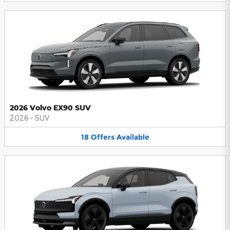
2026 Volvo EX90 SUV
2026
•
SUV
18
Offers
Available