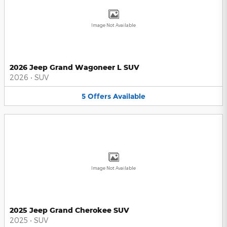
Image Not Available
2026 Jeep Grand Wagoneer L SUV
2026
•
SUV
5
Offers
Available
Image Not Available
2025 Jeep Grand Cherokee SUV
2025
•
SUV