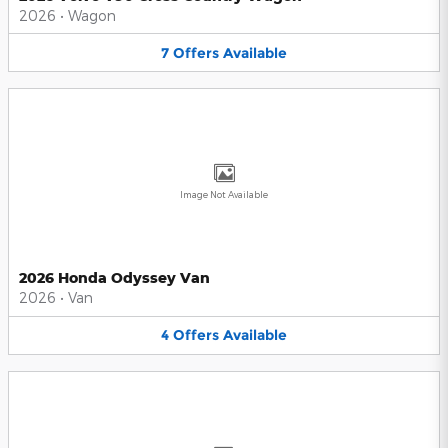
2026
•
Wagon
7
Offers
Available
Image Not Available
2026 Honda Odyssey Van
2026
•
Van
4
Offers
Available