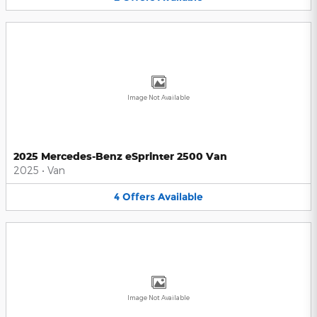
Image Not Available
2025 Mercedes-Benz eSprinter 2500 Van
2025
•
Van
4
Offers
Available
Image Not Available