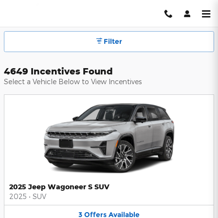
Hendrick Automotive Group Inc
Skip to main content
Filter
4649 Incentives Found
Select a Vehicle Below to View Incentives
2025 Jeep Wagoneer S SUV
2025
•
SUV
3
Offers
Available