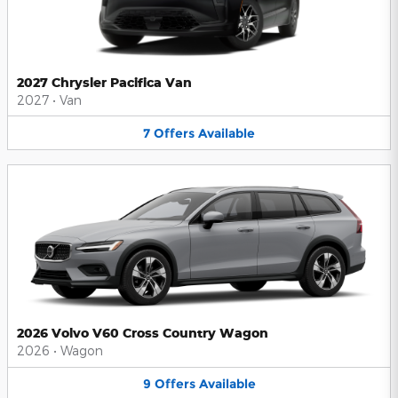
2027 Chrysler Pacifica Van
2027
•
Van
7
Offers
Available
2026 Volvo V60 Cross Country Wagon
2026
•
Wagon
9
Offers
Available