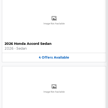
Image Not Available
2026 Honda Accord Sedan
2026
•
Sedan
4
Offers
Available
Image Not Available