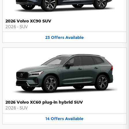
2026 Volvo XC90 SUV
2026
•
SUV
23
Offers
Available
2026 Volvo XC60 plug-in hybrid SUV
2026
•
SUV
14
Offers
Available