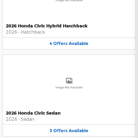
Image Not Available
2026 Honda Civic Hybrid Hatchback
2026
•
Hatchback
4
Offers
Available
Image Not Available
2026 Honda Civic Sedan
2026
•
Sedan
3
Offers
Available