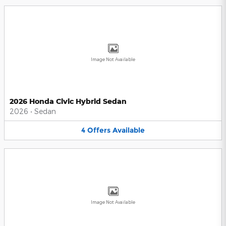
Image Not Available
2026 Honda Civic Hybrid Sedan
2026
•
Sedan
4
Offers
Available
Image Not Available