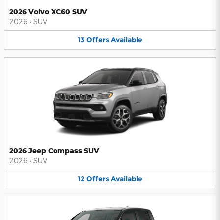
2026 Volvo XC60 SUV
2026
•
SUV
13
Offers
Available
2026 Jeep Compass SUV
2026
•
SUV
12
Offers
Available