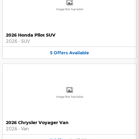
Image Not Available
2026 Honda Pilot SUV
2026
•
SUV
5
Offers
Available
Image Not Available
2026 Chrysler Voyager Van
2026
•
Van