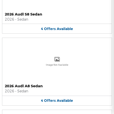
2026 Audi S8 Sedan
2026
•
Sedan
4
Offers
Available
Image Not Available
2026 Audi A8 Sedan
2026
•
Sedan
4
Offers
Available