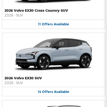
2026 Volvo EX30 Cross Country SUV
2026
•
SUV
11
Offers
Available
2026 Volvo EX30 SUV
2026
•
SUV
14
Offers
Available