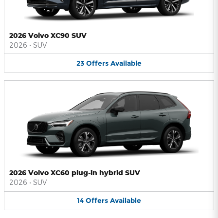
2026 Volvo XC90 SUV
2026
•
SUV
23
Offers
Available
2026 Volvo XC60 plug-in hybrid SUV
2026
•
SUV
14
Offers
Available