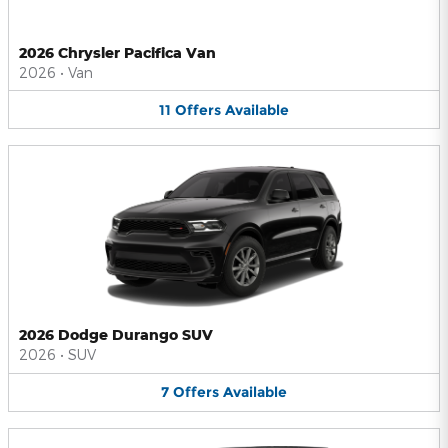
2026 Chrysler Pacifica Van
2026
•
Van
11
Offers
Available
2026 Dodge Durango SUV
2026
•
SUV
7
Offers
Available