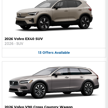
2026 Volvo EX40 SUV
2026
•
SUV
13
Offers
Available
2026 Volvo V90 Cross Country Wagon