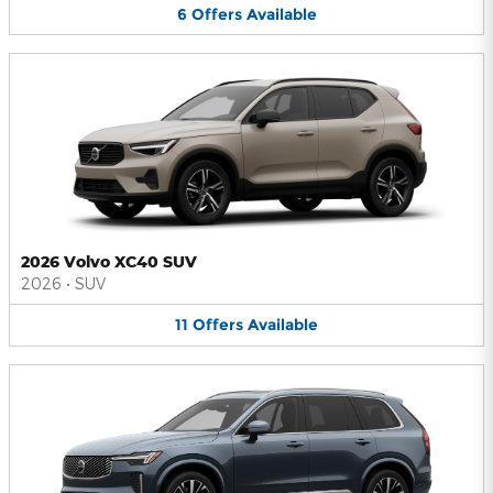
6
Offers
Available
2026 Volvo XC40 SUV
2026
•
SUV
11
Offers
Available