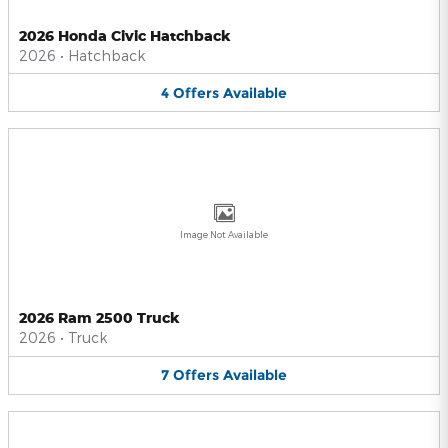
2026 Honda Civic Hatchback
2026
•
Hatchback
4
Offers
Available
Image Not Available
2026 Ram 2500 Truck
2026
•
Truck
7
Offers
Available