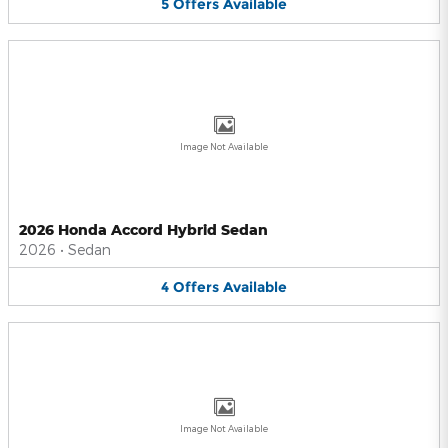
5
Offers
Available
Image Not Available
2026 Honda Accord Hybrid Sedan
2026
•
Sedan
4
Offers
Available
Image Not Available