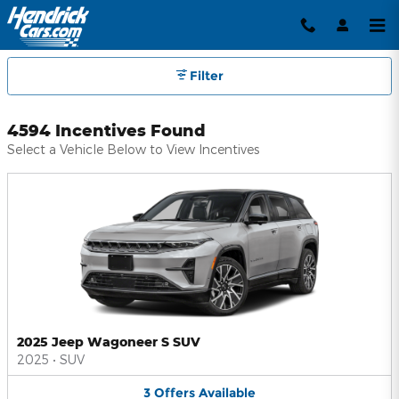
Hendrick Automotive Group Inc
Skip to main content
Filter
4594 Incentives Found
Select a Vehicle Below to View Incentives
2025 Jeep Wagoneer S SUV
2025
•
SUV
3
Offers
Available