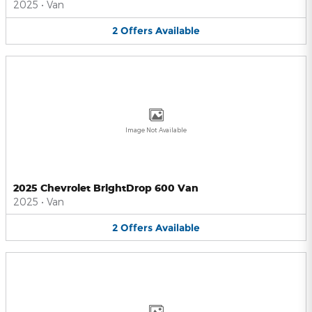
2025
•
Van
2
Offers
Available
Image Not Available
2025 Chevrolet BrightDrop 600 Van
2025
•
Van
2
Offers
Available