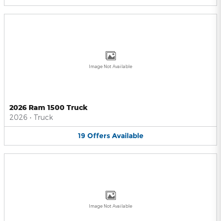
Image Not Available
2026 Ram 1500 Truck
2026
•
Truck
19
Offers
Available
Image Not Available