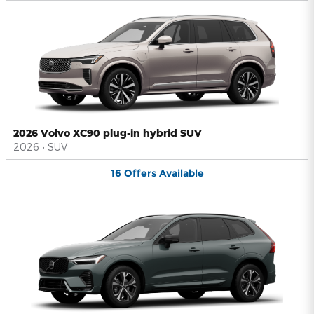
2026 Volvo XC90 plug-in hybrid SUV
2026
•
SUV
16
Offers
Available