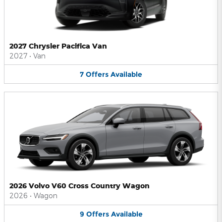
2027 Chrysler Pacifica Van
2027
•
Van
7
Offers
Available
2026 Volvo V60 Cross Country Wagon
2026
•
Wagon
9
Offers
Available