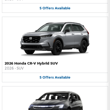
5
Offers
Available
2026 Honda CR-V Hybrid SUV
2026
•
SUV
5
Offers
Available