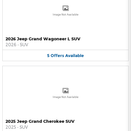
Image Not Available
2026 Jeep Grand Wagoneer L SUV
2026
•
SUV
5
Offers
Available
Image Not Available
2025 Jeep Grand Cherokee SUV
2025
•
SUV