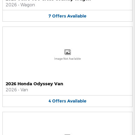
2026
•
Wagon
7
Offers
Available
Image Not Available
2026 Honda Odyssey Van
2026
•
Van
4
Offers
Available