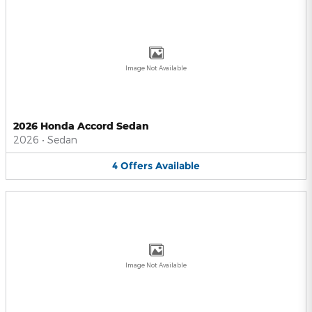
Image Not Available
2026 Honda Accord Sedan
2026
•
Sedan
4
Offers
Available
Image Not Available