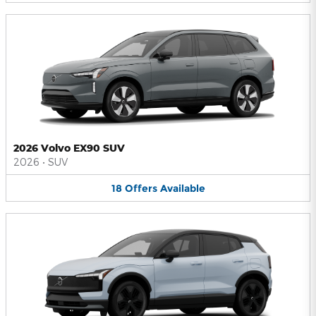
2026 Volvo EX90 SUV
2026
•
SUV
18
Offers
Available