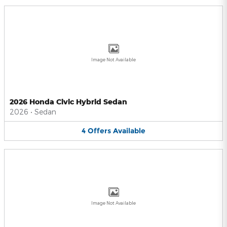
Image Not Available
2026 Honda Civic Hybrid Sedan
2026
•
Sedan
4
Offers
Available
Image Not Available