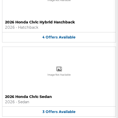
Image Not Available
2026 Honda Civic Hybrid Hatchback
2026
•
Hatchback
4
Offers
Available
Image Not Available
2026 Honda Civic Sedan
2026
•
Sedan
3
Offers
Available