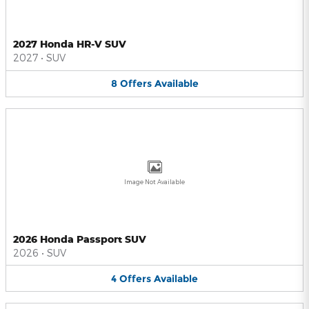
2027 Honda HR-V SUV
2027
•
SUV
8
Offers
Available
Image Not Available
2026 Honda Passport SUV
2026
•
SUV
4
Offers
Available