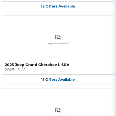
12
Offers
Available
Image Not Available
2025 Jeep Grand Cherokee L SUV
2025
•
SUV
11
Offers
Available