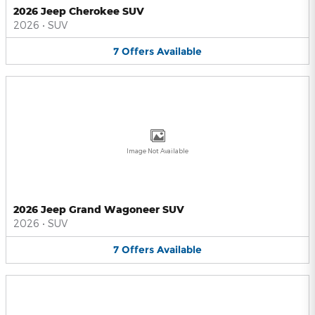
2026 Jeep Cherokee SUV
2026
•
SUV
7
Offers
Available
Image Not Available
2026 Jeep Grand Wagoneer SUV
2026
•
SUV
7
Offers
Available