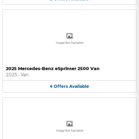
Image Not Available
2025 Mercedes-Benz eSprinter 2500 Van
2025
•
Van
4
Offers
Available
Image Not Available