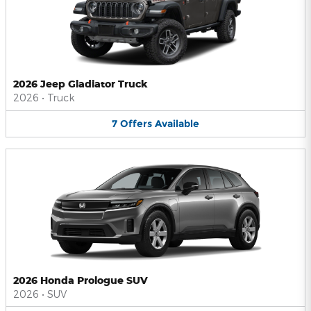
2026 Jeep Gladiator Truck
2026
•
Truck
7
Offers
Available
2026 Honda Prologue SUV
2026
•
SUV