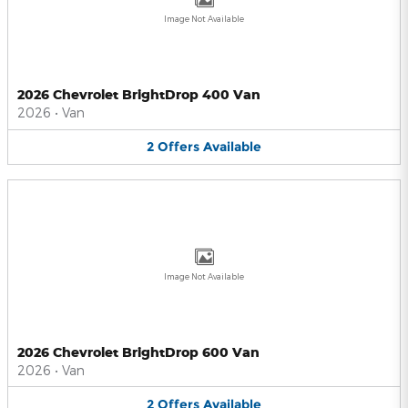
Image Not Available
2026 Chevrolet BrightDrop 400 Van
2026
•
Van
2
Offers
Available
Image Not Available
2026 Chevrolet BrightDrop 600 Van
2026
•
Van
2
Offers
Available