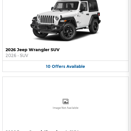
2026 Jeep Wrangler SUV
2026
•
SUV
10
Offers
Available
Image Not Available