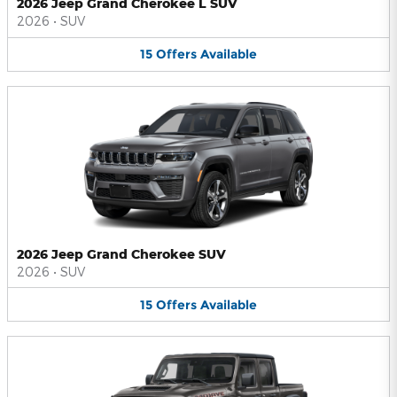
2026 Jeep Grand Cherokee L SUV
2026
•
SUV
15
Offers
Available
2026 Jeep Grand Cherokee SUV
2026
•
SUV
15
Offers
Available