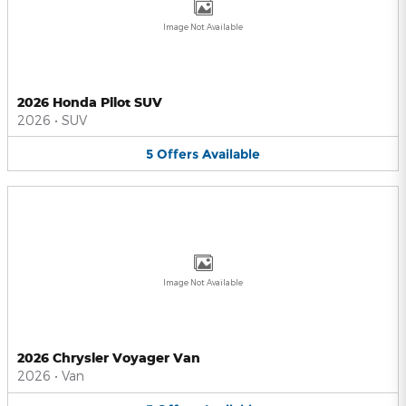
Image Not Available
2026 Honda Pilot SUV
2026
•
SUV
5
Offers
Available
Image Not Available
2026 Chrysler Voyager Van
2026
•
Van