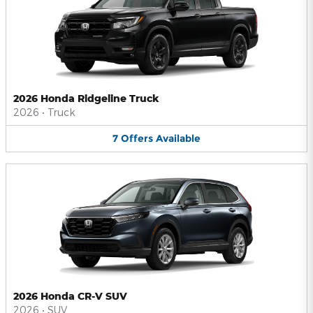
2026 Honda Ridgeline Truck
2026
•
Truck
7
Offers
Available
2026 Honda CR-V SUV
2026
•
SUV