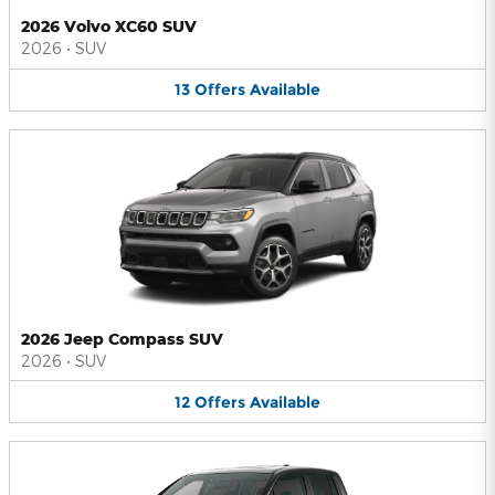
2026 Volvo XC60 SUV
2026
•
SUV
13
Offers
Available
2026 Jeep Compass SUV
2026
•
SUV
12
Offers
Available