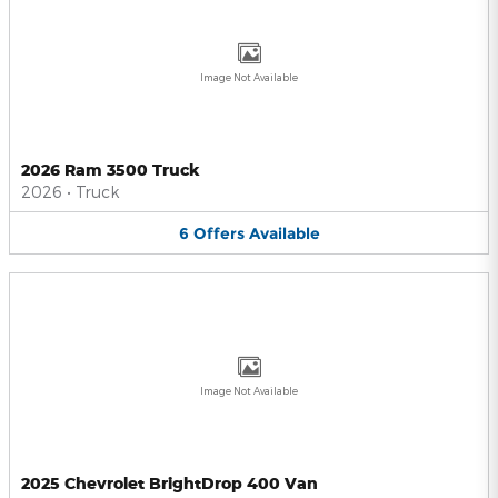
Image Not Available
2026 Ram 3500 Truck
2026
•
Truck
6
Offers
Available
Image Not Available
2025 Chevrolet BrightDrop 400 Van