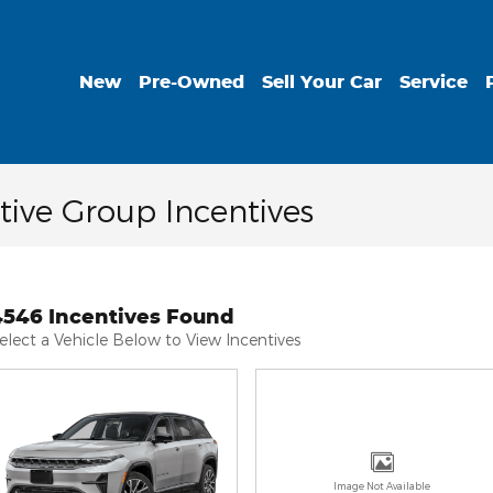
New
Pre-Owned
Sell Your Car
Service
ive Group Incentives
4546 Incentives Found
elect a Vehicle Below to View Incentives
Image Not Available