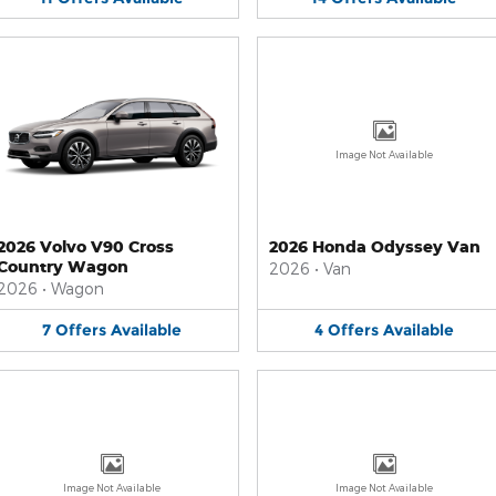
Image Not Available
2026 Volvo V90 Cross
2026 Honda Odyssey Van
Country Wagon
2026
•
Van
2026
•
Wagon
7
Offers
Available
4
Offers
Available
Image Not Available
Image Not Available