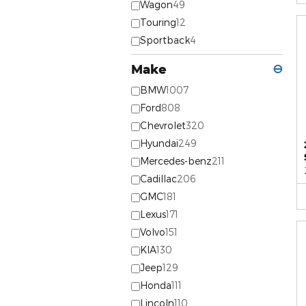
Wagon
49
Touring
12
Sportback
4
Make
⊖
BMW
1007
Ford
808
Chevrolet
320
Hyundai
249
Mercedes-benz
211
Cadillac
206
GMC
181
Lexus
171
Volvo
151
KIA
130
Jeep
129
Honda
111
Lincoln
110