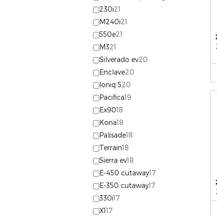
230i
21
M240i
21
550e
21
M3
21
Silverado ev
20
Enclave
20
Ioniq 5
20
Pacifica
19
Ex90
18
Kona
18
Palisade
18
Terrain
18
Sierra ev
18
E-450 cutaway
17
E-350 cutaway
17
330i
17
X1
17