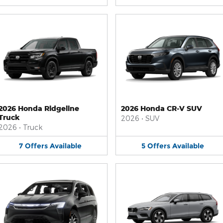
2026 Honda Ridgeline
2026 Honda CR-V SUV
Truck
2026
•
SUV
2026
•
Truck
7
Offers
Available
5
Offers
Available