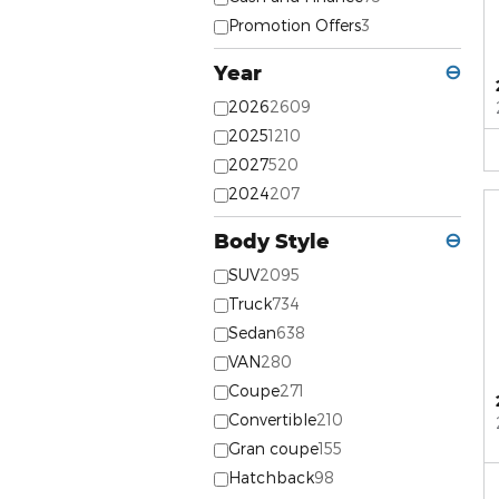
Promotion Offers
3
Year
⊖
2026
2609
2025
1210
2027
520
2024
207
Body Style
⊖
SUV
2095
Truck
734
Sedan
638
VAN
280
Coupe
271
Convertible
210
Gran coupe
155
Hatchback
98