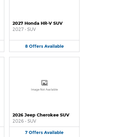
2027 Honda HR-V SUV
2027
•
SUV
8
Offers
Available
Image Not Available
2026 Jeep Cherokee SUV
2026
•
SUV
7
Offers
Available