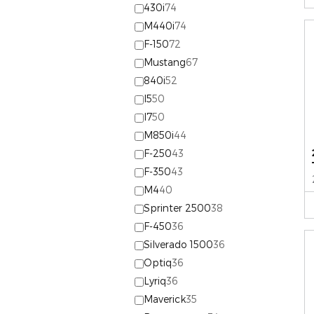
430i
74
M440i
74
F-150
72
Mustang
67
840i
52
I5
50
I7
50
M850i
44
F-250
43
F-350
43
M4
40
Sprinter 2500
38
F-450
36
Silverado 1500
36
Optiq
36
Lyriq
36
Maverick
35