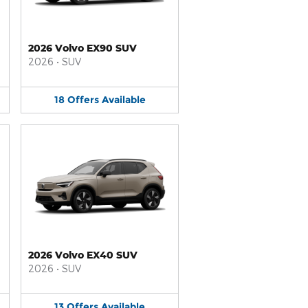
2026 Volvo EX90 SUV
2026
•
SUV
18
Offers
Available
2026 Volvo EX40 SUV
2026
•
SUV
13
Offers
Available