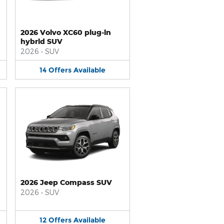
2026 Volvo XC60 plug-in
hybrid SUV
2026
•
SUV
14
Offers
Available
2026 Jeep Compass SUV
2026
•
SUV
12
Offers
Available