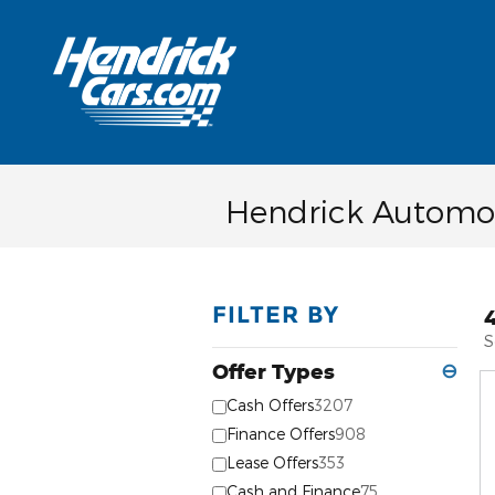
Skip to main content
Hendrick Automot
FILTER BY
S
Offer Types
⊖
Cash Offers
3207
Finance Offers
908
Lease Offers
353
Cash and Finance
75