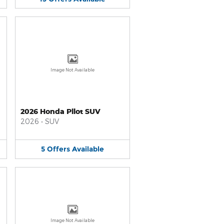
Image Not Available
2026 Honda Pilot SUV
2026
•
SUV
5
Offers
Available
Image Not Available