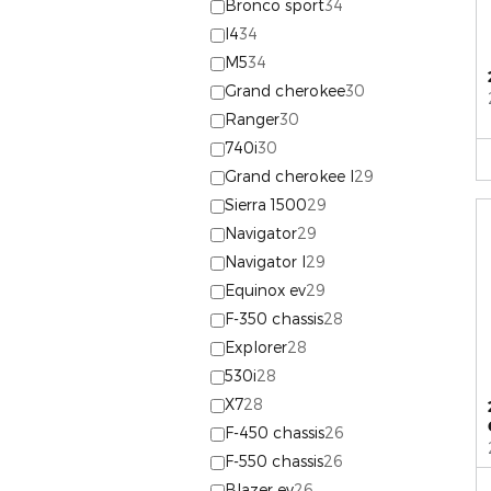
Bronco sport
34
I4
34
M5
34
Grand cherokee
30
Ranger
30
740i
30
Grand cherokee l
29
Sierra 1500
29
Navigator
29
Navigator l
29
Equinox ev
29
F-350 chassis
28
Explorer
28
530i
28
X7
28
F-450 chassis
26
F-550 chassis
26
Blazer ev
26