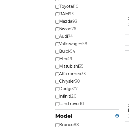
Toyota
110
RAM
93
Mazda
93
Nissan
76
Audi
74
Volkswagen
58
Buick
54
Mini
49
Mitsubishi
35
Alfa romeo
33
Chrysler
30
Dodge
27
Infiniti
20
Land rover
10
Model
⊖
Bronco
88