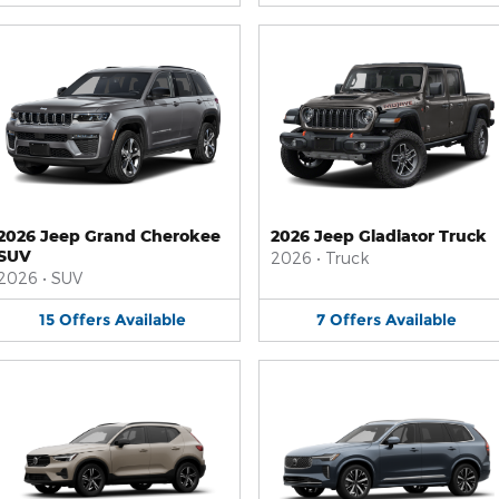
2026 Jeep Grand Cherokee
2026 Jeep Gladiator Truck
SUV
2026
•
Truck
2026
•
SUV
15
Offers
Available
7
Offers
Available