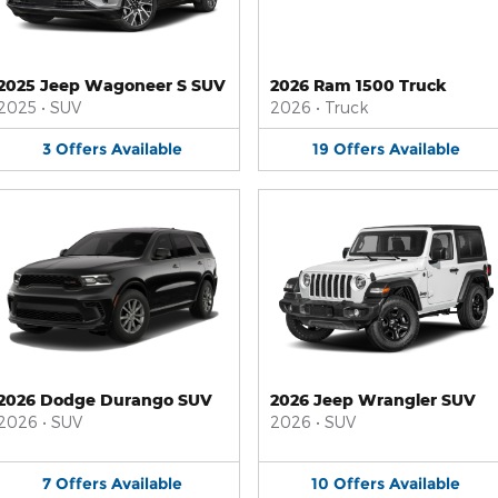
2025 Jeep Wagoneer S SUV
2026 Ram 1500 Truck
2025
•
SUV
2026
•
Truck
3
Offers
Available
19
Offers
Available
2026 Dodge Durango SUV
2026 Jeep Wrangler SUV
2026
•
SUV
2026
•
SUV
7
Offers
Available
10
Offers
Available