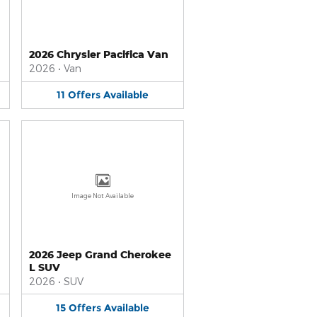
2026 Chrysler Pacifica Van
2026
•
Van
11
Offers
Available
Image Not Available
2026 Jeep Grand Cherokee
L SUV
2026
•
SUV
15
Offers
Available