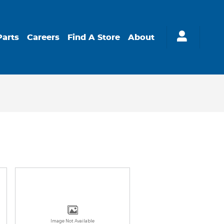
Parts
Careers
Find A Store
About
Image Not Available