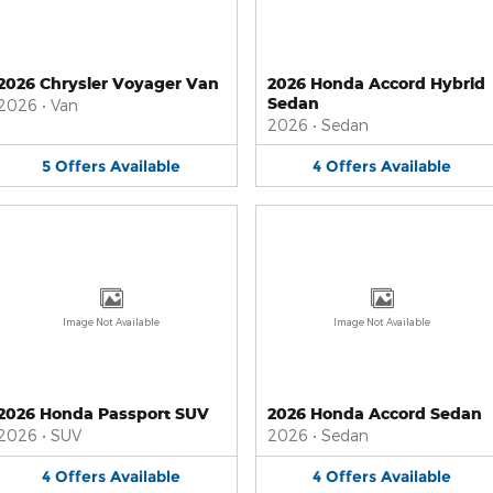
2026 Chrysler Voyager Van
2026 Honda Accord Hybrid
Sedan
2026
•
Van
2026
•
Sedan
5
Offers
Available
4
Offers
Available
Image Not Available
Image Not Available
2026 Honda Passport SUV
2026 Honda Accord Sedan
2026
•
SUV
2026
•
Sedan
4
Offers
Available
4
Offers
Available