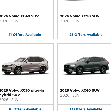
2026 Volvo XC40 SUV
2026 Volvo XC90 SUV
2026
•
SUV
2026
•
SUV
11
Offers
Available
23
Offers
Available
2026 Volvo XC90 plug-in
2026 Volvo XC60 SUV
hybrid SUV
2026
•
SUV
2026
•
SUV
16
Offers
Available
13
Offers
Available