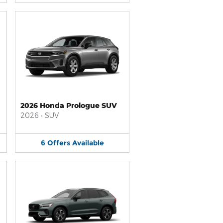
2026 Honda Prologue SUV
2026
•
SUV
6
Offers
Available