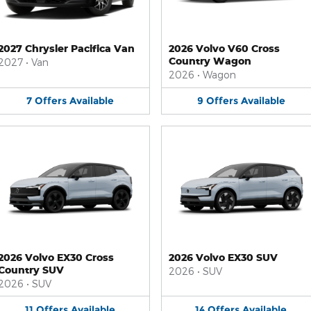
2027 Chrysler Pacifica Van
2026 Volvo V60 Cross
Country Wagon
2027
•
Van
2026
•
Wagon
7
Offers
Available
9
Offers
Available
2026 Volvo EX30 Cross
2026 Volvo EX30 SUV
Country SUV
2026
•
SUV
2026
•
SUV
11
Offers
Available
14
Offers
Available