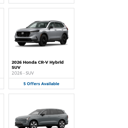
2026 Honda CR-V Hybrid
SUV
2026
•
SUV
5
Offers
Available