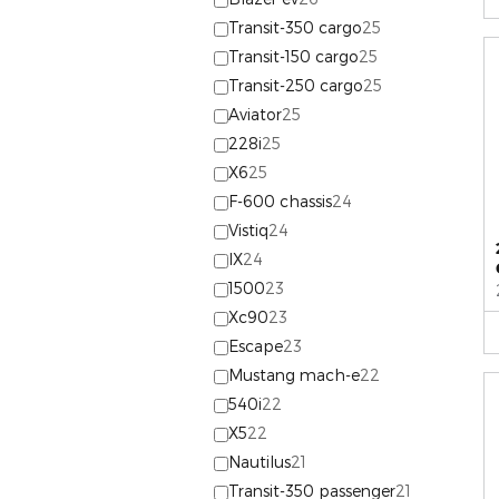
Transit-350 cargo
25
Transit-150 cargo
25
Transit-250 cargo
25
Aviator
25
228i
25
X6
25
F-600 chassis
24
Vistiq
24
IX
24
1500
23
Xc90
23
Escape
23
Mustang mach-e
22
540i
22
X5
22
Nautilus
21
Transit-350 passenger
21