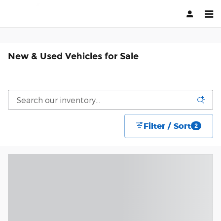
Skip to main content
New & Used Vehicles for Sale
Filter / Sort
2